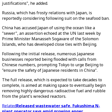
justifications", he added.
Russia, which has frosty relations with Japan, is
reportedly considering following suit on the seafood ban.
China has accused Japan of using the ocean like a
"sewer", an assertion echoed at the UN last week by
Prime Minister Manasseh Sogavare of the Solomon
Islands, who has developed close ties with Beijing.
Following the initial release, numerous Japanese
businesses reported being flooded with calls from
Chinese numbers, prompting Tokyo to urge Beijing to
"ensure the safety of Japanese residents in China".
The full release, which is expected to take decades to
complete, is aimed at making space to eventually begin
removing highly dangerous radioactive fuel and rubble
from the plant's wrecked reactors.
Related
Released wastewater safe, Fukushima N-
plant operator says amid growing anger