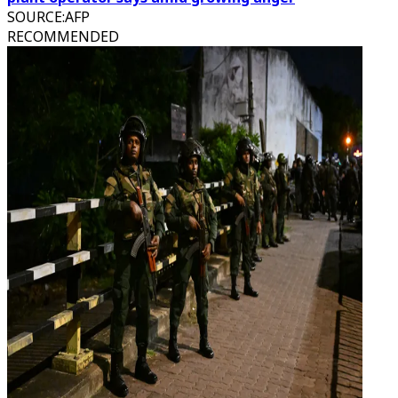
SOURCE
:
AFP
RECOMMENDED