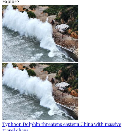
Explore
Typhoon Dolphin threatens eastern China with massive
travel chaos