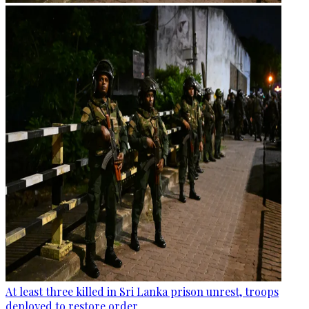
At least three killed in Sri Lanka prison unrest, troops
deployed to restore order