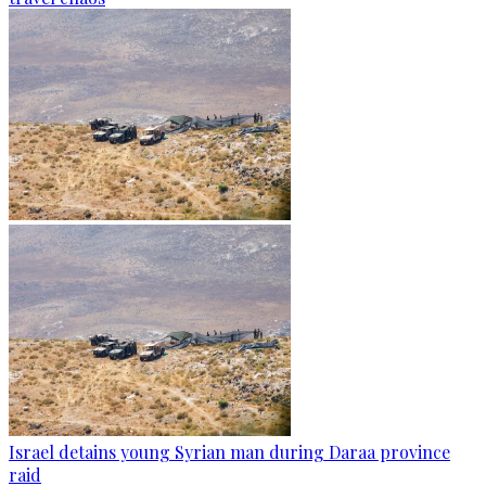
Israel detains young Syrian man during Daraa province
raid