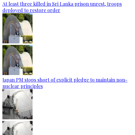
At least three killed in Sri Lanka prison unrest, troops
deployed to restore order
Japan PM stops short of explicit pledge to maintain non-
nuclear principles