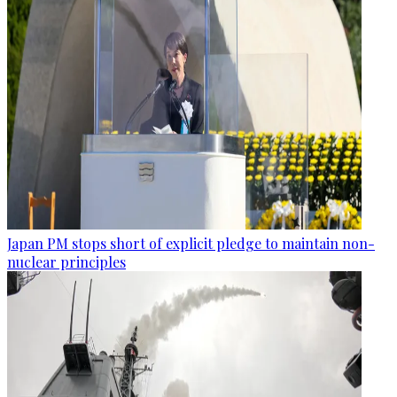
Japan PM stops short of explicit pledge to maintain non-
nuclear principles