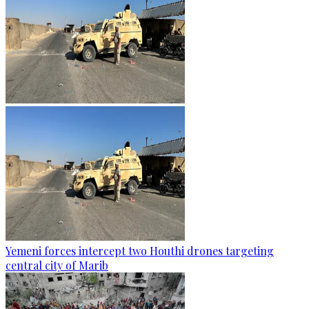
Yemeni forces intercept two Houthi drones targeting
central city of Marib