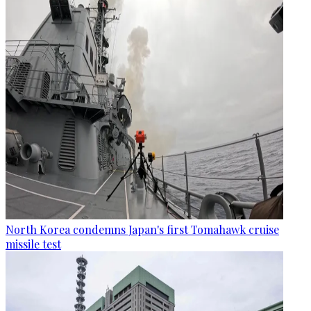
North Korea condemns Japan's first Tomahawk cruise
missile test