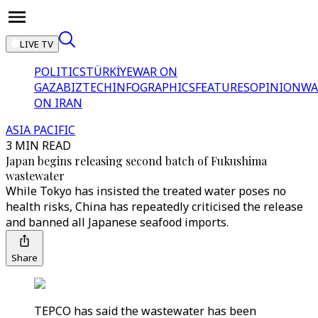
LIVE TV
POLITICS
TÜRKİYE
WAR ON
GAZA
BIZTECH
INFOGRAPHICS
FEATURES
OPINION
WA
ON IRAN
ASIA PACIFIC
3 MIN READ
Japan begins releasing second batch of Fukushima
wastewater
While Tokyo has insisted the treated water poses no
health risks, China has repeatedly criticised the release
and banned all Japanese seafood imports.
Share
TEPCO has said the wastewater has been