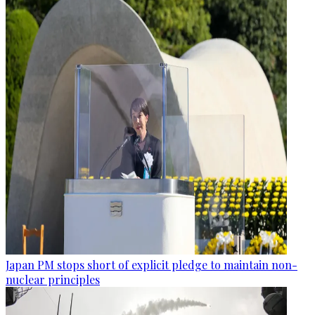
Japan PM stops short of explicit pledge to maintain non-
nuclear principles