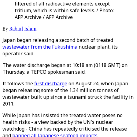
filtered of all radioactive elements except
tritium, which is within safe levels. / Photo:
AFP Archive / AFP Archive
By
Rabiul Islam
Japan began releasing a second batch of treated
wastewater from the Fukushima
nuclear plant, its
operator said.
The water discharge began at 10:18 am (0118 GMT) on
Thursday, a TEPCO spokesman said.
It follows the
first discharge
on August 24, when Japan
began releasing some of the 1.34 million tonnes of
wastewater built up since a tsunami struck the facility in
2011.
While Japan has insisted the treated water poses no
health risks - a view backed by the UN's nuclear
watchdog - China has repeatedly criticised the release
and
banned all Japanese seafood imports
.