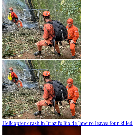
Helicopter crash in Brazil's Rio de Janeiro leaves four killed