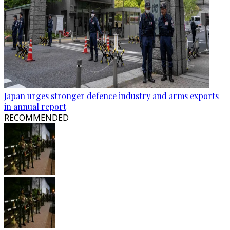
Japan urges stronger defence industry and arms exports
in annual report
RECOMMENDED