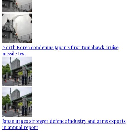
North Korea condemns Japan's first Tomahawk cruise
missile test
Japan urges stronger defence industry and arms exports
in annual report