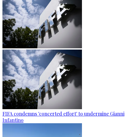
FIFA condemns 'concerted effort' to undermine Gianni
Infantino