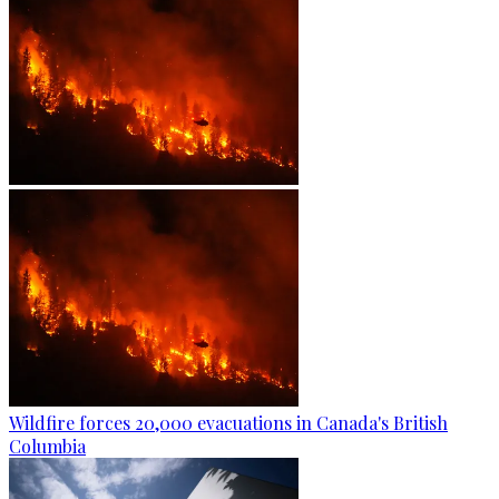
Wildfire forces 20,000 evacuations in Canada's British
Columbia