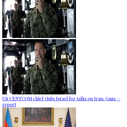
US CENTCOM chief visits Israel for talks on Iran, Gaza —
report