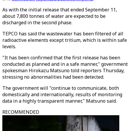
As with the initial release that ended September 11,
about 7,800 tonnes of water are expected to be
discharged in the second phase.
TEPCO has said the wastewater has been filtered of all
radioactive elements except tritium, which is within safe
levels.
"It has been confirmed that the first release has been
conducted as planned and in a safe manner," government
spokesman Hirokazu Matsuno told reporters Thursday,
stressing no abnormalities had been detected.
The government will "continue to communicate, both
domestically and internationally, results of monitoring
data in a highly transparent manner," Matsuno said.
RECOMMENDED