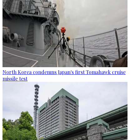
North Korea condemns Japan's first Tomahawk cruise
missile test