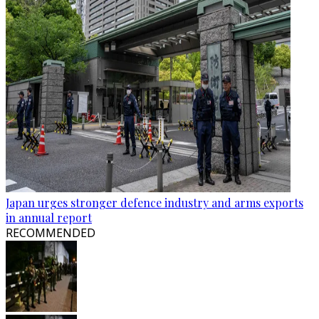
Japan urges stronger defence industry and arms exports
in annual report
RECOMMENDED