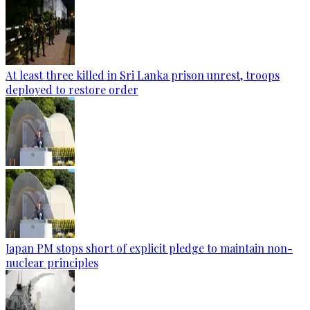
At least three killed in Sri Lanka prison unrest, troops
deployed to restore order
Japan PM stops short of explicit pledge to maintain non-
nuclear principles