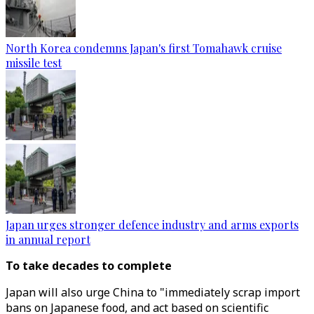
North Korea condemns Japan's first Tomahawk cruise
missile test
Japan urges stronger defence industry and arms exports
in annual report
To take decades to complete
Japan will also urge China to "immediately scrap import
bans on Japanese food, and act based on scientific