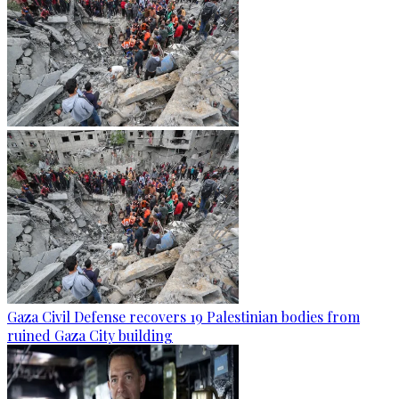
Gaza Civil Defense recovers 19 Palestinian bodies from
ruined Gaza City building