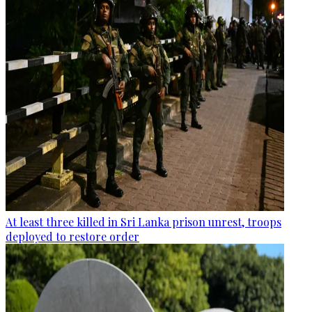
At least three killed in Sri Lanka prison unrest, troops
deployed to restore order