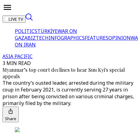
LIVE TV
POLITICS
TÜRKİYE
WAR ON
GAZA
BIZTECH
INFOGRAPHICS
FEATURES
OPINION
WA
ON IRAN
ASIA PACIFIC
3 MIN READ
Myanmar’s top court declines to hear Suu Kyi's special
appeals
The country’s ousted leader, arrested during the military
coup in February 2021, is currently serving 27 years in
prison after being convicted on various criminal charges,
primarily filed by the military.
Share