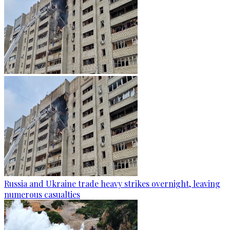
Russia and Ukraine trade heavy strikes overnight, leaving
numerous casualties