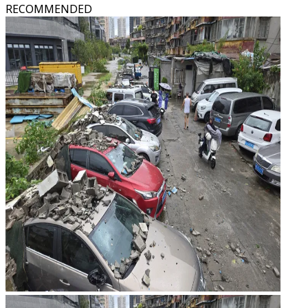
RECOMMENDED