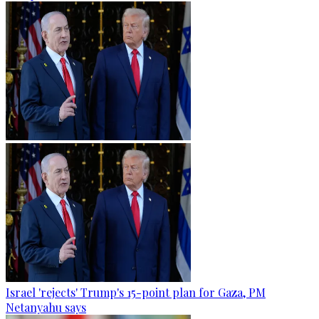
Israel 'rejects' Trump's 15-point plan for Gaza, PM
Netanyahu says