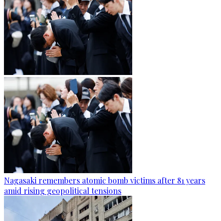
Nagasaki remembers atomic bomb victims after 81 years
amid rising geopolitical tensions