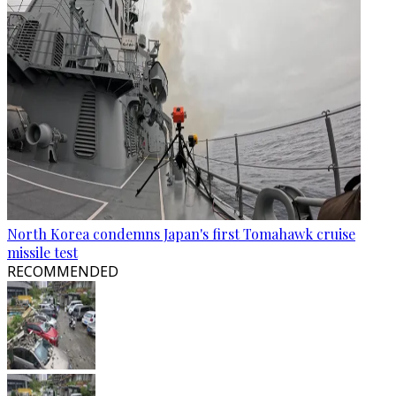
North Korea condemns Japan's first Tomahawk cruise
missile test
RECOMMENDED