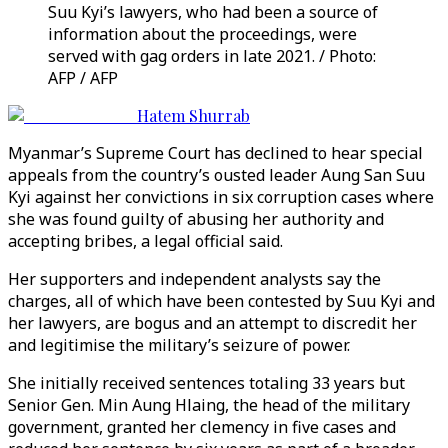
Suu Kyi’s lawyers, who had been a source of
information about the proceedings, were
served with gag orders in late 2021. / Photo:
AFP / AFP
Hatem Shurrab
Myanmar’s Supreme Court has declined to hear special
appeals from the country’s ousted leader Aung San Suu
Kyi against her convictions in six corruption cases where
she was found guilty of abusing her authority and
accepting bribes, a legal official said.
Her supporters and independent analysts say the
charges, all of which have been contested by Suu Kyi and
her lawyers, are bogus and an attempt to discredit her
and legitimise the military’s seizure of power.
She initially received sentences totaling 33 years but
Senior Gen. Min Aung Hlaing, the head of the military
government, granted her clemency in five cases and