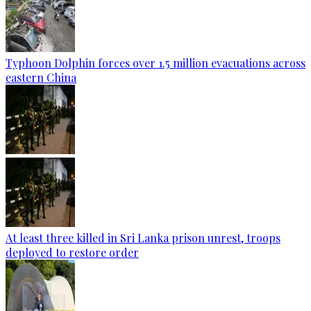
Typhoon Dolphin forces over 1.5 million evacuations across
eastern China
At least three killed in Sri Lanka prison unrest, troops
deployed to restore order