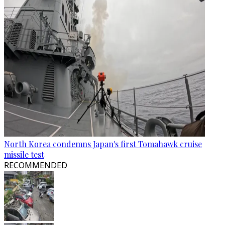
North Korea condemns Japan's first Tomahawk cruise
missile test
RECOMMENDED