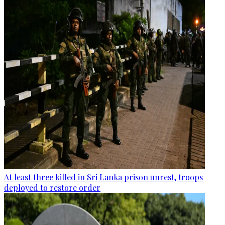
At least three killed in Sri Lanka prison unrest, troops
deployed to restore order