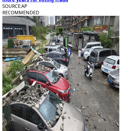
SOURCE
:
AP
RECOMMENDED