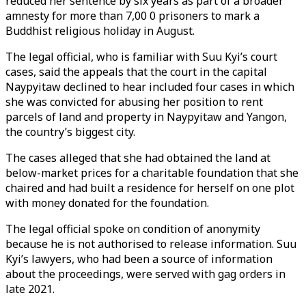
reduced her sentence by six years as part of a broader
amnesty for more than 7,00 0 prisoners to mark a
Buddhist religious holiday in August.
The legal official, who is familiar with Suu Kyi’s court
cases, said the appeals that the court in the capital
Naypyitaw declined to hear included four cases in which
she was convicted for abusing her position to rent
parcels of land and property in Naypyitaw and Yangon,
the country’s biggest city.
The cases alleged that she had obtained the land at
below-market prices for a charitable foundation that she
chaired and had built a residence for herself on one plot
with money donated for the foundation.
The legal official spoke on condition of anonymity
because he is not authorised to release information. Suu
Kyi’s lawyers, who had been a source of information
about the proceedings, were served with gag orders in
late 2021.