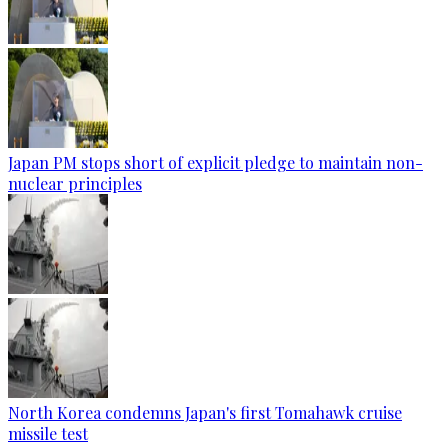
Japan PM stops short of explicit pledge to maintain non-
nuclear principles
North Korea condemns Japan's first Tomahawk cruise
missile test