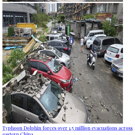
Typhoon Dolphin forces over 1.5 million evacuations across
eastern China