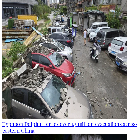
Typhoon Dolphin forces over 1.5 million evacuations across
eastern China