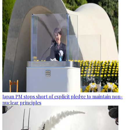
Japan PM stops short of explicit pledge to maintain non-
nuclear principles