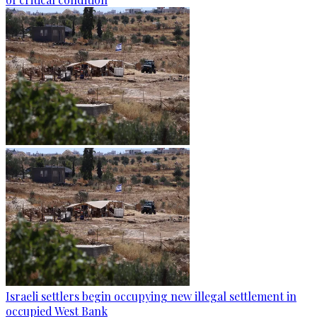
Israeli settlers begin occupying new illegal settlement in
occupied West Bank