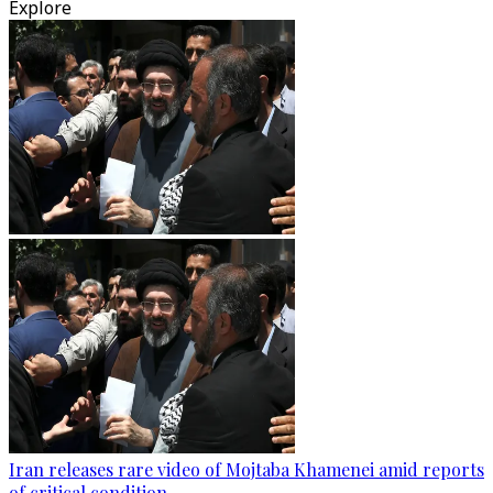
Explore
Iran releases rare video of Mojtaba Khamenei amid reports
of critical condition