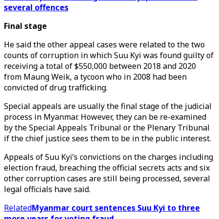
several offences
Final stage
He said the other appeal cases were related to the two
counts of corruption in which Suu Kyi was found guilty of
receiving a total of $550,000 between 2018 and 2020
from Maung Weik, a tycoon who in 2008 had been
convicted of drug trafficking.
Special appeals are usually the final stage of the judicial
process in Myanmar. However, they can be re-examined
by the Special Appeals Tribunal or the Plenary Tribunal
if the chief justice sees them to be in the public interest.
Appeals of Suu Kyi’s convictions on the charges including
election fraud, breaching the official secrets acts and six
other corruption cases are still being processed, several
legal officials have said.
Related
Myanmar court sentences Suu Kyi to three
more years for voting fraud