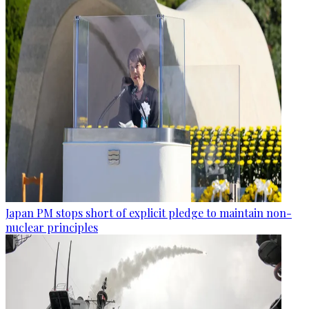
Japan PM stops short of explicit pledge to maintain non-
nuclear principles