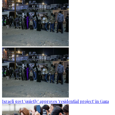
Israeli govt 'quietly' approves 'residential project' in Gaza