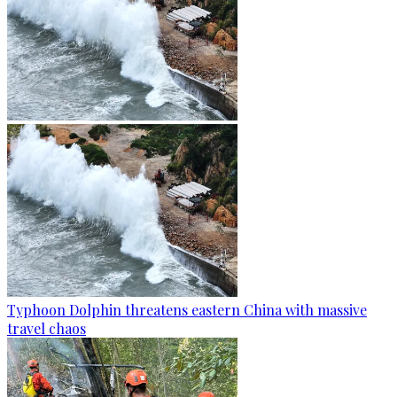
Typhoon Dolphin threatens eastern China with massive
travel chaos