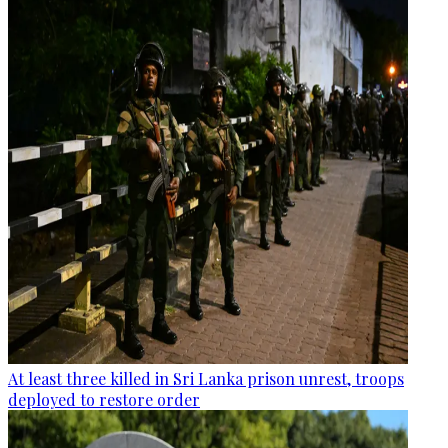
At least three killed in Sri Lanka prison unrest, troops
deployed to restore order