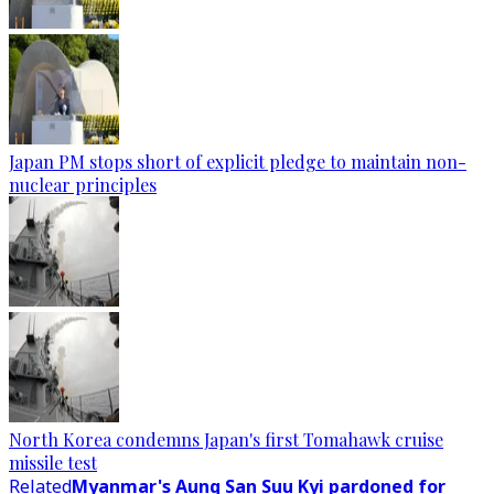
Japan PM stops short of explicit pledge to maintain non-
nuclear principles
North Korea condemns Japan's first Tomahawk cruise
missile test
Related
Myanmar's Aung San Suu Kyi pardoned for