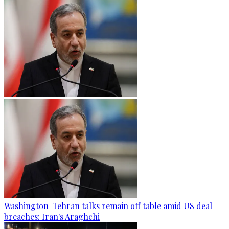
Washington-Tehran talks remain off table amid US deal
breaches: Iran's Araghchi