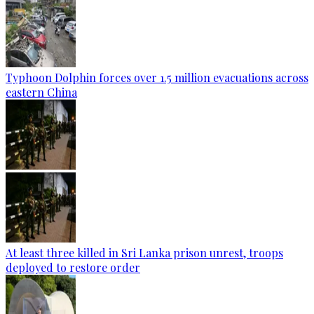
Typhoon Dolphin forces over 1.5 million evacuations across
eastern China
At least three killed in Sri Lanka prison unrest, troops
deployed to restore order