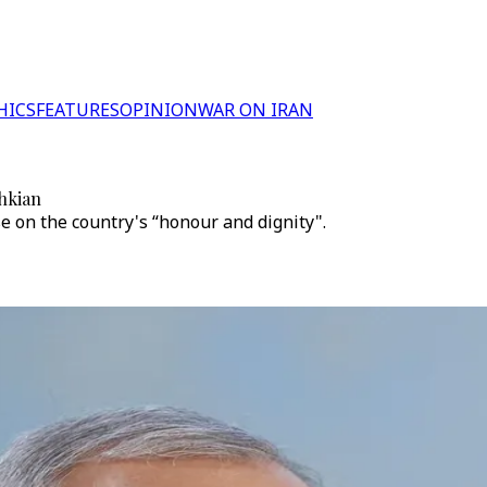
HICS
FEATURES
OPINION
WAR ON IRAN
shkian
 on the country's “honour and dignity".