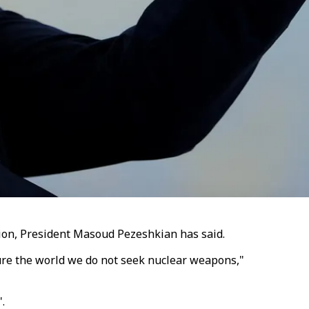
egion, President Masoud Pezeshkian has said.
sure the world we do not seek nuclear weapons,"
".