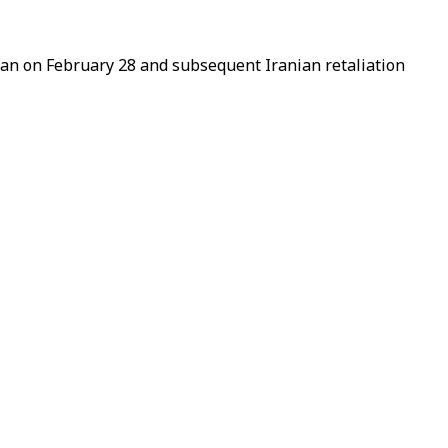
hran on
February
28 and subsequent Iranian retaliation