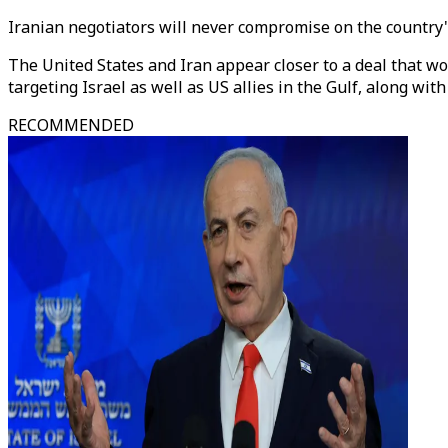
Iranian negotiators will never compromise on the country'
The United States and Iran appear closer to a deal that w
targeting Israel as well as US allies in the Gulf, along with
RECOMMENDED