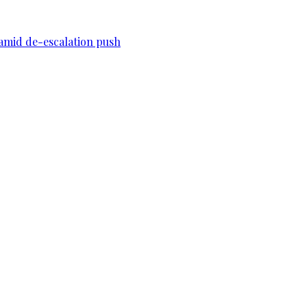
n amid de-escalation push