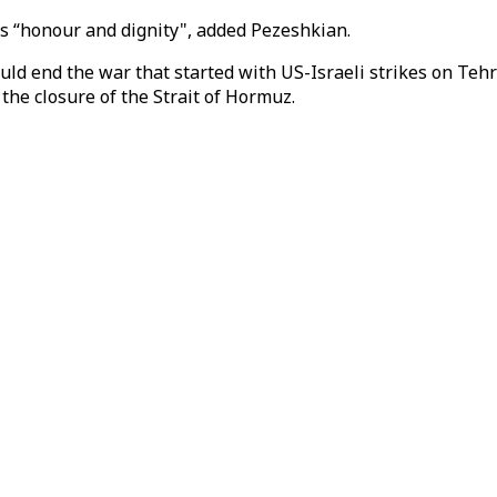
s “honour and dignity", added Pezeshkian.
ould end the war that started with US-Israeli strikes on Te
 the closure of the Strait of Hormuz.