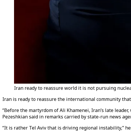
Iran ready to reassure world it is not pursuing nucl
Iran is ready to reassure the international community that
“Before the martyrdom of Ali Khamenei, Iran’s late leader
Pezeshkian said in remarks carried by state-run news ag
“It is rather Tel Aviv that is driving regional instability,” 