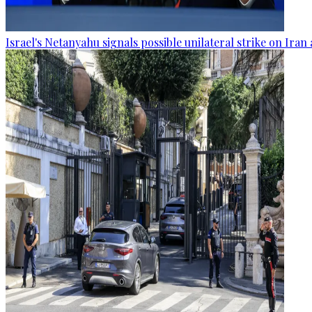
Israel's Netanyahu signals possible unilateral strike on Ira