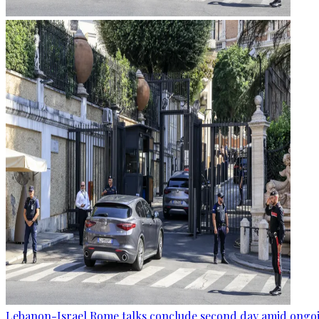
Lebanon-Israel Rome talks conclude second day amid ongoin