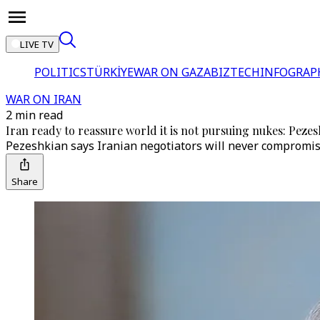
LIVE TV
POLITICS
TÜRKİYE
WAR ON GAZA
BIZTECH
INFOGRAP
WAR ON IRAN
2 min read
Iran ready to reassure world it is not pursuing nukes: Peze
Pezeshkian says Iranian negotiators will never compromise
Share