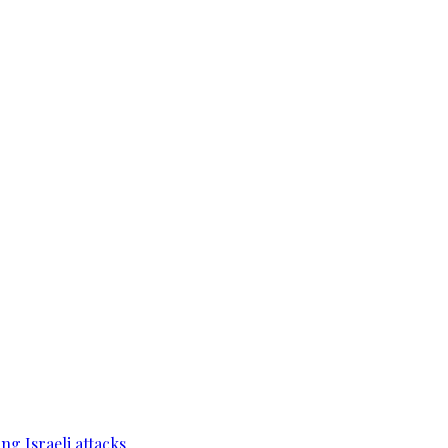
g Israeli attacks