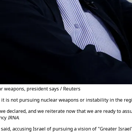
ear weapons, president says / Reuters
 it is not pursuing nuclear weapons or instability in the r
, we declared, and we reiterate now that we are ready to as
ency
IRNA
.
he said, accusing Israel of pursuing a vision of "Greater Israel