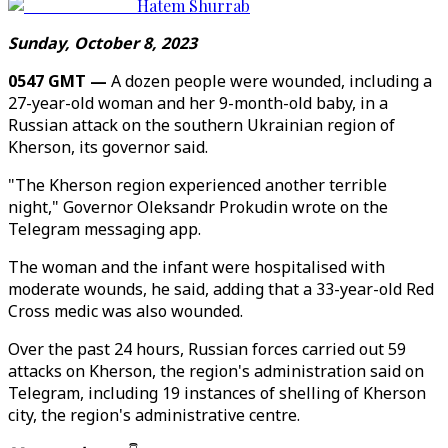
Hatem Shurrab
Sunday, October 8, 2023
0547 GMT —
A dozen people were wounded, including a
27-year-old woman and her 9-month-old baby, in a
Russian attack on the southern Ukrainian region of
Kherson, its governor said.
"The Kherson region experienced another terrible
night," Governor Oleksandr Prokudin wrote on the
Telegram messaging app.
The woman and the infant were hospitalised with
moderate wounds, he said, adding that a 33-year-old Red
Cross medic was also wounded.
Over the past 24 hours, Russian forces carried out 59
attacks on Kherson, the region's administration said on
Telegram, including 19 instances of shelling of Kherson
city, the region's administrative centre.