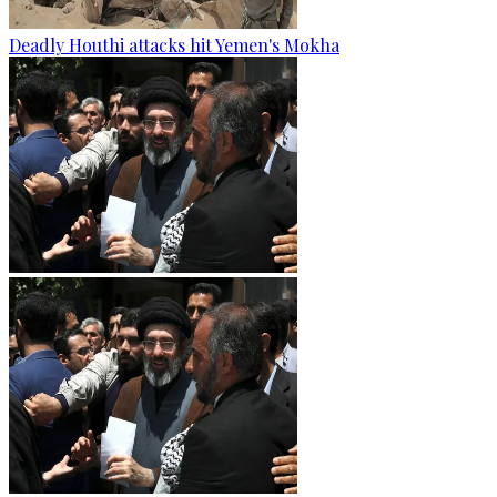
Deadly Houthi attacks hit Yemen's Mokha