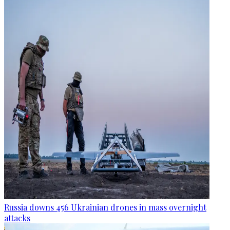
Russia downs 456 Ukrainian drones in mass overnight
attacks