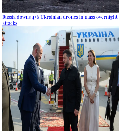
Russia downs 456 Ukrainian drones in mass overnight
attacks