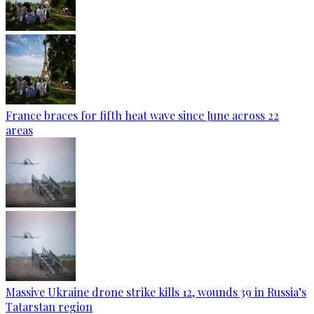
France braces for fifth heat wave since June across 22
areas
Massive Ukraine drone strike kills 12, wounds 39 in Russia’s
Tatarstan region