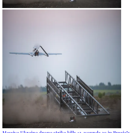
Massive Ukraine drone strike kills 12, wounds 39 in Russia’s