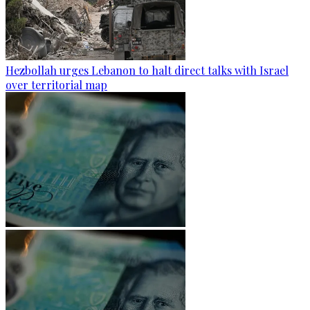
Hezbollah urges Lebanon to halt direct talks with Israel
over territorial map