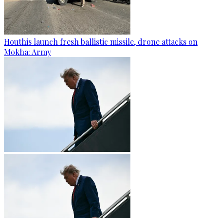
Houthis launch fresh ballistic missile, drone attacks on
Mokha: Army