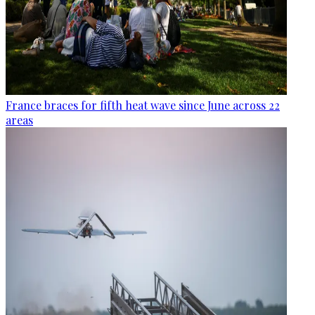
France braces for fifth heat wave since June across 22
areas