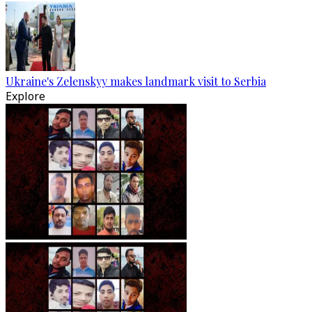
Ukraine's Zelenskyy makes landmark visit to Serbia
Explore