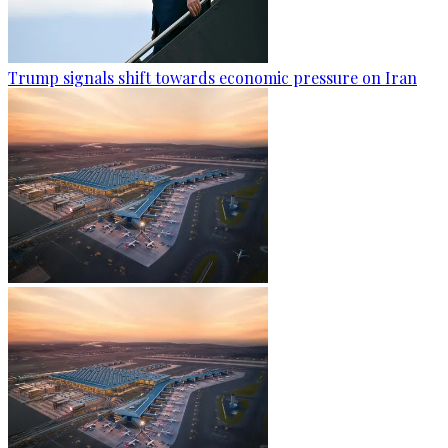
Trump signals shift towards economic pressure on Iran