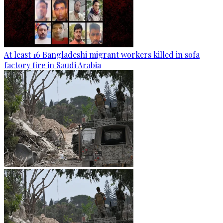
At least 16 Bangladeshi migrant workers killed in sofa
factory fire in Saudi Arabia