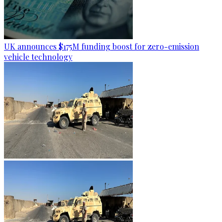
UK announces $175M funding boost for zero-emission
vehicle technology