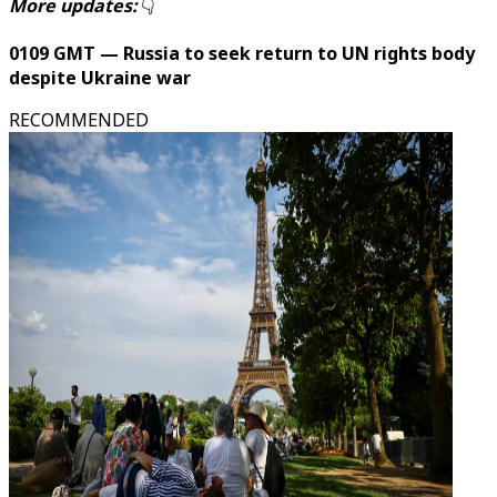
More updates:
👇
0109 GMT — Russia to seek return to UN rights body
despite Ukraine war
RECOMMENDED