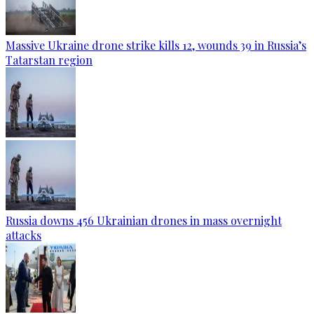
Massive Ukraine drone strike kills 12, wounds 39 in Russia’s
Tatarstan region
Russia downs 456 Ukrainian drones in mass overnight
attacks