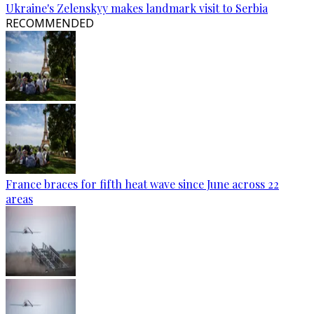
Ukraine's Zelenskyy makes landmark visit to Serbia
RECOMMENDED
France braces for fifth heat wave since June across 22
areas