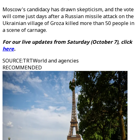
Moscow's candidacy has drawn skepticism, and the vote
will come just days after a Russian missile attack on the
Ukrainian village of Groza killed more than 50 people in
a scene of carnage.
For our live updates from Saturday (October 7), click
here
.
SOURCE
:
TRTWorld and agencies
RECOMMENDED