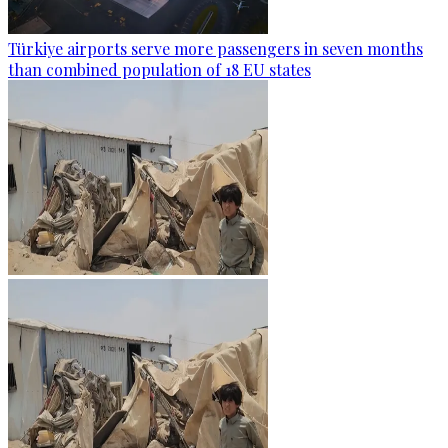
Türkiye airports serve more passengers in seven months
than combined population of 18 EU states