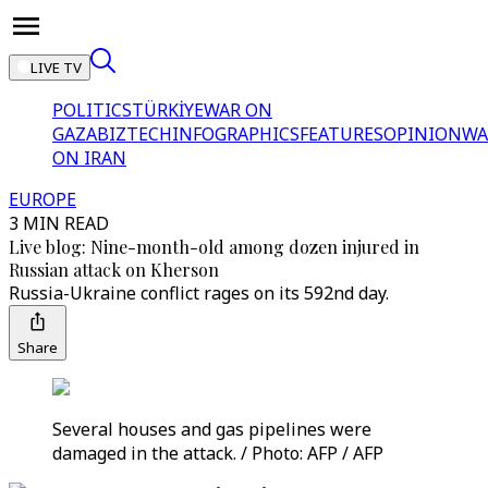
LIVE TV
POLITICS
TÜRKİYE
WAR ON
GAZA
BIZTECH
INFOGRAPHICS
FEATURES
OPINION
WA
ON IRAN
EUROPE
3 MIN READ
Live blog: Nine-month-old among dozen injured in
Russian attack on Kherson
Russia-Ukraine conflict rages on its 592nd day.
Share
Several houses and gas pipelines were
damaged in the attack. / Photo: AFP / AFP