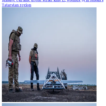
Tatarstan region