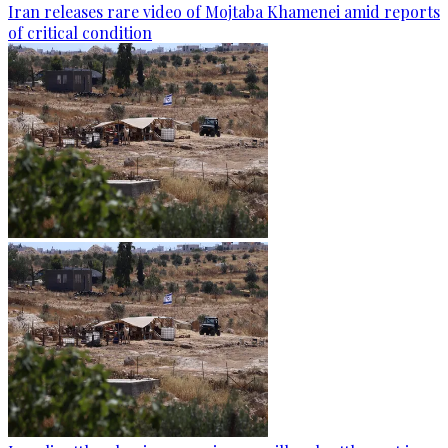
Iran releases rare video of Mojtaba Khamenei amid reports
of critical condition