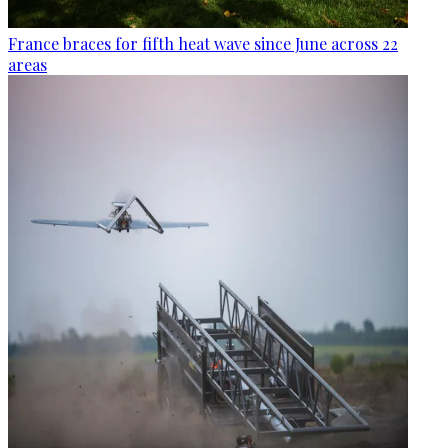
France braces for fifth heat wave since June across 22
areas