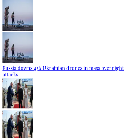
Russia downs 456 Ukrainian drones in mass overnight
attacks