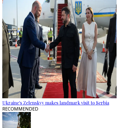
Ukraine's Zelenskyy makes landmark visit to Serbia
RECOMMENDED