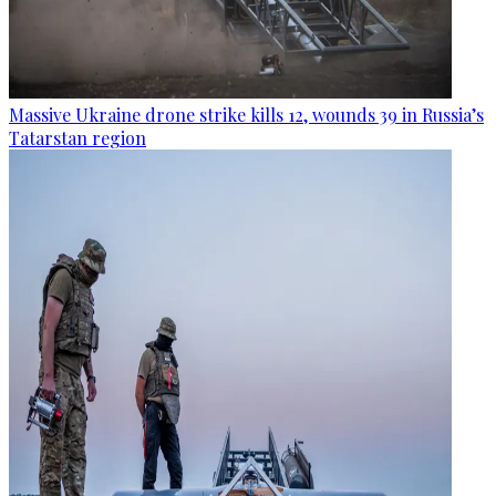
Massive Ukraine drone strike kills 12, wounds 39 in Russia’s
Tatarstan region