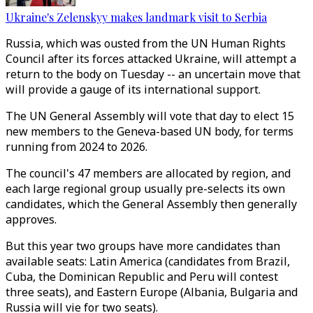
Ukraine's Zelenskyy makes landmark visit to Serbia
Russia, which was ousted from the UN Human Rights
Council after its forces attacked Ukraine, will attempt a
return to the body on Tuesday -- an uncertain move that
will provide a gauge of its international support.
The UN General Assembly will vote that day to elect 15
new members to the Geneva-based UN body, for terms
running from 2024 to 2026.
The council's 47 members are allocated by region, and
each large regional group usually pre-selects its own
candidates, which the General Assembly then generally
approves.
But this year two groups have more candidates than
available seats: Latin America (candidates from Brazil,
Cuba, the Dominican Republic and Peru will contest
three seats), and Eastern Europe (Albania, Bulgaria and
Russia will vie for two seats).