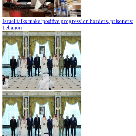
Israel talks make 'positive progress' on borders, prisoners:
Lebanon