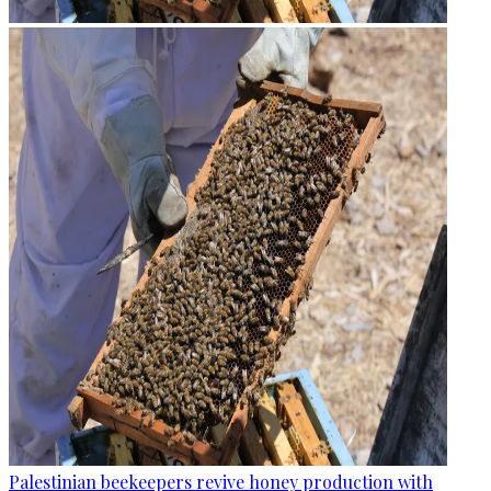
Palestinian beekeepers revive honey production with