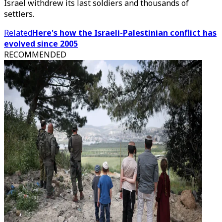
Israel withdrew its last soldiers and thousands of
settlers.
Related
Here's how the Israeli-Palestinian conflict has
evolved since 2005
RECOMMENDED