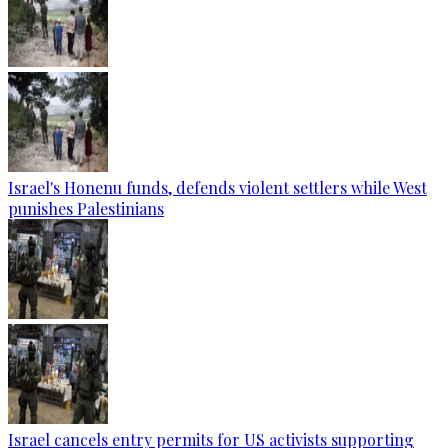
Israel's Honenu funds, defends violent settlers while West
punishes Palestinians
Israel cancels entry permits for US activists supporting