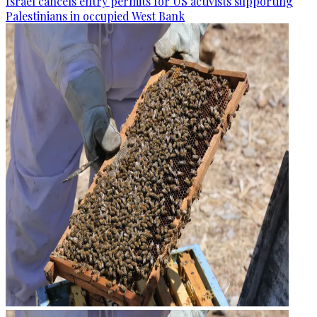
Israel cancels entry permits for US activists supporting
Palestinians in occupied West Bank