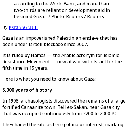
according to the World Bank, and more than
two-thirds are reliant on development aid in
besigied Gaza. / Photo: Reuters / Reuters
By
Esra YAGMUR
Gaza is an impoverished Palestinian enclave that has
been under Israeli blockade since 2007.
It is ruled by Hamas — the Arabic acronym for Islamic
Resistance Movement — now at war with Israel for the
fifth time in 15 years.
Here is what you need to know about Gaza:
5,000 years of history
In 1998, archaeologists discovered the remains of a large
fortified Canaanite town, Tell es-Sakan, near Gaza city
that was occupied continuously from 3200 to 2000 BC.
They hailed the site as being of major interest, marking