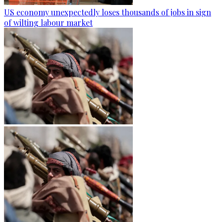
US economy unexpectedly loses thousands of jobs in sign
of wilting labour market