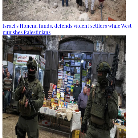
Israel's Honenu funds, defends violent settlers while West
punishes Palestinians