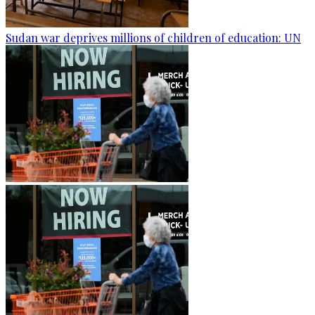
Sudan war deprives millions of children of education: UN