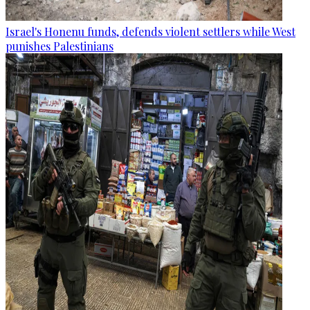
Israel's Honenu funds, defends violent settlers while West
punishes Palestinians