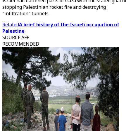
Israel had flattened parts of Gaza with the stated goal of
stopping Palestinian rocket fire and destroying
"infiltration" tunnels.
Related
A brief history of the Israeli occupation of
Palestine
SOURCE
:
AFP
RECOMMENDED