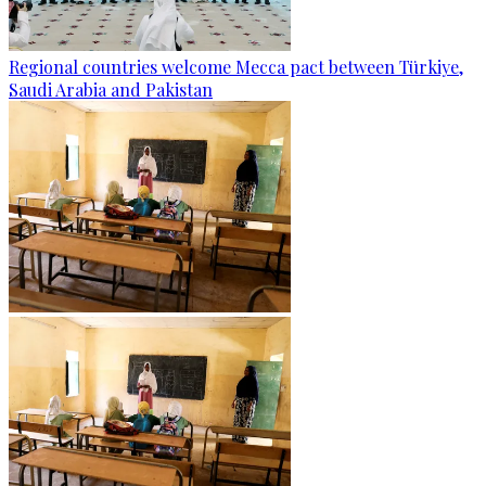
Regional countries welcome Mecca pact between Türkiye,
Saudi Arabia and Pakistan