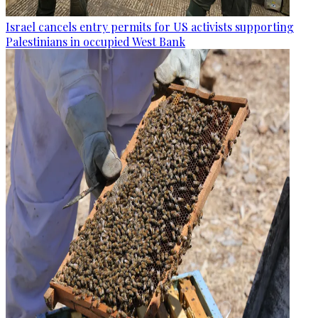
Israel cancels entry permits for US activists supporting
Palestinians in occupied West Bank