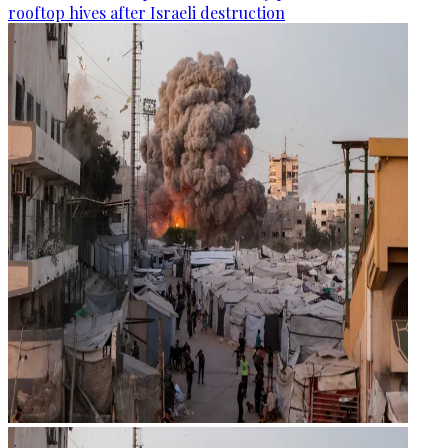
rooftop hives after Israeli destruction