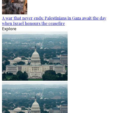
A war that never ends: Palestinians in Gaza await the day
when Israel honours the ceasefire
Explore