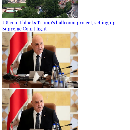
US court blocks Trump's ballroom project, setting up
Supreme Court fight