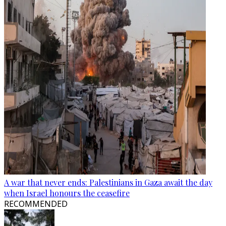
A war that never ends: Palestinians in Gaza await the day
when Israel honours the ceasefire
RECOMMENDED