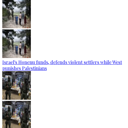
Israel's Honenu funds, defends violent settlers while West
punishes Palestinians