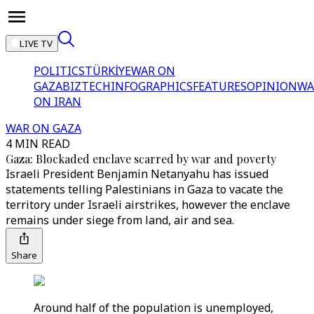
LIVE TV
POLITICS
TÜRKİYE
WAR ON
GAZA
BIZTECH
INFOGRAPHICS
FEATURES
OPINION
WA
ON IRAN
WAR ON GAZA
4 MIN READ
Gaza: Blockaded enclave scarred by war and poverty
Israeli President Benjamin Netanyahu has issued
statements telling Palestinians in Gaza to vacate the
territory under Israeli airstrikes, however the enclave
remains under siege from land, air and sea.
Share
Around half of the population is unemployed,