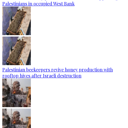
Palestinians in occupied West Bank
Palestinian beekeepers revive honey production with
rooftop hives after Israeli destruction