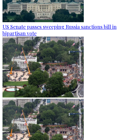
US Senate passes sweeping Russia sanctions bill in
bipartisan vote