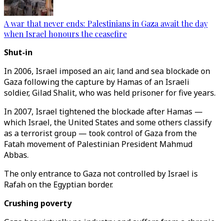
A war that never ends: Palestinians in Gaza await the day
when Israel honours the ceasefire
Shut-in
In 2006, Israel imposed an air, land and sea blockade on
Gaza following the capture by Hamas of an Israeli
soldier, Gilad Shalit, who was held prisoner for five years.
In 2007, Israel tightened the blockade after Hamas —
which Israel, the United States and some others classify
as a terrorist group — took control of Gaza from the
Fatah movement of Palestinian President Mahmud
Abbas.
The only entrance to Gaza not controlled by Israel is
Rafah on the Egyptian border.
Crushing poverty