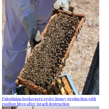
Palestinian beekeepers revive honey production with
rooftop hives after Israeli destruction