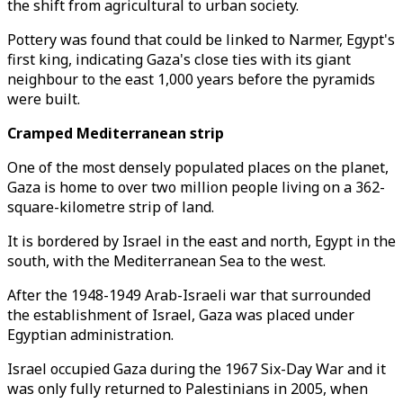
the shift from agricultural to urban society.
Pottery was found that could be linked to Narmer, Egypt's
first king, indicating Gaza's close ties with its giant
neighbour to the east 1,000 years before the pyramids
were built.
Cramped Mediterranean strip
One of the most densely populated places on the planet,
Gaza is home to over two million people living on a 362-
square-kilometre strip of land.
It is bordered by Israel in the east and north, Egypt in the
south, with the Mediterranean Sea to the west.
After the 1948-1949 Arab-Israeli war that surrounded
the establishment of Israel, Gaza was placed under
Egyptian administration.
Israel occupied Gaza during the 1967 Six-Day War and it
was only fully returned to Palestinians in 2005, when