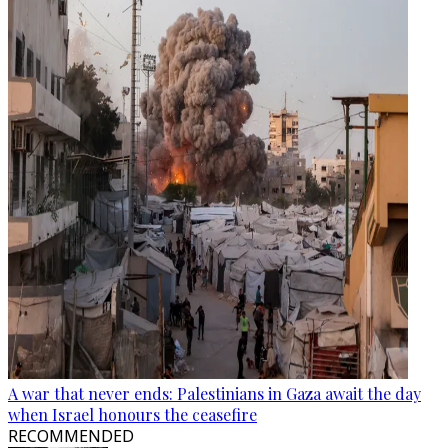
A war that never ends: Palestinians in Gaza await the day
when Israel honours the ceasefire
RECOMMENDED