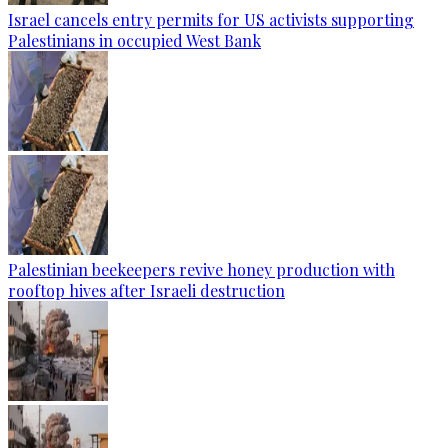
Israel cancels entry permits for US activists supporting
Palestinians in occupied West Bank
Palestinian beekeepers revive honey production with
rooftop hives after Israeli destruction