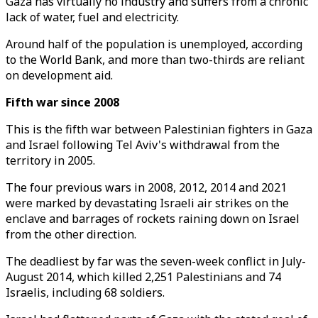
Gaza has virtually no industry and suffers from a chronic
lack of water, fuel and electricity.
Around half of the population is unemployed, according
to the World Bank, and more than two-thirds are reliant
on development aid.
Fifth war since 2008
This is the fifth war between Palestinian fighters in Gaza
and Israel following Tel Aviv's withdrawal from the
territory in 2005.
The four previous wars in 2008, 2012, 2014 and 2021
were marked by devastating Israeli air strikes on the
enclave and barrages of rockets raining down on Israel
from the other direction.
The deadliest by far was the seven-week conflict in July-
August 2014, which killed 2,251 Palestinians and 74
Israelis, including 68 soldiers.