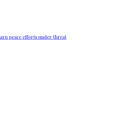
warn peace efforts under threat