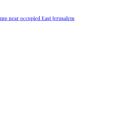
camp near occupied East Jerusalem