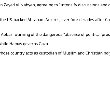
Zayed Al Nahyan, agreeing to "intensify discussions and dipl
the US-backed Abraham Accords, over four decades after Cair
Abbas, warning of the dangerous "absence of political pros
while Hamas governs Gaza.
whose country acts as custodian of Muslim and Christian holy