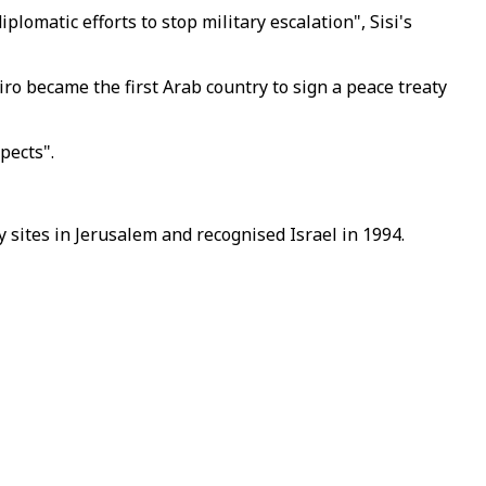
omatic efforts to stop military escalation", Sisi's
o became the first Arab country to sign a peace treaty
pects".
 sites in Jerusalem and recognised Israel in 1994.