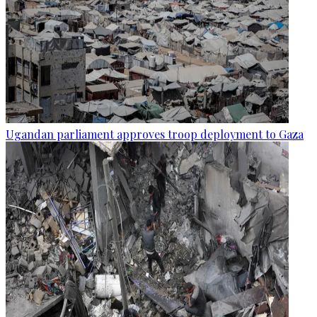
Ugandan parliament approves troop deployment to Gaza