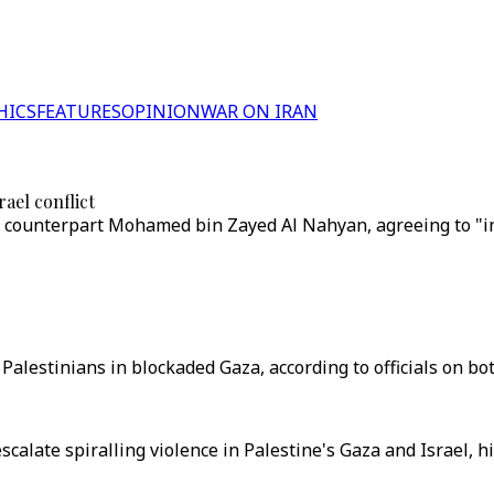
HICS
FEATURES
OPINION
WAR ON IRAN
ael conflict
E counterpart Mohamed bin Zayed Al Nahyan, agreeing to "int
Palestinians in blockaded Gaza, according to officials on bot
scalate spiralling violence in Palestine's Gaza and Israel, his