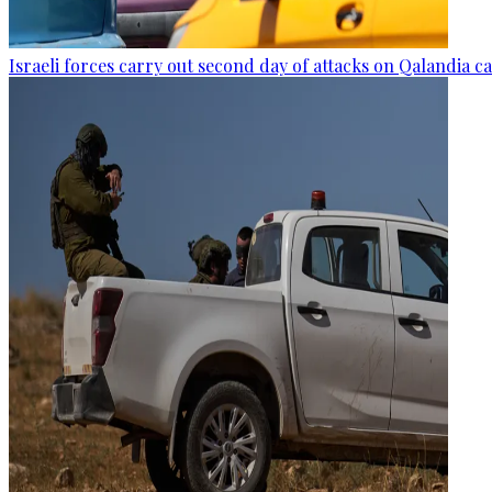
Israeli forces carry out second day of attacks on Qalandia 