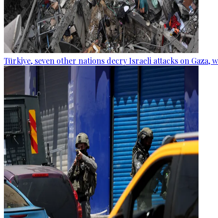
Türkiye, seven other nations decry Israeli attacks on Gaza, 