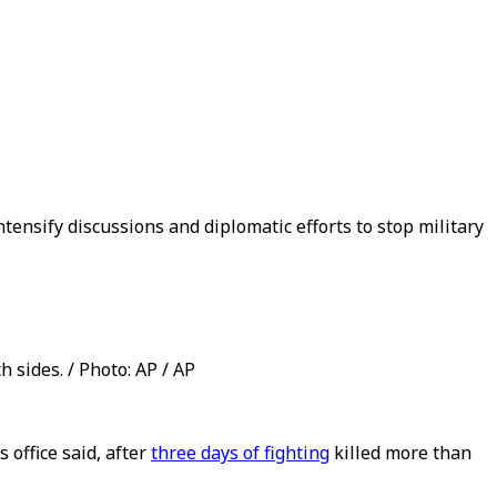
ensify discussions and diplomatic efforts to stop military
h sides. / Photo: AP / AP
 office said, after
three days of fighting
killed more than