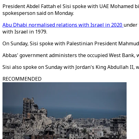
President Abdel Fattah el Sisi spoke with UAE Mohamed bin 
spokesperson said on Monday.
Abu Dhabi normalised relations with Israel in 2020
under 
with Israel in 1979.
On Sunday, Sisi spoke with Palestinian President Mahmud 
Abbas' government administers the occupied West Bank, 
Sisi also spoke on Sunday with Jordan's King Abdullah II, 
RECOMMENDED