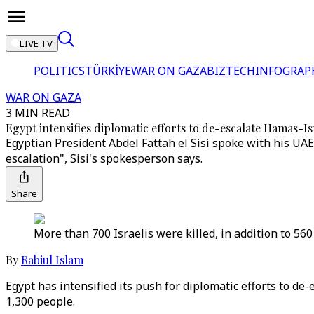
LIVE TV
POLITICS
TÜRKİYE
WAR ON GAZA
BIZTECH
INFOGRAP
WAR ON GAZA
3 MIN READ
Egypt intensifies diplomatic efforts to de-escalate Hamas-Isr
Egyptian President Abdel Fattah el Sisi spoke with his UA
escalation", Sisi's spokesperson says.
Share
More than 700 Israelis were killed, in addition to 560 
By
Rabiul Islam
Egypt has intensified its push for diplomatic efforts to de-e
1,300 people.