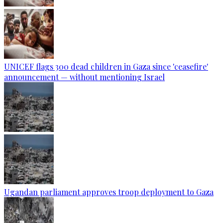
UNICEF flags 300 dead children in Gaza since 'ceasefire'
announcement — without mentioning Israel
Ugandan parliament approves troop deployment to Gaza