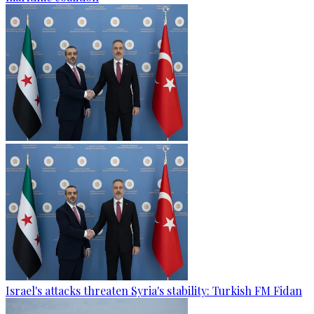
Israel's attacks threaten Syria's stability: Turkish FM Fidan