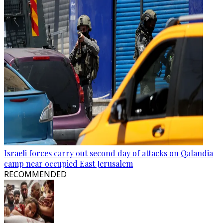
Israeli forces carry out second day of attacks on Qalandia
camp near occupied East Jerusalem
RECOMMENDED