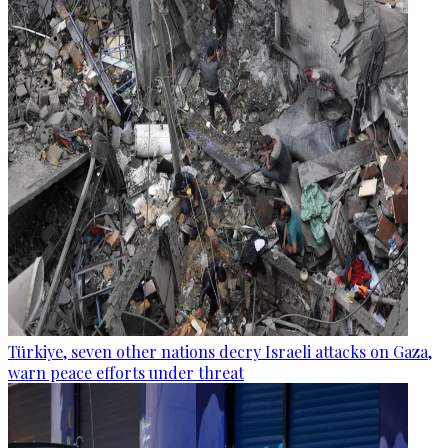
Türkiye, seven other nations decry Israeli attacks on Gaza,
warn peace efforts under threat