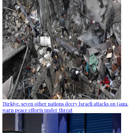
Türkiye, seven other nations decry Israeli attacks on Gaza,
warn peace efforts under threat