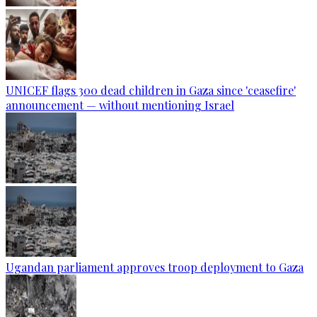
UNICEF flags 300 dead children in Gaza since 'ceasefire'
announcement — without mentioning Israel
Ugandan parliament approves troop deployment to Gaza