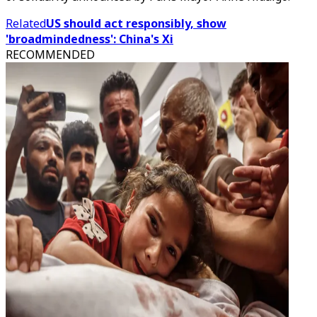
Related
US should act responsibly, show
'broadmindedness': China's Xi
RECOMMENDED