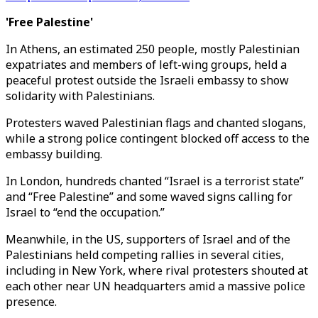
'Free Palestine'
In Athens, an estimated 250 people, mostly Palestinian
expatriates and members of left-wing groups, held a
peaceful protest outside the Israeli embassy to show
solidarity with Palestinians.
Protesters waved Palestinian flags and chanted slogans,
while a strong police contingent blocked off access to the
embassy building.
In London, hundreds chanted “Israel is a terrorist state”
and “Free Palestine” and some waved signs calling for
Israel to “end the occupation.”
Meanwhile, in the US, supporters of Israel and of the
Palestinians held competing rallies in several cities,
including in New York, where rival protesters shouted at
each other near UN headquarters amid a massive police
presence.