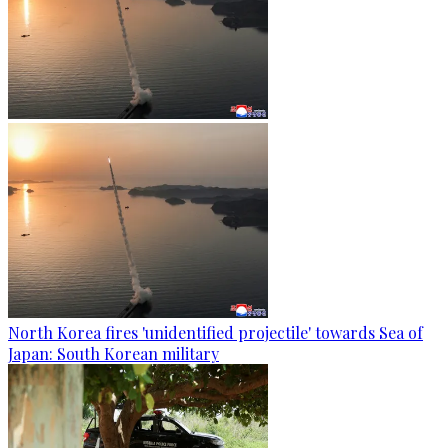
North Korea fires 'unidentified projectile' towards Sea of
Japan: South Korean military