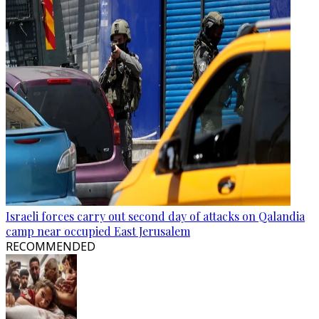
Israeli forces carry out second day of attacks on Qalandia
camp near occupied East Jerusalem
RECOMMENDED