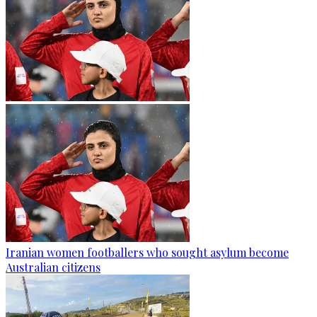
Iranian women footballers who sought asylum become
Australian citizens