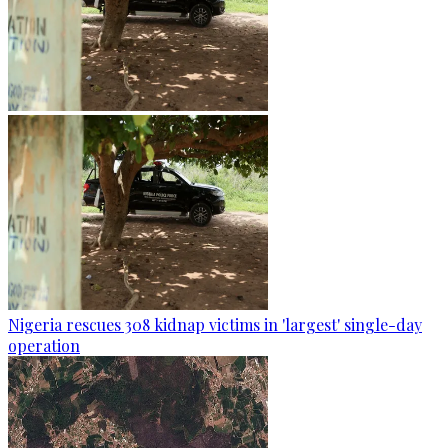
Nigeria rescues 308 kidnap victims in 'largest' single-day
operation