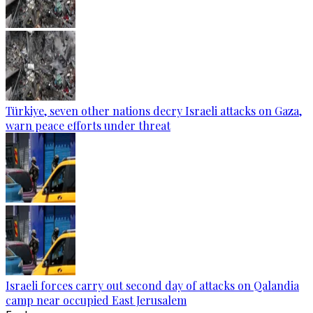
Türkiye, seven other nations decry Israeli attacks on Gaza,
warn peace efforts under threat
Israeli forces carry out second day of attacks on Qalandia
camp near occupied East Jerusalem