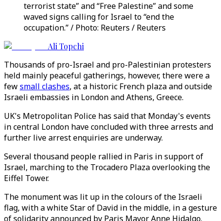
terrorist state” and “Free Palestine” and some
waved signs calling for Israel to “end the
occupation.” / Photo: Reuters / Reuters
Ali Topchi
Thousands of pro-Israel and pro-Palestinian protesters
held mainly peaceful gatherings, however, there were a
few
small clashes
, at a historic French plaza and outside
Israeli embassies in London and Athens, Greece.
UK's Metropolitan Police has said that Monday's events
in central London have concluded with three arrests and
further live arrest enquiries are underway.
Several thousand people rallied in Paris in support of
Israel, marching to the Trocadero Plaza overlooking the
Eiffel Tower.
The monument was lit up in the colours of the Israeli
flag, with a white Star of David in the middle, in a gesture
of solidarity announced by Paris Mayor Anne Hidalgo.