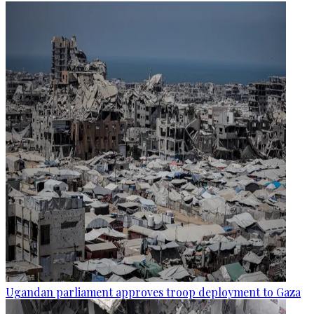
Ugandan parliament approves troop deployment to Gaza