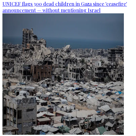
UNICEF flags 300 dead children in Gaza since 'ceasefire'
announcement — without mentioning Israel