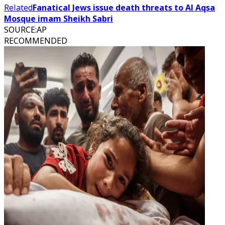
Related
Fanatical Jews issue death threats to Al Aqsa
Mosque imam Sheikh Sabri
SOURCE
:
AP
RECOMMENDED