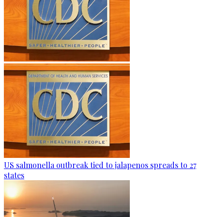
US salmonella outbreak tied to jalapenos spreads to 27
states