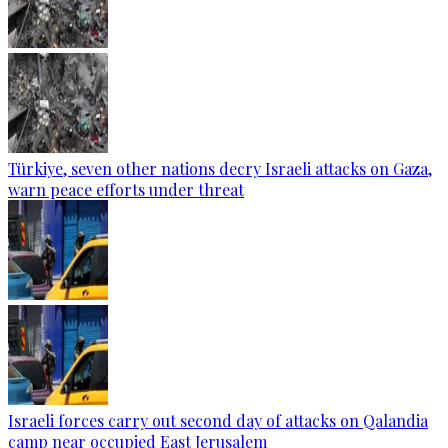
Türkiye, seven other nations decry Israeli attacks on Gaza,
warn peace efforts under threat
Israeli forces carry out second day of attacks on Qalandia
camp near occupied East Jerusalem