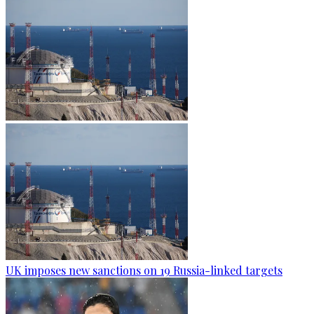
UK imposes new sanctions on 19 Russia-linked targets