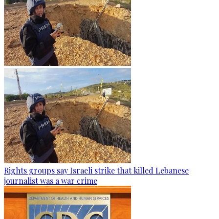
Rights groups say Israeli strike that killed Lebanese
journalist was a war crime