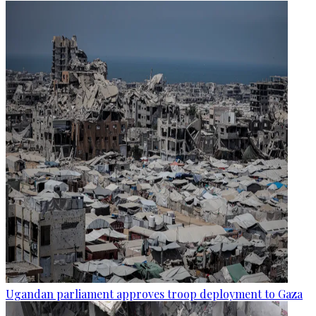
Ugandan parliament approves troop deployment to Gaza