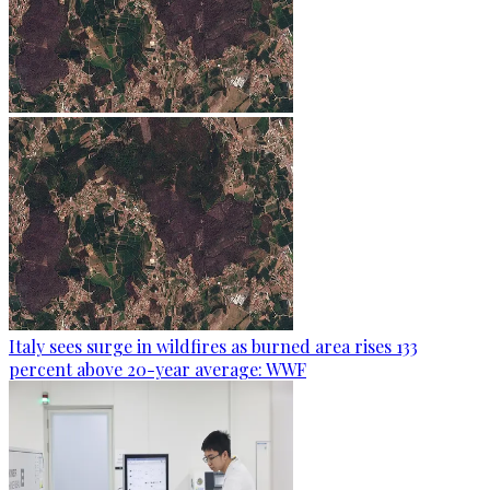
Italy sees surge in wildfires as burned area rises 133
percent above 20-year average: WWF