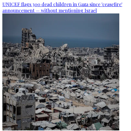
UNICEF flags 300 dead children in Gaza since 'ceasefire'
announcement — without mentioning Israel