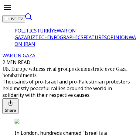
LIVE TV
POLITICS
TÜRKİYE
WAR ON
GAZA
BIZTECH
INFOGRAPHICS
FEATURES
OPINION
WA
ON IRAN
WAR ON GAZA
2 MIN READ
US, Europe witness rival groups demonstrate over Gaza
bombardments
Thousands of pro-Israel and pro-Palestinian protesters
held mostly peaceful rallies around the world in
solidarity with their respective causes.
Share
In London, hundreds chanted “Israel is a