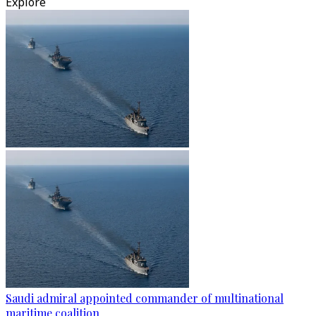
Explore
Saudi admiral appointed commander of multinational
maritime coalition