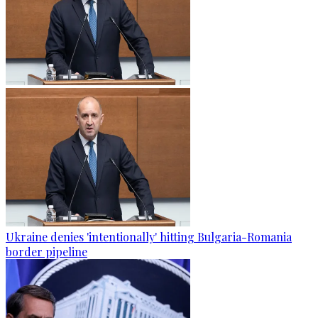
Ukraine denies 'intentionally' hitting Bulgaria-Romania
border pipeline