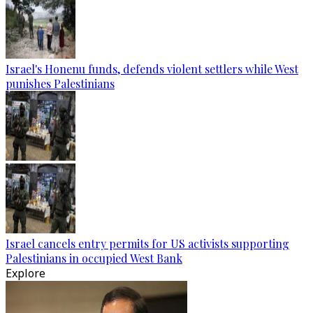
Israel's Honenu funds, defends violent settlers while West
punishes Palestinians
Israel cancels entry permits for US activists supporting
Palestinians in occupied West Bank
Explore