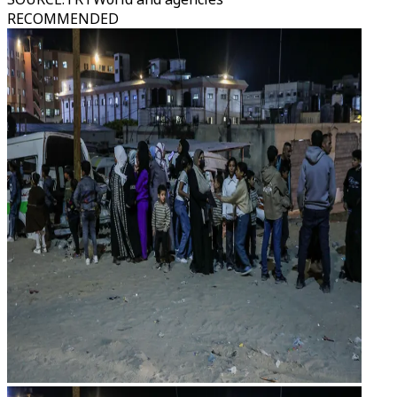
RECOMMENDED