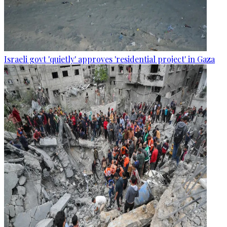
Israeli govt 'quietly' approves 'residential project' in Gaza