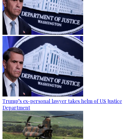
Trump’s ex-personal lawyer takes helm of US Justice
Department