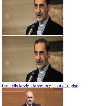
Iran tells foreign forces to get out of region