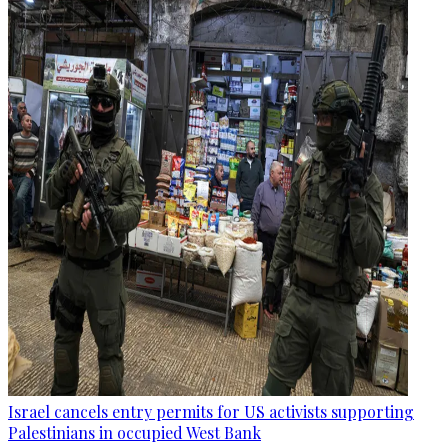
Israel cancels entry permits for US activists supporting
Palestinians in occupied West Bank