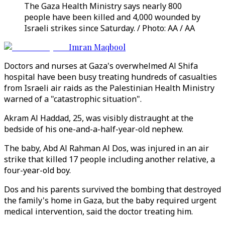
The Gaza Health Ministry says nearly 800
people have been killed and 4,000 wounded by
Israeli strikes since Saturday. / Photo: AA / AA
Imran Maqbool
Doctors and nurses at Gaza's overwhelmed Al Shifa
hospital have been busy treating hundreds of casualties
from Israeli air raids as the Palestinian Health Ministry
warned of a "catastrophic situation".
Akram Al Haddad, 25, was visibly distraught at the
bedside of his one-and-a-half-year-old nephew.
The baby, Abd Al Rahman Al Dos, was injured in an air
strike that killed 17 people including another relative, a
four-year-old boy.
Dos and his parents survived the bombing that destroyed
the family's home in Gaza, but the baby required urgent
medical intervention, said the doctor treating him.