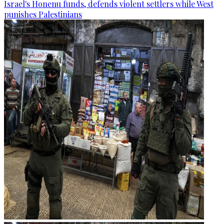
Israel's Honenu funds, defends violent settlers while West
punishes Palestinians