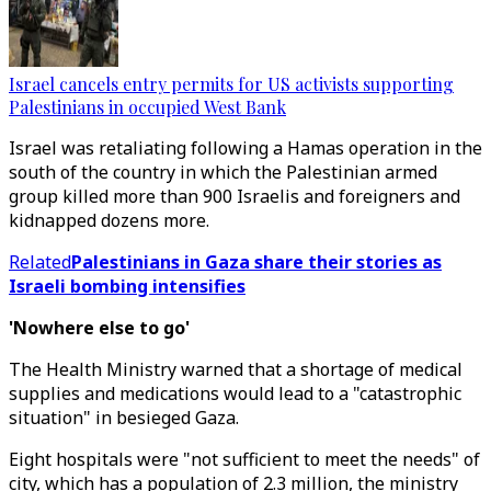
Israel cancels entry permits for US activists supporting
Palestinians in occupied West Bank
Israel was retaliating following a Hamas operation in the
south of the country in which the Palestinian armed
group killed more than 900 Israelis and foreigners and
kidnapped dozens more.
Related
Palestinians in Gaza share their stories as
Israeli bombing intensifies
'Nowhere else to go'
The Health Ministry warned that a shortage of medical
supplies and medications would lead to a "catastrophic
situation" in besieged Gaza.
Eight hospitals were "not sufficient to meet the needs" of
city, which has a population of 2.3 million, the ministry