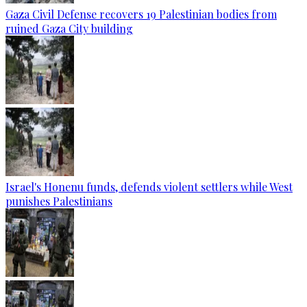
Gaza Civil Defense recovers 19 Palestinian bodies from
ruined Gaza City building
Israel's Honenu funds, defends violent settlers while West
punishes Palestinians