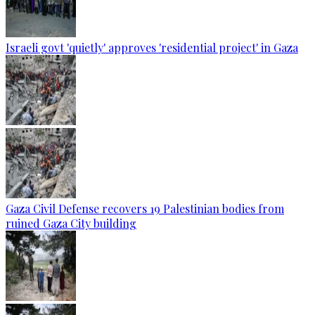
Israeli govt 'quietly' approves 'residential project' in Gaza
Gaza Civil Defense recovers 19 Palestinian bodies from
ruined Gaza City building