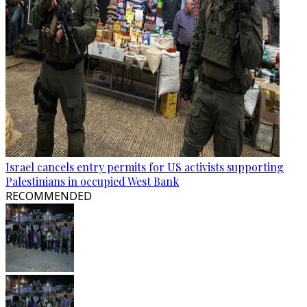
Israel cancels entry permits for US activists supporting
Palestinians in occupied West Bank
RECOMMENDED