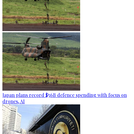
Japan plans record $56B defence spending with focus on
drones, AI