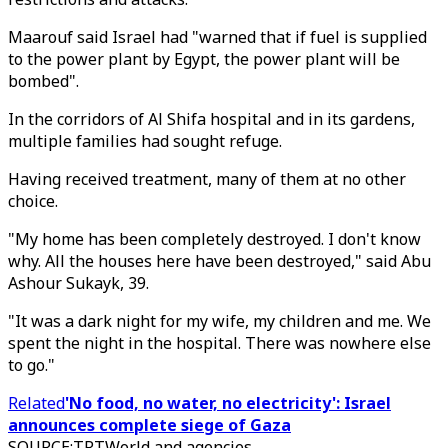
Maarouf said Israel had "warned that if fuel is supplied
to the power plant by Egypt, the power plant will be
bombed".
In the corridors of Al Shifa hospital and in its gardens,
multiple families had sought refuge.
Having received treatment, many of them at no other
choice.
"My home has been completely destroyed. I don't know
why. All the houses here have been destroyed," said Abu
Ashour Sukayk, 39.
"It was a dark night for my wife, my children and me. We
spent the night in the hospital. There was nowhere else
to go."
Related
'No food, no water, no electricity': Israel
announces complete siege of Gaza
SOURCE
:
TRTWorld and agencies