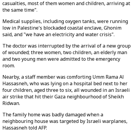
casualties, most of them women and children, arriving at
the same time".
Medical supplies, including oxygen tanks, were running
low in Palestine's blockaded coastal enclave, Ghonim
said, and "we have an electricity and water crisis".
The doctor was interrupted by the arrival of a new group
of wounded; three women, two children, an elderly man
and two young men were admitted to the emergency
room.
Nearby, a staff member was comforting Umm Rama Al
Hassasneh, who was lying on a hospital bed next to her
four children, aged three to six, all wounded in an Israeli
air strike that hit their Gaza neighbourhood of Sheikh
Ridwan.
The family home was badly damaged when a
neighbouring house was targeted by Israeli warplanes,
Hassasneh told AFP.