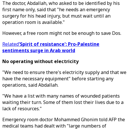
The doctor, Abdallah, who asked to be identified by his
first name only, said that "he needs an emergency
surgery for his head injury, but must wait until an
operation room is available."
However, a free room might not be enough to save Dos.
Related
'Spirit of resistance': Pro-Palestine
sentiments surge in Arab world
No operating without electricity
"We need to ensure there's electricity supply and that we
have the necessary equipment" before starting any
operations, said Abdallah.
"We have a list with many names of wounded patients
waiting their turn. Some of them lost their lives due to a
lack of resources."
Emergency room doctor Mohammed Ghonim told AFP the
medical teams had dealt with "large numbers of