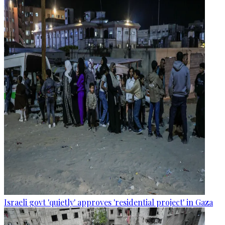
Israeli govt 'quietly' approves 'residential project' in Gaza