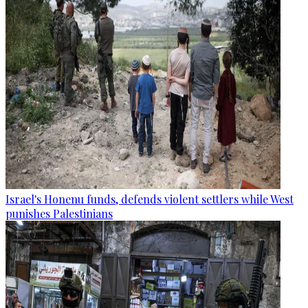
Israel's Honenu funds, defends violent settlers while West
punishes Palestinians