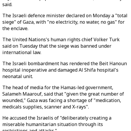
said.
The Israeli defence minister declared on Monday a "total
siege" of Gaza, with "no electricity, no water, no gas" for
the enclave.
The United Nations's human rights chief Volker Turk
said on Tuesday that the siege was banned under
international law.
The Israeli bombardment has rendered the Beit Hanoun
hospital inoperative and damaged Al Shifa hospital's
neonatal unit.
The head of media for the Hamas-led government,
Salameh Maarouf, said that "given the great number of
wounded," Gaza was facing a shortage of "medication,
medicals supplies, scanner and X-rays".
He accused the Israelis of "deliberately creating a
miserable humanitarian situation through its
restrictions and attacks."