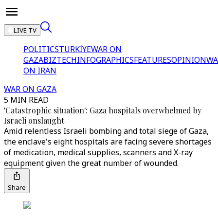
LIVE TV
POLITICS
TÜRKİYE
WAR ON
GAZA
BIZTECH
INFOGRAPHICS
FEATURES
OPINION
WA
ON IRAN
WAR ON GAZA
5 MIN READ
'Catastrophic situation': Gaza hospitals overwhelmed by
Israeli onslaught
Amid relentless Israeli bombing and total siege of Gaza,
the enclave's eight hospitals are facing severe shortages
of medication, medical supplies, scanners and X-ray
equipment given the great number of wounded.
Share