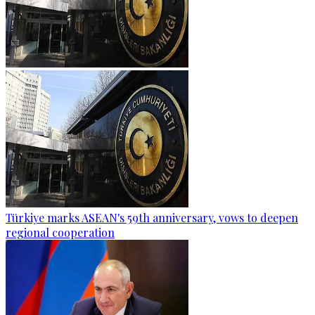
Türkiye marks ASEAN's 59th anniversary, vows to deepen
regional cooperation