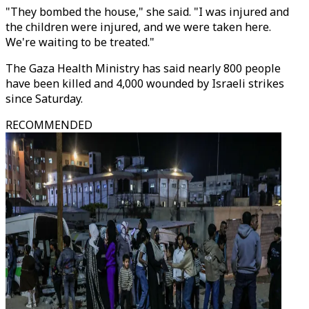
"They bombed the house," she said. "I was injured and
the children were injured, and we were taken here.
We're waiting to be treated."
The Gaza Health Ministry has said nearly 800 people
have been killed and 4,000 wounded by Israeli strikes
since Saturday.
RECOMMENDED