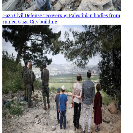
Gaza Civil Defense recovers 19 Palestinian bodies from
ruined Gaza City building