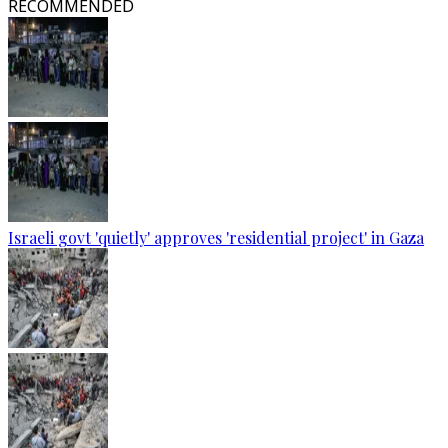
RECOMMENDED
Israeli govt 'quietly' approves 'residential project' in Gaza