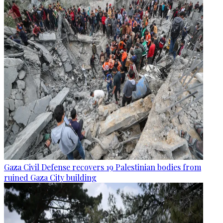
Gaza Civil Defense recovers 19 Palestinian bodies from
ruined Gaza City building