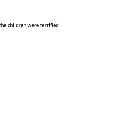
he children were terrified."