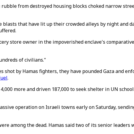
 rubble from destroyed housing blocks choked narrow stree
e blasts that have lit up their crowded alleys by night and
uffered.
rocery store owner in the impoverished enclave's comparative
ndreds of civilians."
lies shot by Hamas fighters, they have pounded Gaza and enf
fuel
.
 4,000 more and driven 187,000 to seek shelter in UN school
assive operation on Israeli towns early on Saturday, sending
were among the dead. Hamas said two of its senior leaders we