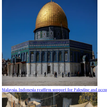
Malaysia, Indonesia reaffirm support for Palestine and occup