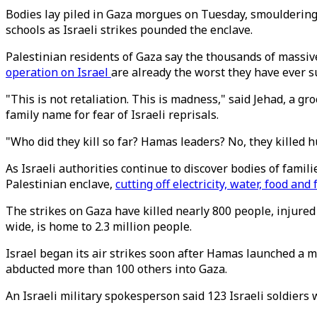
Bodies lay piled in Gaza morgues on Tuesday, smouldering
schools as Israeli strikes pounded the enclave.
Palestinian residents of Gaza say the thousands of massiv
operation on Israel
are already the worst they have ever s
"This is not retaliation. This is madness," said Jehad, a g
family name for fear of Israeli reprisals.
"Who did they kill so far? Hamas leaders? No, they killed hu
As Israeli authorities continue to discover bodies of fami
Palestinian enclave,
cutting off electricity, water, food and 
The strikes on Gaza have killed nearly 800 people, injured
wide, is home to 2.3 million people.
Israel began its air strikes soon after Hamas launched a m
abducted more than 100 others into Gaza.
An Israeli military spokesperson said 123 Israeli soldiers 