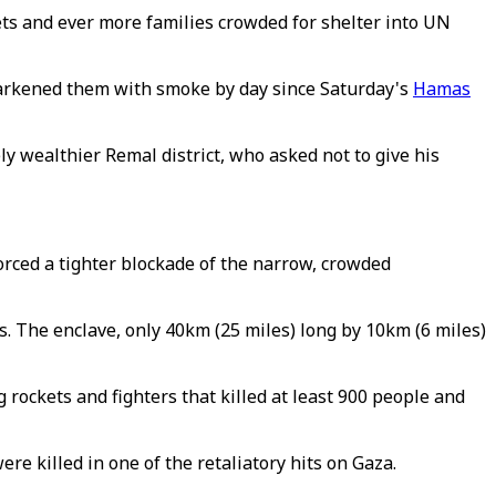
ts and ever more families crowded for shelter into UN
 darkened them with smoke by day since Saturday's
Hamas
ly wealthier Remal district, who asked not to give his
orced a tighter blockade of the narrow, crowded
s. The enclave, only 40km (25 miles) long by 10km (6 miles)
 rockets and fighters that killed at least 900 people and
re killed in one of the retaliatory hits on Gaza.