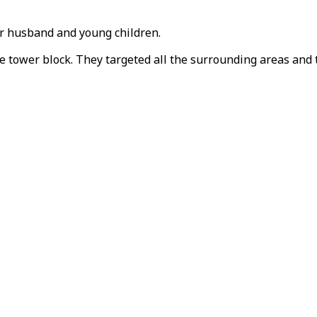
er husband and young children.
he tower block. They targeted all the surrounding areas and t