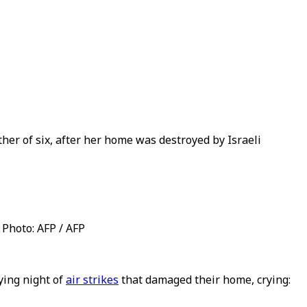
ther of six, after her home was destroyed by Israeli
Photo: AFP / AFP
ying night of
air strikes
that damaged their home, crying: