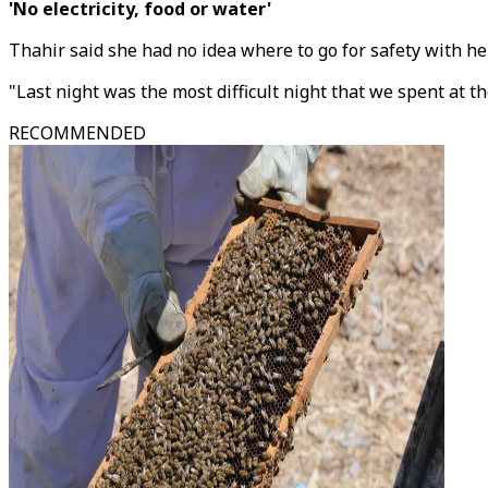
'No electricity, food or water'
Thahir said she had no idea where to go for safety with h
"Last night was the most difficult night that we spent at t
RECOMMENDED