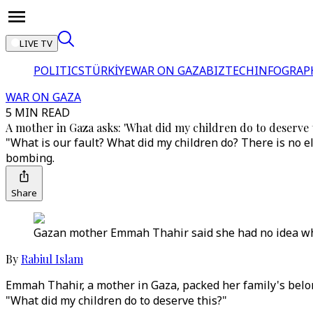
LIVE TV
POLITICS
TÜRKİYE
WAR ON GAZA
BIZTECH
INFOGRAP
WAR ON GAZA
5 MIN READ
A mother in Gaza asks: 'What did my children do to deserve t
"What is our fault? What did my children do? There is no el
bombing.
Share
Gazan mother Emmah Thahir said she had no idea wher
By
Rabiul Islam
Emmah Thahir, a mother in Gaza, packed her family's belong
"What did my children do to deserve this?"