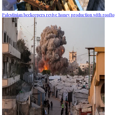
Palestinian beekeepers revive honey production with rooftop