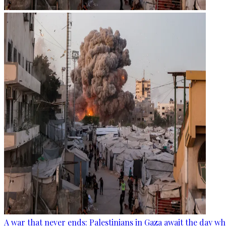
A war that never ends: Palestinians in Gaza await the day wh