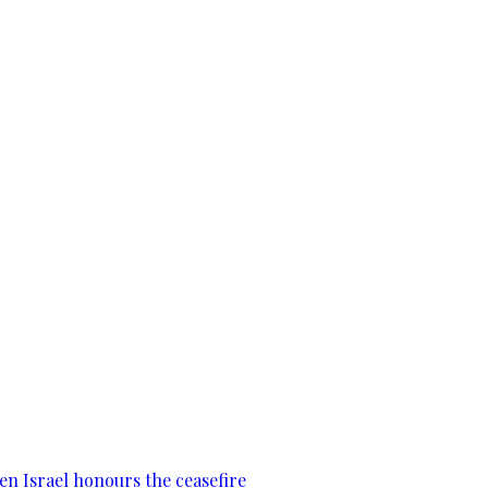
en Israel honours the ceasefire