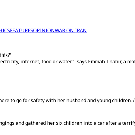
HICS
FEATURES
OPINION
WAR ON IRAN
his?'
ectricity, internet, food or water", says Emmah Thahir, a mo
e to go for safety with her husband and young children. / 
ings and gathered her six children into a car after a terrif