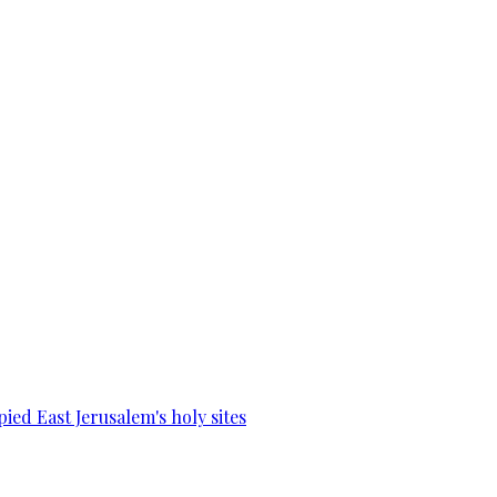
ied East Jerusalem's holy sites