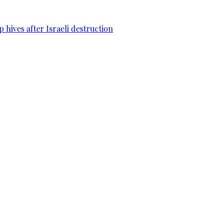
 hives after Israeli destruction