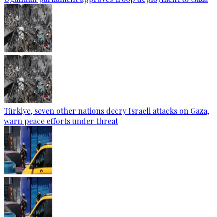
Türkiye, seven other nations decry Israeli attacks on Gaza,
warn peace efforts under threat