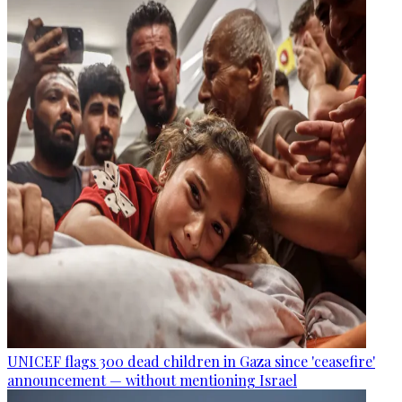
UNICEF flags 300 dead children in Gaza since 'ceasefire'
announcement — without mentioning Israel