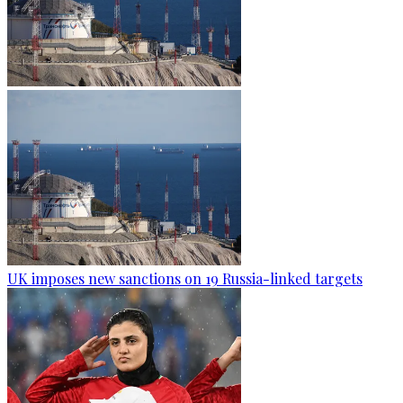
UK imposes new sanctions on 19 Russia-linked targets