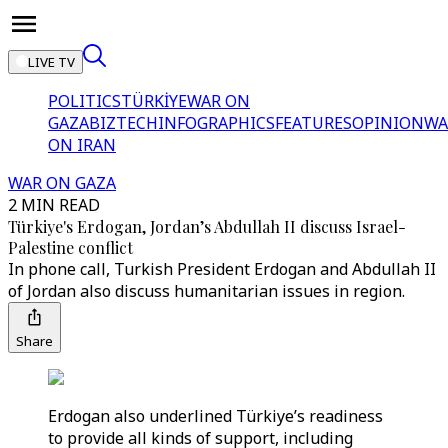
LIVE TV
POLITICS
TÜRKİYE
WAR ON
GAZA
BIZTECH
INFOGRAPHICS
FEATURES
OPINION
WA
ON IRAN
WAR ON GAZA
2 MIN READ
Türkiye's Erdogan, Jordan’s Abdullah II discuss Israel-
Palestine conflict
In phone call, Turkish President Erdogan and Abdullah II
of Jordan also discuss humanitarian issues in region.
Share
Erdogan also underlined Türkiye’s readiness
to provide all kinds of support, including