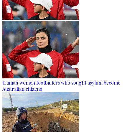
Iranian women footballers who sought asylum become
Australian citizens