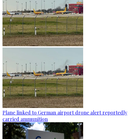
Plane linked to German airport drone alert reportedly
carried ammunition