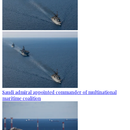
Saudi admiral appointed commander of multinational
maritime coalition