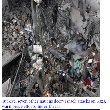
Türkiye, seven other nations decry Israeli attacks on Gaza,
warn peace efforts under threat