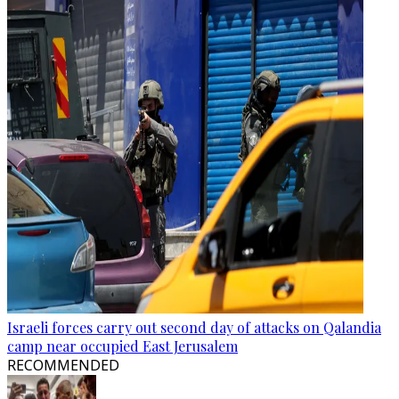
Israeli forces carry out second day of attacks on Qalandia
camp near occupied East Jerusalem
RECOMMENDED