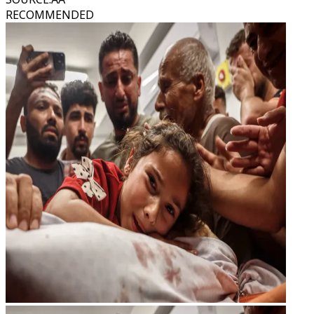
RECOMMENDED