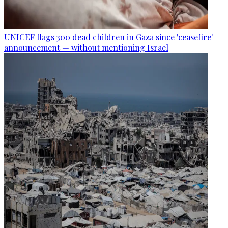
UNICEF flags 300 dead children in Gaza since 'ceasefire'
announcement — without mentioning Israel