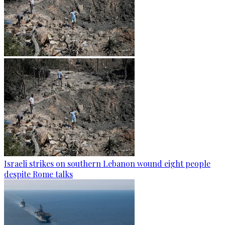
Israeli strikes on southern Lebanon wound eight people
despite Rome talks