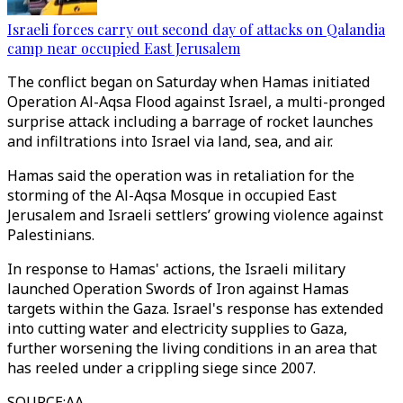
Israeli forces carry out second day of attacks on Qalandia
camp near occupied East Jerusalem
The conflict began on Saturday when Hamas initiated
Operation Al-Aqsa Flood against Israel, a multi-pronged
surprise attack including a barrage of rocket launches
and infiltrations into Israel via land, sea, and air.
Hamas said the operation was in retaliation for the
storming of the Al-Aqsa Mosque in occupied East
Jerusalem and Israeli settlers’ growing violence against
Palestinians.
In response to Hamas' actions, the Israeli military
launched Operation Swords of Iron against Hamas
targets within the Gaza. Israel's response has extended
into cutting water and electricity supplies to Gaza,
further worsening the living conditions in an area that
has reeled under a crippling siege since 2007.
SOURCE
:
AA