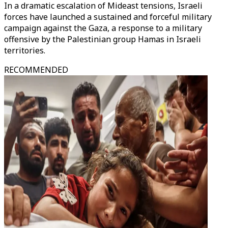
In a dramatic escalation of Mideast tensions, Israeli
forces have launched a sustained and forceful military
campaign against the Gaza, a response to a military
offensive by the Palestinian group Hamas in Israeli
territories.
RECOMMENDED