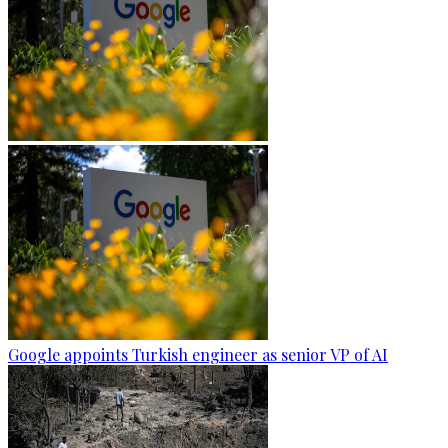
Google appoints Turkish engineer as senior VP of AI