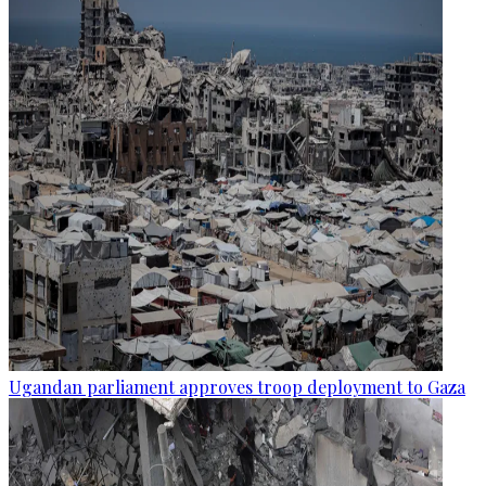
Ugandan parliament approves troop deployment to Gaza