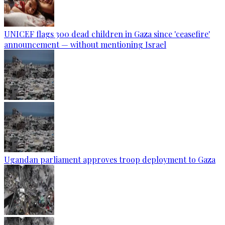
UNICEF flags 300 dead children in Gaza since 'ceasefire'
announcement — without mentioning Israel
Ugandan parliament approves troop deployment to Gaza