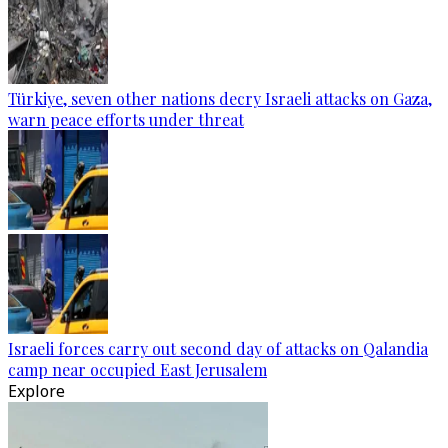
Türkiye, seven other nations decry Israeli attacks on Gaza,
warn peace efforts under threat
Israeli forces carry out second day of attacks on Qalandia
camp near occupied East Jerusalem
Explore