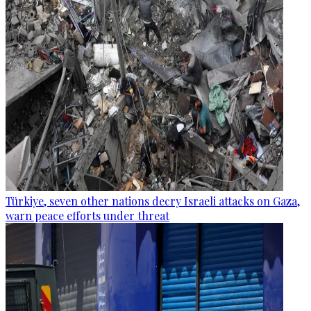
Türkiye, seven other nations decry Israeli attacks on Gaza,
warn peace efforts under threat