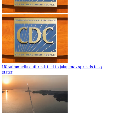
US salmonella outbreak tied to jalapenos spreads to 27
states