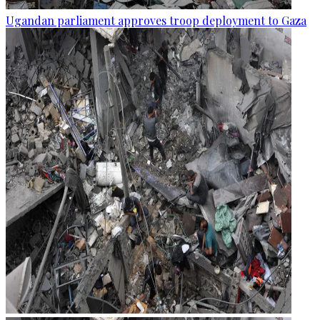
Ugandan parliament approves troop deployment to Gaza