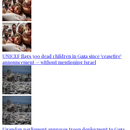
UNICEF flags 300 dead children in Gaza since 'ceasefire'
announcement — without mentioning Israel
Ugandan parliament approves troop deployment to Gaza