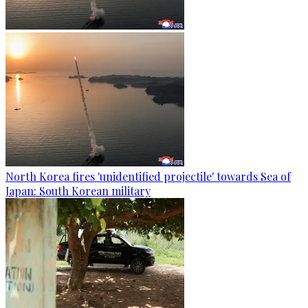
North Korea fires 'unidentified projectile' towards Sea of
Japan: South Korean military