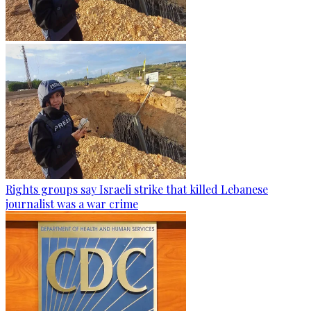
Rights groups say Israeli strike that killed Lebanese
journalist was a war crime