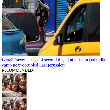
Israeli forces carry out second day of attacks on Qalandia
camp near occupied East Jerusalem
RECOMMENDED