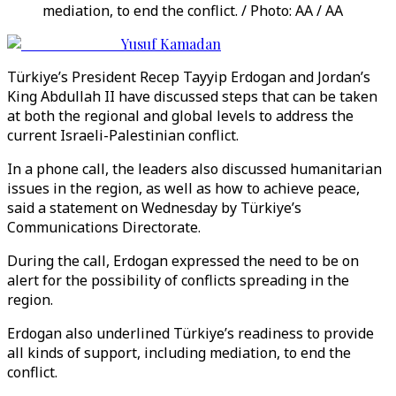
mediation, to end the conflict. / Photo: AA / AA
Yusuf Kamadan
Türkiye’s President Recep Tayyip Erdogan and Jordan’s
King Abdullah II have discussed steps that can be taken
at both the regional and global levels to address the
current Israeli-Palestinian conflict.
In a phone call, the leaders also discussed humanitarian
issues in the region, as well as how to achieve peace,
said a statement on Wednesday by Türkiye’s
Communications Directorate.
During the call, Erdogan expressed the need to be on
alert for the possibility of conflicts spreading in the
region.
Erdogan also underlined Türkiye’s readiness to provide
all kinds of support, including mediation, to end the
conflict.