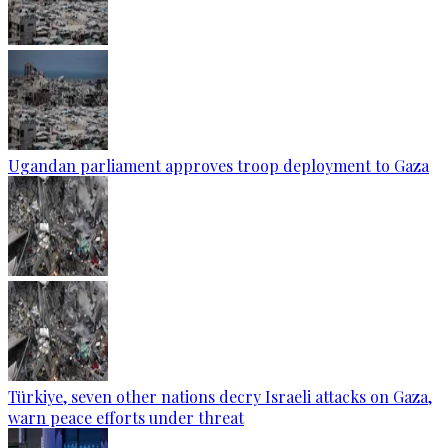
Ugandan parliament approves troop deployment to Gaza
Türkiye, seven other nations decry Israeli attacks on Gaza,
warn peace efforts under threat