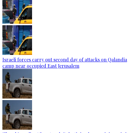
Israeli forces carry out second day of attacks on Qalandia
camp near occupied East Jerusalem