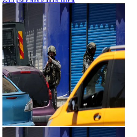
warn peace efforts under threat