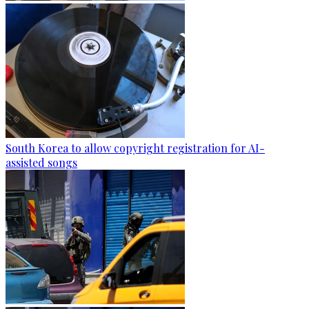
South Korea to allow copyright registration for AI-
assisted songs