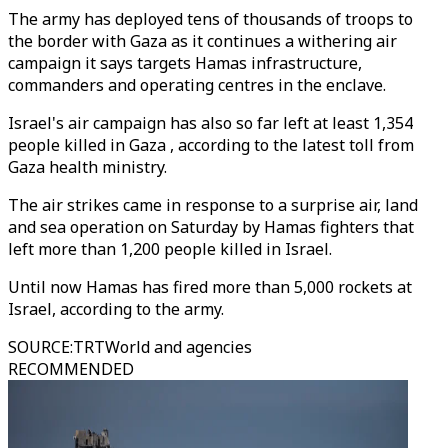
The army has deployed tens of thousands of troops to
the border with Gaza as it continues a withering air
campaign it says targets Hamas infrastructure,
commanders and operating centres in the enclave.
Israel's air campaign has also so far left at least 1,354
people killed in Gaza , according to the latest toll from
Gaza health ministry.
The air strikes came in response to a surprise air, land
and sea operation on Saturday by Hamas fighters that
left more than 1,200 people killed in Israel.
Until now Hamas has fired more than 5,000 rockets at
Israel, according to the army.
SOURCE
:
TRTWorld and agencies
RECOMMENDED