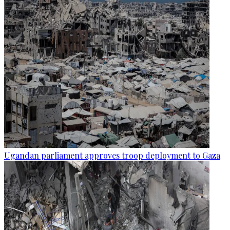
Ugandan parliament approves troop deployment to Gaza