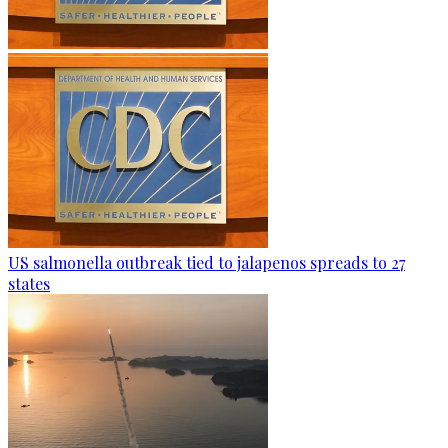
US salmonella outbreak tied to jalapenos spreads to 27
states