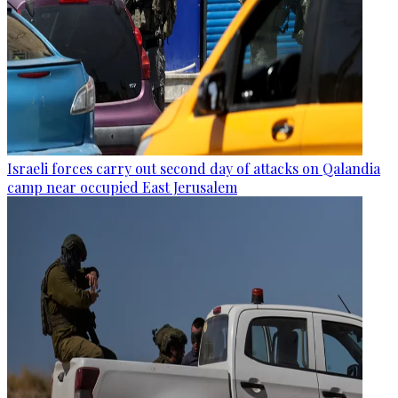
Israeli forces carry out second day of attacks on Qalandia
camp near occupied East Jerusalem