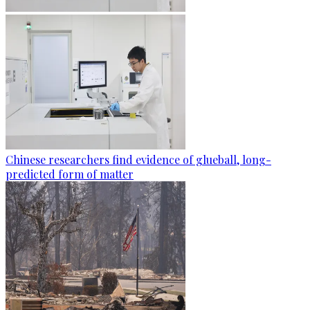
Chinese researchers find evidence of glueball, long-
predicted form of matter