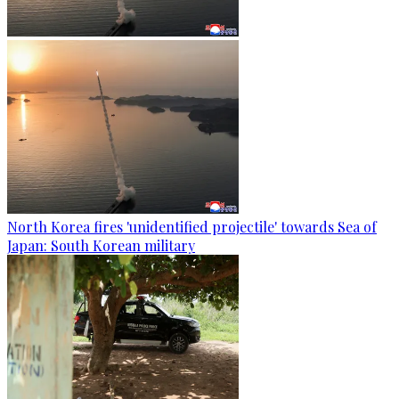
North Korea fires 'unidentified projectile' towards Sea of
Japan: South Korean military