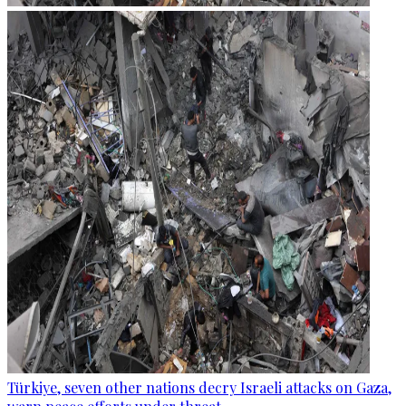
Türkiye, seven other nations decry Israeli attacks on Gaza,