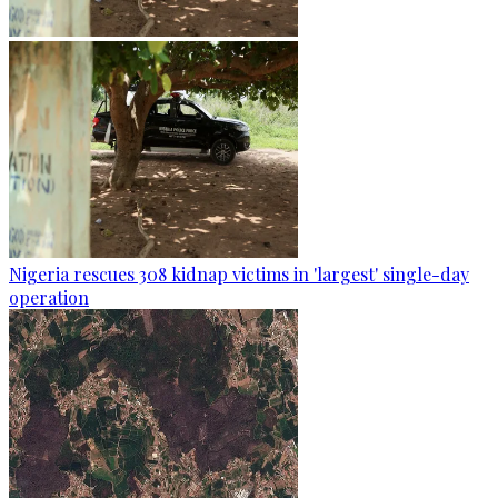
Nigeria rescues 308 kidnap victims in 'largest' single-day
operation