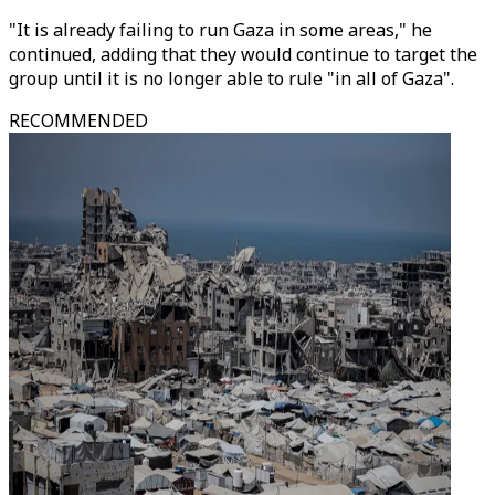
"It is already failing to run Gaza in some areas," he
continued, adding that they would continue to target the
group until it is no longer able to rule "in all of Gaza".
RECOMMENDED