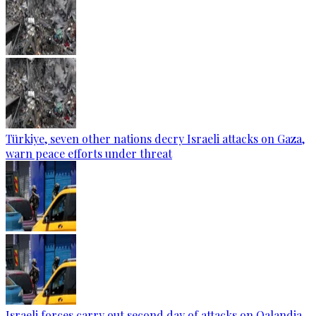
Türkiye, seven other nations decry Israeli attacks on Gaza,
warn peace efforts under threat
Israeli forces carry out second day of attacks on Qalandia