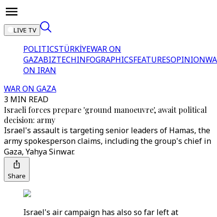
LIVE TV
POLITICS
TÜRKİYE
WAR ON
GAZA
BIZTECH
INFOGRAPHICS
FEATURES
OPINION
WA
ON IRAN
WAR ON GAZA
3 MIN READ
Israeli forces prepare 'ground manoeuvre', await political
decision: army
Israel's assault is targeting senior leaders of Hamas, the
army spokesperson claims, including the group's chief in
Gaza, Yahya Sinwar.
Share
Israel's air campaign has also so far left at