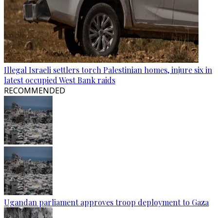
Illegal Israeli settlers torch Palestinian homes, injure six in
latest occupied West Bank raids
RECOMMENDED
Ugandan parliament approves troop deployment to Gaza