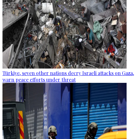
Türkiye, seven other nations decry Israeli attacks on Gaza,
warn peace efforts under threat