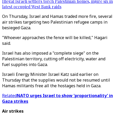
Illegal Israeli settlers torch Palestinian homes, injure six in
latest occupied West Bank raids
On Thursday, Israel and Hamas traded more fire, several
air strikes targeting two Palestinian refugee camps in
besieged Gaza.
"Whoever approaches the fence will be killed," Hagari
said.
Israel has also imposed a "complete siege" on the
Palestinian territory, cutting off electricity, water and
fuel supplies into Gaza.
Israeli Energy Minister Israel Katz said earlier on
Thursday that the supplies would not be resumed until
Hamas militants free all the hostages held in Gaza.
Related
NATO urges Israel to show 'proportionality' in
Gaza strikes
Air strikes