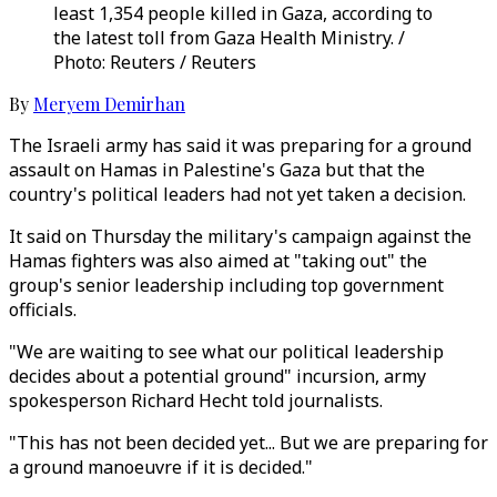
least 1,354 people killed in Gaza, according to
the latest toll from Gaza Health Ministry. /
Photo: Reuters / Reuters
By
Meryem Demirhan
The Israeli army has said it was preparing for a ground
assault on Hamas in Palestine's Gaza but that the
country's political leaders had not yet taken a decision.
It said on Thursday the military's campaign against the
Hamas fighters was also aimed at "taking out" the
group's senior leadership including top government
officials.
"We are waiting to see what our political leadership
decides about a potential ground" incursion, army
spokesperson Richard Hecht told journalists.
"This has not been decided yet... But we are preparing for
a ground manoeuvre if it is decided."