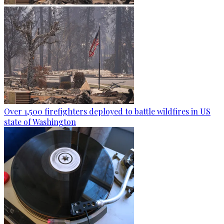
Over 1,500 firefighters deployed to battle wildfires in US
state of Washington