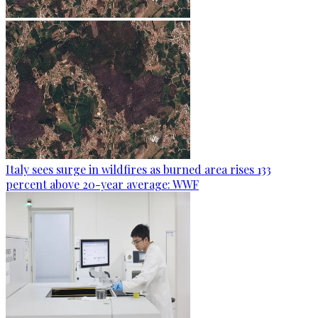
Italy sees surge in wildfires as burned area rises 133
percent above 20-year average: WWF