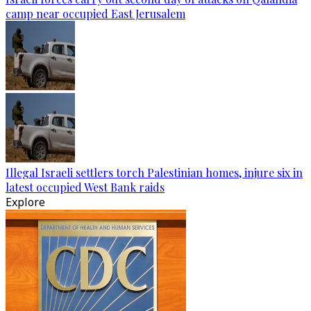
camp near occupied East Jerusalem
Illegal Israeli settlers torch Palestinian homes, injure six in
latest occupied West Bank raids
Explore