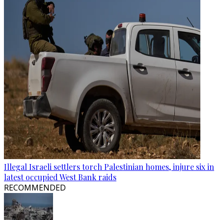
Illegal Israeli settlers torch Palestinian homes, injure six in
latest occupied West Bank raids
RECOMMENDED