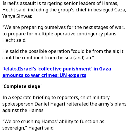
Israel's assault is targeting senior leaders of Hamas,
Hecht said, including the group's chief in besieged Gaza,
Yahya Sinwar.
"We are preparing ourselves for the next stages of war...
to prepare for multiple operative contingency plans,"
Hecht said.
He said the possible operation "could be from the air, it
could be combined from the sea (and) air".
Related
Israel's 'collective punishment' in Gaza
amounts to war crimes: UN experts
'Complete siege'
In a separate briefing to reporters, chief military
spokesperson Daniel Hagari reiterated the army's plans
against the Hamas.
"We are crushing Hamas' ability to function as
sovereign," Hagari said.