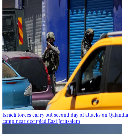
Israeli forces carry out second day of attacks on Qalandia
camp near occupied East Jerusalem