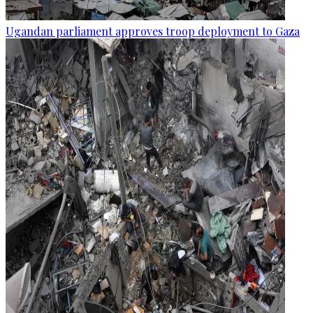
Ugandan parliament approves troop deployment to Gaza