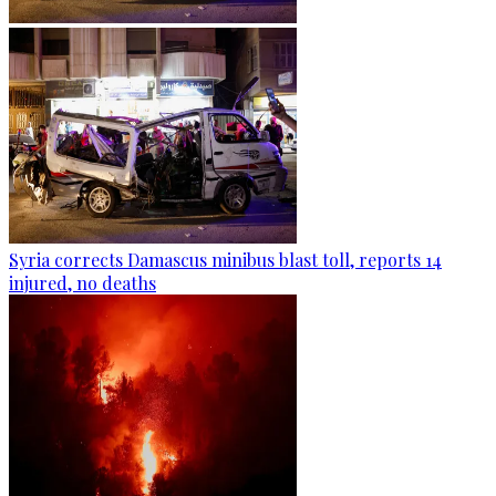
Syria corrects Damascus minibus blast toll, reports 14
injured, no deaths