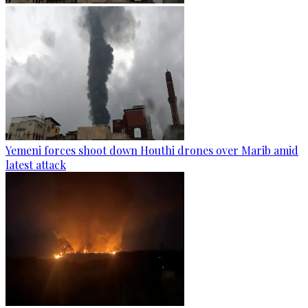
Yemeni forces shoot down Houthi drones over Marib amid
latest attack