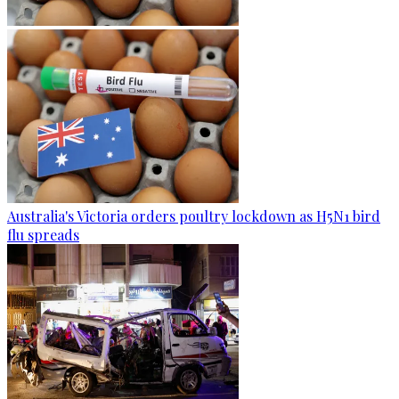
Australia's Victoria orders poultry lockdown as H5N1 bird
flu spreads