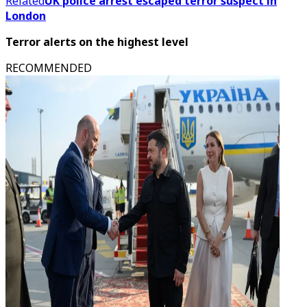
Related
UK police arrest escaped terror suspect in
London
Terror alerts on the highest level
RECOMMENDED