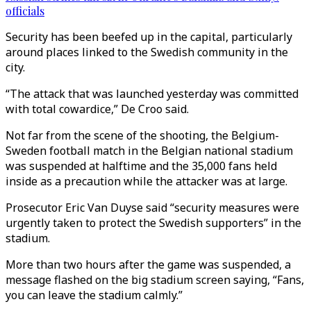
officials
Security has been beefed up in the capital, particularly
around places linked to the Swedish community in the
city.
“The attack that was launched yesterday was committed
with total cowardice,” De Croo said.
Not far from the scene of the shooting, the Belgium-
Sweden football match in the Belgian national stadium
was suspended at halftime and the 35,000 fans held
inside as a precaution while the attacker was at large.
Prosecutor Eric Van Duyse said “security measures were
urgently taken to protect the Swedish supporters” in the
stadium.
More than two hours after the game was suspended, a
message flashed on the big stadium screen saying, “Fans,
you can leave the stadium calmly.”