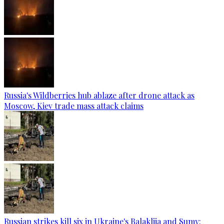
Russia's Wildberries hub ablaze after drone attack as
Moscow, Kiev trade mass attack claims
Russian strikes kill six in Ukraine's Balakliia and Sumy: