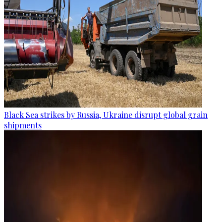
Black Sea strikes by Russia, Ukraine disrupt global grain
shipments