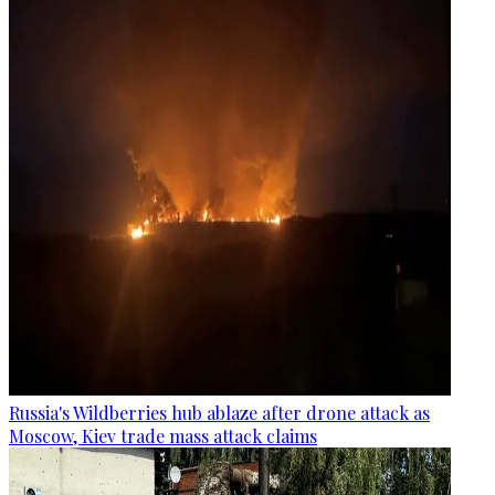
Russia's Wildberries hub ablaze after drone attack as
Moscow, Kiev trade mass attack claims