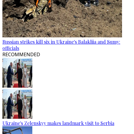
Russian strikes kill six in Ukraine's Balakliia and Sumy:
officials
RECOMMENDED
Ukraine's Zelenskyy makes landmark visit to Serbia