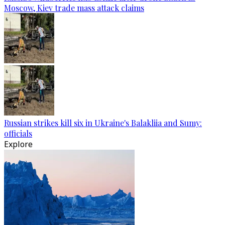
Moscow, Kiev trade mass attack claims
Russian strikes kill six in Ukraine's Balakliia and Sumy:
officials
Explore