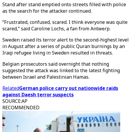
Stand after stand emptied onto streets filled with police
as the search for the attacker continued.
“Frustrated, confused, scared. I think everyone was quite
scared,” said Caroline Lochs, a fan from Antwerp.
Sweden raised its terror alert to the second-highest level
in August after a series of public Quran burnings by an
Iraqi refugee living in Sweden resulted in threats.
Belgian prosecutors said overnight that nothing
suggested the attack was linked to the latest fighting
between Israel and Palestinian Hamas.
Related
German police carry out nationwide raids
against Daesh terror suspects
SOURCE
:
AP
RECOMMENDED