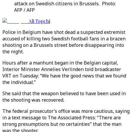
attack on Swedish citizens in Brussels. Photo:
AFP / AFP
Ali Topchi
Police in Belgium have shot dead a suspected extremist
accused of killing two Swedish football fans in a brazen
shooting on a Brussels street before disappearing into
the night.
Hours after a manhunt began in the Belgian capital,
Interior Minister Annelies Verlinden told broadcaster
VRT on Tuesday: “We have the good news that we found
the individual.”
She said that the weapon believed to have been used in
the shooting was recovered.
The federal prosecutor’s office was more cautious, saying
in a text message to The Associated Press: “There are
strong presumptions but no certainties” that the man
was the shooter.