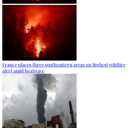
France places three southeastern areas on highest wildfire
alert amid heatwave