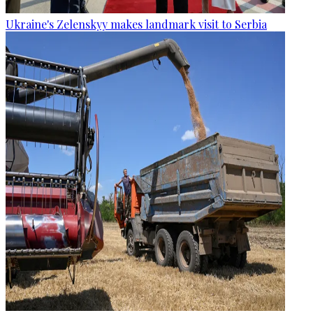
Ukraine's Zelenskyy makes landmark visit to Serbia