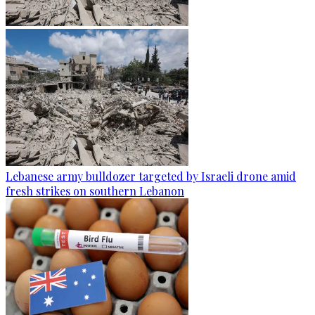
Lebanese army bulldozer targeted by Israeli drone amid
fresh strikes on southern Lebanon