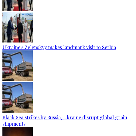
Ukraine's Zelenskyy makes landmark visit to Serbia
Black Sea strikes by Russia, Ukraine disrupt global grain
shipments