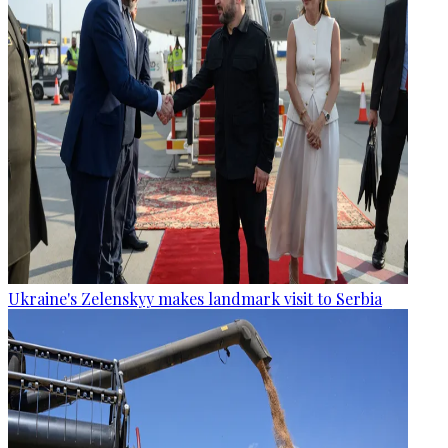
Ukraine's Zelenskyy makes landmark visit to Serbia