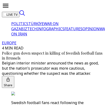
LIVE TV
POLITICS
TÜRKİYE
WAR ON
GAZA
BIZTECH
INFOGRAPHICS
FEATURES
OPINION
WA
ON IRAN
EUROPE
4 MIN READ
Police gun down suspect in killing of Swedish football fans
in Brussels
Belgian interior minister announced the news as good,
but the nation's prosecutor was more cautious,
questioning whether the suspect was the attacker.
Share
Swedish football fans react following the