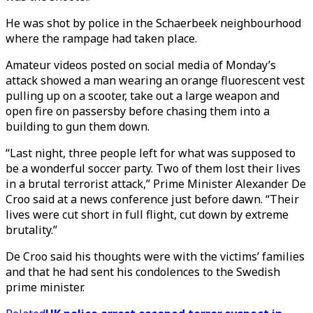
He was shot by police in the Schaerbeek neighbourhood
where the rampage had taken place.
Amateur videos posted on social media of Monday’s
attack showed a man wearing an orange fluorescent vest
pulling up on a scooter, take out a large weapon and
open fire on passersby before chasing them into a
building to gun them down.
“Last night, three people left for what was supposed to
be a wonderful soccer party. Two of them lost their lives
in a brutal terrorist attack,” Prime Minister Alexander De
Croo said at a news conference just before dawn. “Their
lives were cut short in full flight, cut down by extreme
brutality.”
De Croo said his thoughts were with the victims’ families
and that he had sent his condolences to the Swedish
prime minister.