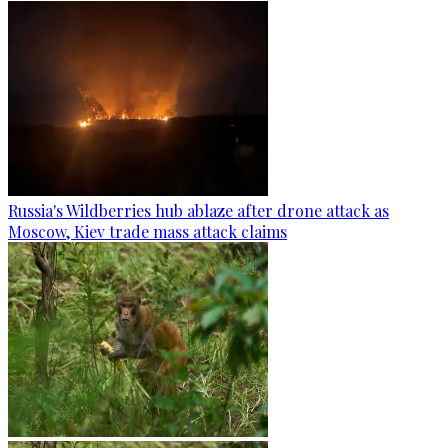
Russia's Wildberries hub ablaze after drone attack as
Moscow, Kiev trade mass attack claims