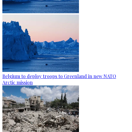
Belgium to deploy troops to Greenland in new NATO
Arctic mission