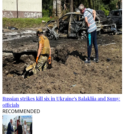
Russian strikes kill six in Ukraine's Balakliia and Sumy:
officials
RECOMMENDED