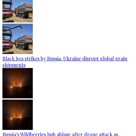
Black Sea strikes by Russia, Ukraine disrupt global grain
shipments
Russia's Wildberries hub ablaze after drone attack as