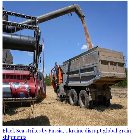
Black Sea strikes by Russia, Ukraine disrupt global grain
shipments