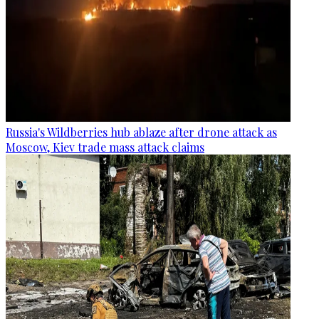
Russia's Wildberries hub ablaze after drone attack as
Moscow, Kiev trade mass attack claims