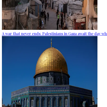
A war that never ends: Palestinians in Gaza await the day wh