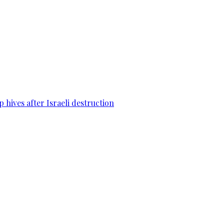
 hives after Israeli destruction