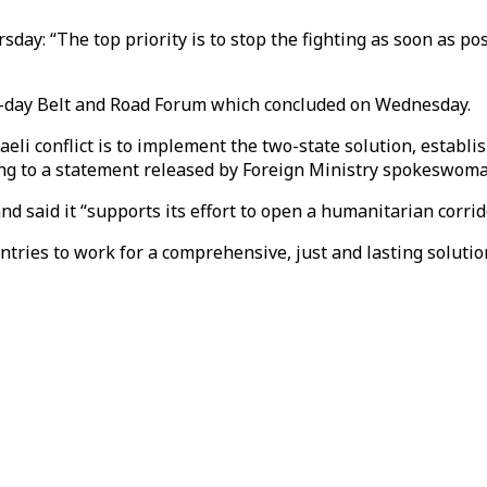
ay: “The top priority is to stop the fighting as soon as pos
o-day Belt and Road Forum which concluded on Wednesday.
eli conflict is to implement the two-state solution, establi
rding to a statement released by Foreign Ministry spokeswo
and said it “supports its effort to open a humanitarian corrido
ries to work for a comprehensive, just and lasting solution 