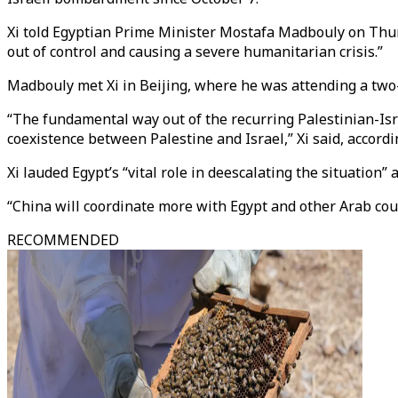
Xi told Egyptian Prime Minister Mostafa Madbouly on Thursd
out of control and causing a severe humanitarian crisis.”
Madbouly met Xi in Beijing, where he was attending a tw
“The fundamental way out of the recurring Palestinian-Isra
coexistence between Palestine and Israel,” Xi said, acco
Xi lauded Egypt’s “vital role in deescalating the situation” 
“China will coordinate more with Egypt and other Arab count
RECOMMENDED