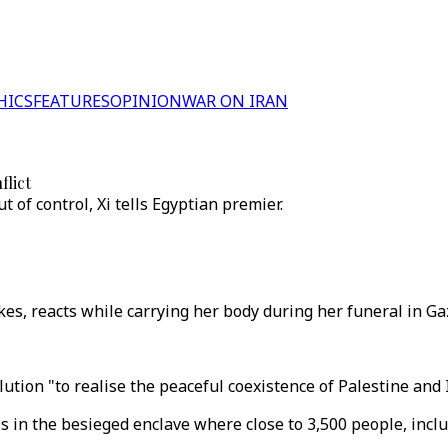
HICS
FEATURES
OPINION
WAR ON IRAN
flict
ut of control, Xi tells Egyptian premier.
rikes, reacts while carrying her body during her funeral in G
lution "to realise the peaceful coexistence of Palestine and I
 in the besieged enclave where close to 3,500 people, includ