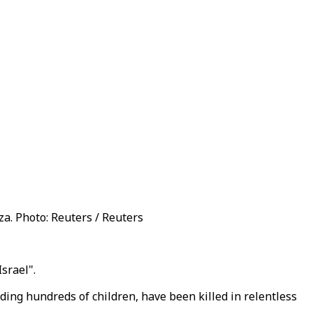
aza. Photo: Reuters / Reuters
srael".
ing hundreds of children, have been killed in relentless