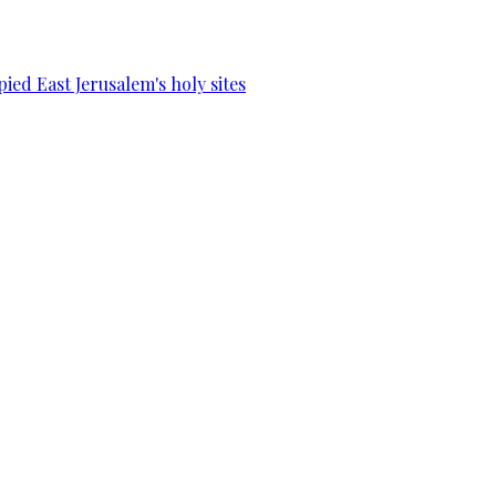
ied East Jerusalem's holy sites