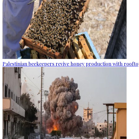
Palestinian beekeepers revive honey production with rooftop