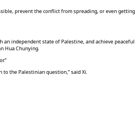
sible, prevent the conflict from spreading, or even getting
sh an independent state of Palestine, and achieve peaceful
man Hua Chunying.
r.”
to the Palestinian question,” said Xi.