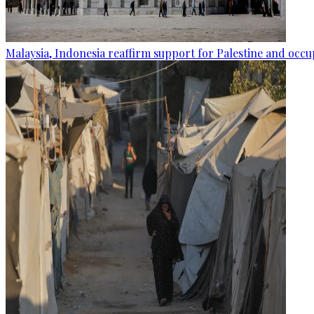
Malaysia, Indonesia reaffirm support for Palestine and occup