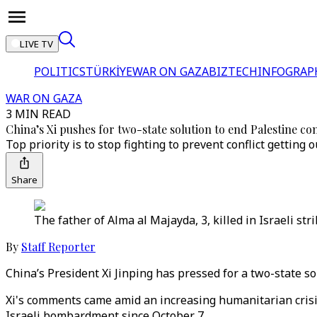
LIVE TV
POLITICS
TÜRKİYE
WAR ON GAZA
BIZTECH
INFOGRAP
WAR ON GAZA
3 MIN READ
China’s Xi pushes for two-state solution to end Palestine con
Top priority is to stop fighting to prevent conflict getting o
Share
The father of Alma al Majayda, 3, killed in Israeli st
By
Staff Reporter
China’s President Xi Jinping has pressed for a two-state so
Xi's comments came amid an increasing humanitarian crisis
Israeli bombardment since October 7.