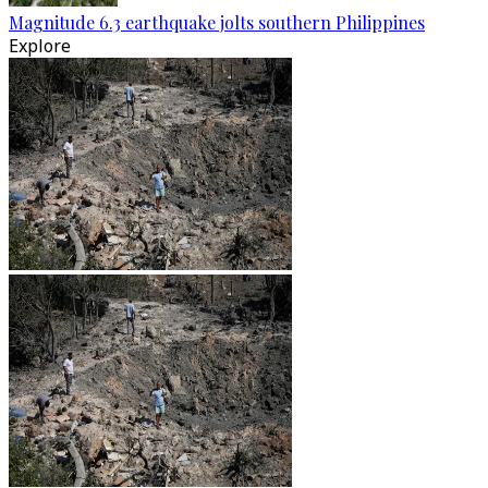
Magnitude 6.3 earthquake jolts southern Philippines
Explore