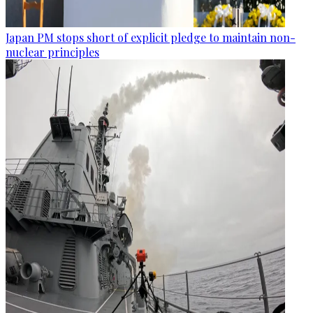
Japan PM stops short of explicit pledge to maintain non-
nuclear principles