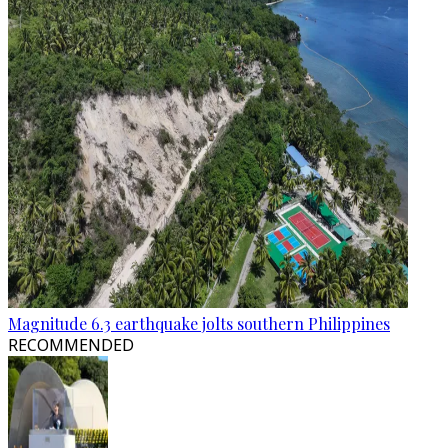
Magnitude 6.3 earthquake jolts southern Philippines
RECOMMENDED