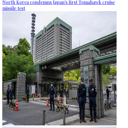
North Korea condemns Japan's first Tomahawk cruise
missile test