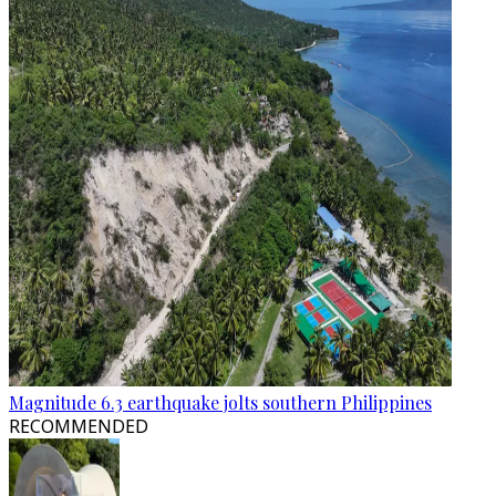
Magnitude 6.3 earthquake jolts southern Philippines
RECOMMENDED