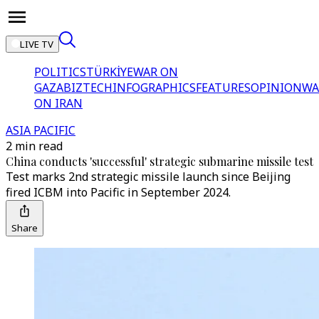
LIVE TV
POLITICS
TÜRKİYE
WAR ON
GAZA
BIZTECH
INFOGRAPHICS
FEATURES
OPINION
WA
ON IRAN
ASIA PACIFIC
2 min read
China conducts 'successful' strategic submarine missile test
Test marks 2nd strategic missile launch since Beijing
fired ICBM into Pacific in September 2024.
Share