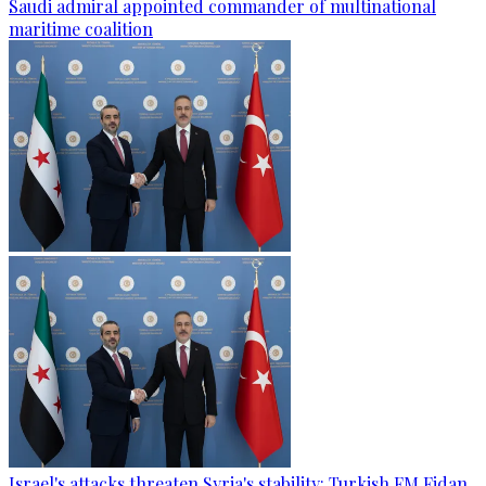
Saudi admiral appointed commander of multinational
maritime coalition
Israel's attacks threaten Syria's stability: Turkish FM Fidan