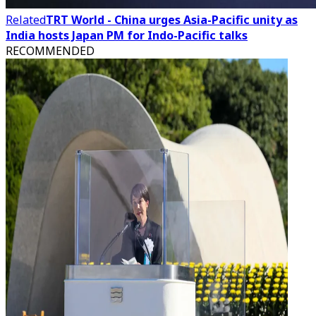
Related
TRT World - China urges Asia-Pacific unity as
India hosts Japan PM for Indo-Pacific talks
RECOMMENDED