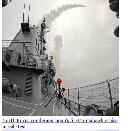
North Korea condemns Japan's first Tomahawk cruise
missile test