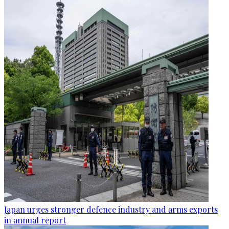
Japan urges stronger defence industry and arms exports
in annual report