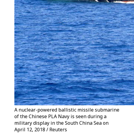
A nuclear-powered ballistic missile submarine
of the Chinese PLA Navy is seen during a
military display in the South China Sea on
April 12, 2018 / Reuters