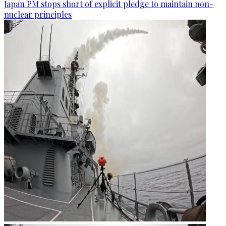
Japan PM stops short of explicit pledge to maintain non-
nuclear principles