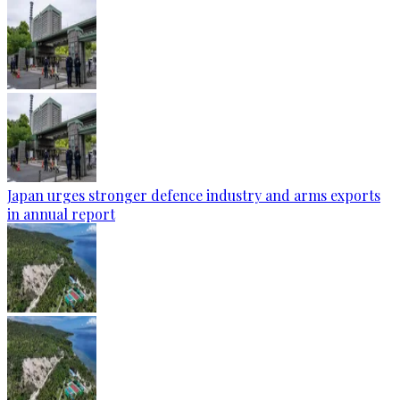
Japan urges stronger defence industry and arms exports
in annual report