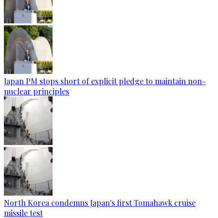
Japan PM stops short of explicit pledge to maintain non-
nuclear principles
North Korea condemns Japan's first Tomahawk cruise
missile test