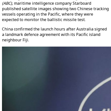
(ABC)
, maritime intelligence company Starboard
published satellite images showing two Chinese tracking
vessels operating in the Pacific, where they were
expected to monitor the ballistic missile test.
China confirmed the launch hours after Australia signed
a landmark defence agreement with its Pacific island
neighbour Fiji.