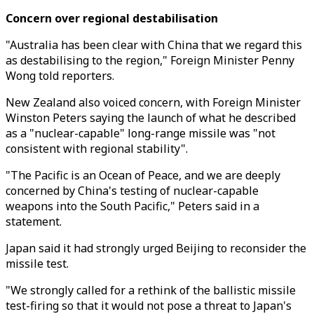
Concern over regional destabilisation
"Australia has been clear with China that we regard this
as destabilising to the region," Foreign Minister Penny
Wong told reporters.
New Zealand also voiced concern, with Foreign Minister
Winston Peters saying the launch of what he described
as a "nuclear-capable" long-range missile was "not
consistent with regional stability".
"The Pacific is an Ocean of Peace, and we are deeply
concerned by China's testing of nuclear-capable
weapons into the South Pacific," Peters said in a
statement.
Japan said it had strongly urged Beijing to reconsider the
missile test.
"We strongly called for a rethink of the ballistic missile
test-firing so that it would not pose a threat to Japan's