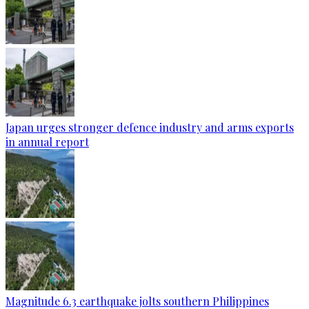
Japan urges stronger defence industry and arms exports
in annual report
Magnitude 6.3 earthquake jolts southern Philippines