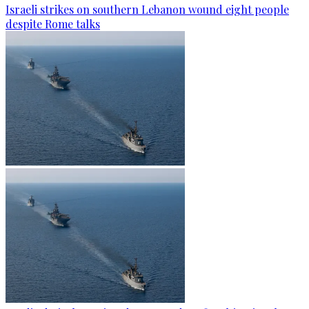
Israeli strikes on southern Lebanon wound eight people
despite Rome talks