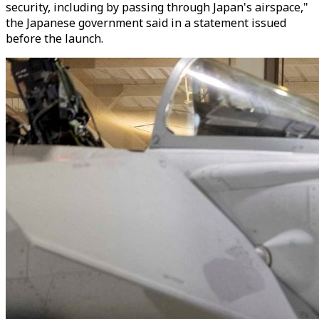
security, including by passing through Japan's airspace,"
the Japanese government said in a statement issued
before the launch.