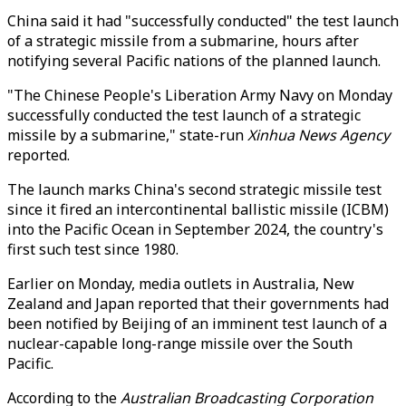
China said it had "successfully conducted" the test launch
of a strategic missile from a submarine, hours after
notifying several Pacific nations of the planned launch.
"The Chinese People's Liberation Army Navy on Monday
successfully conducted the test launch of a strategic
missile by a submarine," state-run
Xinhua News Agency
reported.
The launch marks China's second strategic missile test
since it fired an intercontinental ballistic missile (ICBM)
into the Pacific Ocean in September 2024, the country's
first such test since 1980.
Earlier on Monday, media outlets in Australia, New
Zealand and Japan reported that their governments had
been notified by Beijing of an imminent test launch of a
nuclear-capable long-range missile over the South
Pacific.
According to the
Australian Broadcasting Corporation