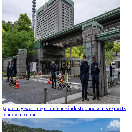
Japan urges stronger defence industry and arms exports
in annual report