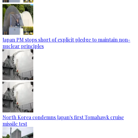
Japan PM stops short of explicit pledge to maintain non-
nuclear principles
North Korea condemns Japan's first Tomahawk cruise
missile test