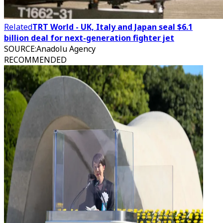
Related
TRT World - UK, Italy and Japan seal $6.1
billion deal for next-generation fighter jet
SOURCE
:
Anadolu Agency
RECOMMENDED