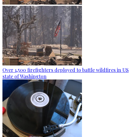
Over 1,500 firefighters deployed to battle wildfires in US
state of Washington