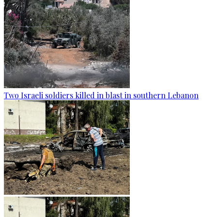
Two Israeli soldiers killed in blast in southern Lebanon