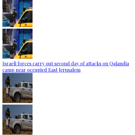
Israeli forces carry out second day of attacks on Qalandia
camp near occupied East Jerusalem