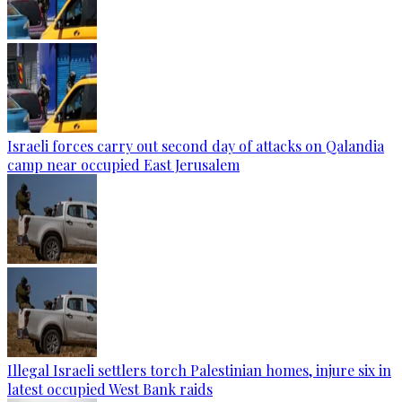
Israeli forces carry out second day of attacks on Qalandia
camp near occupied East Jerusalem
Illegal Israeli settlers torch Palestinian homes, injure six in
latest occupied West Bank raids