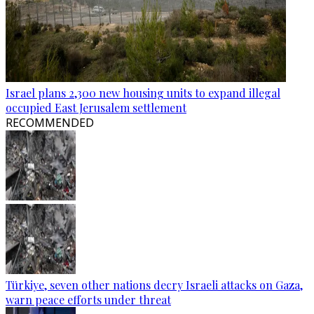
Israel plans 2,300 new housing units to expand illegal
occupied East Jerusalem settlement
RECOMMENDED
Türkiye, seven other nations decry Israeli attacks on Gaza,
warn peace efforts under threat