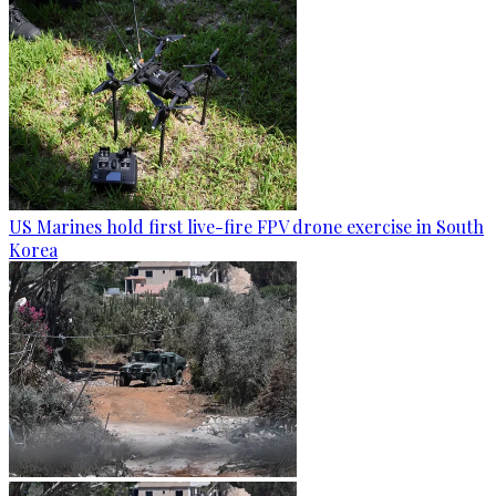
US Marines hold first live-fire FPV drone exercise in South
Korea