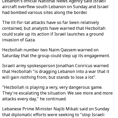
Lebanon's official National News Agency said Israeli
aircraft overflew south Lebanon on Sunday and Israel
had bombed various sites along the border.
The tit-for-tat attacks have so far been relatively
contained, but analysts have warned that Hezbollah
could scale up its action if Israel launches a ground
invasion of Gaza.
Hezbollah number two Naim Qassem warned on
Saturday that the group could step up its engagement.
Israeli army spokesperson Jonathan Conricus warned
that Hezbollah "is dragging Lebanon into a war that it
will gain nothing from, but stands to lose a lot".
"Hezbollah is playing a very, very dangerous game.
They're escalating the situation. We see more and more
attacks every day," he continued.
Lebanese Prime Minister Najib Mikati said on Sunday
that diplomatic efforts were seeking to "stop Israeli