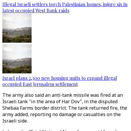
Illegal Israeli settlers torch Palestinian homes, injure six in
latest occupied West Bank raids
Israel plans 2,300 new housing units to expand illegal
occupied East Jerusalem settlement
The army also said an anti-tank missile was fired at an
Israeli tank "in the area of Har Dov", in the disputed
Shebaa Farms border district. The tank returned fire, the
army added, reporting no damage or casualties on the
Israeli side.