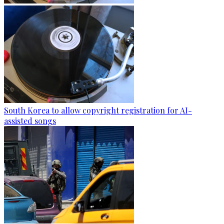
South Korea to allow copyright registration for AI-
assisted songs