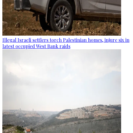
Illegal Israeli settlers torch Palestinian homes, injure six in
latest occupied West Bank raids