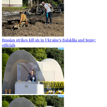
Russian strikes kill six in Ukraine's Balakliia and Sumy:
officials