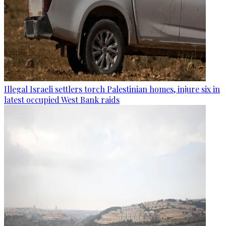
Illegal Israeli settlers torch Palestinian homes, injure six in
latest occupied West Bank raids