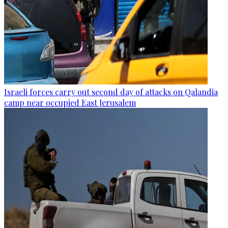
Israeli forces carry out second day of attacks on Qalandia
camp near occupied East Jerusalem