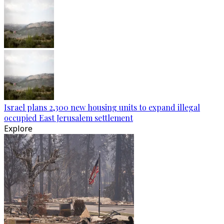
Israel plans 2,300 new housing units to expand illegal
occupied East Jerusalem settlement
Explore