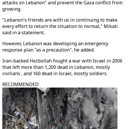
attacks on Lebanon" and prevent the Gaza conflict from
growing.
"Lebanon's friends are with us in continuing to make
every effort to return the situation to normal," Mikati
said in a statement.
However, Lebanon was developing an emergency
response plan "as a precaution", he added.
Iran-backed Hezbollah fought a war with Israel in 2006
that left more than 1,200 dead in Lebanon, mostly
civilians , and 160 dead in Israel, mostly soldiers.
RECOMMENDED