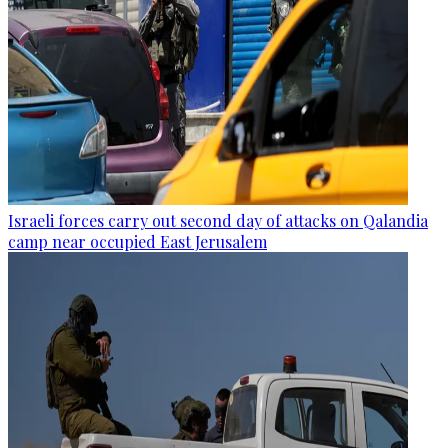
Israeli forces carry out second day of attacks on Qalandia
camp near occupied East Jerusalem