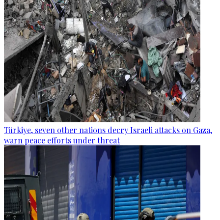
Türkiye, seven other nations decry Israeli attacks on Gaza,
warn peace efforts under threat