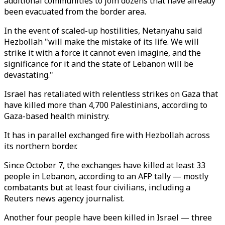
additional communities to join dozens that have already
been evacuated from the border area.
In the event of scaled-up hostilities, Netanyahu said
Hezbollah "will make the mistake of its life. We will
strike it with a force it cannot even imagine, and the
significance for it and the state of Lebanon will be
devastating."
Israel has retaliated with relentless strikes on Gaza that
have killed more than 4,700 Palestinians, according to
Gaza-based health ministry.
It has in parallel exchanged fire with Hezbollah across
its northern border.
Since October 7, the exchanges have killed at least 33
people in Lebanon, according to an AFP tally — mostly
combatants but at least four civilians, including a
Reuters news agency journalist.
Another four people have been killed in Israel — three