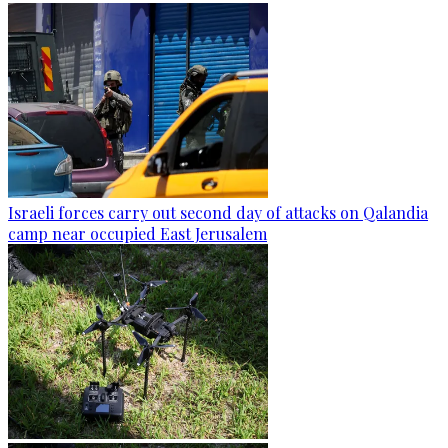
Israeli forces carry out second day of attacks on Qalandia
camp near occupied East Jerusalem