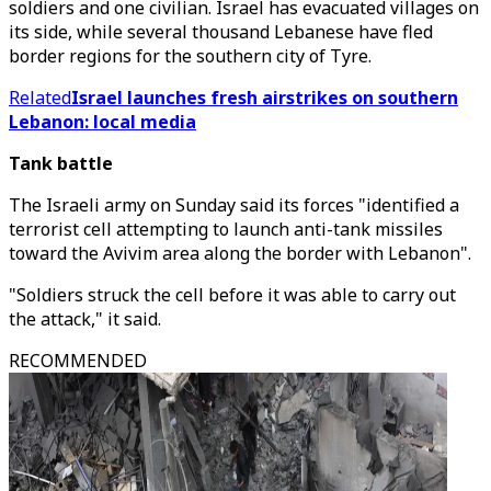
soldiers and one civilian. Israel has evacuated villages on
its side, while several thousand Lebanese have fled
border regions for the southern city of Tyre.
Related
Israel launches fresh airstrikes on southern
Lebanon: local media
Tank battle
The Israeli army on Sunday said its forces "identified a
terrorist cell attempting to launch anti-tank missiles
toward the Avivim area along the border with Lebanon".
"Soldiers struck the cell before it was able to carry out
the attack," it said.
RECOMMENDED