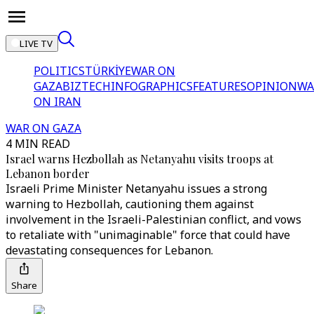
LIVE TV
POLITICS
TÜRKİYE
WAR ON
GAZA
BIZTECH
INFOGRAPHICS
FEATURES
OPINION
WA
ON IRAN
WAR ON GAZA
4 MIN READ
Israel warns Hezbollah as Netanyahu visits troops at
Lebanon border
Israeli Prime Minister Netanyahu issues a strong
warning to Hezbollah, cautioning them against
involvement in the Israeli-Palestinian conflict, and vows
to retaliate with "unimaginable" force that could have
devastating consequences for Lebanon.
Share