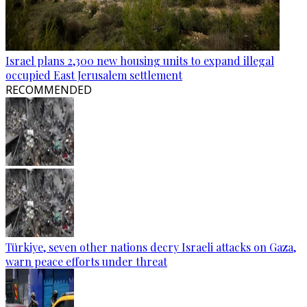
Israel plans 2,300 new housing units to expand illegal
occupied East Jerusalem settlement
RECOMMENDED
Türkiye, seven other nations decry Israeli attacks on Gaza,
warn peace efforts under threat