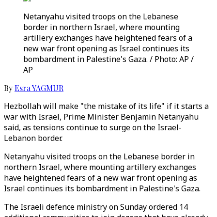
Netanyahu visited troops on the Lebanese
border in northern Israel, where mounting
artillery exchanges have heightened fears of a
new war front opening as Israel continues its
bombardment in Palestine's Gaza. / Photo: AP /
AP
By
Esra YAGMUR
Hezbollah will make "the mistake of its life" if it starts a
war with Israel, Prime Minister Benjamin Netanyahu
said, as tensions continue to surge on the Israel-
Lebanon border.
Netanyahu visited troops on the Lebanese border in
northern Israel, where mounting artillery exchanges
have heightened fears of a new war front opening as
Israel continues its bombardment in Palestine's Gaza.
The Israeli defence ministry on Sunday ordered 14