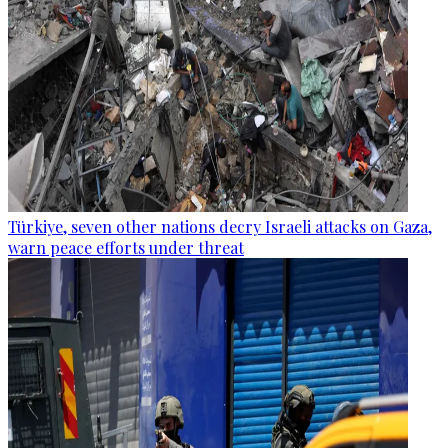
Türkiye, seven other nations decry Israeli attacks on Gaza,
warn peace efforts under threat