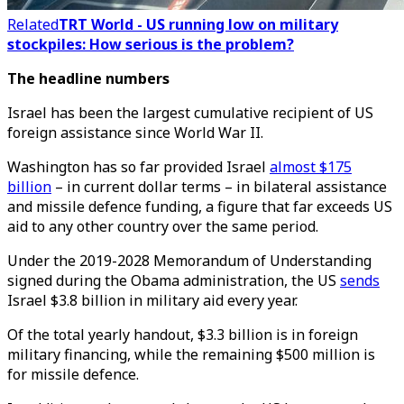
Related
TRT World - US running low on military
stockpiles: How serious is the problem?
The headline numbers
Israel has been the largest cumulative recipient of US
foreign assistance since World War II.
Washington has so far provided Israel
almost $175
billion
– in current dollar terms – in bilateral assistance
and missile defence funding, a figure that far exceeds US
aid to any other country over the same period.
Under the 2019-2028 Memorandum of Understanding
signed during the Obama administration, the US
sends
Israel $3.8 billion in military aid every year.
Of the total yearly handout, $3.3 billion is in foreign
military financing, while the remaining $500 million is
for missile defence.