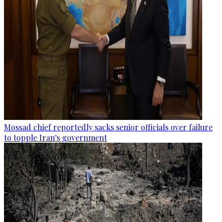
Mossad chief reportedly sacks senior officials over failure
to topple Iran's government