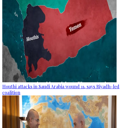
Houthi attacks in Saudi Arabia wound 11, says Riyadh-led
coalition