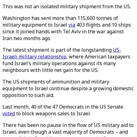
This was not an isolated military shipment from the US.
Washington has sent more than 115,600 tonnes of
military equipment to Israel
via
403 flights and 10 ships
since it joined hands with Tel Aviv in the war against
Iran two months ago.
The latest shipment is part of the longstanding
US-
Israeli military relationship
, where American taxpayers
fund Israel’s military operations against its many
neighbours with little net gain for the US.
The US shipments of ammunition and military
equipment to Israel continue despite a growing domestic
opposition to such aid.
Last month, 40 of the 47 Democrats in the US Senate
voted
to block weapons sales to Israel.
There has been no pause in the flow of US military aid to
Israel, even though a vast majority of Democrats – and