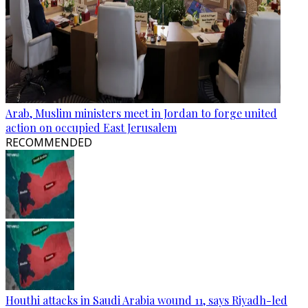
Arab, Muslim ministers meet in Jordan to forge united
action on occupied East Jerusalem
RECOMMENDED
Houthi attacks in Saudi Arabia wound 11, says Riyadh-led