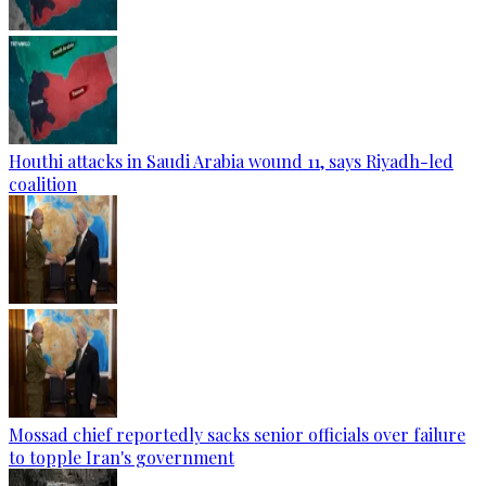
Houthi attacks in Saudi Arabia wound 11, says Riyadh-led
coalition
Mossad chief reportedly sacks senior officials over failure
to topple Iran's government