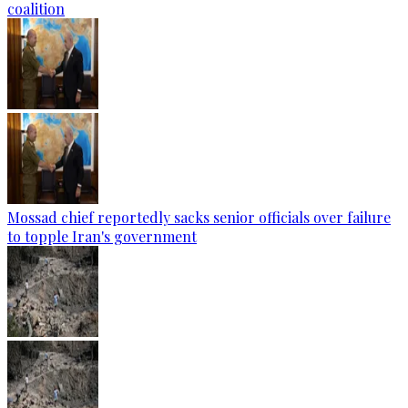
coalition
Mossad chief reportedly sacks senior officials over failure
to topple Iran's government