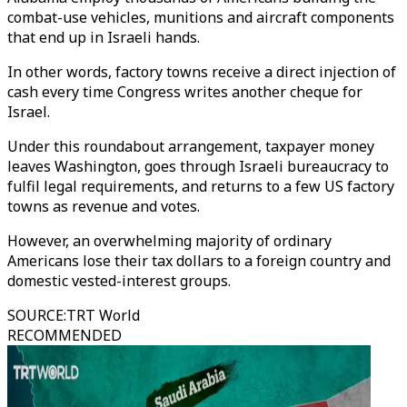
combat-use vehicles, munitions and aircraft components
that end up in Israeli hands.
In other words, factory towns receive a direct injection of
cash every time Congress writes another cheque for
Israel.
Under this roundabout arrangement, taxpayer money
leaves Washington, goes through Israeli bureaucracy to
fulfil legal requirements, and returns to a few US factory
towns as revenue and votes.
However, an overwhelming majority of ordinary
Americans lose their tax dollars to a foreign country and
domestic vested-interest groups.
SOURCE
:
TRT World
RECOMMENDED