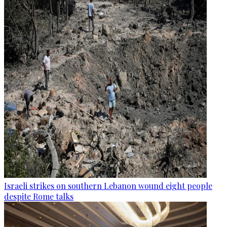
Israeli strikes on southern Lebanon wound eight people
despite Rome talks