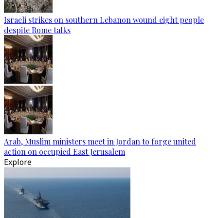
Israeli strikes on southern Lebanon wound eight people
despite Rome talks
Arab, Muslim ministers meet in Jordan to forge united
action on occupied East Jerusalem
Explore