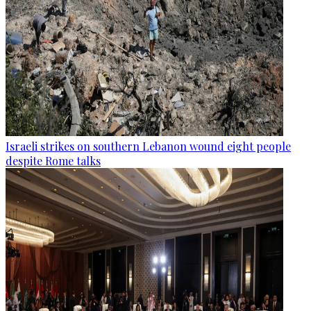
Israeli strikes on southern Lebanon wound eight people
despite Rome talks