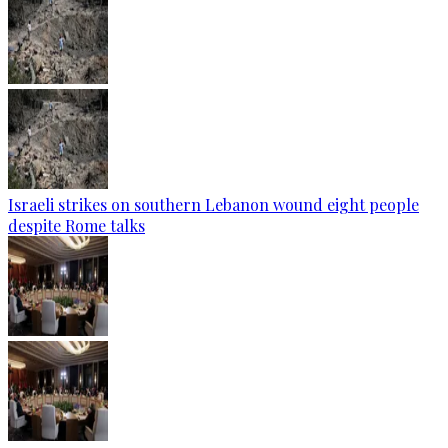
Israeli strikes on southern Lebanon wound eight people
despite Rome talks