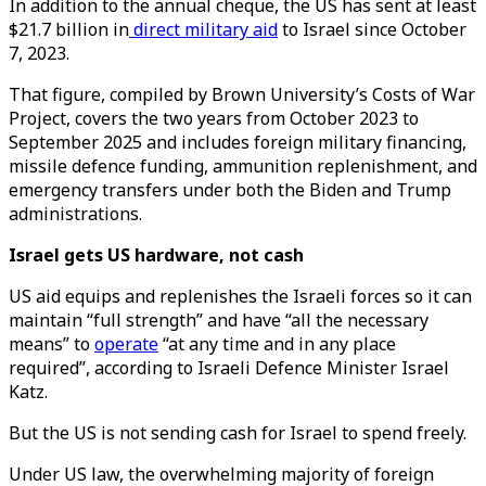
In addition to the annual cheque, the US has sent at least
$21.7 billion in
direct military aid
to Israel since October
7, 2023.
That figure, compiled by Brown University’s Costs of War
Project, covers the two years from October 2023 to
September 2025 and includes foreign military financing,
missile defence funding, ammunition replenishment, and
emergency transfers under both the Biden and Trump
administrations.
Israel gets US hardware, not cash
US aid equips and replenishes the Israeli forces so it can
maintain “full strength” and have “all the necessary
means” to
operate
“at any time and in any place
required”, according to Israeli Defence Minister Israel
Katz.
But the US is not sending cash for Israel to spend freely.
Under US law, the overwhelming majority of foreign