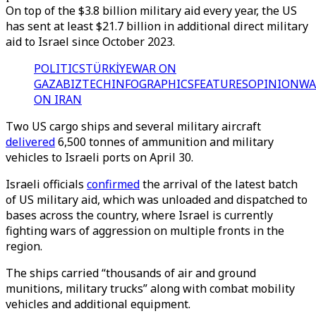
On top of the $3.8 billion military aid every year, the US
has sent at least $21.7 billion in additional direct military
aid to Israel since October 2023.
POLITICS
TÜRKİYE
WAR ON
GAZA
BIZTECH
INFOGRAPHICS
FEATURES
OPINION
WA
ON IRAN
Two US cargo ships and several military aircraft
delivered
6,500 tonnes of ammunition and military
vehicles to Israeli ports on April 30.
Israeli officials
confirmed
the arrival of the latest batch
of US military aid, which was unloaded and dispatched to
bases across the country, where Israel is currently
fighting wars of aggression on multiple fronts in the
region.
The ships carried “thousands of air and ground
munitions, military trucks” along with combat mobility
vehicles and additional equipment.