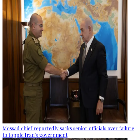
Mossad chief reportedly sacks senior officials over failure
to topple Iran's government