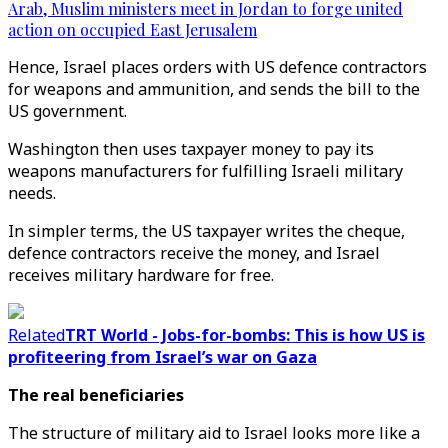
Arab, Muslim ministers meet in Jordan to forge united
action on occupied East Jerusalem
Hence, Israel places orders with US defence contractors
for weapons and ammunition, and sends the bill to the
US government.
Washington then uses taxpayer money to pay its
weapons manufacturers for fulfilling Israeli military
needs.
In simpler terms, the US taxpayer writes the cheque,
defence contractors receive the money, and Israel
receives military hardware for free.
Related
TRT World - Jobs-for-bombs: This is how US is
profiteering from Israel’s war on Gaza
The real beneficiaries
The structure of military aid to Israel looks more like a