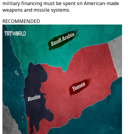
military financing must be spent on American-made
weapons and missile systems.
RECOMMENDED