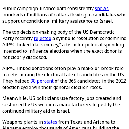
Public campaign-finance data consistently
shows
hundreds of millions of dollars flowing to candidates who
support unconditional military assistance to Israel.
The top decision-making body of the US Democratic
Party recently
rejected
a symbolic resolution condemning
AIPAC-linked “dark money,” a term for political spending
intended to influence elections when the exact donor is
not clearly disclosed.
AIPAC-linked donations often play a make-or-break role
in determining the electoral fate of candidates in the US.
They helped
98 percent
of the 365 candidates in the 2022
election cycle win their general election races.
Meanwhile, US politicians use factory jobs created and
sustained by US weapons manufacturers to justify the
continued military aid to Israel.
Weapons plants in
states
from Texas and Arizona to
Alabama employ thousands of Americans building the