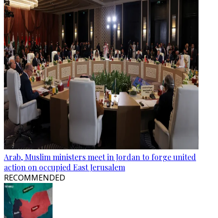
Arab, Muslim ministers meet in Jordan to forge united
action on occupied East Jerusalem
RECOMMENDED