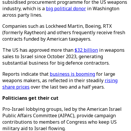
subsidised procurement programme for the US weapons
industry, which is a
big political donor
in Washington
across party lines.
Companies such as Lockheed Martin, Boeing, RTX
(formerly Raytheon) and others frequently receive fresh
contracts funded by American taxpayers.
The US has approved more than
$32 billion
in weapons
sales to Israel since October 2023, generating
substantial business for big defence contractors.
Reports indicate that
business is booming
for large
weapons makers, as reflected in their steadily
rising
share prices
over the last two and a half years.
Politicians get their cut
Pro-Israel lobbying groups, led by the American Israel
Public Affairs Committee (AIPAC), provide campaign
contributions to members of Congress who keep US
military aid to Israel flowing.