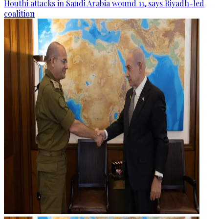
Houthi attacks in Saudi Arabia wound 11, says Riyadh-led
coalition