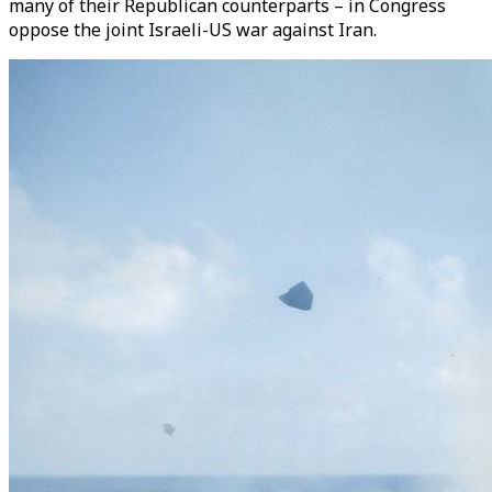
many of their Republican counterparts – in Congress
oppose the joint Israeli-US war against Iran.