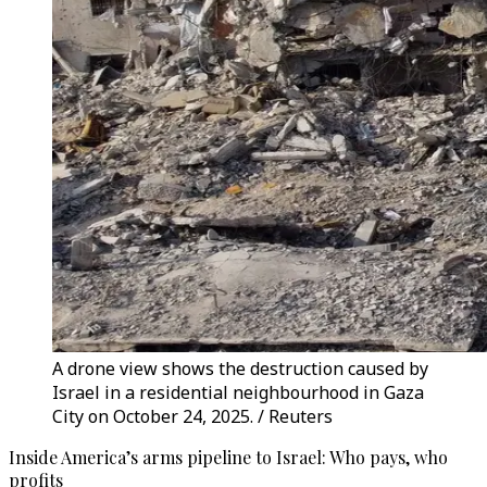
A drone view shows the destruction caused by
Israel in a residential neighbourhood in Gaza
City on October 24, 2025. / Reuters
Inside America’s arms pipeline to Israel: Who pays, who
profits