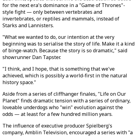
for the next era's dominance in a "Game of Thrones"-
style fight — only between vertebrates and
invertebrates, or reptiles and mammals, instead of
Starks and Lannisters.
"What we wanted to do, our intention at the very
beginning was to serialise the story of life. Make it a kind
of binge-watch. Because the story is so dramatic," said
showrunner Dan Tapster.
"I think, and I hope, that is something that we've
achieved, which is possibly a world-first in the natural
history space."
Aside from a series of cliffhanger finales, "Life on Our
Planet" finds dramatic tension with a series of ordinary,
loveable underdogs who "win" evolution against the
odds — at least for a few hundred million years.
The influence of executive producer Spielberg's
company, Amblin Television, encouraged a series with "a