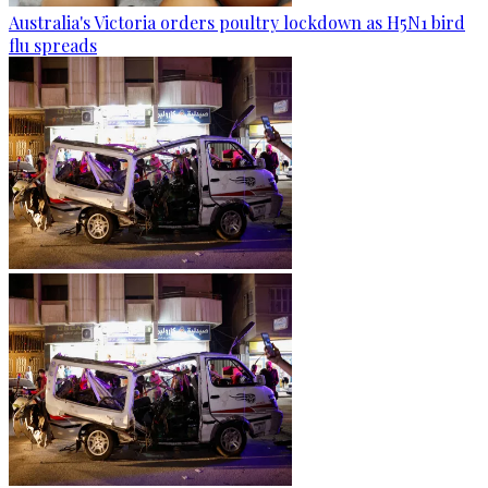
Australia's Victoria orders poultry lockdown as H5N1 bird
flu spreads