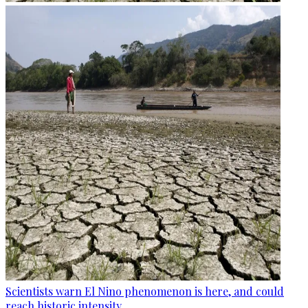
Scientists warn El Nino phenomenon is here, and could
reach historic intensity