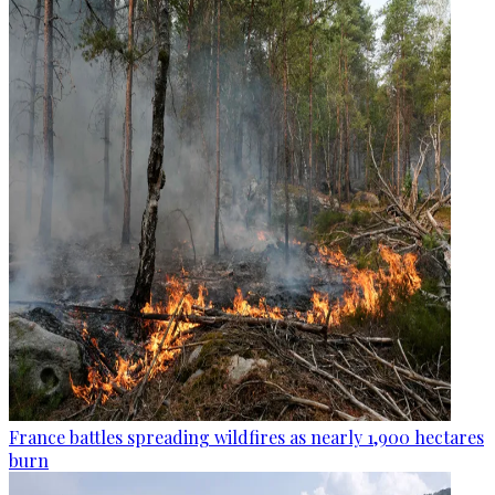
France battles spreading wildfires as nearly 1,900 hectares
burn