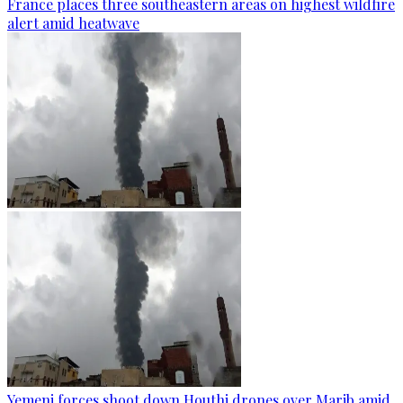
France places three southeastern areas on highest wildfire
alert amid heatwave
Yemeni forces shoot down Houthi drones over Marib amid