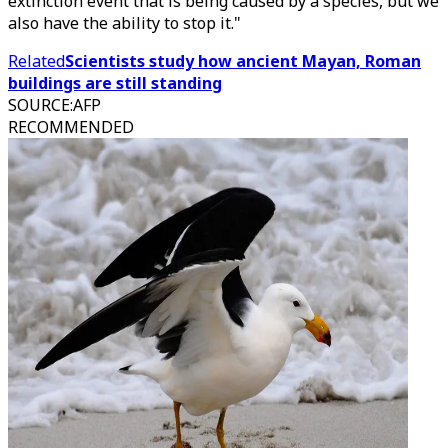
extinction event that is being caused by a species, but we
also have the ability to stop it."
Related
Scientists study how ancient Mayan, Roman
buildings are still standing
SOURCE
:
AFP
RECOMMENDED