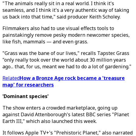
"The animals really sit in a real world. I think it's
seamless, and I think it's a very authentic way of taking
us back into that time," said producer Keith Scholey.
Filmmakers also had to use visual effects tools to
painstakingly remove pesky modern newcomer species,
like fish, mammals — and even grass.
"Grass was the bane of our lives," recalls Tapster. Grass
"only really took over the world about 30 million years
ago... that, for us, meant we had to do a lot of gardening."
Related
How a Bronze Age rock became a 'treasure
map' for researchers
'Dominant species'
The show enters a crowded marketplace, going up
against David Attenborough's latest BBC series "Planet
Earth III," which also launched this week.
It follows Apple TV+'s "Prehistoric Planet," also narrated