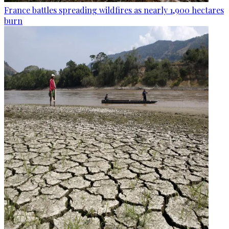
France battles spreading wildfires as nearly 1,900 hectares
burn