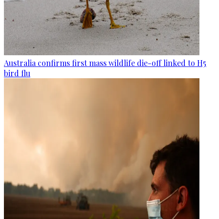
Australia confirms first mass wildlife die-off linked to H5
bird flu