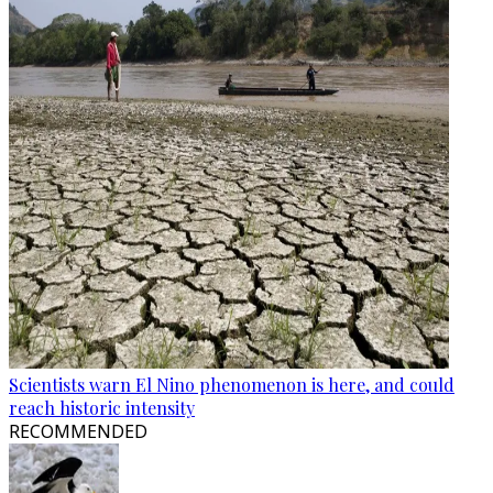
Scientists warn El Nino phenomenon is here, and could
reach historic intensity
RECOMMENDED