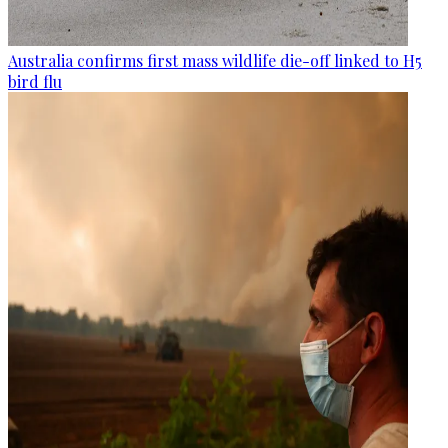
Australia confirms first mass wildlife die-off linked to H5
bird flu