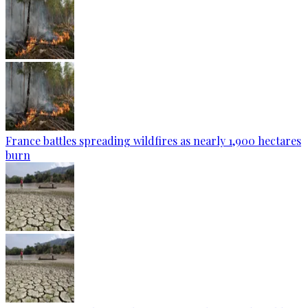
France battles spreading wildfires as nearly 1,900 hectares
burn