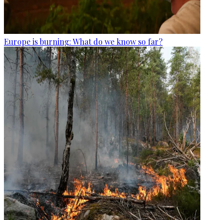
Europe is burning: What do we know so far?