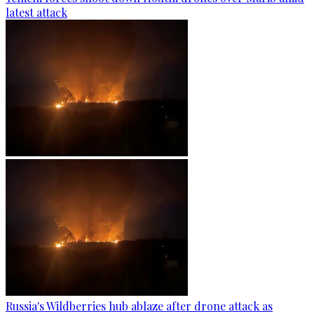
latest attack
Russia's Wildberries hub ablaze after drone attack as