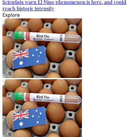
Scientists warn El Nino phenomenon is here, and could
reach historic intensity
Explore