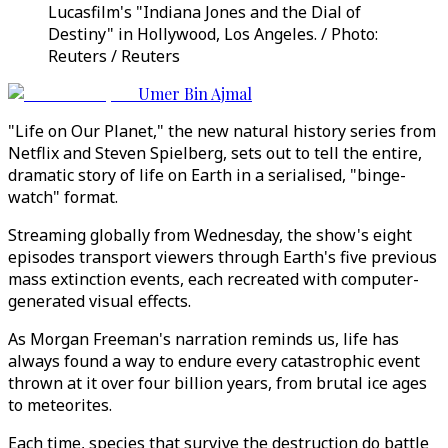
Lucasfilm's "Indiana Jones and the Dial of
Destiny" in Hollywood, Los Angeles. / Photo:
Reuters / Reuters
Umer Bin Ajmal
"Life on Our Planet," the new natural history series from
Netflix and Steven Spielberg, sets out to tell the entire,
dramatic story of life on Earth in a serialised, "binge-
watch" format.
Streaming globally from Wednesday, the show's eight
episodes transport viewers through Earth's five previous
mass extinction events, each recreated with computer-
generated visual effects.
As Morgan Freeman's narration reminds us, life has
always found a way to endure every catastrophic event
thrown at it over four billion years, from brutal ice ages
to meteorites.
Each time, species that survive the destruction do battle