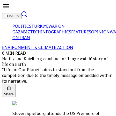
LIVE TV
POLITICS
TÜRKİYE
WAR ON
GAZA
BIZTECH
INFOGRAPHICS
FEATURES
OPINION
WA
ON IRAN
ENVIRONMENT & CLIMATE ACTION
6 MIN READ
Netflix and Spielberg combine for 'binge watch' story of
life on Earth
"Life on Our Planet" aims to stand out from the
competition due to the timely message embedded within
its narrative.
Share
Steven Spielberg attends the US Premiere of