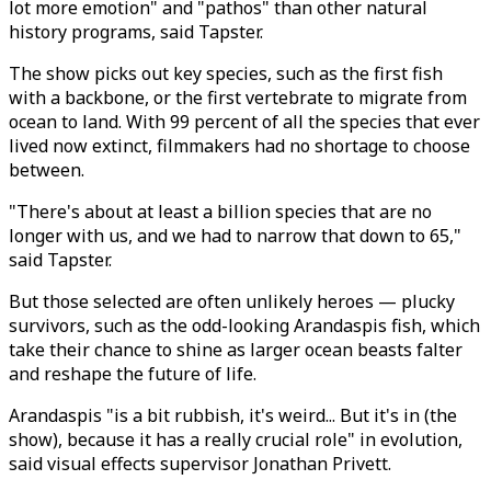
lot more emotion" and "pathos" than other natural
history programs, said Tapster.
The show picks out key species, such as the first fish
with a backbone, or the first vertebrate to migrate from
ocean to land. With 99 percent of all the species that ever
lived now extinct, filmmakers had no shortage to choose
between.
"There's about at least a billion species that are no
longer with us, and we had to narrow that down to 65,"
said Tapster.
But those selected are often unlikely heroes — plucky
survivors, such as the odd-looking Arandaspis fish, which
take their chance to shine as larger ocean beasts falter
and reshape the future of life.
Arandaspis "is a bit rubbish, it's weird... But it's in (the
show), because it has a really crucial role" in evolution,
said visual effects supervisor Jonathan Privett.