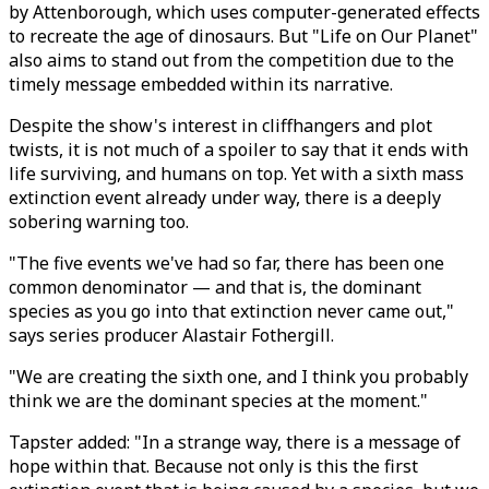
by Attenborough, which uses computer-generated effects
to recreate the age of dinosaurs. But "Life on Our Planet"
also aims to stand out from the competition due to the
timely message embedded within its narrative.
Despite the show's interest in cliffhangers and plot
twists, it is not much of a spoiler to say that it ends with
life surviving, and humans on top. Yet with a sixth mass
extinction event already under way, there is a deeply
sobering warning too.
"The five events we've had so far, there has been one
common denominator — and that is, the dominant
species as you go into that extinction never came out,"
says series producer Alastair Fothergill.
"We are creating the sixth one, and I think you probably
think we are the dominant species at the moment."
Tapster added: "In a strange way, there is a message of
hope within that. Because not only is this the first