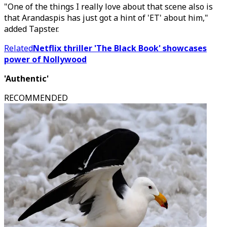
"One of the things I really love about that scene also is
that Arandaspis has just got a hint of 'ET' about him,"
added Tapster.
Related
Netflix thriller 'The Black Book' showcases
power of Nollywood
'Authentic'
RECOMMENDED