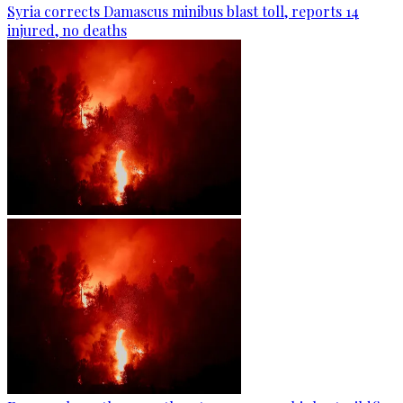
Syria corrects Damascus minibus blast toll, reports 14
injured, no deaths