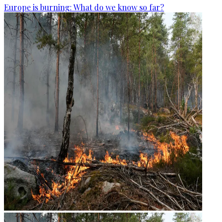
Europe is burning: What do we know so far?