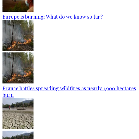
Europe is burning: What do we know so far?
France battles spreading wildfires as nearly 1,900 hectares
burn