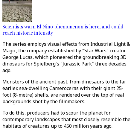
Scientists warn El Nino phenomenon is here, and could
reach historic intensity
The series employs visual effects from Industrial Light &
Magic, the company established by "Star Wars" creator
George Lucas, which pioneered the groundbreaking 3D
dinosaurs for Spielberg's "Jurassic Park" three decades
ago.
Monsters of the ancient past, from dinosaurs to the far
earlier, sea-dwelling Cameroceras with their giant 25-
foot (8-metre) shells, are rendered over the top of real
backgrounds shot by the filmmakers.
To do this, producers had to scour the planet for
contemporary landscapes that most closely resemble the
habitats of creatures up to 450 million years ago.