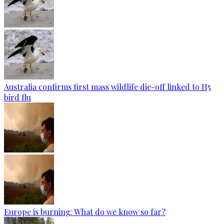
Australia confirms first mass wildlife die-off linked to H5
bird flu
Europe is burning: What do we know so far?