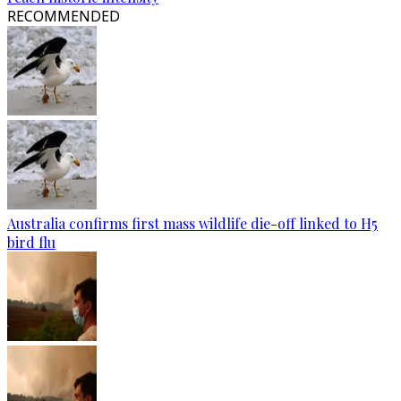
RECOMMENDED
Australia confirms first mass wildlife die-off linked to H5
bird flu