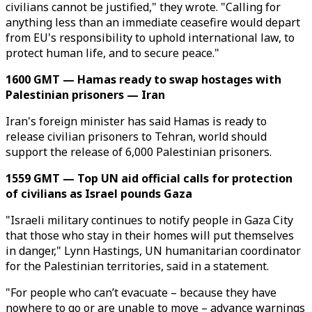
civilians cannot be justified," they wrote. "Calling for
anything less than an immediate ceasefire would depart
from EU's responsibility to uphold international law, to
protect human life, and to secure peace."
1600 GMT — Hamas ready to swap hostages with
Palestinian prisoners — Iran
Iran's foreign minister has said Hamas is ready to
release civilian prisoners to Tehran, world should
support the release of 6,000 Palestinian prisoners.
1559 GMT — Top UN aid official calls for protection
of civilians as Israel pounds Gaza
"Israeli military continues to notify people in Gaza City
that those who stay in their homes will put themselves
in danger," Lynn Hastings, UN humanitarian coordinator
for the Palestinian territories, said in a statement.
"For people who can’t evacuate – because they have
nowhere to go or are unable to move – advance warnings