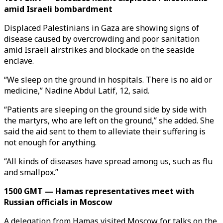
amid Israeli bombardment
Displaced Palestinians in Gaza are showing signs of
disease caused by overcrowding and poor sanitation
amid Israeli airstrikes and blockade on the seaside
enclave.
“We sleep on the ground in hospitals. There is no aid or
medicine,” Nadine Abdul Latif, 12, said.
“Patients are sleeping on the ground side by side with
the martyrs, who are left on the ground,” she added. She
said the aid sent to them to alleviate their suffering is
not enough for anything.
“All kinds of diseases have spread among us, such as flu
and smallpox.”
1500 GMT — Hamas representatives meet with
Russian officials in Moscow
A delegation from Hamas visited Moscow for talks on the