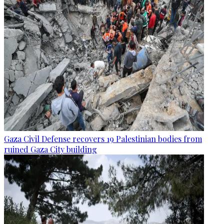
Gaza Civil Defense recovers 19 Palestinian bodies from
ruined Gaza City building