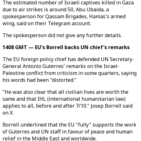
The estimated number of Israeli captives killed in Gaza
due to air strikes is around 50, Abu Ubaida, a
spokesperson for Qassam Brigades, Hamas's armed
wing, said on their Telegram account.
The spokesperson did not give any further details.
1408 GMT — EU's Borrell backs UN chief's remarks
The EU foreign policy chief has defended UN Secretary-
General Antonio Guterres' remarks on the Israel-
Palestine conflict from criticism in some quarters, saying
his words had been "distorted."
"He was also clear that all civilian lives are worth the
same and that IHL (international humanitarian law)
applies to all, before and after 7/10." Josep Borrell said
on X.
Borrell underlined that the EU "fully" supports the work
of Guterres and UN staff in favour of peace and human
relief in the Middle East and worldwide.