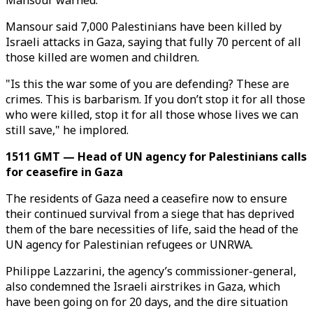
Mansour warned.
Mansour said 7,000 Palestinians have been killed by
Israeli attacks in Gaza, saying that fully 70 percent of all
those killed are women and children.
"Is this the war some of you are defending? These are
crimes. This is barbarism. If you don’t stop it for all those
who were killed, stop it for all those whose lives we can
still save," he implored.
1511 GMT — Head of UN agency for Palestinians calls
for ceasefire in Gaza
The residents of Gaza need a ceasefire now to ensure
their continued survival from a siege that has deprived
them of the bare necessities of life, said the head of the
UN agency for Palestinian refugees or UNRWA.
Philippe Lazzarini, the agency’s commissioner-general,
also condemned the Israeli airstrikes in Gaza, which
have been going on for 20 days, and the dire situation