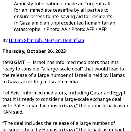
Amnesty International made an "urgent call"
for an immediate ceasefire by all parties to
ensure access to life-saving aid for residents
in Gaza amid an unprecedented humanitarian
catastrophe. / Photo: AA / Photo: AFP / AFP
By
Hatem Shurrab
,
Meryem Demirhan
Thursday, October 26, 2023
1910 GMT —
Israel has informed mediators that it is
ready to consider “a large-scale deal” that would lead to
the release of a large number of Israelis held by Hamas
in Gaza, according to Israeli media.
Tel Aviv “informed mediators, including Qatar and Egypt,
that it is ready to consider a large-scale exchange deal
with Palestinian factions in Gaza,” the public broadcaster
KAN said.
“The deal includes the release of a large number of
prisoners held by Hamas in Gaza,” the broadcaster said.