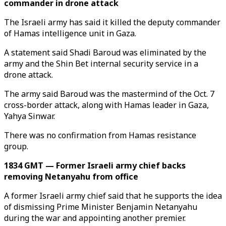
commander in drone attack
The Israeli army has said it killed the deputy commander
of Hamas intelligence unit in Gaza.
A statement said Shadi Baroud was eliminated by the
army and the Shin Bet internal security service in a
drone attack.
The army said Baroud was the mastermind of the Oct. 7
cross-border attack, along with Hamas leader in Gaza,
Yahya Sinwar.
There was no confirmation from Hamas resistance
group.
1834 GMT — Former Israeli army chief backs
removing Netanyahu from office
A former Israeli army chief said that he supports the idea
of dismissing Prime Minister Benjamin Netanyahu
during the war and appointing another premier.