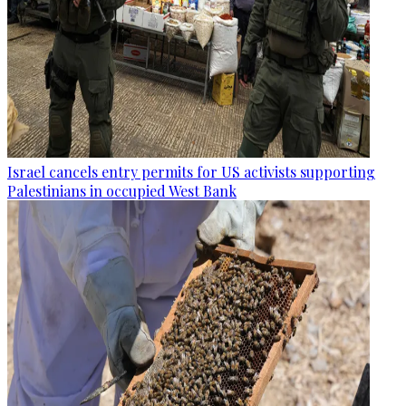
Israel cancels entry permits for US activists supporting
Palestinians in occupied West Bank