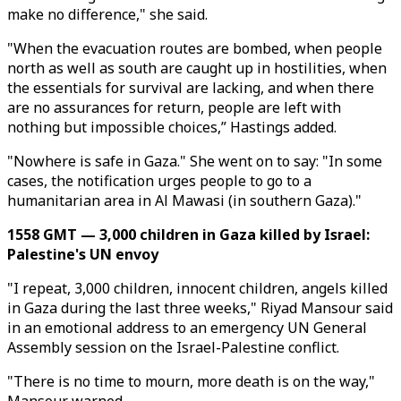
make no difference," she said.
"When the evacuation routes are bombed, when people
north as well as south are caught up in hostilities, when
the essentials for survival are lacking, and when there
are no assurances for return, people are left with
nothing but impossible choices,” Hastings added.
"Nowhere is safe in Gaza." She went on to say: "In some
cases, the notification urges people to go to a
humanitarian area in Al Mawasi (in southern Gaza)."
1558 GMT — 3,000 children in Gaza killed by Israel:
Palestine's UN envoy
"I repeat, 3,000 children, innocent children, angels killed
in Gaza during the last three weeks," Riyad Mansour said
in an emotional address to an emergency UN General
Assembly session on the Israel-Palestine conflict.
"There is no time to mourn, more death is on the way,"