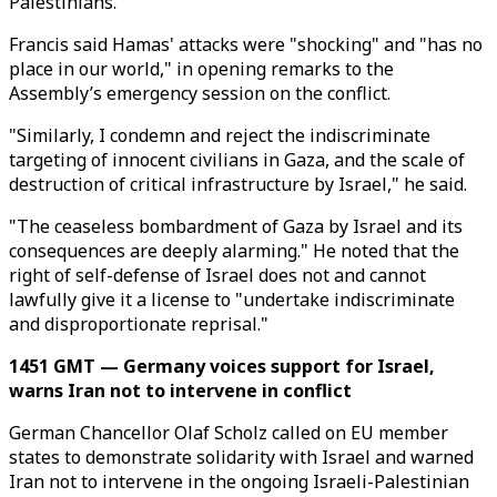
Palestinians.
Francis said Hamas' attacks were "shocking" and "has no
place in our world," in opening remarks to the
Assembly’s emergency session on the conflict.
"Similarly, I condemn and reject the indiscriminate
targeting of innocent civilians in Gaza, and the scale of
destruction of critical infrastructure by Israel," he said.
"The ceaseless bombardment of Gaza by Israel and its
consequences are deeply alarming." He noted that the
right of self-defense of Israel does not and cannot
lawfully give it a license to "undertake indiscriminate
and disproportionate reprisal."
1451 GMT — Germany voices support for Israel,
warns Iran not to intervene in conflict
German Chancellor Olaf Scholz called on EU member
states to demonstrate solidarity with Israel and warned
Iran not to intervene in the ongoing Israeli-Palestinian