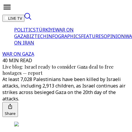
LIVE TV
POLITICS
TÜRKİYE
WAR ON
GAZA
BIZTECH
INFOGRAPHICS
FEATURES
OPINION
WA
ON IRAN
WAR ON GAZA
40 MIN READ
Live blog: Israel ready to consider Gaza deal to free
hostages — report
At least 7,028 Palestinians have been killed by Israeli
attacks, including 2,913 children, as Israel continues air
strikes across besieged Gaza on the 20th day of the
attacks.
Share