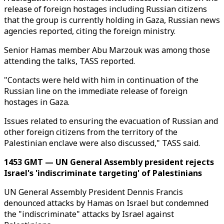
release of foreign hostages including Russian citizens
that the group is currently holding in Gaza, Russian news
agencies reported, citing the foreign ministry.
Senior Hamas member Abu Marzouk was among those
attending the talks, TASS reported.
"Contacts were held with him in continuation of the
Russian line on the immediate release of foreign
hostages in Gaza.
Issues related to ensuring the evacuation of Russian and
other foreign citizens from the territory of the
Palestinian enclave were also discussed," TASS said.
1453 GMT — UN General Assembly president rejects
Israel's 'indiscriminate targeting' of Palestinians
UN General Assembly President Dennis Francis
denounced attacks by Hamas on Israel but condemned
the "indiscriminate" attacks by Israel against