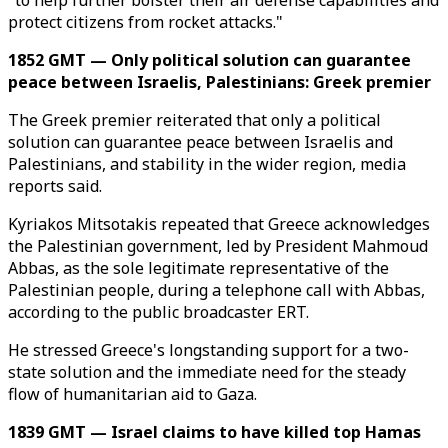
"to help further bolster their air defense capabilities and
protect citizens from rocket attacks."
1852 GMT — Only political solution can guarantee
peace between Israelis, Palestinians: Greek premier
The Greek premier reiterated that only a political
solution can guarantee peace between Israelis and
Palestinians, and stability in the wider region, media
reports said.
Kyriakos Mitsotakis repeated that Greece acknowledges
the Palestinian government, led by President Mahmoud
Abbas, as the sole legitimate representative of the
Palestinian people, during a telephone call with Abbas,
according to the public broadcaster ERT.
He stressed Greece's longstanding support for a two-
state solution and the immediate need for the steady
flow of humanitarian aid to Gaza.
1839 GMT — Israel claims to have killed top Hamas