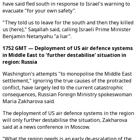
have said fled south in response to Israel's warning to
evacuate "for your own safety".
"They told us to leave for the south and then they killed
us (here)," Saqallah said, calling Israeli Prime Minister
Benjamin Netanyahu "a liar".
1752 GMT — Deployment of US air defence systems
in Middle East to 'further destabilise' situation in
region: Russia
Washington's attempts "to monopolise the Middle East
settlement," ignoring the true causes of the protracted
conflict, have largely led to the current catastrophic
consequences, Russian Foreign Ministry spokeswoman
Maria Zakharova said.
The deployment of US air defence systems in the region
will only further destabilise the situation, Zakharova
said at a news conference in Moscow.
"What the region needs is an early de-escalation of the