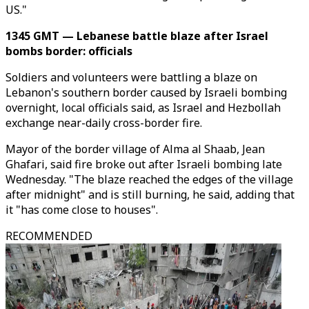
US."
1345 GMT — Lebanese battle blaze after Israel
bombs border: officials
Soldiers and volunteers were battling a blaze on
Lebanon's southern border caused by Israeli bombing
overnight, local officials said, as Israel and Hezbollah
exchange near-daily cross-border fire.
Mayor of the border village of Alma al Shaab, Jean
Ghafari, said fire broke out after Israeli bombing late
Wednesday. "The blaze reached the edges of the village
after midnight" and is still burning, he said, adding that
it "has come close to houses".
RECOMMENDED