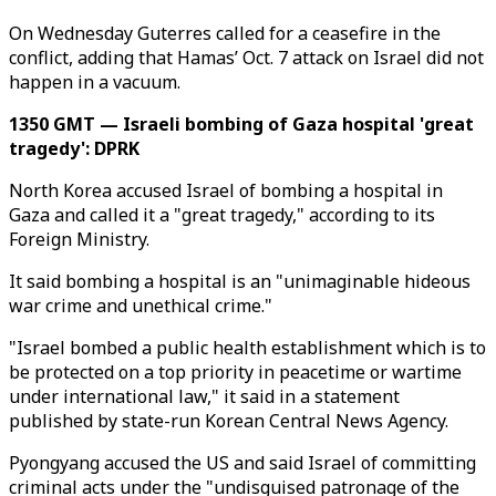
On Wednesday Guterres called for a ceasefire in the
conflict, adding that Hamas’ Oct. 7 attack on Israel did not
happen in a vacuum.
1350 GMT — Israeli bombing of Gaza hospital 'great
tragedy': DPRK
North Korea accused Israel of bombing a hospital in
Gaza and called it a "great tragedy," according to its
Foreign Ministry.
It said bombing a hospital is an "unimaginable hideous
war crime and unethical crime."
"Israel bombed a public health establishment which is to
be protected on a top priority in peacetime or wartime
under international law," it said in a statement
published by state-run Korean Central News Agency.
Pyongyang accused the US and said Israel of committing
criminal acts under the "undisguised patronage of the