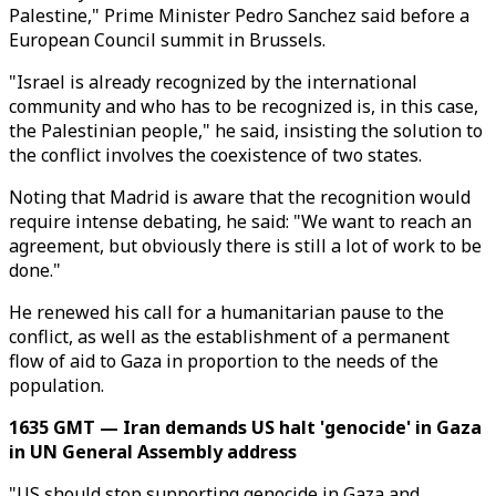
Palestine," Prime Minister Pedro Sanchez said before a
European Council summit in Brussels.
"Israel is already recognized by the international
community and who has to be recognized is, in this case,
the Palestinian people," he said, insisting the solution to
the conflict involves the coexistence of two states.
Noting that Madrid is aware that the recognition would
require intense debating, he said: "We want to reach an
agreement, but obviously there is still a lot of work to be
done."
He renewed his call for a humanitarian pause to the
conflict, as well as the establishment of a permanent
flow of aid to Gaza in proportion to the needs of the
population.
1635 GMT — Iran demands US halt 'genocide' in Gaza
in UN General Assembly address
"US should stop supporting genocide in Gaza and