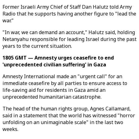
Former Israeli Army Chief of Staff Dan Halutz told Army
Radio that he supports having another figure to "lead the
war."
"In war, we can demand an account," Halutz said, holding
Netanyahu responsible for leading Israel during the past
years to the current situation.
1805 GMT — Amnesty urges ceasefire to end
'unprecedented civilian suffering' in Gaza
Amnesty International made an "urgent call" for an
immediate ceasefire by all parties to ensure access to
life-saving aid for residents in Gaza amid an
unprecedented humanitarian catastrophe.
The head of the human rights group, Agnes Callamard,
said in a statement that the world has witnessed "horror
unfolding on an unimaginable scale" in the last two
weeks.