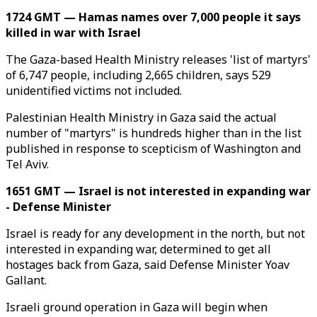
1724 GMT — Hamas names over 7,000 people it says
killed in war with Israel
The Gaza-based Health Ministry releases 'list of martyrs'
of 6,747 people, including 2,665 children, says 529
unidentified victims not included.
Palestinian Health Ministry in Gaza said the actual
number of "martyrs" is hundreds higher than in the list
published in response to scepticism of Washington and
Tel Aviv.
1651 GMT — Israel is not interested in expanding war
- Defense Minister
Israel is ready for any development in the north, but not
interested in expanding war, determined to get all
hostages back from Gaza, said Defense Minister Yoav
Gallant.
Israeli ground operation in Gaza will begin when