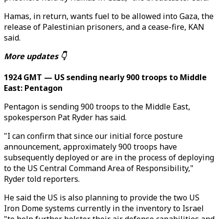
Hamas, in return, wants fuel to be allowed into Gaza, the
release of Palestinian prisoners, and a cease-fire, KAN
said.
More updates 👇
1924 GMT — US sending nearly 900 troops to Middle
East: Pentagon
Pentagon is sending 900 troops to the Middle East,
spokesperson Pat Ryder has said.
"I can confirm that since our initial force posture
announcement, approximately 900 troops have
subsequently deployed or are in the process of deploying
to the US Central Command Area of Responsibility,"
Ryder told reporters.
He said the US is also planning to provide the two US
Iron Dome systems currently in the inventory to Israel