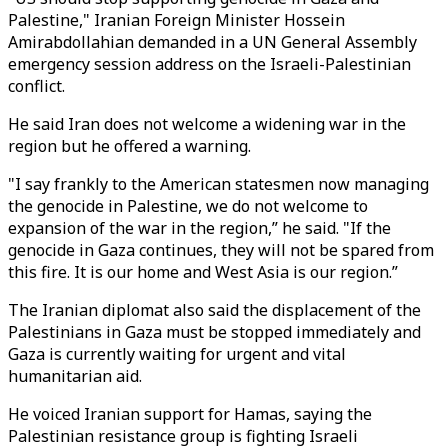
Palestine," Iranian Foreign Minister Hossein
Amirabdollahian demanded in a UN General Assembly
emergency session address on the Israeli-Palestinian
conflict.
He said Iran does not welcome a widening war in the
region but he offered a warning.
"I say frankly to the American statesmen now managing
the genocide in Palestine, we do not welcome to
expansion of the war in the region,” he said. "If the
genocide in Gaza continues, they will not be spared from
this fire. It is our home and West Asia is our region.”
The Iranian diplomat also said the displacement of the
Palestinians in Gaza must be stopped immediately and
Gaza is currently waiting for urgent and vital
humanitarian aid.
He voiced Iranian support for Hamas, saying the
Palestinian resistance group is fighting Israeli