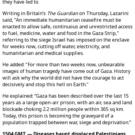
they have led to.
Writing in Britain’s
The Guardian
on Thursday, Lazarini
said, "An immediate humanitarian ceasefire must be
enacted to allow safe, continuous and unrestricted access
to fuel, medicine, water and food in the Gaza Strip,"
referring to the siege Israel has imposed on the enclave
for weeks now, cutting off water, electricity, and
humanitarian and medical supplies.
He added: "For more than two weeks now, unbearable
images of human tragedy have come out of Gaza. History
will ask why the world did not have the courage to act
decisively and stop this hell on Earth."
He explained: “Gaza has been described over the last 15
years as a large open-air prison, with an air, sea and land
blockade choking 2.2 million people within 365 sq km.
Today, this prison is becoming the graveyard of a
population trapped between war, siege and deprivation.”
1504 GMT — Diseases haunt displaced Palestinians