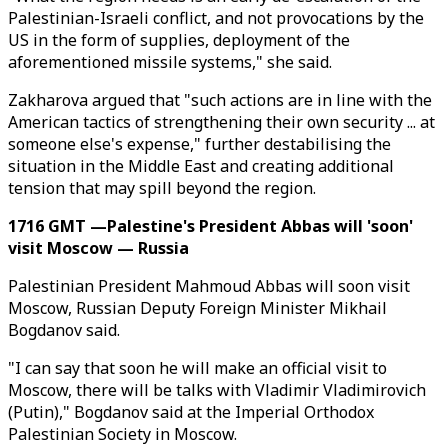
Palestinian-Israeli conflict, and not provocations by the
US in the form of supplies, deployment of the
aforementioned missile systems," she said.
Zakharova argued that "such actions are in line with the
American tactics of strengthening their own security ... at
someone else's expense," further destabilising the
situation in the Middle East and creating additional
tension that may spill beyond the region.
1716 GMT —Palestine's President Abbas will 'soon'
visit Moscow — Russia
Palestinian President Mahmoud Abbas will soon visit
Moscow, Russian Deputy Foreign Minister Mikhail
Bogdanov said.
"I can say that soon he will make an official visit to
Moscow, there will be talks with Vladimir Vladimirovich
(Putin)," Bogdanov said at the Imperial Orthodox
Palestinian Society in Moscow.