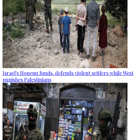
Israel's Honenu funds, defends violent settlers while West
punishes Palestinians