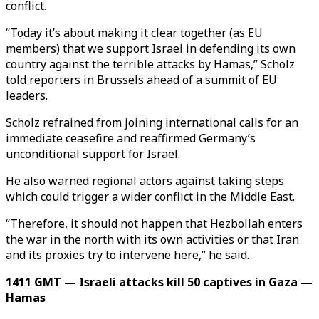
conflict.
“Today it’s about making it clear together (as EU
members) that we support Israel in defending its own
country against the terrible attacks by Hamas,” Scholz
told reporters in Brussels ahead of a summit of EU
leaders.
Scholz refrained from joining international calls for an
immediate ceasefire and reaffirmed Germany’s
unconditional support for Israel.
He also warned regional actors against taking steps
which could trigger a wider conflict in the Middle East.
“Therefore, it should not happen that Hezbollah enters
the war in the north with its own activities or that Iran
and its proxies try to intervene here,” he said.
1411 GMT — Israeli attacks kill 50 captives in Gaza —
Hamas