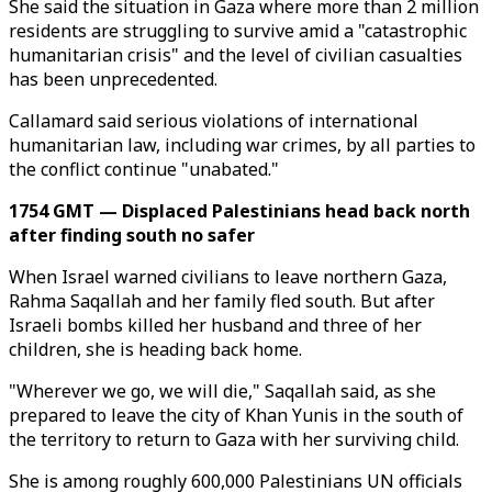
She said the situation in Gaza where more than 2 million
residents are struggling to survive amid a "catastrophic
humanitarian crisis" and the level of civilian casualties
has been unprecedented.
Callamard said serious violations of international
humanitarian law, including war crimes, by all parties to
the conflict continue "unabated."
1754 GMT — Displaced Palestinians head back north
after finding south no safer
When Israel warned civilians to leave northern Gaza,
Rahma Saqallah and her family fled south. But after
Israeli bombs killed her husband and three of her
children, she is heading back home.
"Wherever we go, we will die," Saqallah said, as she
prepared to leave the city of Khan Yunis in the south of
the territory to return to Gaza with her surviving child.
She is among roughly 600,000 Palestinians UN officials