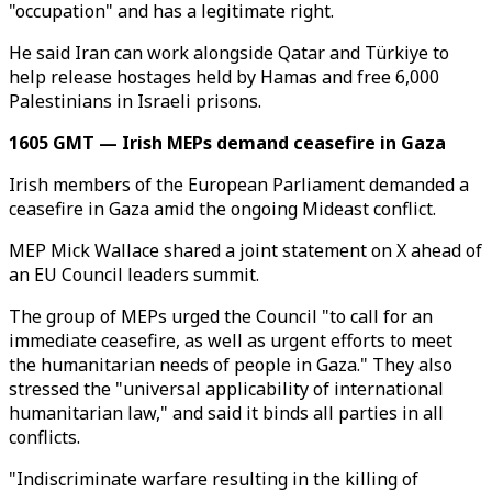
"occupation" and has a legitimate right.
He said Iran can work alongside Qatar and Türkiye to
help release hostages held by Hamas and free 6,000
Palestinians in Israeli prisons.
1605 GMT — Irish MEPs demand ceasefire in Gaza
Irish members of the European Parliament demanded a
ceasefire in Gaza amid the ongoing Mideast conflict.
MEP Mick Wallace shared a joint statement on X ahead of
an EU Council leaders summit.
The group of MEPs urged the Council "to call for an
immediate ceasefire, as well as urgent efforts to meet
the humanitarian needs of people in Gaza." They also
stressed the "universal applicability of international
humanitarian law," and said it binds all parties in all
conflicts.
"Indiscriminate warfare resulting in the killing of