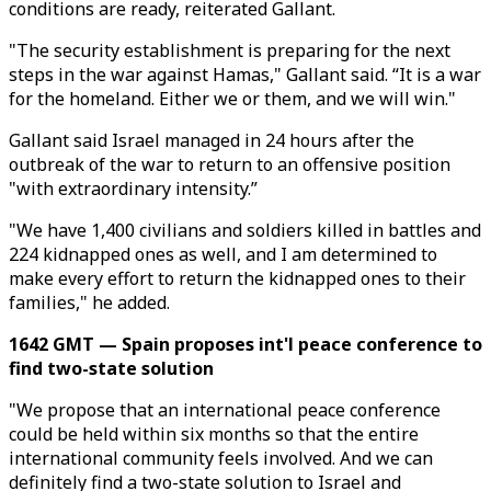
conditions are ready, reiterated Gallant.
"The security establishment is preparing for the next
steps in the war against Hamas," Gallant said. “It is a war
for the homeland. Either we or them, and we will win."
Gallant said Israel managed in 24 hours after the
outbreak of the war to return to an offensive position
"with extraordinary intensity.”
"We have 1,400 civilians and soldiers killed in battles and
224 kidnapped ones as well, and I am determined to
make every effort to return the kidnapped ones to their
families," he added.
1642 GMT — Spain proposes int'l peace conference to
find two-state solution
"We propose that an international peace conference
could be held within six months so that the entire
international community feels involved. And we can
definitely find a two-state solution to Israel and