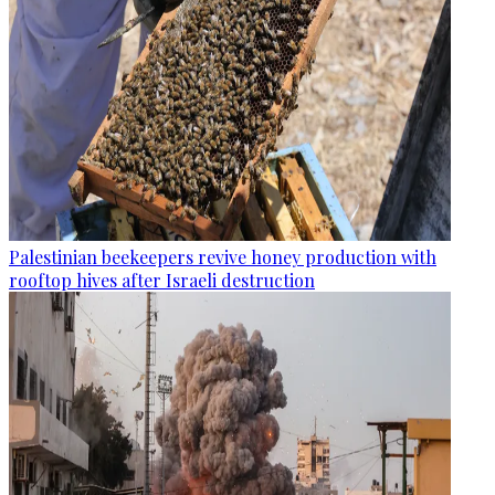
Palestinian beekeepers revive honey production with
rooftop hives after Israeli destruction