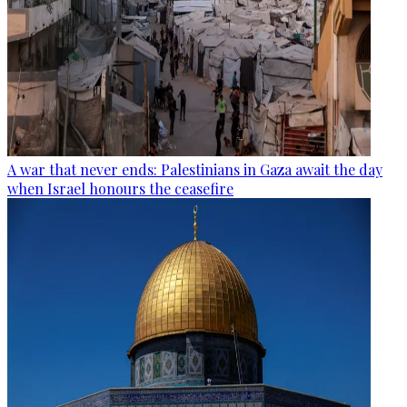
A war that never ends: Palestinians in Gaza await the day
when Israel honours the ceasefire