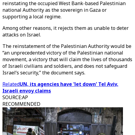
reinstating the occupied West Bank-based Palestinian
national Authority as the sovereign in Gaza or
supporting a local regime.
Among other reasons, it rejects them as unable to deter
attacks on Israel.
The reinstatement of the Palestinian Authority would be
“an unprecedented victory of the Palestinian national
movement, a victory that will claim the lives of thousands
of Israeli civilians and soldiers, and does not safeguard
Israel’s security,” the document says.
Related
UN, its agencies have 'let down' Tel Aviv,
Israeli envoy claims
SOURCE
:
AP
RECOMMENDED