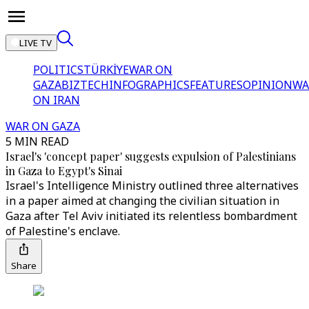
LIVE TV
POLITICS
TÜRKİYE
WAR ON
GAZA
BIZTECH
INFOGRAPHICS
FEATURES
OPINION
WA
ON IRAN
WAR ON GAZA
5 MIN READ
Israel's 'concept paper' suggests expulsion of Palestinians
in Gaza to Egypt's Sinai
Israel's Intelligence Ministry outlined three alternatives
in a paper aimed at changing the civilian situation in
Gaza after Tel Aviv initiated its relentless bombardment
of Palestine's enclave.
Share