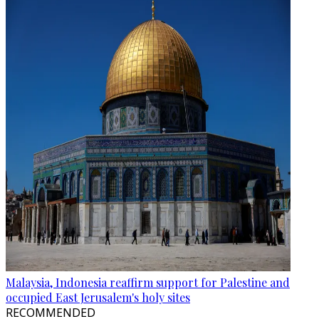
Malaysia, Indonesia reaffirm support for Palestine and
occupied East Jerusalem's holy sites
RECOMMENDED