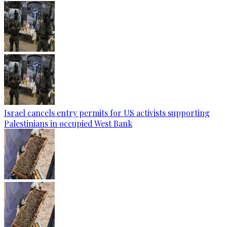
Israel cancels entry permits for US activists supporting
Palestinians in occupied West Bank