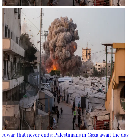
A war that never ends: Palestinians in Gaza await the day