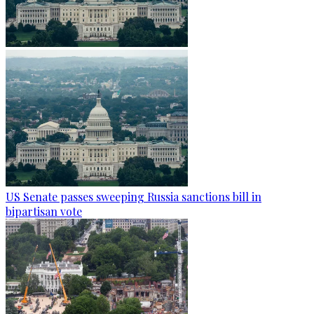
US Senate passes sweeping Russia sanctions bill in
bipartisan vote