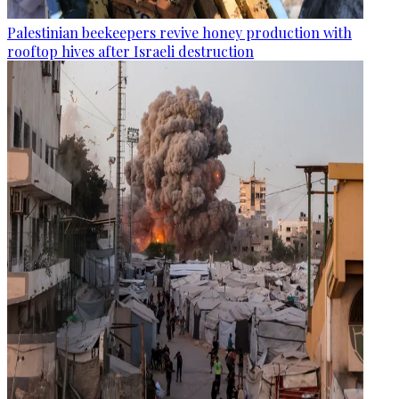
Palestinian beekeepers revive honey production with
rooftop hives after Israeli destruction