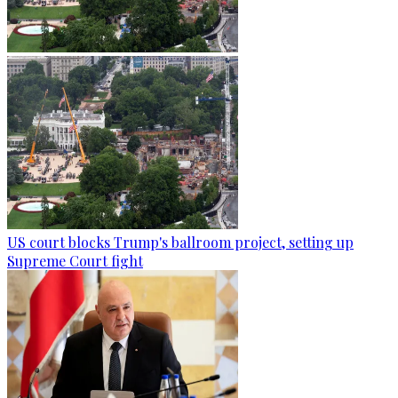
US court blocks Trump's ballroom project, setting up
Supreme Court fight