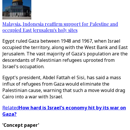
Malaysia, Indonesia reaffirm support for Palestine and
occupied East Jerusalem's holy sites
Egypt ruled Gaza between 1948 and 1967, when Israel
occupied the territory, along with the West Bank and East
Jerusalem. The vast majority of Gaza's population are the
descendants of Palestinian refugees uprooted from
Israel's occupation.
Egypt's president, Abdel Fattah el Sisi, has said a mass
influx of refugees from Gaza would eliminate the
Palestinian cause, warning that such a move would drag
Cairo into a war with Israel.
Related
How hard is Israel's economy hit by its war on
Gaza?
'Concept paper'