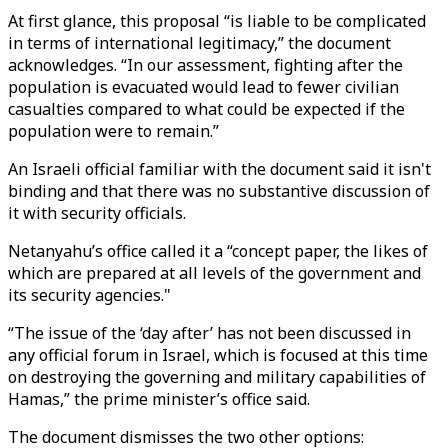
At first glance, this proposal “is liable to be complicated
in terms of international legitimacy,” the document
acknowledges. “In our assessment, fighting after the
population is evacuated would lead to fewer civilian
casualties compared to what could be expected if the
population were to remain.”
An Israeli official familiar with the document said it isn't
binding and that there was no substantive discussion of
it with security officials.
Netanyahu’s office called it a “concept paper, the likes of
which are prepared at all levels of the government and
its security agencies."
“The issue of the ‘day after’ has not been discussed in
any official forum in Israel, which is focused at this time
on destroying the governing and military capabilities of
Hamas,” the prime minister’s office said.
The document dismisses the two other options: