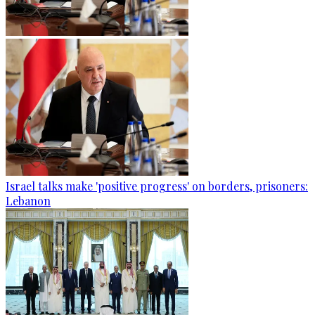
Israel talks make 'positive progress' on borders, prisoners:
Lebanon