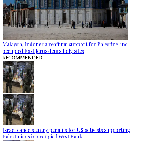
Malaysia, Indonesia reaffirm support for Palestine and
occupied East Jerusalem's holy sites
RECOMMENDED
Israel cancels entry permits for US activists supporting
Palestinians in occupied West Bank