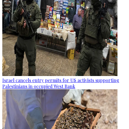
Israel cancels entry permits for US activists supporting
Palestinians in occupied West Bank