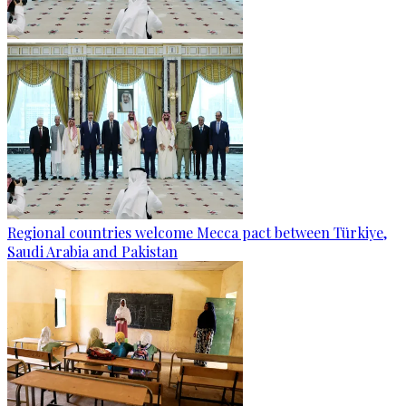
Regional countries welcome Mecca pact between Türkiye,
Saudi Arabia and Pakistan