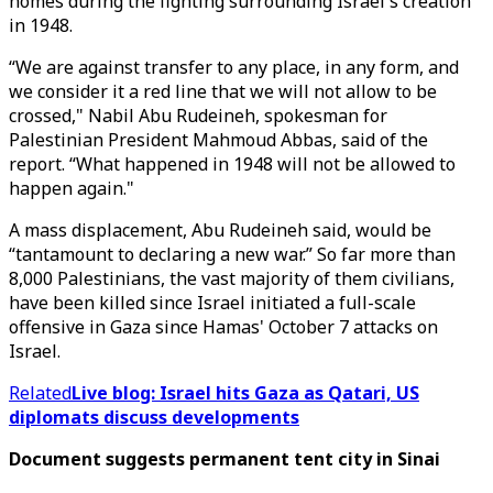
homes during the fighting surrounding Israel's creation
in 1948.
“We are against transfer to any place, in any form, and
we consider it a red line that we will not allow to be
crossed," Nabil Abu Rudeineh, spokesman for
Palestinian President Mahmoud Abbas, said of the
report. “What happened in 1948 will not be allowed to
happen again."
A mass displacement, Abu Rudeineh said, would be
“tantamount to declaring a new war.” So far more than
8,000 Palestinians, the vast majority of them civilians,
have been killed since Israel initiated a full-scale
offensive in Gaza since Hamas' October 7 attacks on
Israel.
Related
Live blog: Israel hits Gaza as Qatari, US
diplomats discuss developments
Document suggests permanent tent city in Sinai