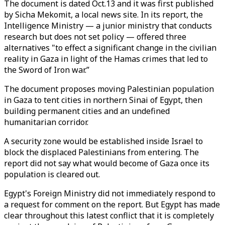
The document is dated Oct.13 and it was first published
by Sicha Mekomit, a local news site. In its report, the
Intelligence Ministry — a junior ministry that conducts
research but does not set policy — offered three
alternatives "to effect a significant change in the civilian
reality in Gaza in light of the Hamas crimes that led to
the Sword of Iron war.”
The document proposes moving Palestinian population
in Gaza to tent cities in northern Sinai of Egypt, then
building permanent cities and an undefined
humanitarian corridor.
A security zone would be established inside Israel to
block the displaced Palestinians from entering. The
report did not say what would become of Gaza once its
population is cleared out.
Egypt's Foreign Ministry did not immediately respond to
a request for comment on the report. But Egypt has made
clear throughout this latest conflict that it is completely