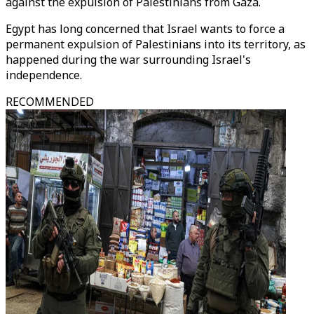
against the expulsion of Palestinians from Gaza.
Egypt has long concerned that Israel wants to force a
permanent expulsion of Palestinians into its territory, as
happened during the war surrounding Israel's
independence.
RECOMMENDED