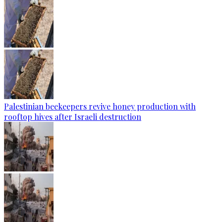
Palestinian beekeepers revive honey production with
rooftop hives after Israeli destruction