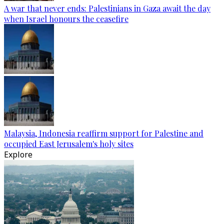
A war that never ends: Palestinians in Gaza await the day
when Israel honours the ceasefire
Malaysia, Indonesia reaffirm support for Palestine and
occupied East Jerusalem's holy sites
Explore