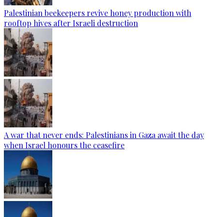
Palestinian beekeepers revive honey production with
rooftop hives after Israeli destruction
A war that never ends: Palestinians in Gaza await the day
when Israel honours the ceasefire