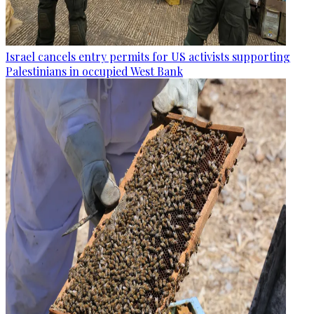
Israel cancels entry permits for US activists supporting
Palestinians in occupied West Bank