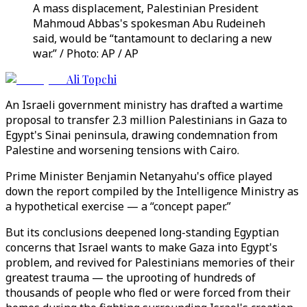
A mass displacement, Palestinian President
Mahmoud Abbas's spokesman Abu Rudeineh
said, would be “tantamount to declaring a new
war.” / Photo: AP / AP
Ali Topchi
An Israeli government ministry has drafted a wartime
proposal to transfer 2.3 million Palestinians in Gaza to
Egypt's Sinai peninsula, drawing condemnation from
Palestine and worsening tensions with Cairo.
Prime Minister Benjamin Netanyahu's office played
down the report compiled by the Intelligence Ministry as
a hypothetical exercise — a “concept paper.”
But its conclusions deepened long-standing Egyptian
concerns that Israel wants to make Gaza into Egypt's
problem, and revived for Palestinians memories of their
greatest trauma — the uprooting of hundreds of
thousands of people who fled or were forced from their