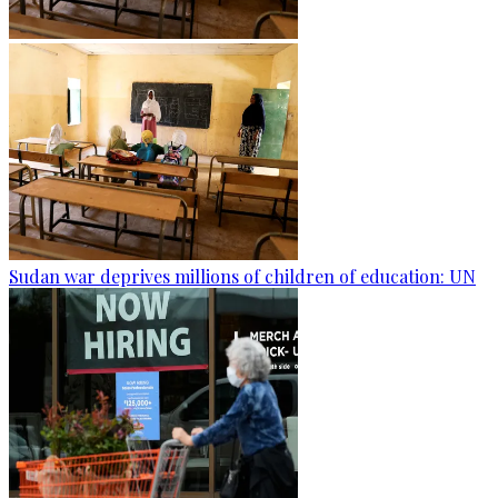
Sudan war deprives millions of children of education: UN