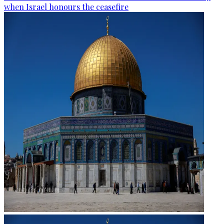
when Israel honours the ceasefire