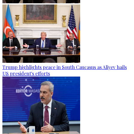
Trump highlights peace in South Caucasus as Aliyev hails
US president's efforts