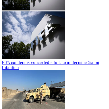
FIFA condemns 'concerted effort' to undermine Gianni
Infantino