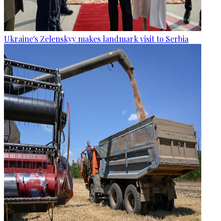
Ukraine's Zelenskyy makes landmark visit to Serbia