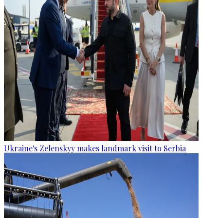
Ukraine's Zelenskyy makes landmark visit to Serbia