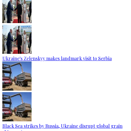
Ukraine's Zelenskyy makes landmark visit to Serbia
Black Sea strikes by Russia, Ukraine disrupt global grain