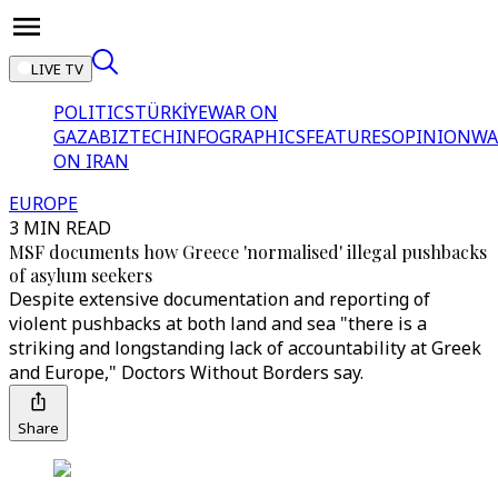
LIVE TV
POLITICS
TÜRKİYE
WAR ON
GAZA
BIZTECH
INFOGRAPHICS
FEATURES
OPINION
WA
ON IRAN
EUROPE
3 MIN READ
MSF documents how Greece 'normalised' illegal pushbacks
of asylum seekers
Despite extensive documentation and reporting of
violent pushbacks at both land and sea "there is a
striking and longstanding lack of accountability at Greek
and Europe," Doctors Without Borders say.
Share