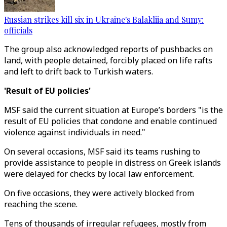
Russian strikes kill six in Ukraine's Balakliia and Sumy:
officials
The group also acknowledged reports of pushbacks on
land, with people detained, forcibly placed on life rafts
and left to drift back to Turkish waters.
'Result of EU policies'
MSF said the current situation at Europe’s borders "is the
result of EU policies that condone and enable continued
violence against individuals in need."
On several occasions, MSF said its teams rushing to
provide assistance to people in distress on Greek islands
were delayed for checks by local law enforcement.
On five occasions, they were actively blocked from
reaching the scene.
Tens of thousands of irregular refugees, mostly from