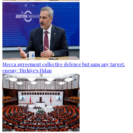
Mecca agreement collective defence but sans any target,
enemy: Türkiye's Fidan