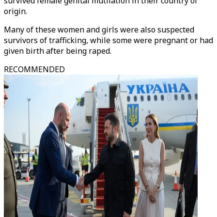
survived female genital mutilation in their country of
origin.
Many of these women and girls were also suspected
survivors of trafficking, while some were pregnant or had
given birth after being raped.
RECOMMENDED