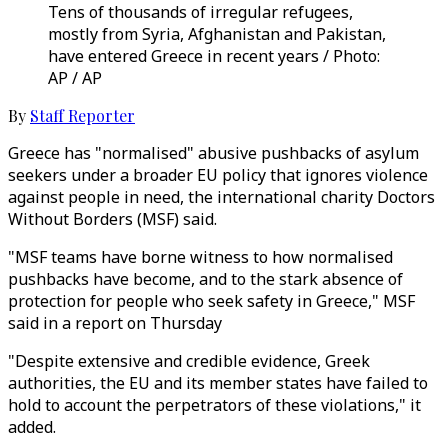
Tens of thousands of irregular refugees,
mostly from Syria, Afghanistan and Pakistan,
have entered Greece in recent years / Photo:
AP / AP
By
Staff Reporter
Greece has "normalised" abusive pushbacks of asylum
seekers under a broader EU policy that ignores violence
against people in need, the international charity Doctors
Without Borders (MSF) said.
"MSF teams have borne witness to how normalised
pushbacks have become, and to the stark absence of
protection for people who seek safety in Greece," MSF
said in a report on Thursday
"Despite extensive and credible evidence, Greek
authorities, the EU and its member states have failed to
hold to account the perpetrators of these violations," it
added.