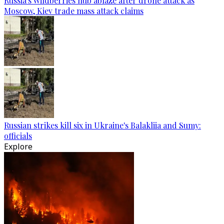
Russia's Wildberries hub ablaze after drone attack as
Moscow, Kiev trade mass attack claims
Russian strikes kill six in Ukraine's Balakliia and Sumy:
officials
Explore