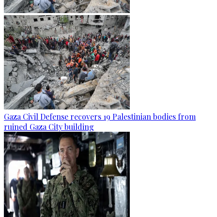
Gaza Civil Defense recovers 19 Palestinian bodies from
ruined Gaza City building