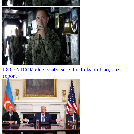
US CENTCOM chief visits Israel for talks on Iran, Gaza —
report