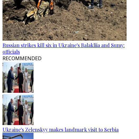
Russian strikes kill six in Ukraine's Balakliia and Sumy:
officials
RECOMMENDED
Ukraine's Zelenskyy makes landmark visit to Serbia