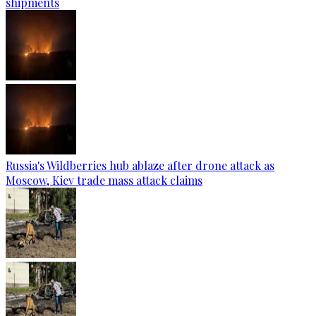
shipments
Russia's Wildberries hub ablaze after drone attack as
Moscow, Kiev trade mass attack claims