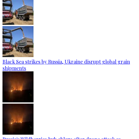
Black Sea strikes by Russia, Ukraine disrupt global grain
shipments