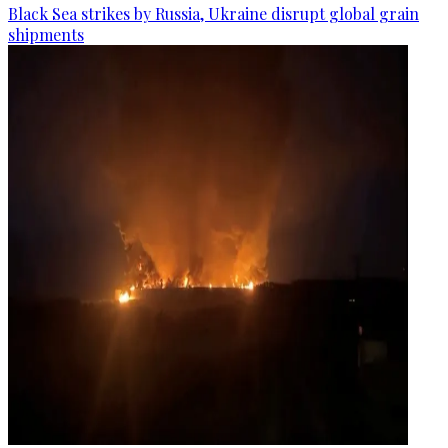
Black Sea strikes by Russia, Ukraine disrupt global grain
shipments