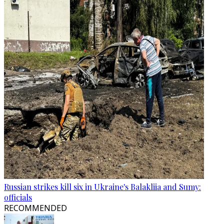
Russian strikes kill six in Ukraine's Balakliia and Sumy:
officials
RECOMMENDED