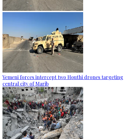
Yemeni forces intercept two Houthi drones targeting
central city of Marib