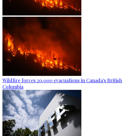
Wildfire forces 20,000 evacuations in Canada's British
Columbia