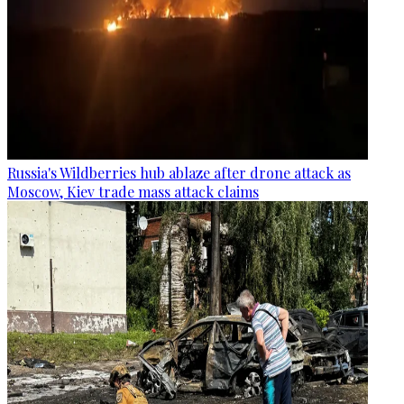
Russia's Wildberries hub ablaze after drone attack as
Moscow, Kiev trade mass attack claims