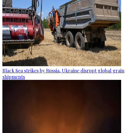
Black Sea strikes by Russia, Ukraine disrupt global grain
shipments