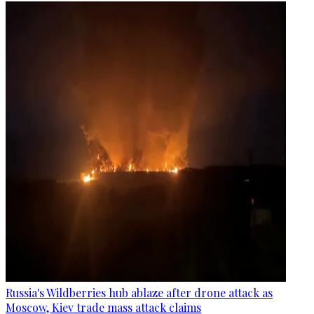
Russia's Wildberries hub ablaze after drone attack as
Moscow, Kiev trade mass attack claims