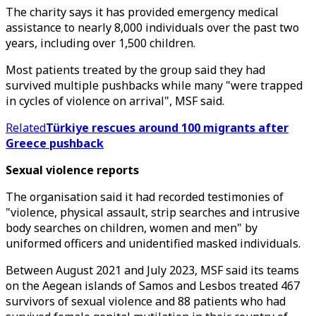
The charity says it has provided emergency medical
assistance to nearly 8,000 individuals over the past two
years, including over 1,500 children.
Most patients treated by the group said they had
survived multiple pushbacks while many "were trapped
in cycles of violence on arrival", MSF said.
Related
Türkiye rescues around 100 migrants after
Greece pushback
Sexual violence reports
The organisation said it had recorded testimonies of
"violence, physical assault, strip searches and intrusive
body searches on children, women and men" by
uniformed officers and unidentified masked individuals.
Between August 2021 and July 2023, MSF said its teams
on the Aegean islands of Samos and Lesbos treated 467
survivors of sexual violence and 88 patients who had