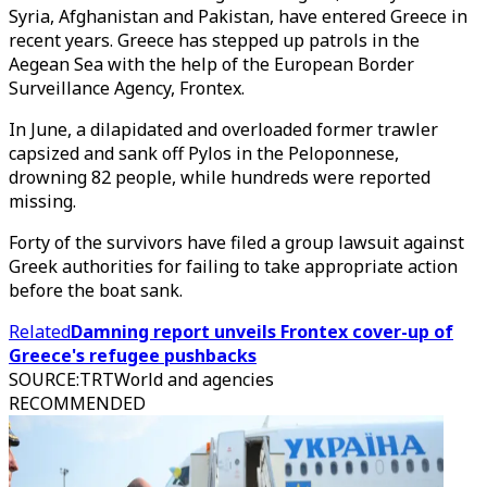
Syria, Afghanistan and Pakistan, have entered Greece in
recent years. Greece has stepped up patrols in the
Aegean Sea with the help of the European Border
Surveillance Agency, Frontex.
In June, a dilapidated and overloaded former trawler
capsized and sank off Pylos in the Peloponnese,
drowning 82 people, while hundreds were reported
missing.
Forty of the survivors have filed a group lawsuit against
Greek authorities for failing to take appropriate action
before the boat sank.
Related
Damning report unveils Frontex cover-up of
Greece's refugee pushbacks
SOURCE
:
TRTWorld and agencies
RECOMMENDED