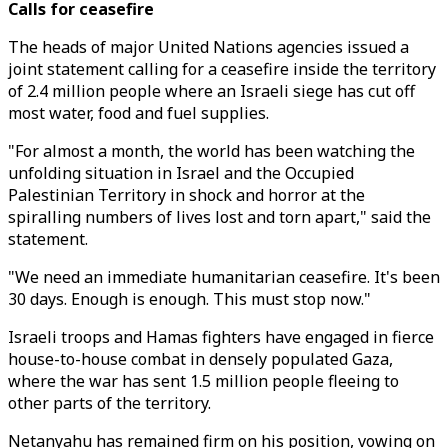
Calls for ceasefire
The heads of major United Nations agencies issued a
joint statement calling for a ceasefire inside the territory
of 2.4 million people where an Israeli siege has cut off
most water, food and fuel supplies.
"For almost a month, the world has been watching the
unfolding situation in Israel and the Occupied
Palestinian Territory in shock and horror at the
spiralling numbers of lives lost and torn apart," said the
statement.
"We need an immediate humanitarian ceasefire. It's been
30 days. Enough is enough. This must stop now."
Israeli troops and Hamas fighters have engaged in fierce
house-to-house combat in densely populated Gaza,
where the war has sent 1.5 million people fleeing to
other parts of the territory.
Netanyahu has remained firm on his position, vowing on