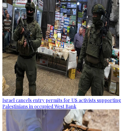
Israel cancels entry permits for US activists supporting
Palestinians in occupied West Bank