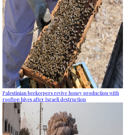
Palestinian beekeepers revive honey production with
rooftop hives after Israeli destruction