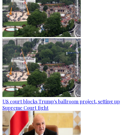
US court blocks Trump's ballroom project, setting up
Supreme Court fight