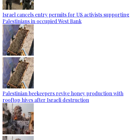
Israel cancels entry permits for US activists supporting
Palestinians in occupied West Bank
Palestinian beekeepers revive honey production with
rooftop hives after Israeli destruction