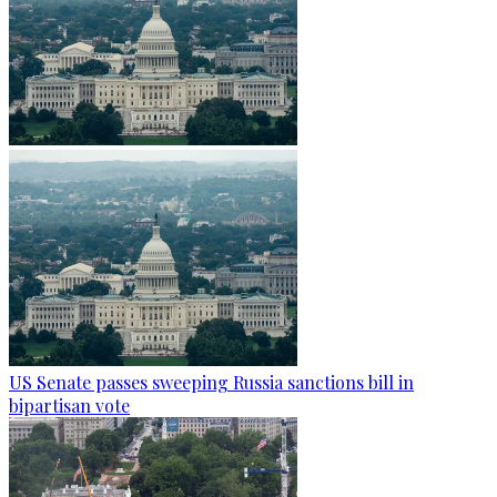
US Senate passes sweeping Russia sanctions bill in
bipartisan vote