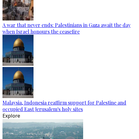
A war that never ends: Palestinians in Gaza await the day
when Israel honours the ceasefire
Malaysia, Indonesia reaffirm support for Palestine and
occupied East Jerusalem's holy sites
Explore