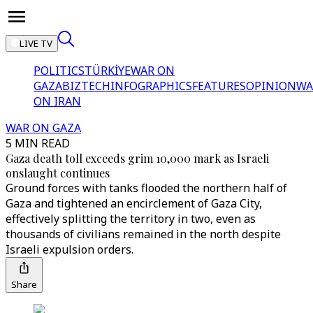
LIVE TV
POLITICS
TÜRKİYE
WAR ON
GAZA
BIZTECH
INFOGRAPHICS
FEATURES
OPINION
WA
ON IRAN
WAR ON GAZA
5 MIN READ
Gaza death toll exceeds grim 10,000 mark as Israeli
onslaught continues
Ground forces with tanks flooded the northern half of
Gaza and tightened an encirclement of Gaza City,
effectively splitting the territory in two, even as
thousands of civilians remained in the north despite
Israeli expulsion orders.
Share