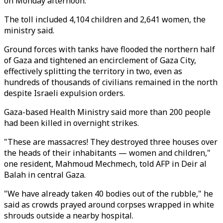
on Monday afternoon.
The toll included 4,104 children and 2,641 women, the
ministry said.
Ground forces with tanks have flooded the northern half
of Gaza and tightened an encirclement of Gaza City,
effectively splitting the territory in two, even as
hundreds of thousands of civilians remained in the north
despite Israeli expulsion orders.
Gaza-based Health Ministry said more than 200 people
had been killed in overnight strikes.
"These are massacres! They destroyed three houses over
the heads of their inhabitants — women and children,"
one resident, Mahmoud Mechmech, told AFP in Deir al
Balah in central Gaza.
"We have already taken 40 bodies out of the rubble," he
said as crowds prayed around corpses wrapped in white
shrouds outside a nearby hospital.