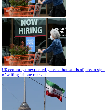
US economy unexpectedly loses thousands of jobs in sign
of wilting labour market