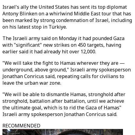
Israel's ally the United States has sent its top diplomat
Antony Blinken on a whirlwind Middle East tour that has
been marked by strong condemnation of Israel, including
on his latest stop in Türkiye.
The Israeli army said on Monday it had pounded Gaza
with "significant" new strikes on 450 targets, having
earlier said it had already hit over 12,000.
"We will take the fight to Hamas wherever they are —
underground, above ground," Israeli army spokesperson
Jonathan Conricus said, repeating calls for civilians to
leave the urban war zone.
"We will be able to dismantle Hamas, stronghold after
stronghold, battalion after battalion, until we achieve
the ultimate goal, which is to rid the Gaza of Hamas"
Israeli army spokesperson Jonathan Conricus said.
RECOMMENDED