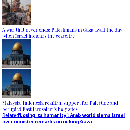
A war that never ends: Palestinians in Gaza await the day
when Israel honours the ceasefire
Malaysia, Indonesia reaffirm support for Palestine and
occupied East Jerusalem's holy sites
Related
'Losing its humanity': Arab world slams Israel
over minister remarks on nuking Gaza