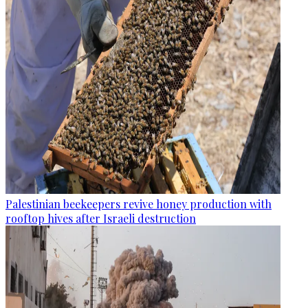
Palestinian beekeepers revive honey production with
rooftop hives after Israeli destruction