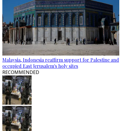
Malaysia, Indonesia reaffirm support for Palestine and
occupied East Jerusalem's holy sites
RECOMMENDED