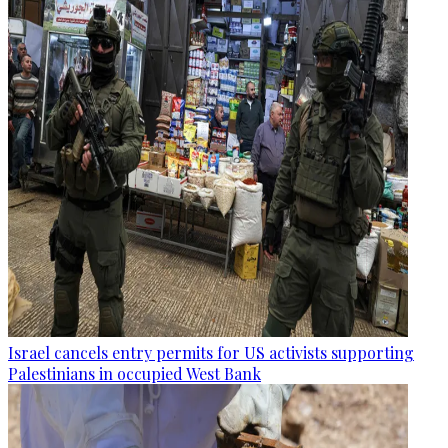
Israel cancels entry permits for US activists supporting
Palestinians in occupied West Bank