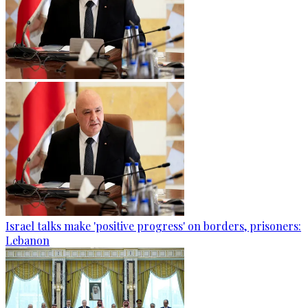
Israel talks make 'positive progress' on borders, prisoners:
Lebanon