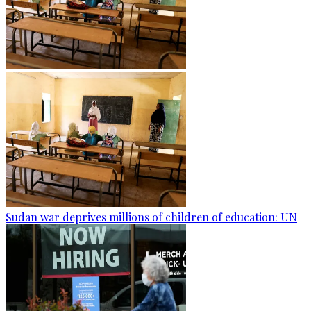
Sudan war deprives millions of children of education: UN