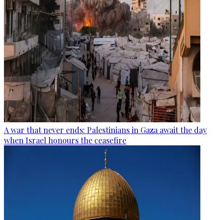
A war that never ends: Palestinians in Gaza await the day
when Israel honours the ceasefire