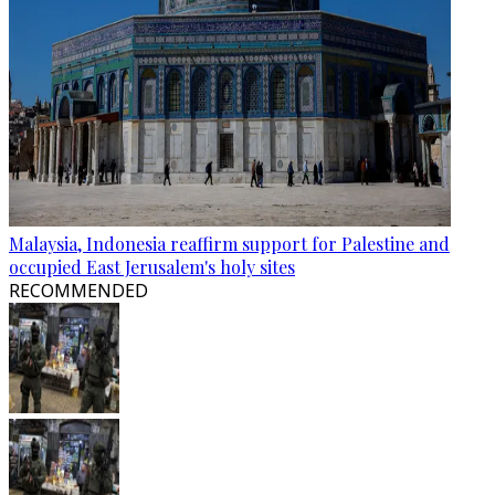
Malaysia, Indonesia reaffirm support for Palestine and
occupied East Jerusalem's holy sites
RECOMMENDED