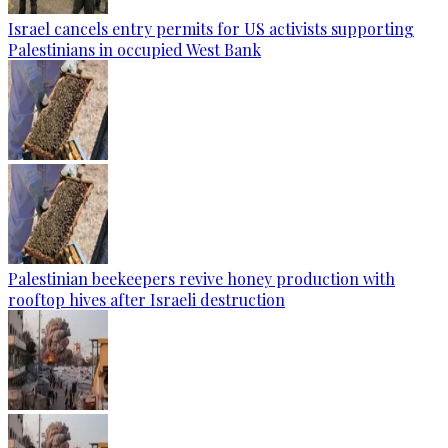
Israel cancels entry permits for US activists supporting
Palestinians in occupied West Bank
Palestinian beekeepers revive honey production with
rooftop hives after Israeli destruction