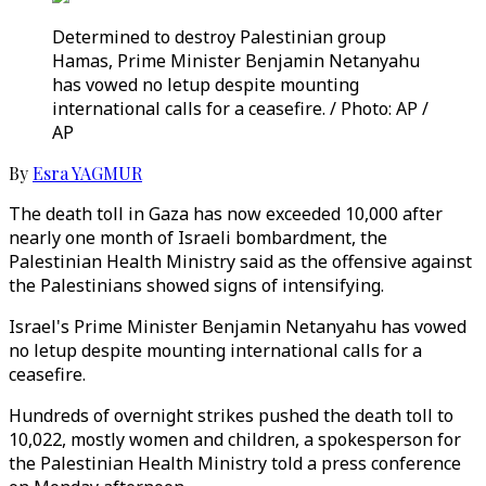
Determined to destroy Palestinian group
Hamas, Prime Minister Benjamin Netanyahu
has vowed no letup despite mounting
international calls for a ceasefire. / Photo: AP /
AP
By
Esra YAGMUR
The death toll in Gaza has now exceeded 10,000 after
nearly one month of Israeli bombardment, the
Palestinian Health Ministry said as the offensive against
the Palestinians showed signs of intensifying.
Israel's Prime Minister Benjamin Netanyahu has vowed
no letup despite mounting international calls for a
ceasefire.
Hundreds of overnight strikes pushed the death toll to
10,022, mostly women and children, a spokesperson for
the Palestinian Health Ministry told a press conference