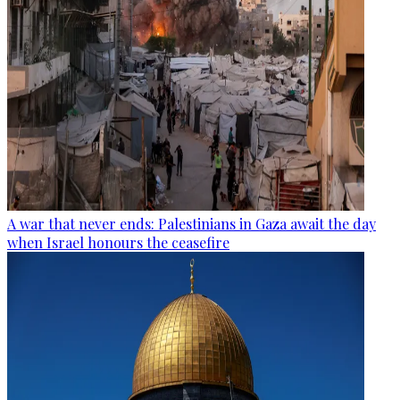
A war that never ends: Palestinians in Gaza await the day
when Israel honours the ceasefire