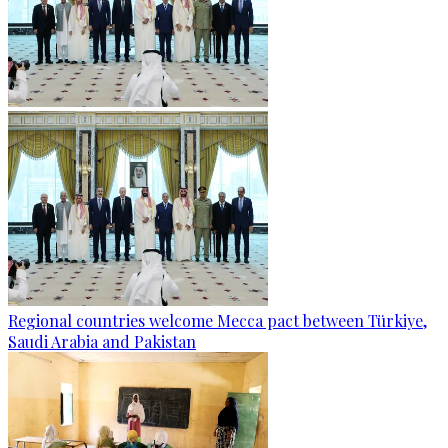
Regional countries welcome Mecca pact between Türkiye,
Saudi Arabia and Pakistan