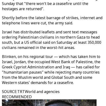
Sunday that "there won't be a ceasefire until the
hostages are returned".
Shortly before the latest barrage of strikes, internet and
telephone lines were cut, the army said.
Israel has distributed leaflets and sent text messages
ordering Palestinian civilians in northern Gaza to head
south, but a US official said on Saturday at least 350,000
civilians remained in the worst-hit areas.
Blinken, on his regional tour — which has taken him to
Israel, Jordan, the occupied West Bank of Palestine, the
Greek Cypriot Administration and Iraq — has called for
"humanitarian pauses" while rejecting many countries
from the Muslim world and Global South and some
Western states' demands for a ceasefire.
SOURCE
:
TRTWorld and agencies
RECOMMENDED