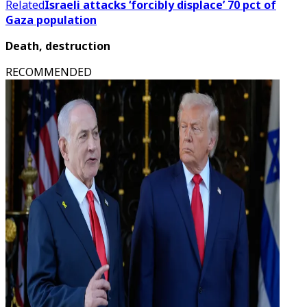
Related
Israeli attacks ‘forcibly displace’ 70 pct of
Gaza population
Death, destruction
RECOMMENDED