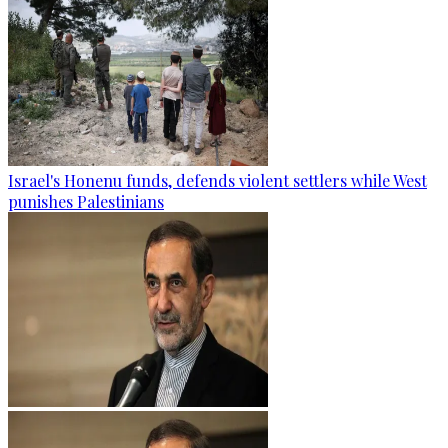
Israel's Honenu funds, defends violent settlers while West
punishes Palestinians