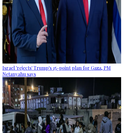
Israel 'rejects' Trump's 15-point plan for Gaza, PM
Netanyahu says