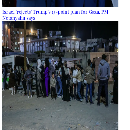
Israel 'rejects' Trump's 15-point plan for Gaza, PM
Netanyahu says