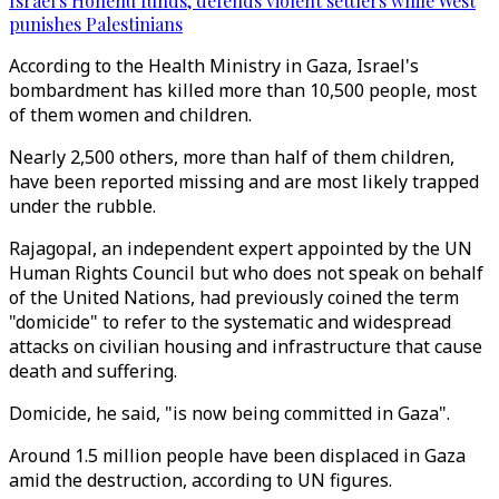
Israel's Honenu funds, defends violent settlers while West
punishes Palestinians
According to the Health Ministry in Gaza, Israel's
bombardment has killed more than 10,500 people, most
of them women and children.
Nearly 2,500 others, more than half of them children,
have been reported missing and are most likely trapped
under the rubble.
Rajagopal, an independent expert appointed by the UN
Human Rights Council but who does not speak on behalf
of the United Nations, had previously coined the term
"domicide" to refer to the systematic and widespread
attacks on civilian housing and infrastructure that cause
death and suffering.
Domicide, he said, "is now being committed in Gaza".
Around 1.5 million people have been displaced in Gaza
amid the destruction, according to UN figures.