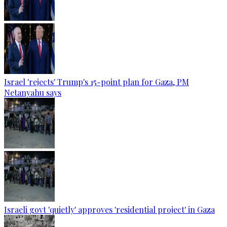
Israel 'rejects' Trump's 15-point plan for Gaza, PM
Netanyahu says
Israeli govt 'quietly' approves 'residential project' in Gaza