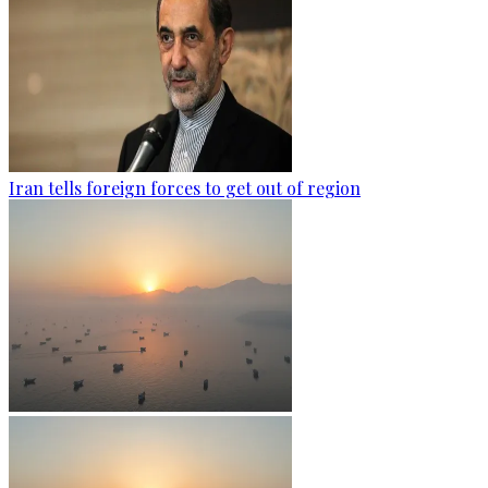
Iran tells foreign forces to get out of region