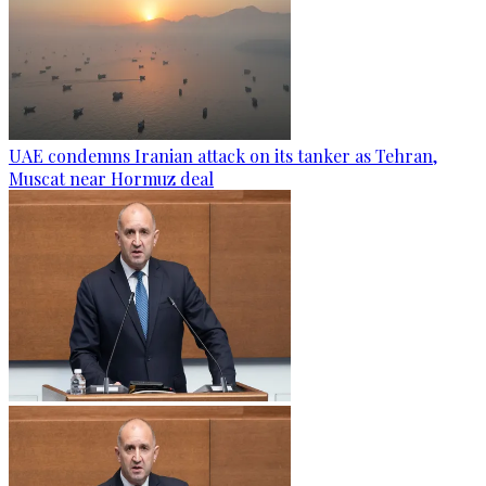
UAE condemns Iranian attack on its tanker as Tehran,
Muscat near Hormuz deal