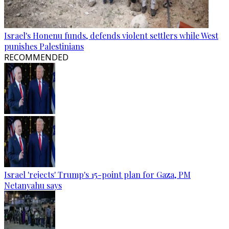
Israel's Honenu funds, defends violent settlers while West
punishes Palestinians
RECOMMENDED
Israel 'rejects' Trump's 15-point plan for Gaza, PM
Netanyahu says