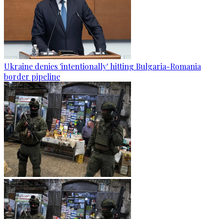
Ukraine denies 'intentionally' hitting Bulgaria-Romania
border pipeline