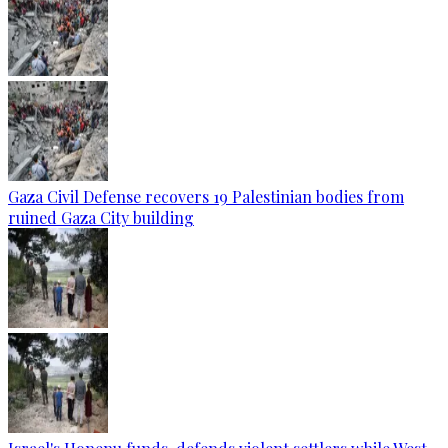
Gaza Civil Defense recovers 19 Palestinian bodies from
ruined Gaza City building