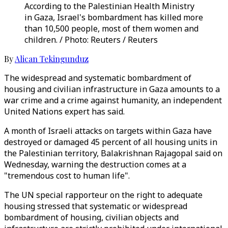
According to the Palestinian Health Ministry
in Gaza, Israel's bombardment has killed more
than 10,500 people, most of them women and
children. / Photo: Reuters / Reuters
By
Alican Tekingunduz
The widespread and systematic bombardment of
housing and civilian infrastructure in Gaza amounts to a
war crime and a crime against humanity, an independent
United Nations expert has said.
A month of Israeli attacks on targets within Gaza have
destroyed or damaged 45 percent of all housing units in
the Palestinian territory, Balakrishnan Rajagopal said on
Wednesday, warning the destruction comes at a
"tremendous cost to human life".
The UN special rapporteur on the right to adequate
housing stressed that systematic or widespread
bombardment of housing, civilian objects and