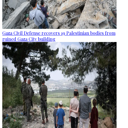
Gaza Civil Defense recovers 19 Palestinian bodies from
ruined Gaza City building