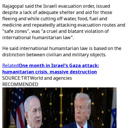
Rajagopal said the Israeli evacuation order, issued
despite a lack of adequate shelter and aid for those
fleeing and while cutting off water, food, fuel and
medicine and repeatedly attacking evacuation routes and
"safe zones", was "a cruel and blatant violation of
international humanitarian law".
He said international humanitarian law is based on the
distinction between civilian and military objects.
Related
One month in Israel's Gaza attack:
humanitarian crisis, massive destruction
SOURCE
:
TRTWorld and agencies
RECOMMENDED