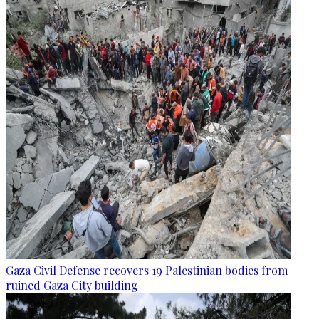
Gaza Civil Defense recovers 19 Palestinian bodies from
ruined Gaza City building