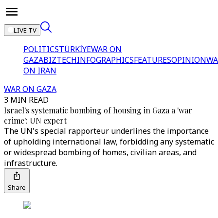
LIVE TV
POLITICS
TÜRKİYE
WAR ON
GAZA
BIZTECH
INFOGRAPHICS
FEATURES
OPINION
WA
ON IRAN
WAR ON GAZA
3 MIN READ
Israel's systematic bombing of housing in Gaza a 'war
crime': UN expert
The UN's special rapporteur underlines the importance
of upholding international law, forbidding any systematic
or widespread bombing of homes, civilian areas, and
infrastructure.
Share