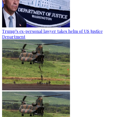
Trump’s ex-personal lawyer takes helm of US Justice
Department