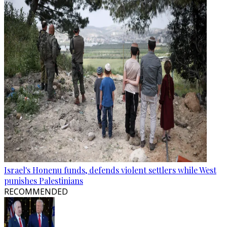
Israel's Honenu funds, defends violent settlers while West
punishes Palestinians
RECOMMENDED