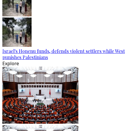
Israel's Honenu funds, defends violent settlers while West
punishes Palestinians
Explore