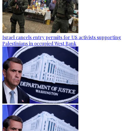
Israel cancels entry permits for US activists supporting
Palestinians in occupied West Bank