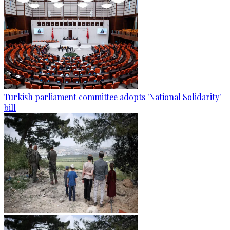
Turkish parliament committee adopts 'National Solidarity'
bill