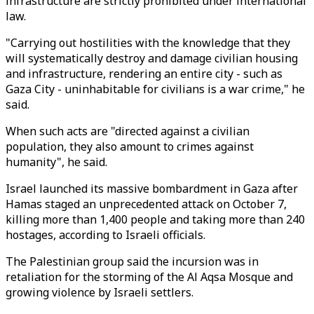
infrastructure are strictly prohibited under international
law.
"Carrying out hostilities with the knowledge that they
will systematically destroy and damage civilian housing
and infrastructure, rendering an entire city - such as
Gaza City - uninhabitable for civilians is a war crime," he
said.
When such acts are "directed against a civilian
population, they also amount to crimes against
humanity", he said.
Israel launched its massive bombardment in Gaza after
Hamas staged an unprecedented attack on October 7,
killing more than 1,400 people and taking more than 240
hostages, according to Israeli officials.
The Palestinian group said the incursion was in
retaliation for the storming of the Al Aqsa Mosque and
growing violence by Israeli settlers.