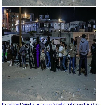
Israeli govt 'quietly' approves 'residential project' in Gaza