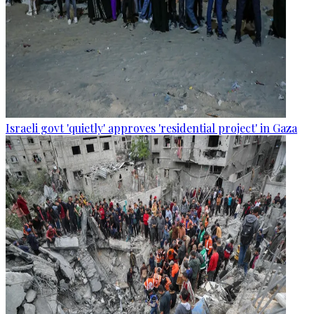
Israeli govt 'quietly' approves 'residential project' in Gaza