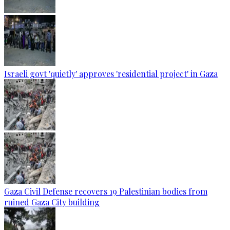
Israeli govt 'quietly' approves 'residential project' in Gaza
Gaza Civil Defense recovers 19 Palestinian bodies from
ruined Gaza City building