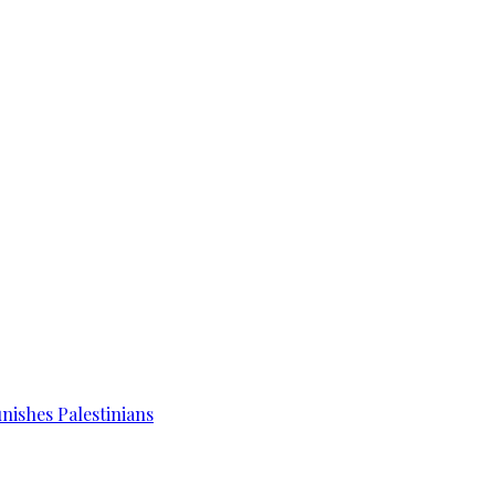
unishes Palestinians