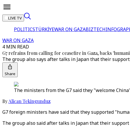
LIVE TV
POLITICS
TÜRKİYE
WAR ON GAZA
BIZTECH
INFOGRAP
WAR ON GAZA
4 MIN READ
G7 refrains from calling for ceasefire in Gaza, backs 'humani
The group also says after talks in Japan that their support
Share
The ministers from the G7 said they "welcome China's
By
Alican Tekingunduz
G7 foreign ministers have said that they supported "humani
The group also said after talks in Japan that their support