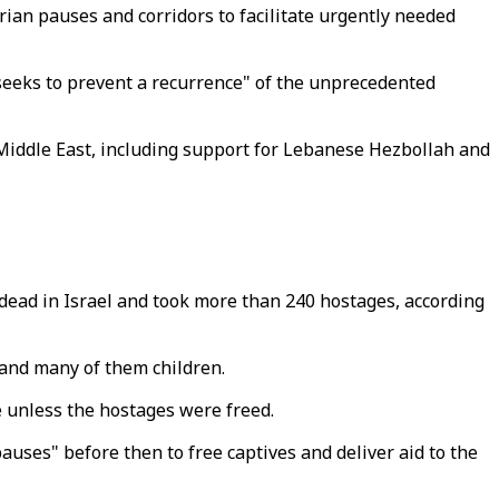
rian pauses and corridors to facilitate urgently needed
t seeks to prevent a recurrence" of the unprecedented
e Middle East, including support for Lebanese Hezbollah and
dead in Israel and took more than 240 hostages, according
 and many of them children.
 unless the hostages were freed.
auses" before then to free captives and deliver aid to the