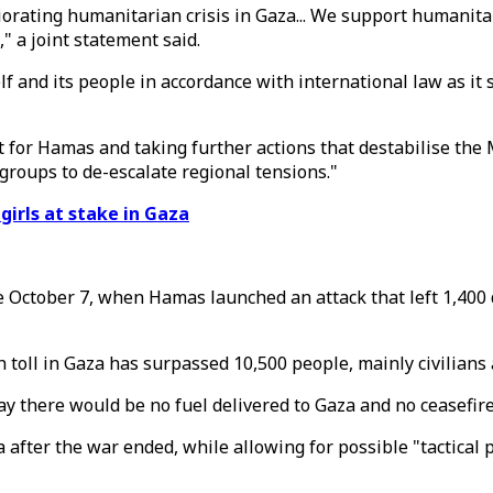
iorating humanitarian crisis in Gaza... We support humanita
" a joint statement said.
elf and its people in accordance with international law as i
rt for Hamas and taking further actions that destabilise th
 groups to de-escalate regional tensions."
girls at stake in Gaza
e October 7, when Hamas launched an attack that left 1,400 
 toll in Gaza has surpassed 10,500 people, mainly civilians
 there would be no fuel delivered to Gaza and no ceasefire
 after the war ended, while allowing for possible "tactical p