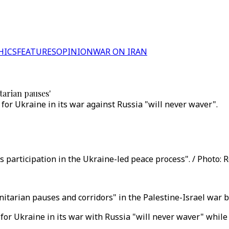
HICS
FEATURES
OPINION
WAR ON IRAN
tarian pauses'
 for Ukraine in its war against Russia "will never waver".
 participation in the Ukraine-led peace process". / Photo: R
tarian pauses and corridors" in the Palestine-Israel war but
 for Ukraine in its war with Russia "will never waver" while