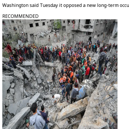
Washington said Tuesday it opposed a new long-term occupa
RECOMMENDED