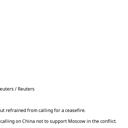
euters / Reuters
 refrained from calling for a ceasefire.
 calling on China not to support Moscow in the conflict.