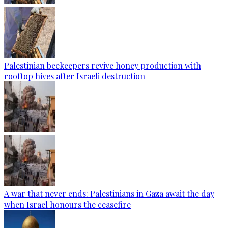
Palestinian beekeepers revive honey production with
rooftop hives after Israeli destruction
A war that never ends: Palestinians in Gaza await the day
when Israel honours the ceasefire