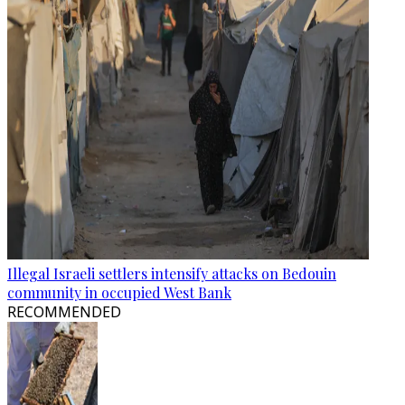
Illegal Israeli settlers intensify attacks on Bedouin
community in occupied West Bank
RECOMMENDED