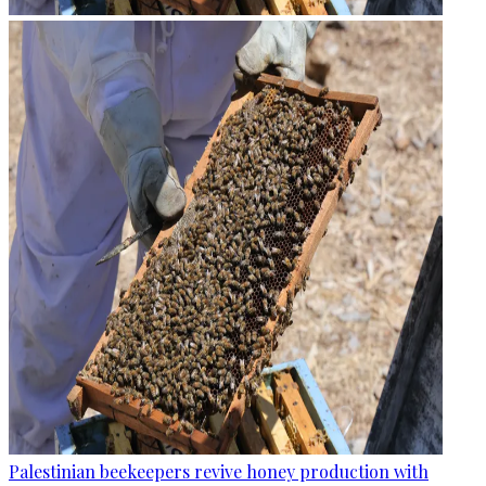
Palestinian beekeepers revive honey production with