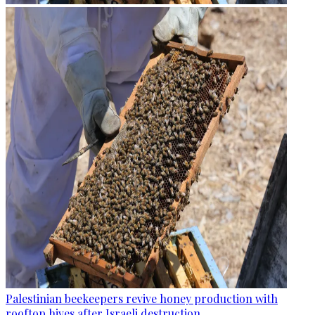
Palestinian beekeepers revive honey production with
rooftop hives after Israeli destruction