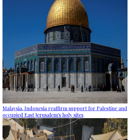
Malaysia, Indonesia reaffirm support for Palestine and
occupied East Jerusalem's holy sites