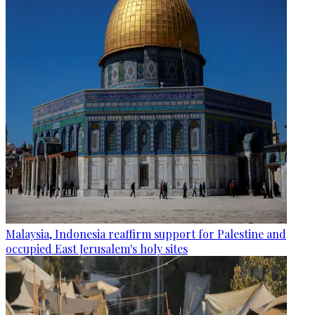
Malaysia, Indonesia reaffirm support for Palestine and
occupied East Jerusalem's holy sites