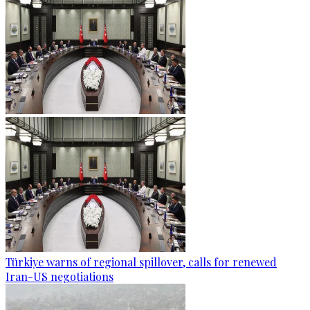
Türkiye warns of regional spillover, calls for renewed
Iran-US negotiations