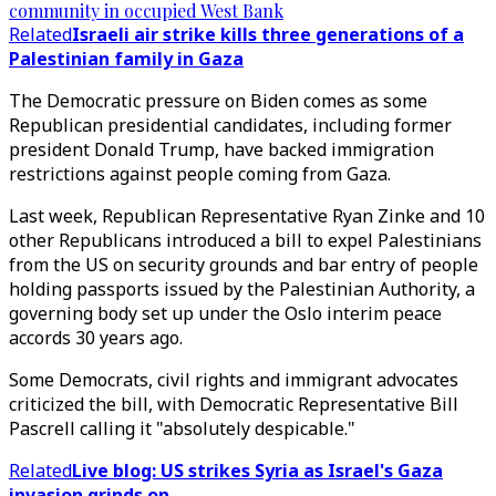
community in occupied West Bank
Related
Israeli air strike kills three generations of a
Palestinian family in Gaza
The Democratic pressure on Biden comes as some
Republican presidential candidates, including former
president Donald Trump, have backed immigration
restrictions against people coming from Gaza.
Last week, Republican Representative Ryan Zinke and 10
other Republicans introduced a bill to expel Palestinians
from the US on security grounds and bar entry of people
holding passports issued by the Palestinian Authority, a
governing body set up under the Oslo interim peace
accords 30 years ago.
Some Democrats, civil rights and immigrant advocates
criticized the bill, with Democratic Representative Bill
Pascrell calling it "absolutely despicable."
Related
Live blog: US strikes Syria as Israel's Gaza
invasion grinds on