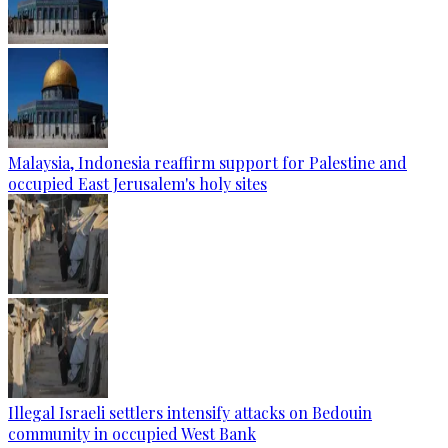
Malaysia, Indonesia reaffirm support for Palestine and
occupied East Jerusalem's holy sites
Illegal Israeli settlers intensify attacks on Bedouin
community in occupied West Bank