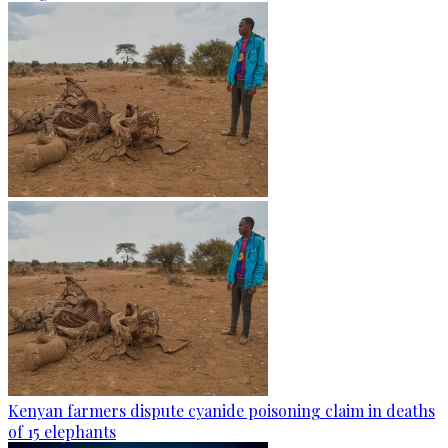
Kenyan farmers dispute cyanide poisoning claim in deaths
of 15 elephants