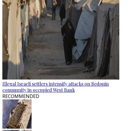
Illegal Israeli settlers intensify attacks on Bedouin
community in occupied West Bank
RECOMMENDED