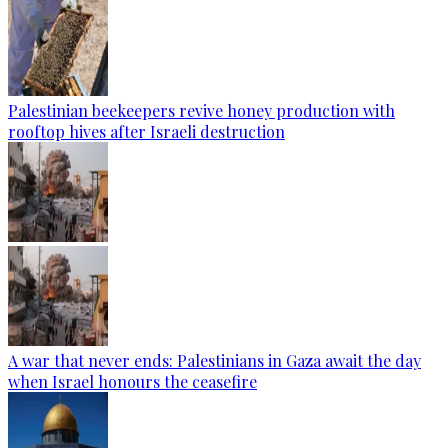
Palestinian beekeepers revive honey production with
rooftop hives after Israeli destruction
A war that never ends: Palestinians in Gaza await the day
when Israel honours the ceasefire