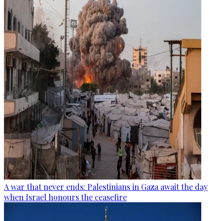
A war that never ends: Palestinians in Gaza await the day
when Israel honours the ceasefire