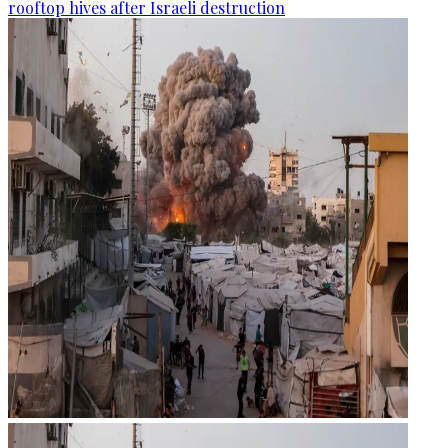
rooftop hives after Israeli destruction