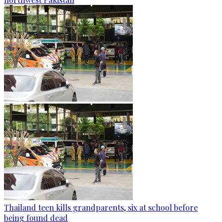
Thailand teen kills grandparents, six at school before
being found dead