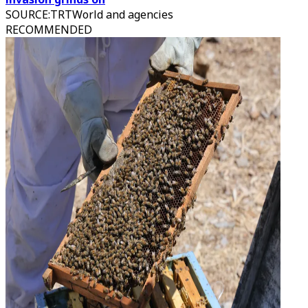
SOURCE
:
TRTWorld and agencies
RECOMMENDED