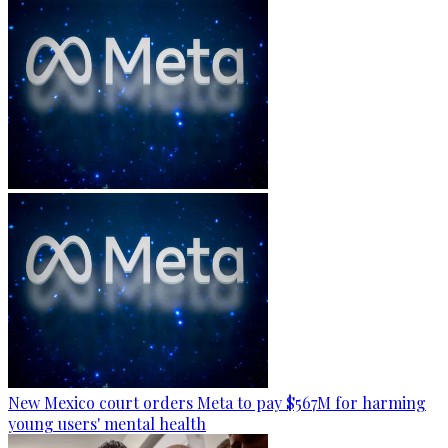
New Mexico court orders Meta to pay $567M for harming
young users' mental health