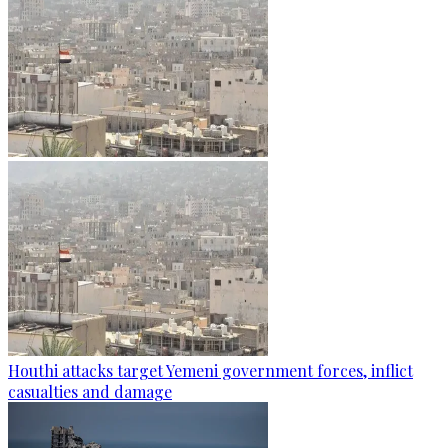
Houthi attacks target Yemeni government forces, inflict
casualties and damage