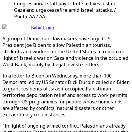
Congressional staff pay tribute to lives lost in
Gaza and urge ceasefire amid Israeli attacks. /
Photo: AA / AA
Baba Umar
A group of Democratic lawmakers have urged US
President Joe Biden to allow Palestinian tourists,
students and workers in the United States to remain in
light of Israel's war on Gaza and violence in the occupied
West Bank, mainly by illegal Jewish settlers.
In a letter to Biden on Wednesday, more than 100
Democrats led by US Senator Dick Durbin called on Biden
to grant residents of Israeli-occupied Palestinian
territories deportation relief and access to work permits
through US programmes for people whose homelands
are affected by conflicts, natural disasters or other
extraordinary circumstances.
"In light of ongoing armed conflict, Palestinians already