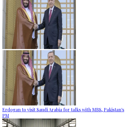
Erdogan to visit Saudi Arabia for talks with MBS, Pakistan's
PM