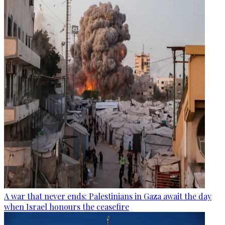
A war that never ends: Palestinians in Gaza await the day
when Israel honours the ceasefire