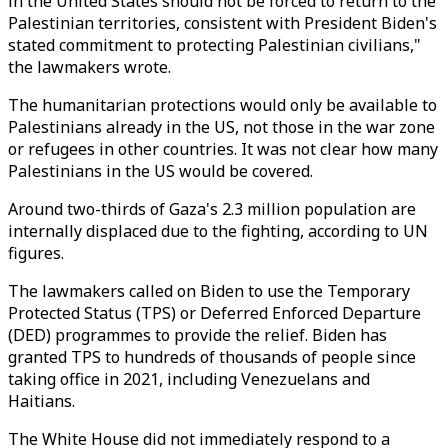
in the United States should not be forced to return to the
Palestinian territories, consistent with President Biden's
stated commitment to protecting Palestinian civilians,"
the lawmakers wrote.
The humanitarian protections would only be available to
Palestinians already in the US, not those in the war zone
or refugees in other countries. It was not clear how many
Palestinians in the US would be covered.
Around two-thirds of Gaza's 2.3 million population are
internally displaced due to the fighting, according to UN
figures.
The lawmakers called on Biden to use the Temporary
Protected Status (TPS) or Deferred Enforced Departure
(DED) programmes to provide the relief. Biden has
granted TPS to hundreds of thousands of people since
taking office in 2021, including Venezuelans and
Haitians.
The White House did not immediately respond to a