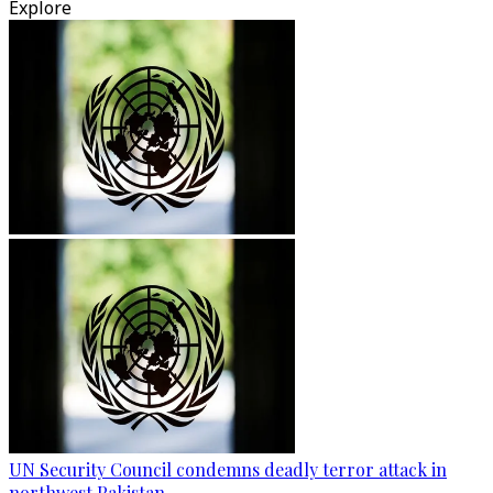
Explore
UN Security Council condemns deadly terror attack in
northwest Pakistan