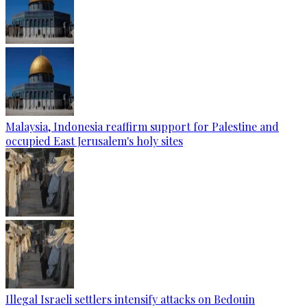
Malaysia, Indonesia reaffirm support for Palestine and
occupied East Jerusalem's holy sites
Illegal Israeli settlers intensify attacks on Bedouin