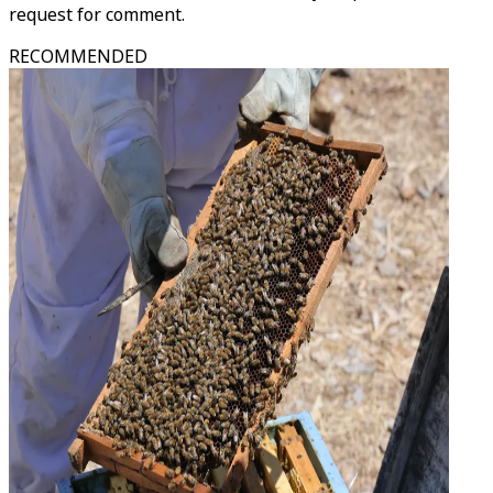
request for comment.
RECOMMENDED