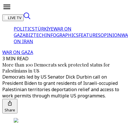
LIVE TV
POLITICS
TÜRKİYE
WAR ON
GAZA
BIZTECH
INFOGRAPHICS
FEATURES
OPINION
WA
ON IRAN
WAR ON GAZA
3 MIN READ
More than 100 Democrats seek protected status for
Palestinians in US
Democrats led by US Senator Dick Durbin call on
President Biden to grant residents of Israeli-occupied
Palestinian territories deportation relief and access to
work permits through multiple US programmes.
Share