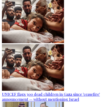
UNICEF flags 300 dead children in Gaza since 'ceasefire'
announcement — without mentioning Israel