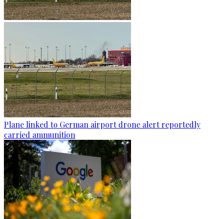
Plane linked to German airport drone alert reportedly
carried ammunition