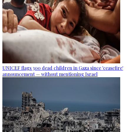
UNICEF flags 300 dead children in Gaza since 'ceasefire'
announcement — without mentioning Israel