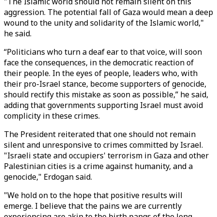
"The Islamic world should not remain silent on this
aggression. The potential fall of Gaza would mean a deep
wound to the unity and solidarity of the Islamic world,"
he said.
“Politicians who turn a deaf ear to that voice, will soon
face the consequences, in the democratic reaction of
their people. In the eyes of people, leaders who, with
their pro-Israel stance, become supporters of genocide,
should rectify this mistake as soon as possible,” he said,
adding that governments supporting Israel must avoid
complicity in these crimes.
The President reiterated that one should not remain
silent and unresponsive to crimes committed by Israel.
"Israeli state and occupiers' terrorism in Gaza and other
Palestinian cities is a crime against humanity, and a
genocide," Erdogan said.
"We hold on to the hope that positive results will
emerge. I believe that the pains we are currently
experiencing are akin to the birth pangs of the long-