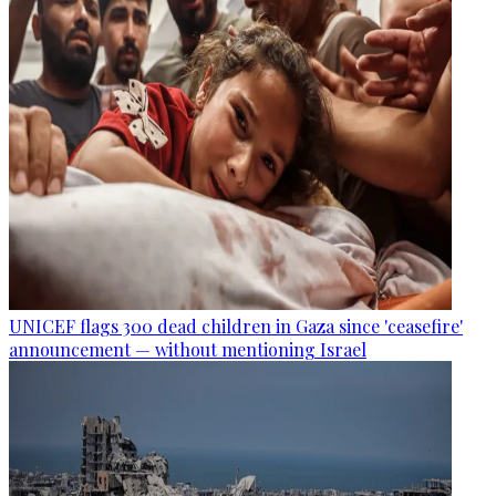
UNICEF flags 300 dead children in Gaza since 'ceasefire'
announcement — without mentioning Israel