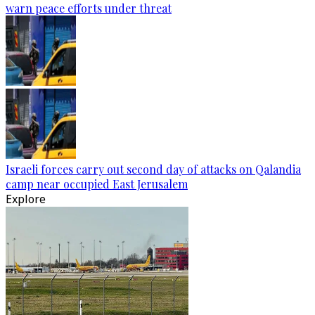
warn peace efforts under threat
Israeli forces carry out second day of attacks on Qalandia
camp near occupied East Jerusalem
Explore