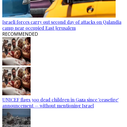
Israeli forces carry out second day of attacks on Qalandia
camp near occupied East Jerusalem
RECOMMENDED
UNICEF flags 300 dead children in Gaza since 'ceasefire'
announcement — without mentioning Israel