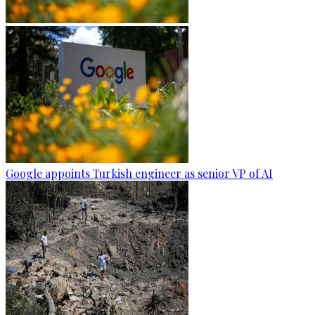
Google appoints Turkish engineer as senior VP of AI