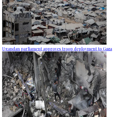
Ugandan parliament approves troop deployment to Gaza