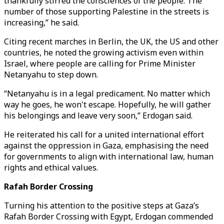
thankfully stirred the consciences of the people. The
number of those supporting Palestine in the streets is
increasing,” he said.
Citing recent marches in Berlin, the UK, the US and other
countries, he noted the growing activism even within
Israel, where people are calling for Prime Minister
Netanyahu to step down.
“Netanyahu is in a legal predicament. No matter which
way he goes, he won't escape. Hopefully, he will gather
his belongings and leave very soon,” Erdogan said.
He reiterated his call for a united international effort
against the oppression in Gaza, emphasising the need
for governments to align with international law, human
rights and ethical values.
Rafah Border Crossing
Turning his attention to the positive steps at Gaza’s
Rafah Border Crossing with Egypt, Erdogan commended