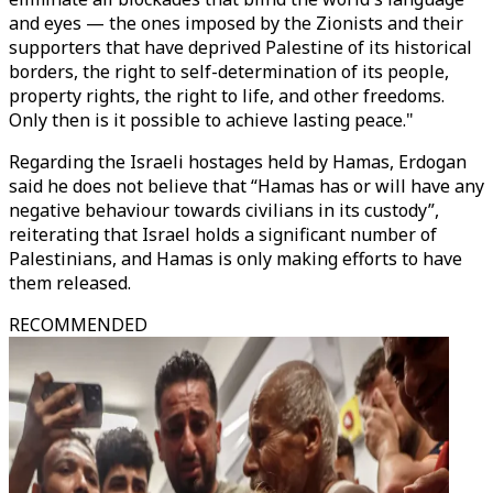
and eyes — the ones imposed by the Zionists and their
supporters that have deprived Palestine of its historical
borders, the right to self-determination of its people,
property rights, the right to life, and other freedoms.
Only then is it possible to achieve lasting peace."
Regarding the Israeli hostages held by Hamas, Erdogan
said he does not believe that “Hamas has or will have any
negative behaviour towards civilians in its custody”,
reiterating that Israel holds a significant number of
Palestinians, and Hamas is only making efforts to have
them released.
RECOMMENDED