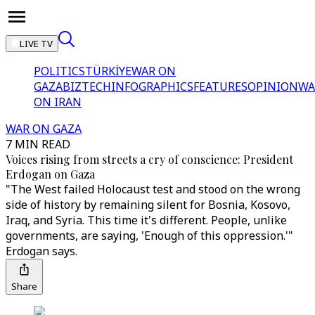
LIVE TV
POLITICS
TÜRKİYE
WAR ON
GAZA
BIZTECH
INFOGRAPHICS
FEATURES
OPINION
WA
ON IRAN
WAR ON GAZA
7 MIN READ
Voices rising from streets a cry of conscience: President
Erdogan on Gaza
"The West failed Holocaust test and stood on the wrong
side of history by remaining silent for Bosnia, Kosovo,
Iraq, and Syria. This time it's different. People, unlike
governments, are saying, 'Enough of this oppression.'"
Erdogan says.
Share