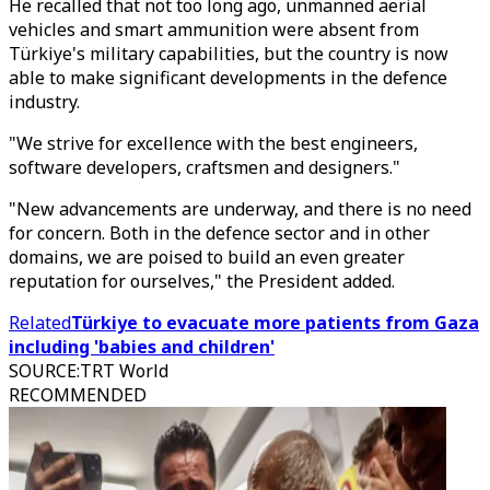
He recalled that not too long ago, unmanned aerial
vehicles and smart ammunition were absent from
Türkiye's military capabilities, but the country is now
able to make significant developments in the defence
industry.
"We strive for excellence with the best engineers,
software developers, craftsmen and designers."
"New advancements are underway, and there is no need
for concern. Both in the defence sector and in other
domains, we are poised to build an even greater
reputation for ourselves," the President added.
Related
Türkiye to evacuate more patients from Gaza
including 'babies and children'
SOURCE
:
TRT World
RECOMMENDED