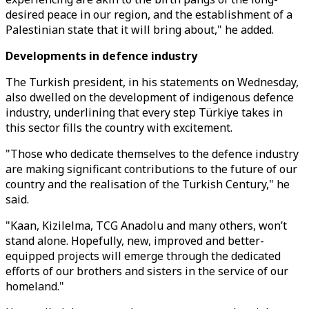
desired peace in our region, and the establishment of a
Palestinian state that it will bring about," he added.
Developments in defence industry
The Turkish president, in his statements on Wednesday,
also dwelled on the development of indigenous defence
industry, underlining that every step Türkiye takes in
this sector fills the country with excitement.
"Those who dedicate themselves to the defence industry
are making significant contributions to the future of our
country and the realisation of the Turkish Century," he
said.
"Kaan, Kizilelma, TCG Anadolu and many others, won’t
stand alone. Hopefully, new, improved and better-
equipped projects will emerge through the dedicated
efforts of our brothers and sisters in the service of our
homeland."