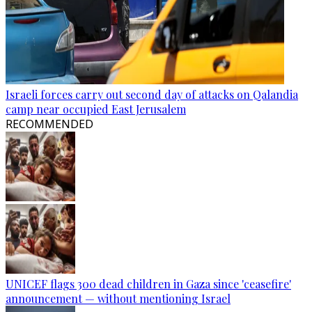
Israeli forces carry out second day of attacks on Qalandia
camp near occupied East Jerusalem
RECOMMENDED
UNICEF flags 300 dead children in Gaza since 'ceasefire'
announcement — without mentioning Israel