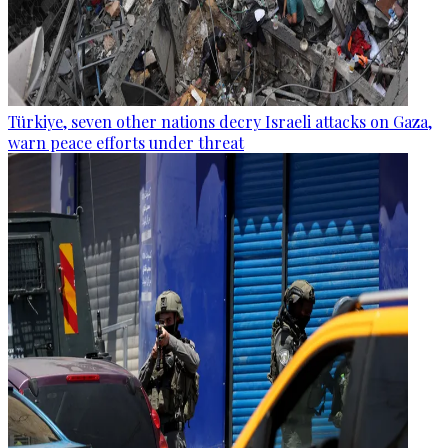
Türkiye, seven other nations decry Israeli attacks on Gaza,
warn peace efforts under threat