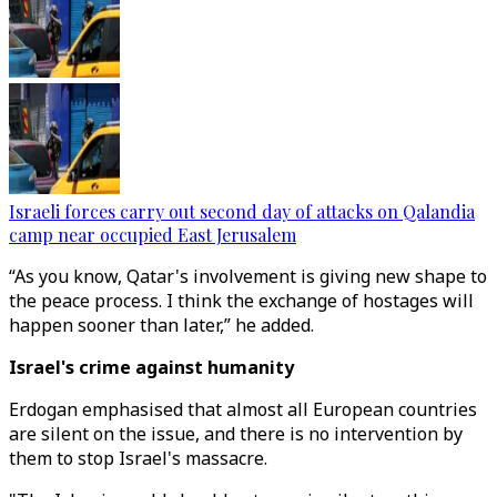
Israeli forces carry out second day of attacks on Qalandia
camp near occupied East Jerusalem
“As you know, Qatar's involvement is giving new shape to
the peace process. I think the exchange of hostages will
happen sooner than later,” he added.
Israel's crime against humanity
Erdogan emphasised that almost all European countries
are silent on the issue, and there is no intervention by
them to stop Israel's massacre.