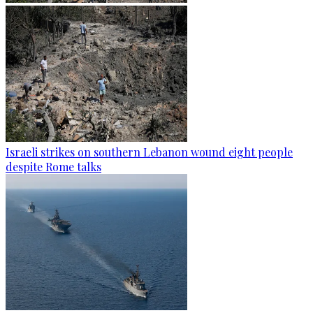
Israeli strikes on southern Lebanon wound eight people
despite Rome talks