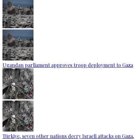
Ugandan parliament approves troop deployment to Gaza
Türkiye, seven other nations decry Israeli attacks on Gaza,