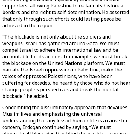
supporters, allowing Palestine to reclaim its historical
borders and the right to self-determination. He asserted
that only through such efforts could lasting peace be
achieved in the region.
“The blockade is not only about the soldiers and
weapons Israel has gathered around Gaza. We must
compel Israel to adhere to international law and be
accountable for its actions. For example, we must break
the blockade on the United Nations platform. We must
narrate the Israeli oppression in Palestine, make the
voices of oppressed Palestinians, who have been
suffering for decades, be heard by those who do not hear,
change people's perspectives and break the mental
blockade,” he added.
Condemning the discriminatory approach that devalues
Muslim lives and emphasising the universal
understanding that any loss of human life is a cause for
concern, Erdogan continued by saying, “We must
eliminate all blockades that blind the world's language