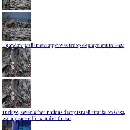
Ugandan parliament approves troop deployment to Gaza
Türkiye, seven other nations decry Israeli attacks on Gaza,
warn peace efforts under threat