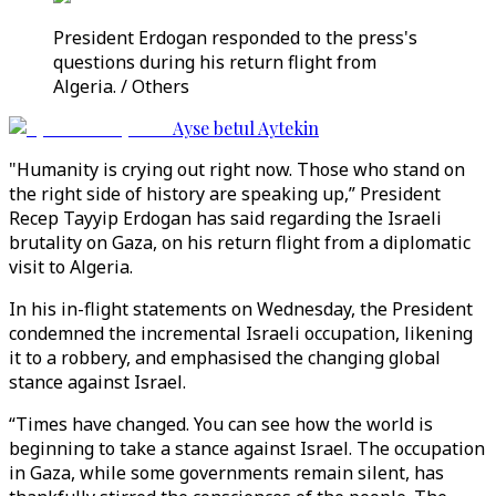
President Erdogan responded to the press's
questions during his return flight from
Algeria. / Others
Ayse betul Aytekin
"Humanity is crying out right now. Those who stand on
the right side of history are speaking up,” President
Recep Tayyip Erdogan has said regarding the Israeli
brutality on Gaza, on his return flight from a diplomatic
visit to Algeria.
In his in-flight statements on Wednesday, the President
condemned the incremental Israeli occupation, likening
it to a robbery, and emphasised the changing global
stance against Israel.
“Times have changed. You can see how the world is
beginning to take a stance against Israel. The occupation
in Gaza, while some governments remain silent, has