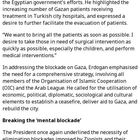
the Egyptian government's efforts. He highlighted the
increasing number of Gazan patients receiving
treatment in Turkish city hospitals, and expressed a
desire to further facilitate the evacuation of patients.
“We want to bring all the patients as soon as possible. I
desire to take those in need of surgical intervention as
quickly as possible, especially the children, and perform
medical interventions.”
In addressing the blockade on Gaza, Erdogan emphasised
the need for a comprehensive strategy, involving all
members of the Organisation of Islamic Cooperation
(OIC) and the Arab League. He called for the utilisation of
economic, political, diplomatic, sociological and cultural
elements to establish a ceasefire, deliver aid to Gaza, and
rebuild the city.
Breaking the ‘mental blockade’
The President once again underlined the necessity of
eliminating blockades imposed by Zionists and their