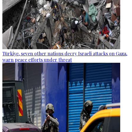
Türkiye, seven other nations decry Israeli attacks on Gaza,
warn peace efforts under threat