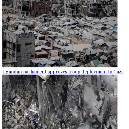
Ugandan parliament approves troop deployment to Gaza