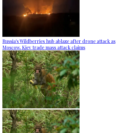
Russia's Wildberries hub ablaze after drone attack as
Moscow, Kiev trade mass attack claims