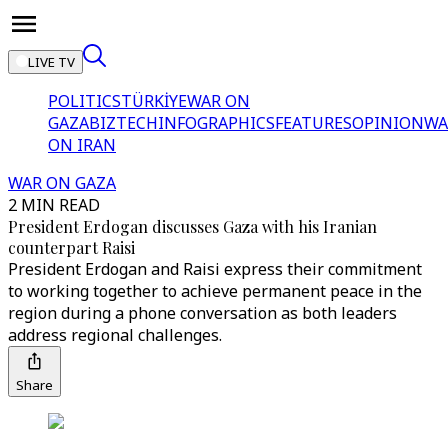
LIVE TV
POLITICS
TÜRKİYE
WAR ON
GAZA
BIZTECH
INFOGRAPHICS
FEATURES
OPINION
WA
ON IRAN
WAR ON GAZA
2 MIN READ
President Erdogan discusses Gaza with his Iranian
counterpart Raisi
President Erdogan and Raisi express their commitment
to working together to achieve permanent peace in the
region during a phone conversation as both leaders
address regional challenges.
Share