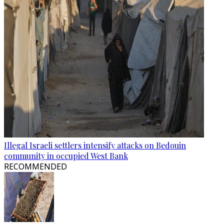
Illegal Israeli settlers intensify attacks on Bedouin
community in occupied West Bank
RECOMMENDED