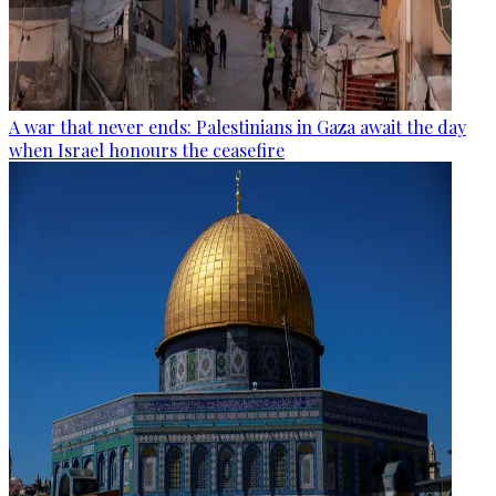
A war that never ends: Palestinians in Gaza await the day
when Israel honours the ceasefire