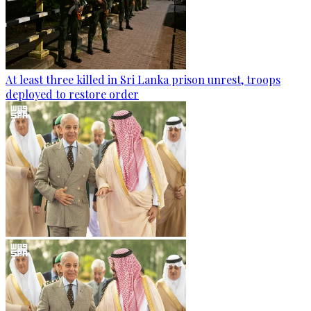
At least three killed in Sri Lanka prison unrest, troops
deployed to restore order