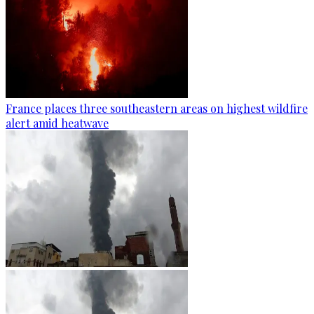
France places three southeastern areas on highest wildfire
alert amid heatwave