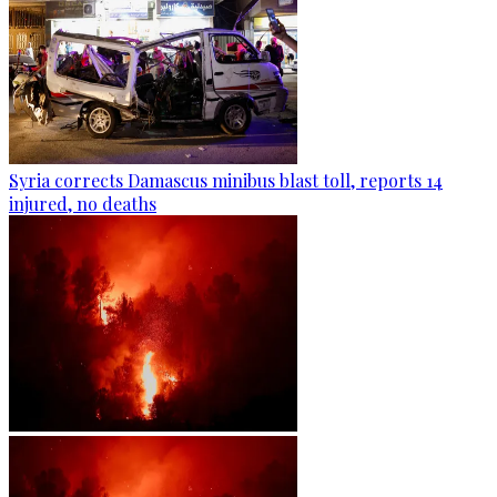
Syria corrects Damascus minibus blast toll, reports 14
injured, no deaths