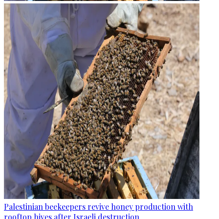
Palestinian beekeepers revive honey production with
rooftop hives after Israeli destruction