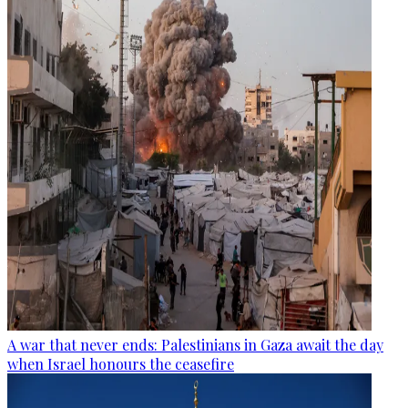
A war that never ends: Palestinians in Gaza await the day
when Israel honours the ceasefire