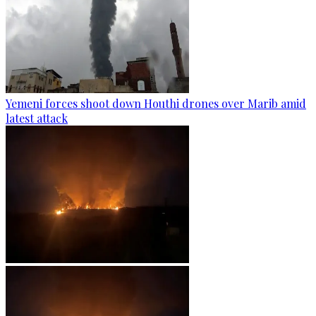
Yemeni forces shoot down Houthi drones over Marib amid
latest attack