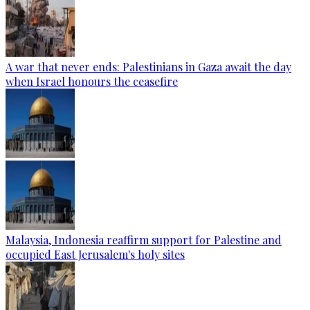
A war that never ends: Palestinians in Gaza await the day
when Israel honours the ceasefire
Malaysia, Indonesia reaffirm support for Palestine and
occupied East Jerusalem's holy sites