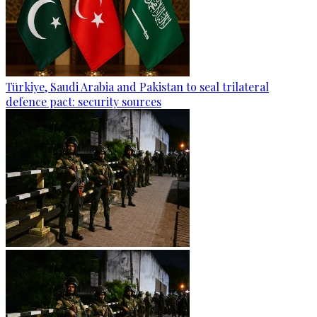
Türkiye, Saudi Arabia and Pakistan to seal trilateral
defence pact: security sources