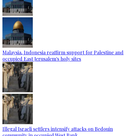
Malaysia, Indonesia reaffirm support for Palestine and
occupied East Jerusalem's holy sites
Illegal Israeli settlers intensify attacks on Bedouin
community in occupied West Bank