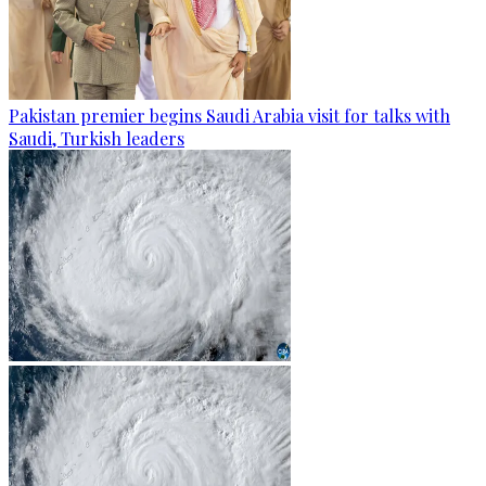
Pakistan premier begins Saudi Arabia visit for talks with
Saudi, Turkish leaders