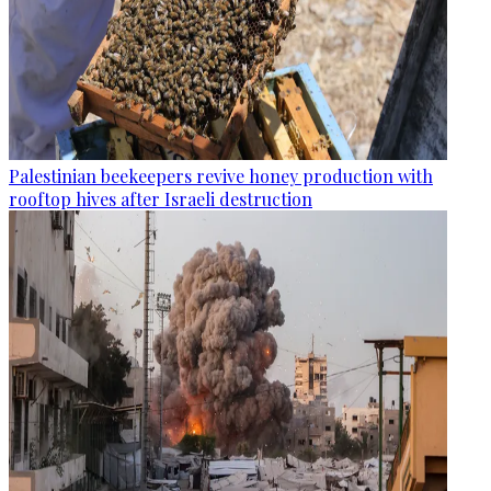
Palestinian beekeepers revive honey production with
rooftop hives after Israeli destruction