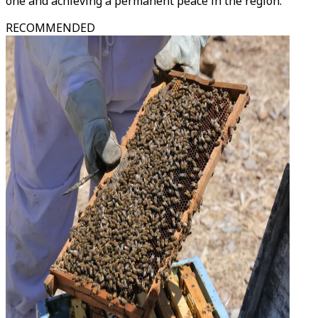
one and achieving a permanent peace in the region.
RECOMMENDED