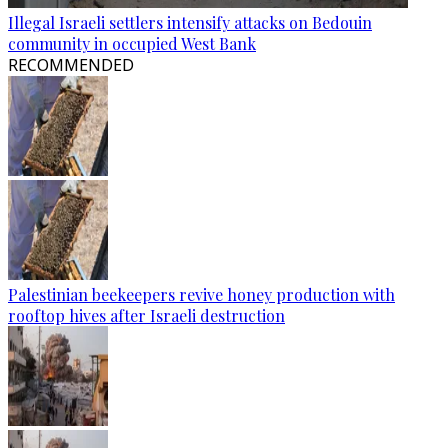
Illegal Israeli settlers intensify attacks on Bedouin
community in occupied West Bank
RECOMMENDED
Palestinian beekeepers revive honey production with
rooftop hives after Israeli destruction