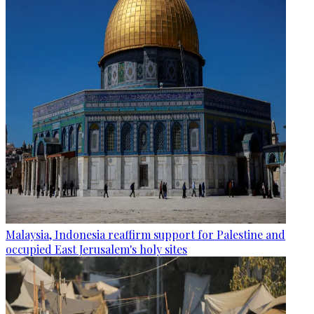
Malaysia, Indonesia reaffirm support for Palestine and
occupied East Jerusalem's holy sites