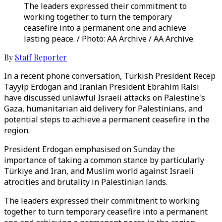
The leaders expressed their commitment to
working together to turn the temporary
ceasefire into a permanent one and achieve
lasting peace. / Photo: AA Archive / AA Archive
By
Staff Reporter
In a recent phone conversation, Turkish President Recep
Tayyip Erdogan and Iranian President Ebrahim Raisi
have discussed unlawful Israeli attacks on Palestine's
Gaza, humanitarian aid delivery for Palestinians, and
potential steps to achieve a permanent ceasefire in the
region.
President Erdogan emphasised on Sunday the
importance of taking a common stance by particularly
Türkiye and Iran, and Muslim world against Israeli
atrocities and brutality in Palestinian lands.
The leaders expressed their commitment to working
together to turn temporary ceasefire into a permanent