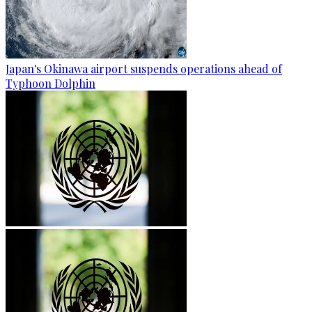
Japan's Okinawa airport suspends operations ahead of
Typhoon Dolphin