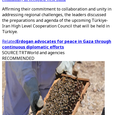
Affirming their commitment to collaboration and unity in
addressing regional challenges, the leaders discussed
the preparations and agenda of the upcoming Türkiye-
Iran High Level Cooperation Council that will be held in
Türkiye.
Related
Erdogan advocates for peace in Gaza through
continuous diplomatic efforts
SOURCE
:
TRTWorld and agencies
RECOMMENDED