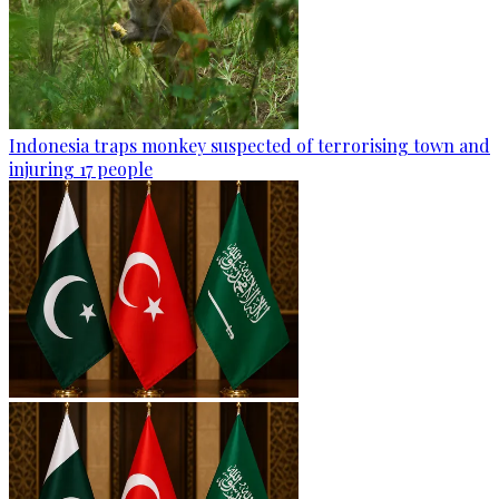
Indonesia traps monkey suspected of terrorising town and
injuring 17 people