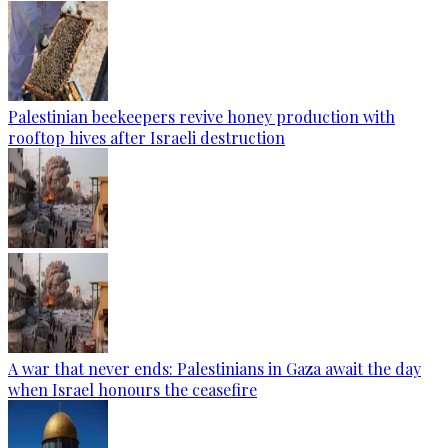
Palestinian beekeepers revive honey production with
rooftop hives after Israeli destruction
A war that never ends: Palestinians in Gaza await the day
when Israel honours the ceasefire