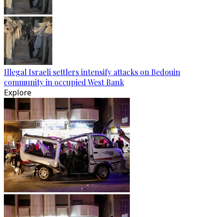
Illegal Israeli settlers intensify attacks on Bedouin
community in occupied West Bank
Explore