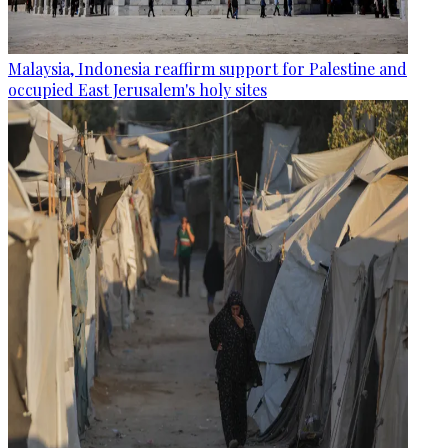
Malaysia, Indonesia reaffirm support for Palestine and
occupied East Jerusalem's holy sites