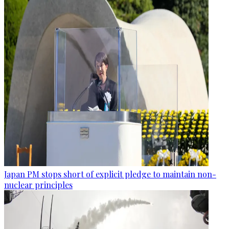
Japan PM stops short of explicit pledge to maintain non-
nuclear principles