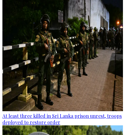
At least three killed in Sri Lanka prison unrest, troops
deployed to restore order