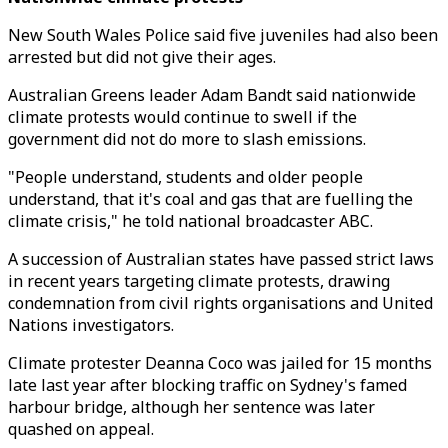
New South Wales Police said five juveniles had also been
arrested but did not give their ages.
Australian Greens leader Adam Bandt said nationwide
climate protests would continue to swell if the
government did not do more to slash emissions.
"People understand, students and older people
understand, that it's coal and gas that are fuelling the
climate crisis," he told national broadcaster ABC.
A succession of Australian states have passed strict laws
in recent years targeting climate protests, drawing
condemnation from civil rights organisations and United
Nations investigators.
Climate protester Deanna Coco was jailed for 15 months
late last year after blocking traffic on Sydney's famed
harbour bridge, although her sentence was later
quashed on appeal.