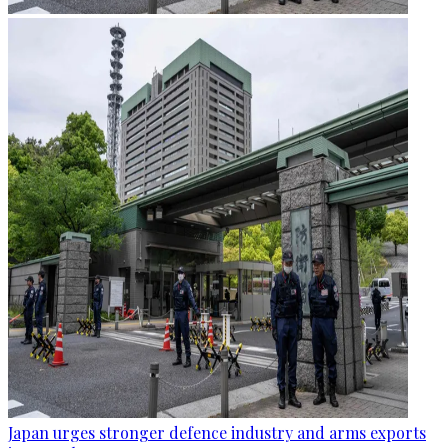
Japan urges stronger defence industry and arms exports