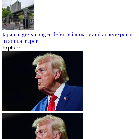
Japan urges stronger defence industry and arms exports
in annual report
Explore