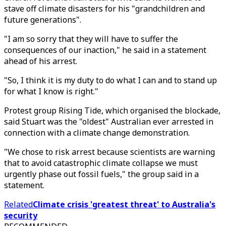
stave off climate disasters for his "grandchildren and
future generations".
"I am so sorry that they will have to suffer the
consequences of our inaction," he said in a statement
ahead of his arrest.
"So, I think it is my duty to do what I can and to stand up
for what I know is right."
Protest group Rising Tide, which organised the blockade,
said Stuart was the "oldest" Australian ever arrested in
connection with a climate change demonstration.
"We chose to risk arrest because scientists are warning
that to avoid catastrophic climate collapse we must
urgently phase out fossil fuels," the group said in a
statement.
Related
Climate crisis 'greatest threat' to Australia's
security