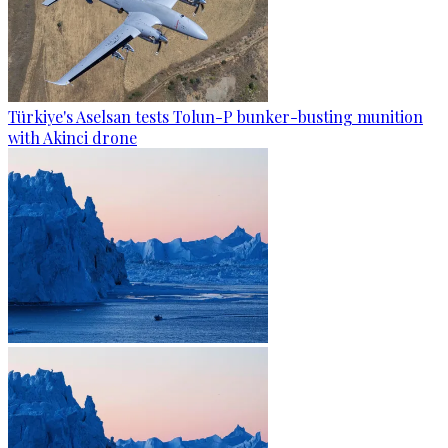
Türkiye's Aselsan tests Tolun-P bunker-busting munition
with Akinci drone