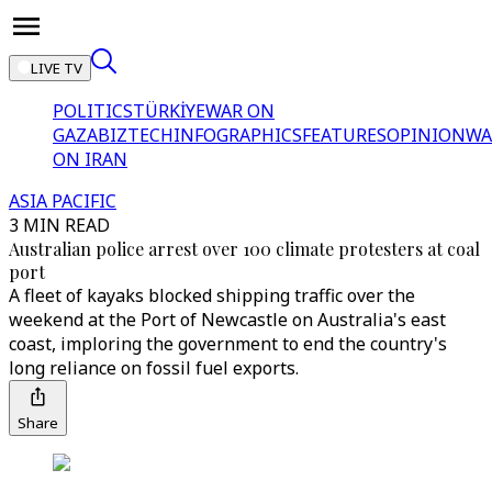
LIVE TV
POLITICS
TÜRKİYE
WAR ON
GAZA
BIZTECH
INFOGRAPHICS
FEATURES
OPINION
WA
ON IRAN
ASIA PACIFIC
3 MIN READ
Australian police arrest over 100 climate protesters at coal
port
A fleet of kayaks blocked shipping traffic over the
weekend at the Port of Newcastle on Australia's east
coast, imploring the government to end the country's
long reliance on fossil fuel exports.
Share