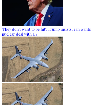
'They don't want to be hit': Trump insists Iran wants
nuclear deal with US