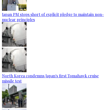
Japan PM stops short of explicit pledge to maintain non-
nuclear principles
North Korea condemns Japan's first Tomahawk cruise
missile test