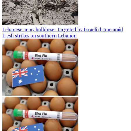
Lebanese army bulldozer targeted by Israeli drone amid
fresh strikes on southern Lebanon