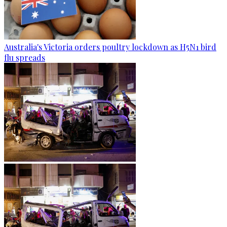
Australia's Victoria orders poultry lockdown as H5N1 bird
flu spreads