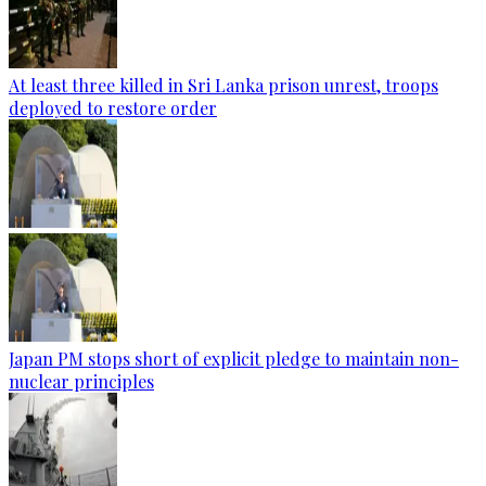
At least three killed in Sri Lanka prison unrest, troops
deployed to restore order
Japan PM stops short of explicit pledge to maintain non-
nuclear principles