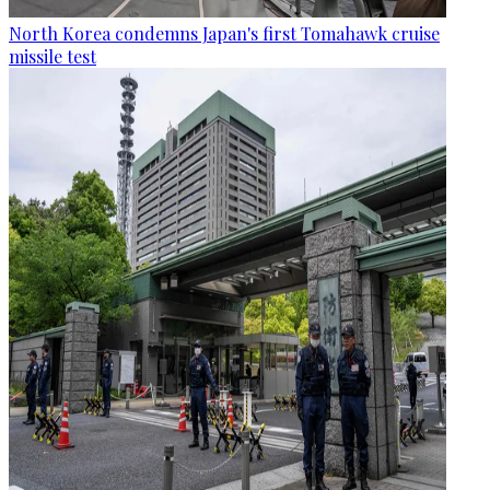
North Korea condemns Japan's first Tomahawk cruise
missile test