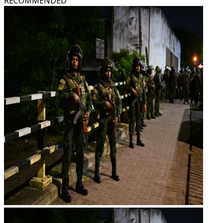
RECOMMENDED