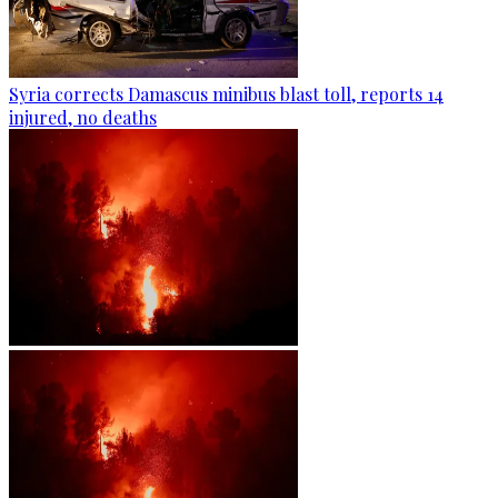
Syria corrects Damascus minibus blast toll, reports 14
injured, no deaths