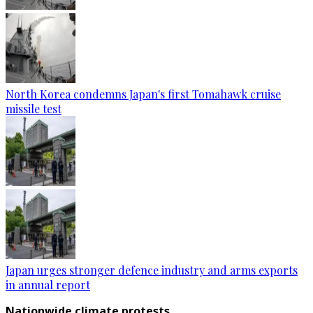
North Korea condemns Japan's first Tomahawk cruise
missile test
Japan urges stronger defence industry and arms exports
in annual report
Nationwide climate protests