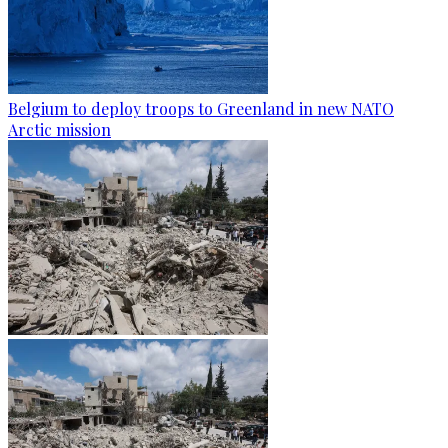
Belgium to deploy troops to Greenland in new NATO
Arctic mission