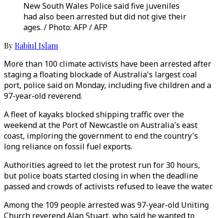
New South Wales Police said five juveniles
had also been arrested but did not give their
ages. / Photo: AFP / AFP
By
Rabiul Islam
More than 100 climate activists have been arrested after
staging a floating blockade of Australia's largest coal
port, police said on Monday, including five children and a
97-year-old reverend.
A fleet of kayaks blocked shipping traffic over the
weekend at the Port of Newcastle on Australia's east
coast, imploring the government to end the country's
long reliance on fossil fuel exports.
Authorities agreed to let the protest run for 30 hours,
but police boats started closing in when the deadline
passed and crowds of activists refused to leave the water.
Among the 109 people arrested was 97-year-old Uniting
Church reverend Alan Stuart, who said he wanted to