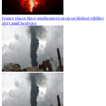
France places three southeastern areas on highest wildfire
alert amid heatwave