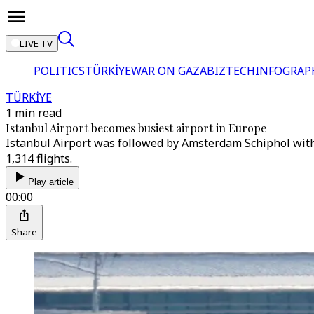
LIVE TV
POLITICS
TÜRKİYE
WAR ON GAZA
BIZTECH
INFOGRAP
TÜRKİYE
1 min read
Istanbul Airport becomes busiest airport in Europe
Istanbul Airport was followed by Amsterdam Schiphol with 1
1,314 flights.
Play article
00:00
Share