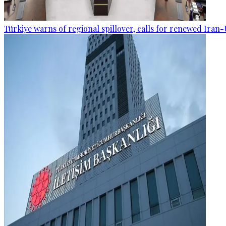
Türkiye warns of regional spillover, calls for renewed Iran