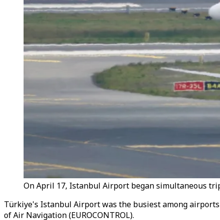
On April 17, Istanbul Airport began simultaneous tri
Türkiye's Istanbul Airport was the busiest among airports 
of Air Navigation (EUROCONTROL).