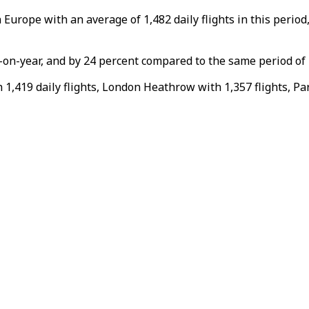
n Europe with an average of 1,482 daily flights in this peri
r-on-year, and by 24 percent compared to the same period of
,419 daily flights, London Heathrow with 1,357 flights, Par