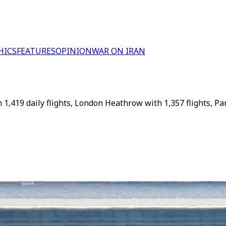
HICS
FEATURES
OPINION
WAR ON IRAN
,419 daily flights, London Heathrow with 1,357 flights, Par