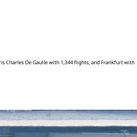
is Charles De Gaulle with 1,344 flights, and Frankfurt with