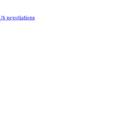
-US negotiations