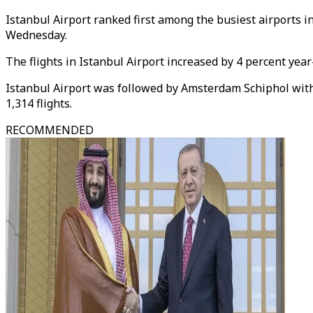
Istanbul Airport ranked first among the busiest airports i
Wednesday.
The flights in Istanbul Airport increased by 4 percent yea
Istanbul Airport was followed by Amsterdam Schiphol with 1
1,314 flights.
RECOMMENDED