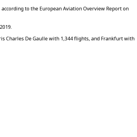
od, according to the European Aviation Overview Report on
 2019.
is Charles De Gaulle with 1,344 flights, and Frankfurt with