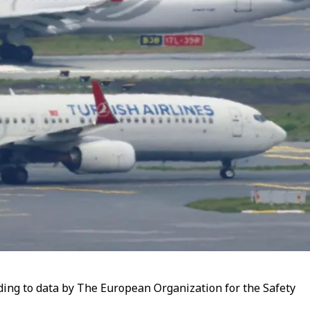
rding to data by The European Organization for the Safety