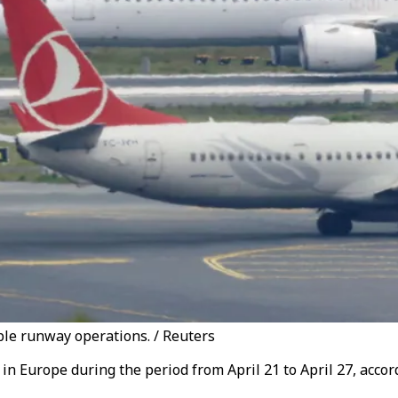
ple runway operations. / Reuters
in Europe during the period from April 21 to April 27, acco