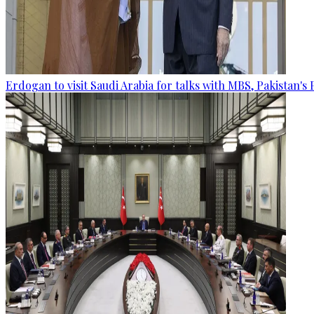
Erdogan to visit Saudi Arabia for talks with MBS, Pakistan's