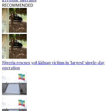
RECOMMENDED
Nigeria rescues 308 kidnap victims in 'largest' single-day
operation