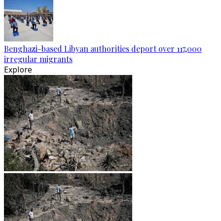
Benghazi-based Libyan authorities deport over 117,000
irregular migrants
Explore