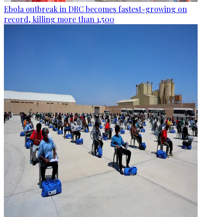
Ebola outbreak in DRC becomes fastest-growing on
record, killing more than 1,500