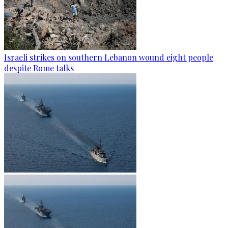
Israeli strikes on southern Lebanon wound eight people
despite Rome talks