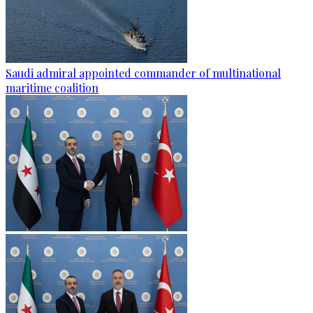
Saudi admiral appointed commander of multinational
maritime coalition