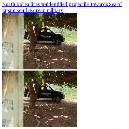
North Korea fires 'unidentified projectile' towards Sea of
Japan: South Korean military