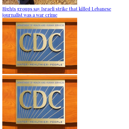
Rights groups say Israeli strike that killed Lebanese
journalist was a war crime