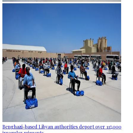
Benghazi-based Libyan authorities deport over 117,000
irregular migrants