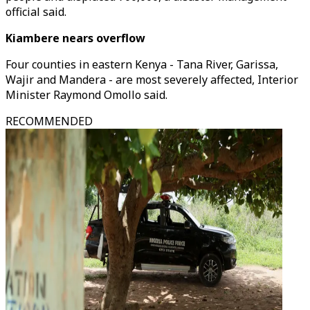
official said.
Kiambere nears overflow
Four counties in eastern Kenya - Tana River, Garissa,
Wajir and Mandera - are most severely affected, Interior
Minister Raymond Omollo said.
RECOMMENDED