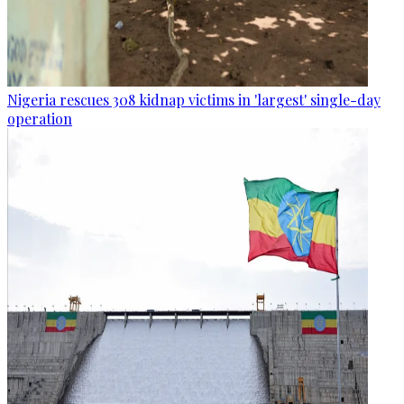
Nigeria rescues 308 kidnap victims in 'largest' single-day
operation