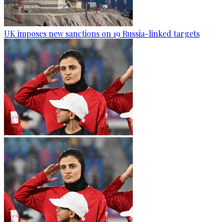
UK imposes new sanctions on 19 Russia-linked targets