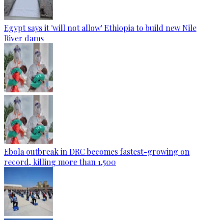
Egypt says it 'will not allow' Ethiopia to build new Nile
River dams
Ebola outbreak in DRC becomes fastest-growing on
record, killing more than 1,500