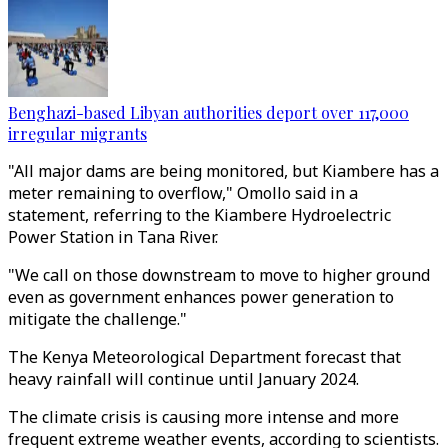
Benghazi-based Libyan authorities deport over 117,000
irregular migrants
"All major dams are being monitored, but Kiambere has a
meter remaining to overflow," Omollo said in a
statement, referring to the Kiambere Hydroelectric
Power Station in Tana River.
"We call on those downstream to move to higher ground
even as government enhances power generation to
mitigate the challenge."
The Kenya Meteorological Department forecast that
heavy rainfall will continue until January 2024.
The climate crisis is causing more intense and more
frequent extreme weather events, according to scientists.