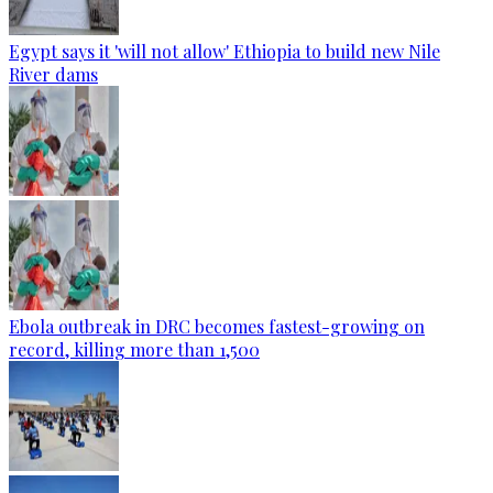
Egypt says it 'will not allow' Ethiopia to build new Nile
River dams
Ebola outbreak in DRC becomes fastest-growing on
record, killing more than 1,500