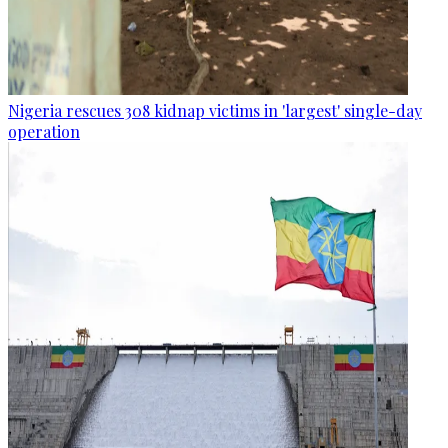
Nigeria rescues 308 kidnap victims in 'largest' single-day
operation