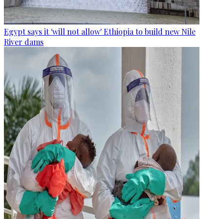
Egypt says it 'will not allow' Ethiopia to build new Nile
River dams