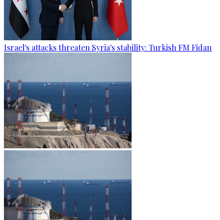
Israel's attacks threaten Syria's stability: Turkish FM Fidan