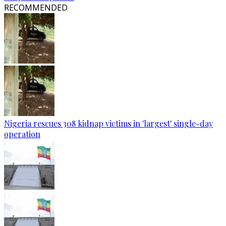
RECOMMENDED
Nigeria rescues 308 kidnap victims in 'largest' single-day
operation