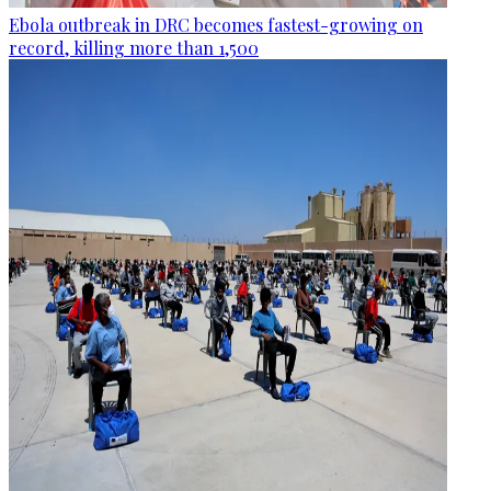
Ebola outbreak in DRC becomes fastest-growing on
record, killing more than 1,500