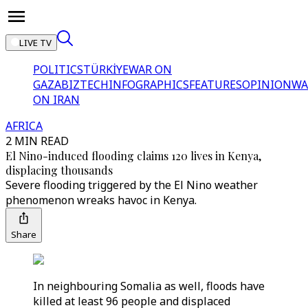
LIVE TV
POLITICS
TÜRKİYE
WAR ON
GAZA
BIZTECH
INFOGRAPHICS
FEATURES
OPINION
WA
ON IRAN
AFRICA
2 MIN READ
El Nino-induced flooding claims 120 lives in Kenya,
displacing thousands
Severe flooding triggered by the El Nino weather
phenomenon wreaks havoc in Kenya.
Share
In neighbouring Somalia as well, floods have
killed at least 96 people and displaced