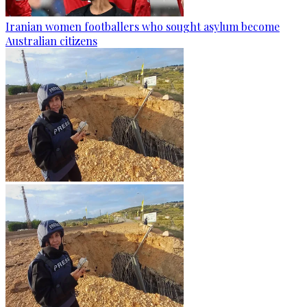
Iranian women footballers who sought asylum become
Australian citizens