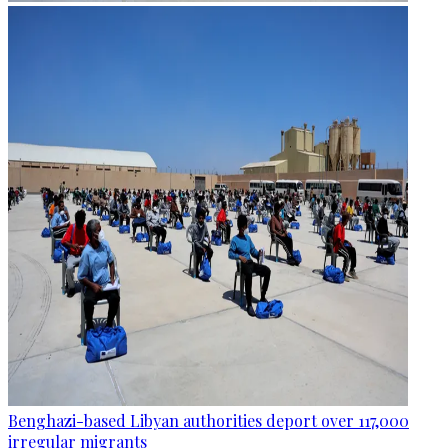
Benghazi-based Libyan authorities deport over 117,000
irregular migrants