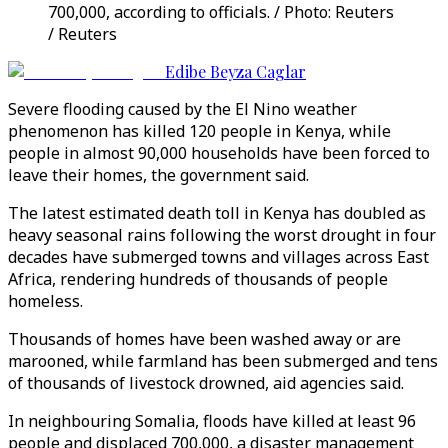
700,000, according to officials. / Photo: Reuters
/ Reuters
Edibe Beyza Caglar
Severe flooding caused by the El Nino weather
phenomenon has killed 120 people in Kenya, while
people in almost 90,000 households have been forced to
leave their homes, the government said.
The latest estimated death toll in Kenya has doubled as
heavy seasonal rains following the worst drought in four
decades have submerged towns and villages across East
Africa, rendering hundreds of thousands of people
homeless.
Thousands of homes have been washed away or are
marooned, while farmland has been submerged and tens
of thousands of livestock drowned, aid agencies said.
In neighbouring Somalia, floods have killed at least 96
people and displaced 700,000, a disaster management