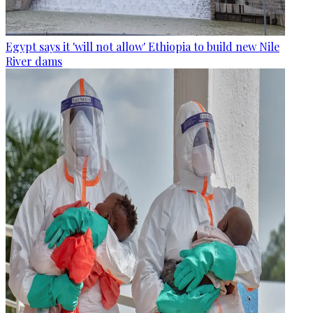
Egypt says it 'will not allow' Ethiopia to build new Nile
River dams