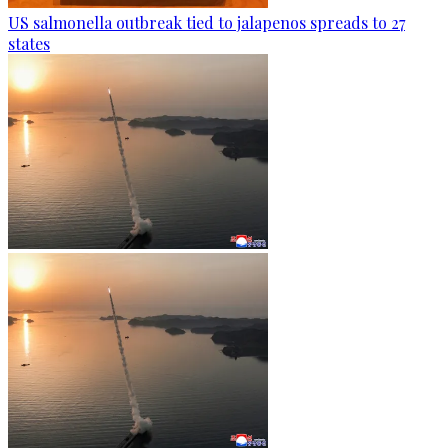
US salmonella outbreak tied to jalapenos spreads to 27
states