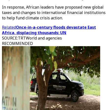
In response, African leaders have proposed new global
taxes and changes to international financial institutions
to help fund climate crisis action.
Related
Once-in-a-century floods devastate East
Africa, displacing thousands: UN
SOURCE
:
TRTWorld and agencies
RECOMMENDED