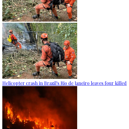
Helicopter crash in Brazil's Rio de Janeiro leaves four killed