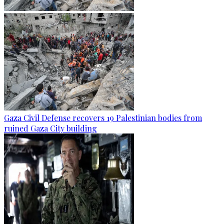
Gaza Civil Defense recovers 19 Palestinian bodies from
ruined Gaza City building