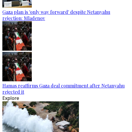
Gaza plan is 'only way forward' despite Netanyahu
rejection: Mladenov
Hamas reaffirms Gaza deal commitment after Netanyahu
rejected it
Explore