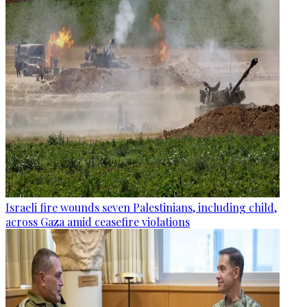
Israeli fire wounds seven Palestinians, including child,
across Gaza amid ceasefire violations