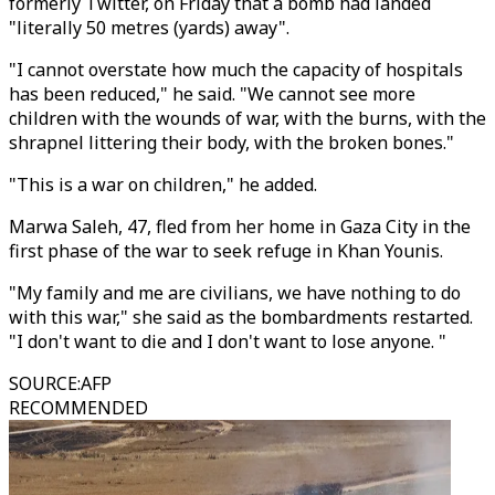
formerly Twitter, on Friday that a bomb had landed
"literally 50 metres (yards) away".
"I cannot overstate how much the capacity of hospitals
has been reduced," he said. "We cannot see more
children with the wounds of war, with the burns, with the
shrapnel littering their body, with the broken bones."
"This is a war on children," he added.
Marwa Saleh, 47, fled from her home in Gaza City in the
first phase of the war to seek refuge in Khan Younis.
"My family and me are civilians, we have nothing to do
with this war," she said as the bombardments restarted.
"I don't want to die and I don't want to lose anyone. "
SOURCE
:
AFP
RECOMMENDED