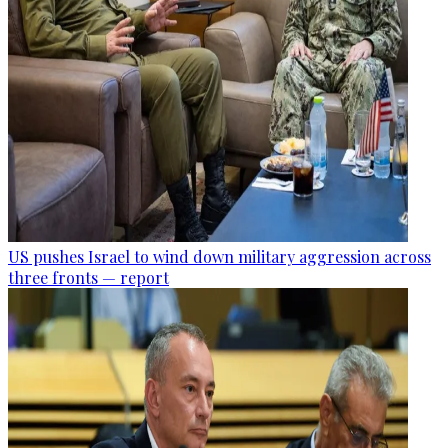
US pushes Israel to wind down military aggression across
three fronts — report