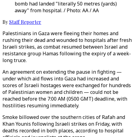
bomb had landed "literally 50 metres (yards)
away" from hospital. / Photo: AA / AA
By
Staff Reporter
Palestinians in Gaza were fleeing their homes and
rushing their dead and wounded to hospitals after fresh
Israeli strikes, as combat resumed between Israel and
resistance group Hamas following the expiry of a week-
long truce.
An agreement on extending the pause in fighting —
under which aid flows into Gaza had increased and
scores of Israeli hostages were exchanged for hundreds
of Palestinian women and children — could not be
reached before the 7:00 AM (0500 GMT) deadline, with
hostilities resuming immediately.
Smoke billowed over the southern cities of Rafah and
Khan Younis following Israeli strikes on Friday, with
deaths recorded in both places, according to hospital