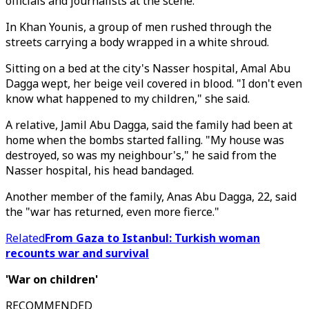
officials and journalists at the scene.
In Khan Younis, a group of men rushed through the
streets carrying a body wrapped in a white shroud.
Sitting on a bed at the city's Nasser hospital, Amal Abu
Dagga wept, her beige veil covered in blood. "I don't even
know what happened to my children," she said.
A relative, Jamil Abu Dagga, said the family had been at
home when the bombs started falling. "My house was
destroyed, so was my neighbour's," he said from the
Nasser hospital, his head bandaged.
Another member of the family, Anas Abu Dagga, 22, said
the "war has returned, even more fierce."
Related
From Gaza to Istanbul: Turkish woman
recounts war and survival
'War on children'
RECOMMENDED