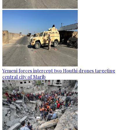
Yemeni forces intercept two Houthi drones targeting
central city of Marib