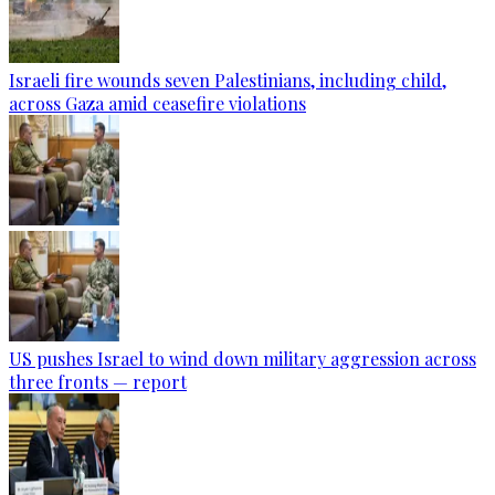
Israeli fire wounds seven Palestinians, including child,
across Gaza amid ceasefire violations
US pushes Israel to wind down military aggression across
three fronts — report