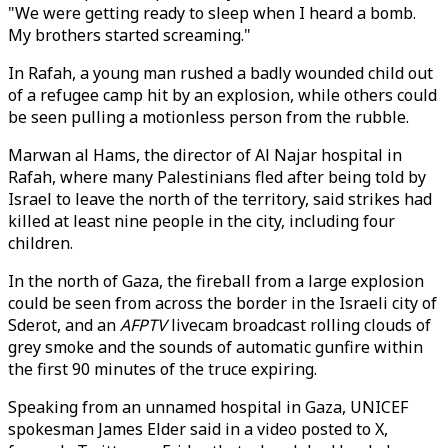
"We were getting ready to sleep when I heard a bomb.
My brothers started screaming."
In Rafah, a young man rushed a badly wounded child out
of a refugee camp hit by an explosion, while others could
be seen pulling a motionless person from the rubble.
Marwan al Hams, the director of Al Najar hospital in
Rafah, where many Palestinians fled after being told by
Israel to leave the north of the territory, said strikes had
killed at least nine people in the city, including four
children.
In the north of Gaza, the fireball from a large explosion
could be seen from across the border in the Israeli city of
Sderot, and an
AFPTV
livecam broadcast rolling clouds of
grey smoke and the sounds of automatic gunfire within
the first 90 minutes of the truce expiring.
Speaking from an unnamed hospital in Gaza, UNICEF
spokesman James Elder said in a video posted to X,