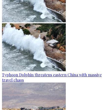
Typhoon Dolphin threatens eastern China with massive
travel chaos