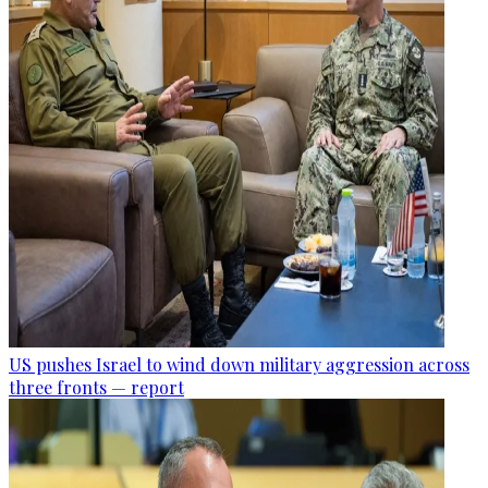
US pushes Israel to wind down military aggression across
three fronts — report