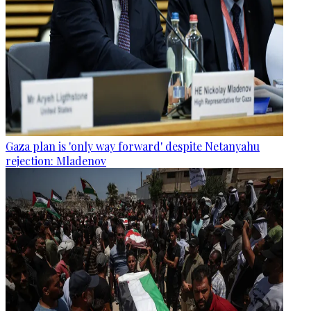
Gaza plan is 'only way forward' despite Netanyahu
rejection: Mladenov