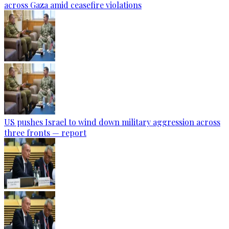
across Gaza amid ceasefire violations
US pushes Israel to wind down military aggression across
three fronts — report