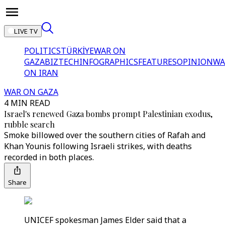
LIVE TV
POLITICS
TÜRKİYE
WAR ON
GAZA
BIZTECH
INFOGRAPHICS
FEATURES
OPINION
WA
ON IRAN
WAR ON GAZA
4 MIN READ
Israel's renewed Gaza bombs prompt Palestinian exodus,
rubble search
Smoke billowed over the southern cities of Rafah and
Khan Younis following Israeli strikes, with deaths
recorded in both places.
Share
UNICEF spokesman James Elder said that a