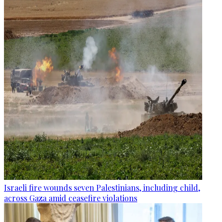
Israeli fire wounds seven Palestinians, including child,
across Gaza amid ceasefire violations