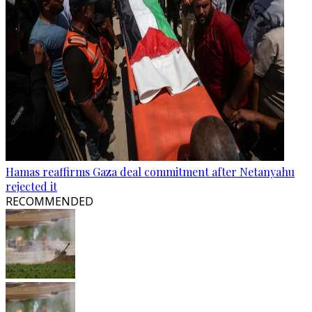
Hamas reaffirms Gaza deal commitment after Netanyahu
rejected it
RECOMMENDED