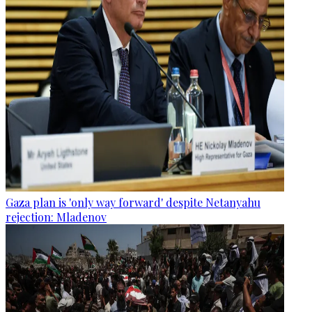
Gaza plan is 'only way forward' despite Netanyahu
rejection: Mladenov