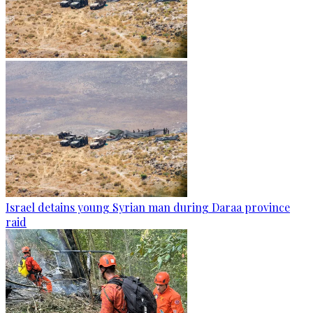
Israel detains young Syrian man during Daraa province
raid