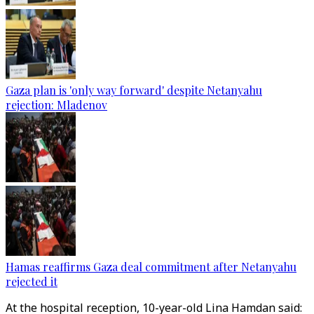
Gaza plan is 'only way forward' despite Netanyahu
rejection: Mladenov
Hamas reaffirms Gaza deal commitment after Netanyahu
rejected it
At the hospital reception, 10-year-old Lina Hamdan said: