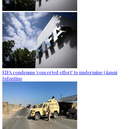
FIFA condemns 'concerted effort' to undermine Gianni
Infantino