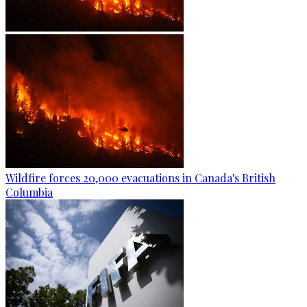
Wildfire forces 20,000 evacuations in Canada's British
Columbia