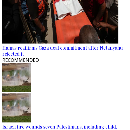
Hamas reaffirms Gaza deal commitment after Netanyahu
rejected it
RECOMMENDED
Israeli fire wounds seven Palestinians, including child,