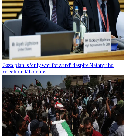
Gaza plan is 'only way forward' despite Netanyahu
rejection: Mladenov