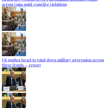
across Gaza amid ceasefire violations
US pushes Israel to wind down military aggression across
three fronts — report