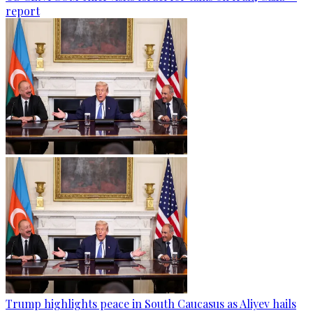
report
Trump highlights peace in South Caucasus as Aliyev hails