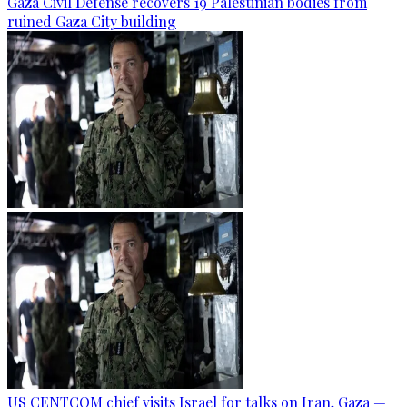
Gaza Civil Defense recovers 19 Palestinian bodies from
ruined Gaza City building
US CENTCOM chief visits Israel for talks on Iran, Gaza —