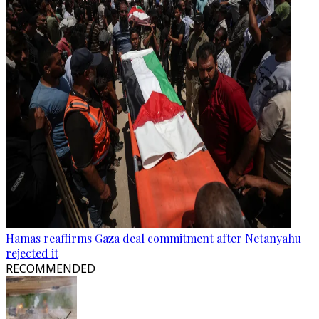
Hamas reaffirms Gaza deal commitment after Netanyahu
rejected it
RECOMMENDED