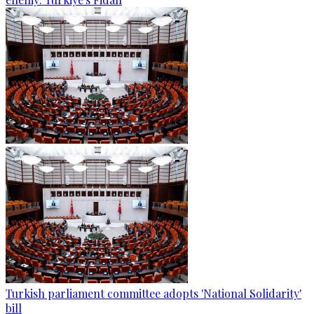
Turkish parliament committee adopts 'National Solidarity'
bill