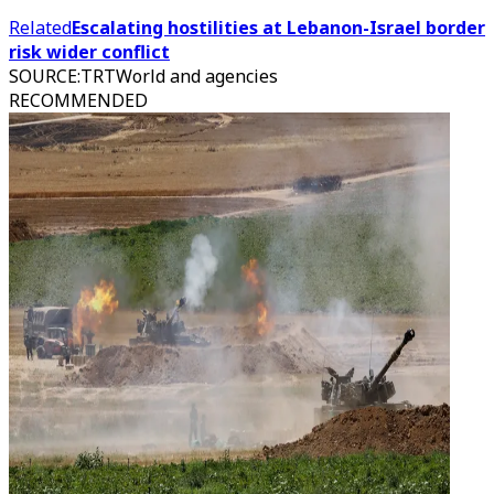
Related
Escalating hostilities at Lebanon-Israel border
risk wider conflict
SOURCE
:
TRTWorld and agencies
RECOMMENDED