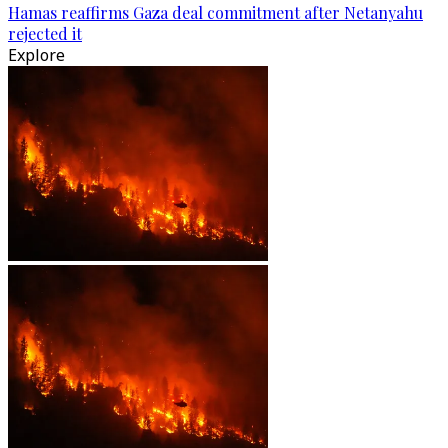
Hamas reaffirms Gaza deal commitment after Netanyahu
rejected it
Explore