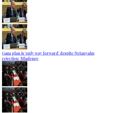
Gaza plan is 'only way forward' despite Netanyahu
rejection: Mladenov