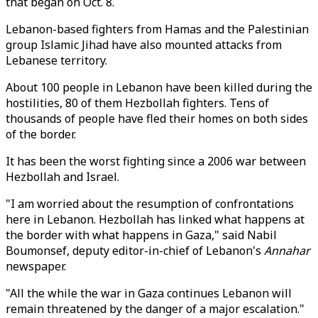
that began on Oct. 8.
Lebanon-based fighters from Hamas and the Palestinian
group Islamic Jihad have also mounted attacks from
Lebanese territory.
About 100 people in Lebanon have been killed during the
hostilities, 80 of them Hezbollah fighters. Tens of
thousands of people have fled their homes on both sides
of the border.
It has been the worst fighting since a 2006 war between
Hezbollah and Israel.
"I am worried about the resumption of confrontations
here in Lebanon. Hezbollah has linked what happens at
the border with what happens in Gaza," said Nabil
Boumonsef, deputy editor-in-chief of Lebanon's
Annahar
newspaper.
"All the while the war in Gaza continues Lebanon will
remain threatened by the danger of a major escalation."