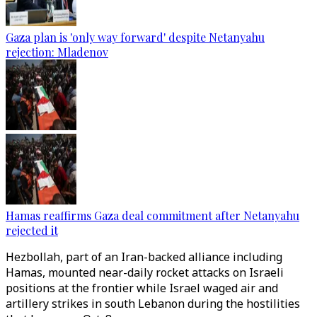
Gaza plan is 'only way forward' despite Netanyahu
rejection: Mladenov
Hamas reaffirms Gaza deal commitment after Netanyahu
rejected it
Hezbollah, part of an Iran-backed alliance including
Hamas, mounted near-daily rocket attacks on Israeli
positions at the frontier while Israel waged air and
artillery strikes in south Lebanon during the hostilities