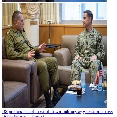
US pushes Israel to wind down military aggression across
three fronts — report