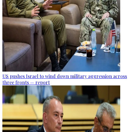
US pushes Israel to wind down military aggression across
three fronts — report