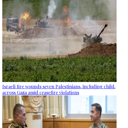
Israeli fire wounds seven Palestinians, including child,
across Gaza amid ceasefire violations