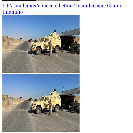
FIFA condemns 'concerted effort' to undermine Gianni
Infantino