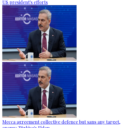
US president's efforts
Mecca agreement collective defence but sans any target,
enemy: Türkiye's Fidan