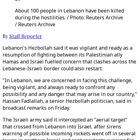
About 100 people in Lebanon have been killed
during the hostilities. / Photo: Reuters Archive
/ Reuters Archive
By
Staff Reporter
Lebanon's Hezbollah said it was vigilant and ready as a
resumption of fighting between its Palestinian ally
Hamas and Israel fuelled concern that clashes across the
Lebanese-Israeli border could also restart.
"In Lebanon, we are concerned in facing this challenge,
being vigilant, and always ready to confront any
possibility and any danger that may arise in our country,"
Hassan Fadlallah, a senior Hezbollah politician, said in
broadcast remarks on Friday.
The Israeli army said it intercepted an "aerial target"
that crossed from Lebanon into Israel, after sirens
warning of possible incoming rockets went off in several