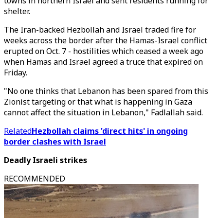
towns in northern Israel and sent residents running for
shelter.
The Iran-backed Hezbollah and Israel traded fire for
weeks across the border after the Hamas-Israel conflict
erupted on Oct. 7 - hostilities which ceased a week ago
when Hamas and Israel agreed a truce that expired on
Friday.
"No one thinks that Lebanon has been spared from this
Zionist targeting or that what is happening in Gaza
cannot affect the situation in Lebanon," Fadlallah said.
Related
Hezbollah claims 'direct hits' in ongoing
border clashes with Israel
Deadly Israeli strikes
RECOMMENDED