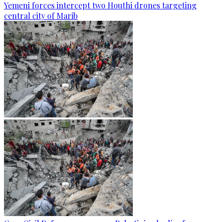
Yemeni forces intercept two Houthi drones targeting
central city of Marib