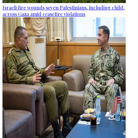
Israeli fire wounds seven Palestinians, including child,
across Gaza amid ceasefire violations