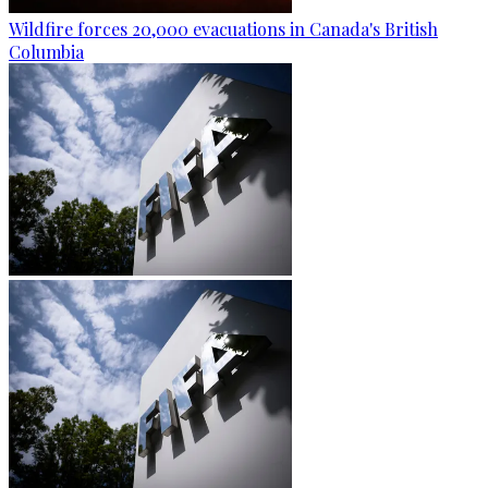
Wildfire forces 20,000 evacuations in Canada's British
Columbia