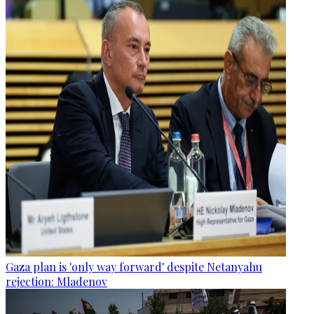
Gaza plan is 'only way forward' despite Netanyahu
rejection: Mladenov