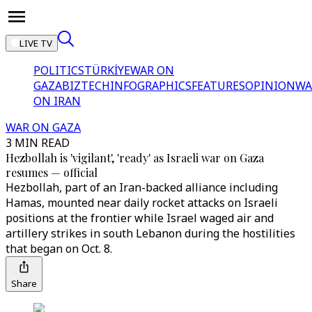
LIVE TV
POLITICS
TÜRKİYE
WAR ON
GAZA
BIZTECH
INFOGRAPHICS
FEATURES
OPINION
WA
ON IRAN
WAR ON GAZA
3 MIN READ
Hezbollah is 'vigilant', 'ready' as Israeli war on Gaza
resumes — official
Hezbollah, part of an Iran-backed alliance including
Hamas, mounted near daily rocket attacks on Israeli
positions at the frontier while Israel waged air and
artillery strikes in south Lebanon during the hostilities
that began on Oct. 8.
Share