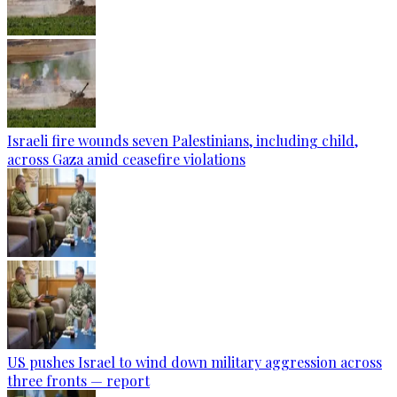
Israeli fire wounds seven Palestinians, including child,
across Gaza amid ceasefire violations
US pushes Israel to wind down military aggression across
three fronts — report