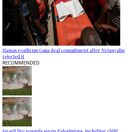
Hamas reaffirms Gaza deal commitment after Netanyahu
rejected it
RECOMMENDED
Israeli fire wounds seven Palestinians, including child,