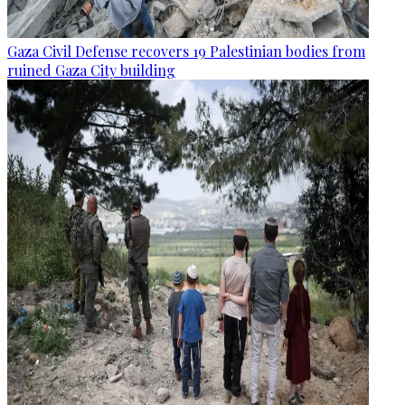
Gaza Civil Defense recovers 19 Palestinian bodies from
ruined Gaza City building