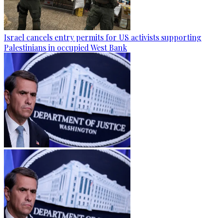
Israel cancels entry permits for US activists supporting
Palestinians in occupied West Bank