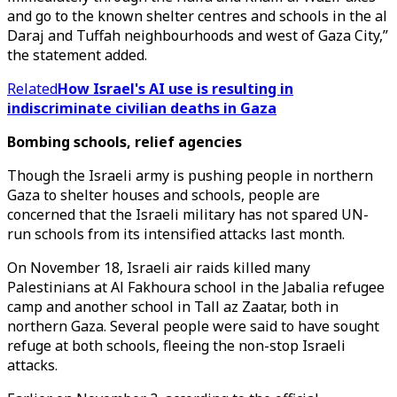
and go to the known shelter centres and schools in the al
Daraj and Tuffah neighbourhoods and west of Gaza City,”
the statement added.
Related
How Israel's AI use is resulting in
indiscriminate civilian deaths in Gaza
Bombing schools, relief agencies
Though the Israeli army is pushing people in northern
Gaza to shelter houses and schools, people are
concerned that the Israeli military has not spared UN-
run schools from its intensified attacks last month.
On November 18, Israeli air raids killed many
Palestinians at Al Fakhoura school in the Jabalia refugee
camp and another school in Tall az Zaatar, both in
northern Gaza. Several people were said to have sought
refuge at both schools, fleeing the non-stop Israeli
attacks.