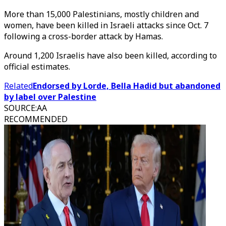
More than 15,000 Palestinians, mostly children and
women, have been killed in Israeli attacks since Oct. 7
following a cross-border attack by Hamas.
Around 1,200 Israelis have also been killed, according to
official estimates.
Related
Endorsed by Lorde, Bella Hadid but abandoned
by label over Palestine
SOURCE
:
AA
RECOMMENDED