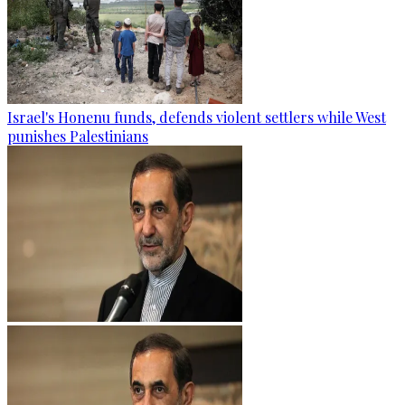
Israel's Honenu funds, defends violent settlers while West
punishes Palestinians