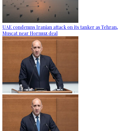
UAE condemns Iranian attack on its tanker as Tehran,
Muscat near Hormuz deal