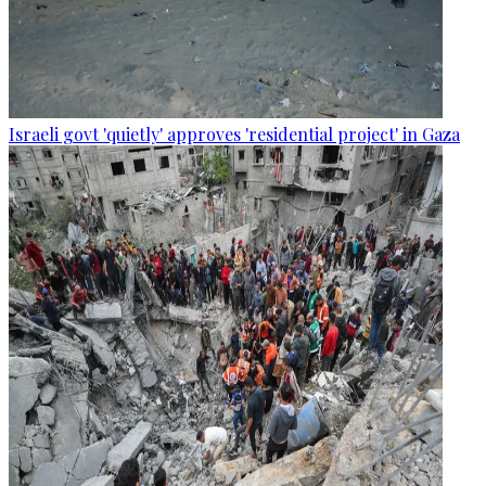
Israeli govt 'quietly' approves 'residential project' in Gaza