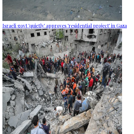
Israeli govt 'quietly' approves 'residential project' in Gaza