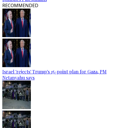
RECOMMENDED
Israel 'rejects' Trump's 15-point plan for Gaza, PM
Netanyahu says