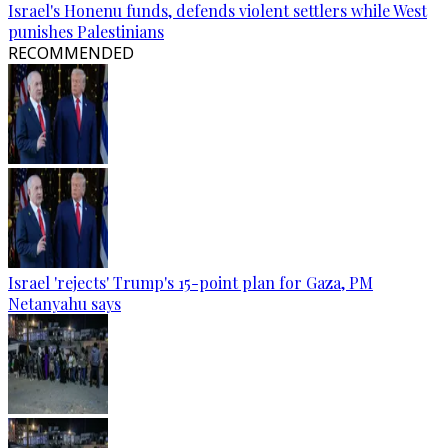
Israel's Honenu funds, defends violent settlers while West
punishes Palestinians
RECOMMENDED
Israel 'rejects' Trump's 15-point plan for Gaza, PM
Netanyahu says