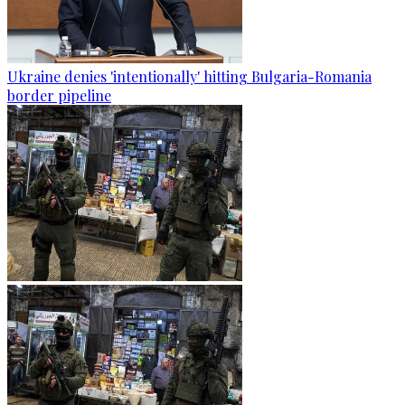
Ukraine denies 'intentionally' hitting Bulgaria-Romania
border pipeline