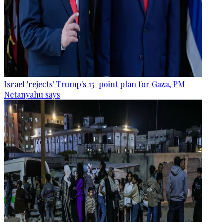
Israel 'rejects' Trump's 15-point plan for Gaza, PM
Netanyahu says