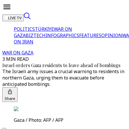
LIVE TV
POLITICS
TÜRKİYE
WAR ON
GAZA
BIZTECH
INFOGRAPHICS
FEATURES
OPINION
WA
ON IRAN
WAR ON GAZA
3 MIN READ
Israel orders Gaza residents to leave ahead of bombings
The Israeli army issues a crucial warning to residents in
northern Gaza, urging them to evacuate before
anticipated bombings.
Share
Gaza / Photo: AFP / AFP