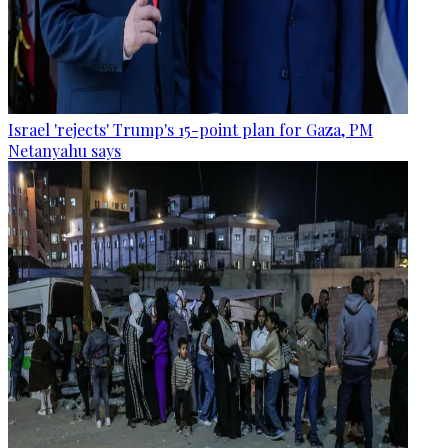
Israel 'rejects' Trump's 15-point plan for Gaza, PM
Netanyahu says