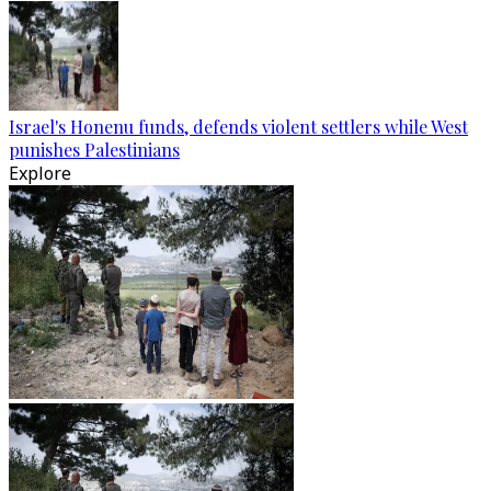
Israel's Honenu funds, defends violent settlers while West
punishes Palestinians
Explore