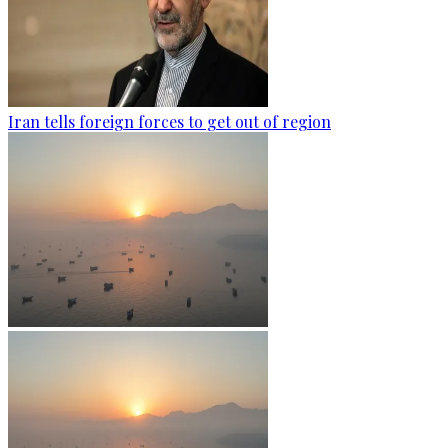
Iran tells foreign forces to get out of region