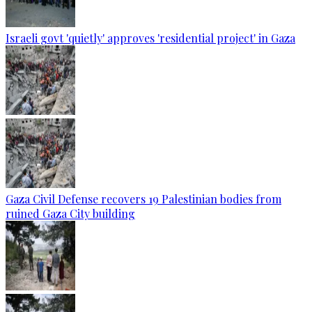
Israeli govt 'quietly' approves 'residential project' in Gaza
Gaza Civil Defense recovers 19 Palestinian bodies from
ruined Gaza City building