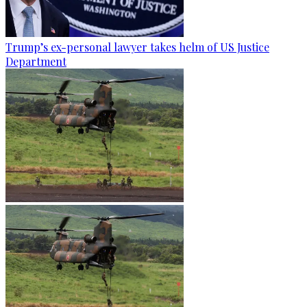
Trump’s ex-personal lawyer takes helm of US Justice
Department