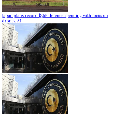
Japan plans record $56B defence spending with focus on
drones, AI