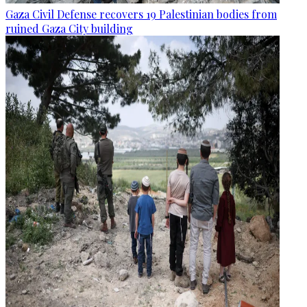
Gaza Civil Defense recovers 19 Palestinian bodies from
ruined Gaza City building