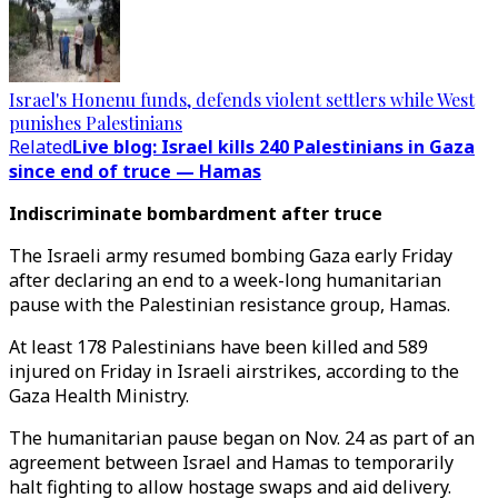
Israel's Honenu funds, defends violent settlers while West
punishes Palestinians
Related
Live blog: Israel kills 240 Palestinians in Gaza
since end of truce — Hamas
Indiscriminate bombardment after truce
The Israeli army resumed bombing Gaza early Friday
after declaring an end to a week-long humanitarian
pause with the Palestinian resistance group, Hamas.
At least 178 Palestinians have been killed and 589
injured on Friday in Israeli airstrikes, according to the
Gaza Health Ministry.
The humanitarian pause began on Nov. 24 as part of an
agreement between Israel and Hamas to temporarily
halt fighting to allow hostage swaps and aid delivery.