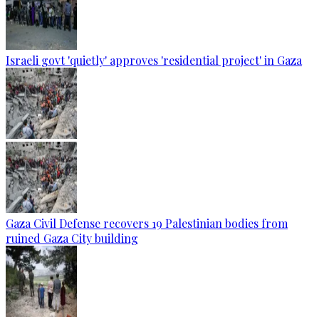
Israeli govt 'quietly' approves 'residential project' in Gaza
Gaza Civil Defense recovers 19 Palestinian bodies from
ruined Gaza City building