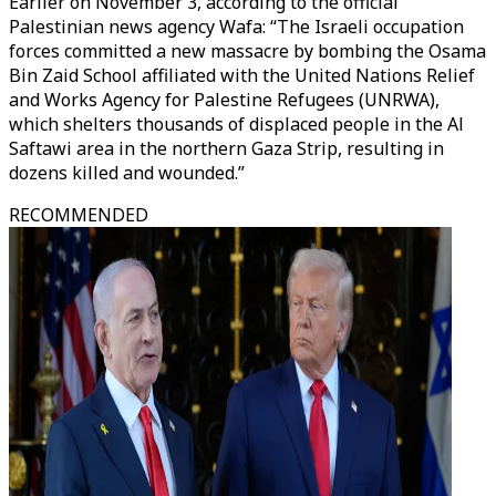
Earlier on November 3, according to the official
Palestinian news agency Wafa: “The Israeli occupation
forces committed a new massacre by bombing the Osama
Bin Zaid School affiliated with the United Nations Relief
and Works Agency for Palestine Refugees (UNRWA),
which shelters thousands of displaced people in the Al
Saftawi area in the northern Gaza Strip, resulting in
dozens killed and wounded.”
RECOMMENDED