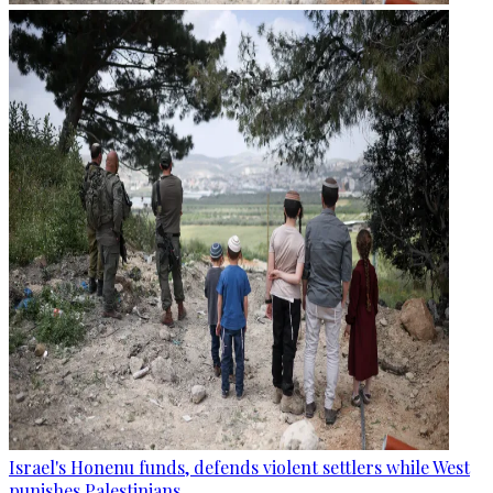
Israel's Honenu funds, defends violent settlers while West
punishes Palestinians