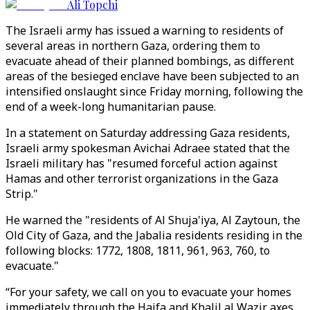
Ali Topchi
The Israeli army has issued a warning to residents of
several areas in northern Gaza, ordering them to
evacuate ahead of their planned bombings, as different
areas of the besieged enclave have been subjected to an
intensified onslaught since Friday morning, following the
end of a week-long humanitarian pause.
In a statement on Saturday addressing Gaza residents,
Israeli army spokesman Avichai Adraee stated that the
Israeli military has "resumed forceful action against
Hamas and other terrorist organizations in the Gaza
Strip."
He warned the "residents of Al Shuja'iya, Al Zaytoun, the
Old City of Gaza, and the Jabalia residents residing in the
following blocks: 1772, 1808, 1811, 961, 963, 760, to
evacuate."
“For your safety, we call on you to evacuate your homes
immediately through the Haifa and Khalil al Wazir axes