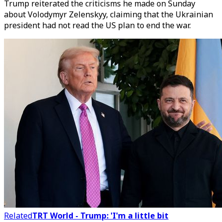
Trump reiterated the criticisms he made on Sunday
about Volodymyr Zelenskyy, claiming that the Ukrainian
president had not read the US plan to end the war.
Related
TRT World - Trump: 'I'm a little bit