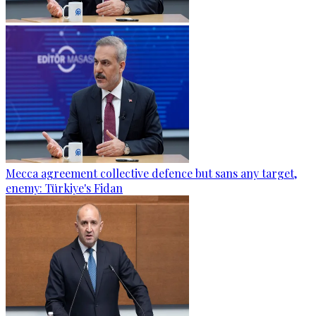
Mecca agreement collective defence but sans any target,
enemy: Türkiye's Fidan