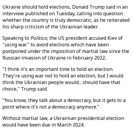
Ukraine should hold elections, Donald Trump said in an
interview published on Tuesday, calling into question
whether the country is truly democratic, as he reiterated
his sharp criticism of the Ukrainian leader.
Speaking to
Politico
, the US president accused Kiev of
"using war" to avoid elections which have been
postponed under the imposition of martial law since the
Russian invasion of Ukraine in February 2022.
"I think it's an important time to hold an election.
They're using war not to hold an election, but I would
think the Ukrainian people would... should have that
choice," Trump said.
"You know, they talk about a democracy, but it gets to a
point where it's not a democracy anymore."
Without martial law, a Ukrainian presidential election
would have been due in March 2024.