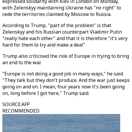
expressed solidarity with Kiev in London on Monday,
with Zelenskyy maintaining Ukraine has "no right" to
cede the territories claimed by Moscow to Russia.
According to Trump, "part of the problem" is that
Zelenskyy and his Russian counterpart Vladimir Putin
"really hate each other" and that it is therefore "it's very
hard for them to try and make a deal".
Trump also criticised the role of Europe in trying to bring
an end to the war.
"Europe is not doing a good job in many ways," he said.
"They talk but they don't produce. And the war just keeps
going on and on. I mean, four years now it's been going
on, long before I got here," Trump said.
SOURCE
:
AFP
RECOMMENDED