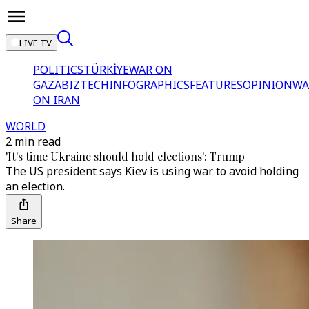
LIVE TV
POLITICS
TÜRKİYE
WAR ON
GAZA
BIZTECH
INFOGRAPHICS
FEATURES
OPINION
WA
ON IRAN
WORLD
2 min read
'It's time Ukraine should hold elections': Trump
The US president says Kiev is using war to avoid holding
an election.
Share