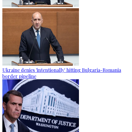
Ukraine denies 'intentionally' hitting Bulgaria-Romania
border pipeline