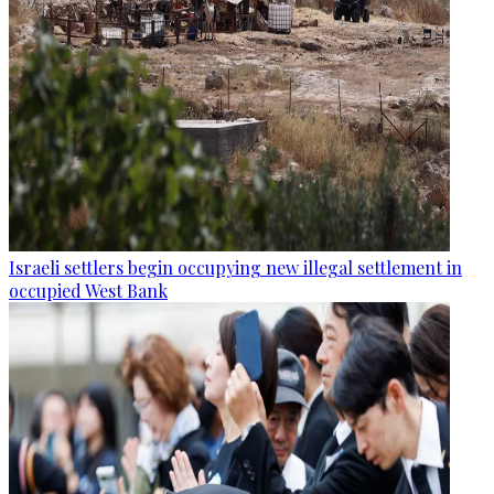
Israeli settlers begin occupying new illegal settlement in
occupied West Bank