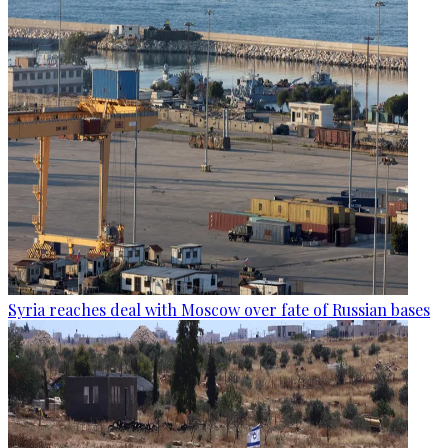
Syria reaches deal with Moscow over fate of Russian bases