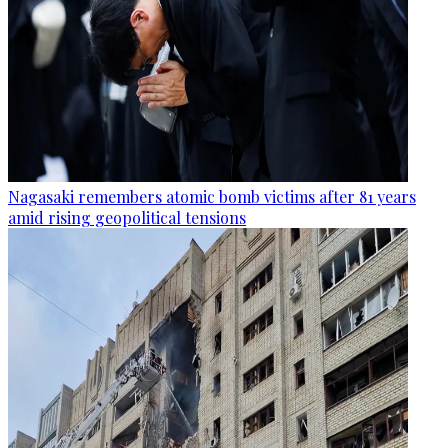
Nagasaki remembers atomic bomb victims after 81 years
amid rising geopolitical tensions