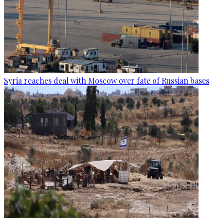
Syria reaches deal with Moscow over fate of Russian bases