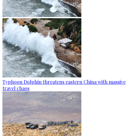
Typhoon Dolphin threatens eastern China with massive
travel chaos