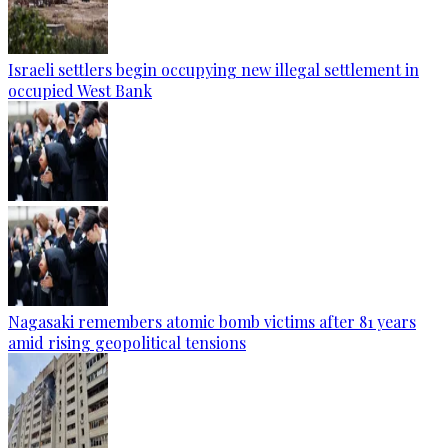
Israeli settlers begin occupying new illegal settlement in
occupied West Bank
Nagasaki remembers atomic bomb victims after 81 years
amid rising geopolitical tensions