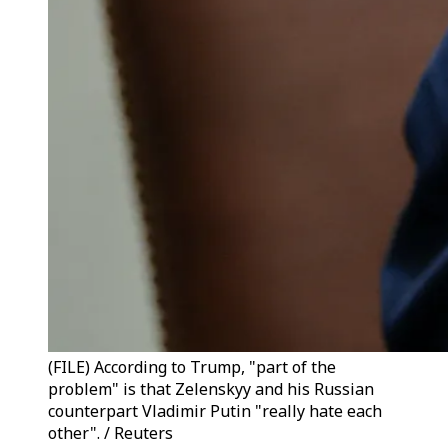
(FILE) According to Trump, "part of the
problem" is that Zelenskyy and his Russian
counterpart Vladimir Putin "really hate each
other". / Reuters