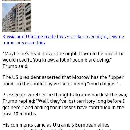
Russia and Ukraine trade heavy strikes overnight, leaving
numerous casualties
"Maybe he's read it over the night. It would be nice if he
would read it. You know, a lot of people are dying,"
Trump said.
The US president asserted that Moscow has the "upper
hand" in the conflict by virtue of being "much bigger".
Pressed on whether he thought Ukraine had lost the war,
Trump replied: "Well, they've lost territory long before I
got here," and adding their losses have continued in the
past 10 months.
His comments came as Ukraine's European allies