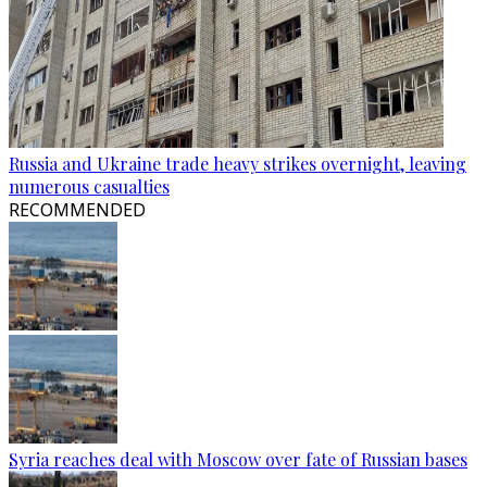
Russia and Ukraine trade heavy strikes overnight, leaving
numerous casualties
RECOMMENDED
Syria reaches deal with Moscow over fate of Russian bases