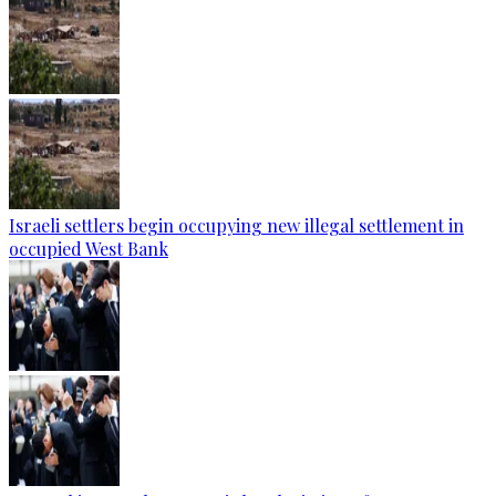
Israeli settlers begin occupying new illegal settlement in
occupied West Bank