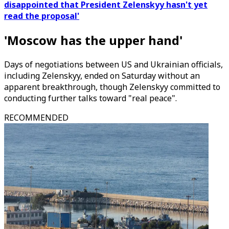
disappointed that President Zelenskyy hasn't yet
read the proposal'
'Moscow has the upper hand'
Days of negotiations between US and Ukrainian officials,
including Zelenskyy, ended on Saturday without an
apparent breakthrough, though Zelenskyy committed to
conducting further talks toward "real peace".
RECOMMENDED