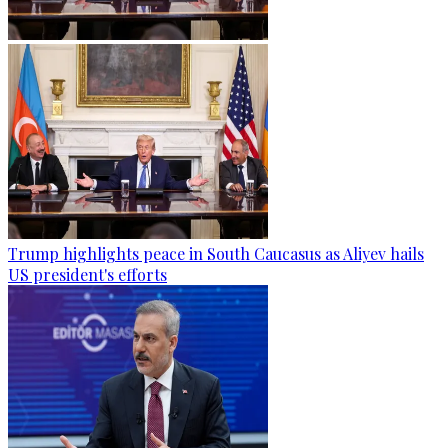
Trump highlights peace in South Caucasus as Aliyev hails
US president's efforts