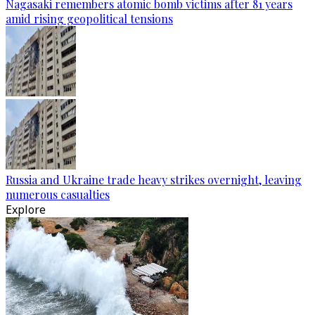
Nagasaki remembers atomic bomb victims after 81 years
amid rising geopolitical tensions
Russia and Ukraine trade heavy strikes overnight, leaving
numerous casualties
Explore