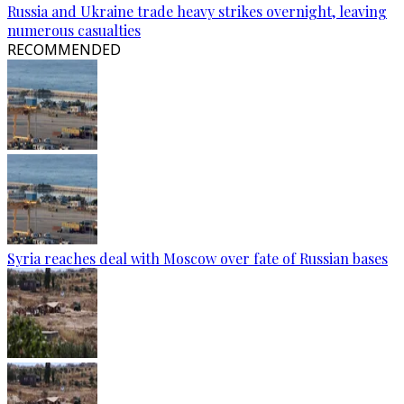
Russia and Ukraine trade heavy strikes overnight, leaving
numerous casualties
RECOMMENDED
Syria reaches deal with Moscow over fate of Russian bases