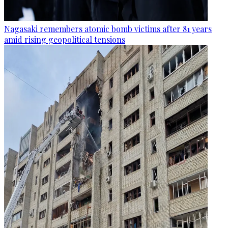
Nagasaki remembers atomic bomb victims after 81 years
amid rising geopolitical tensions