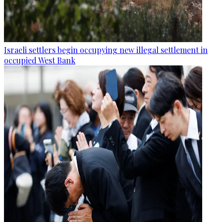
Israeli settlers begin occupying new illegal settlement in
occupied West Bank