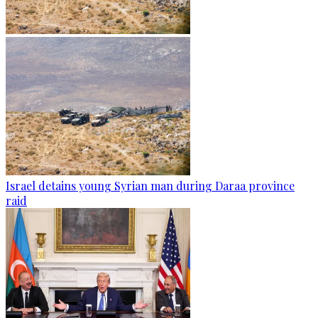
Israel detains young Syrian man during Daraa province
raid