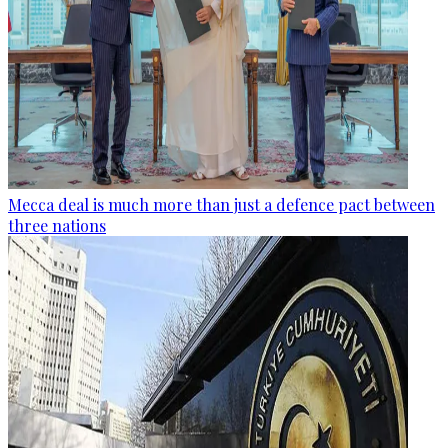
Mecca deal is much more than just a defence pact between
three nations