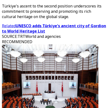
Türkiye's ascent to the second position underscores its
commitment to preserving and promoting its rich
cultural heritage on the global stage.
Related
UNESCO adds Türkiye's ancient city of Gordion
to World Heritage List
SOURCE
:
TRTWorld and agencies
RECOMMENDED