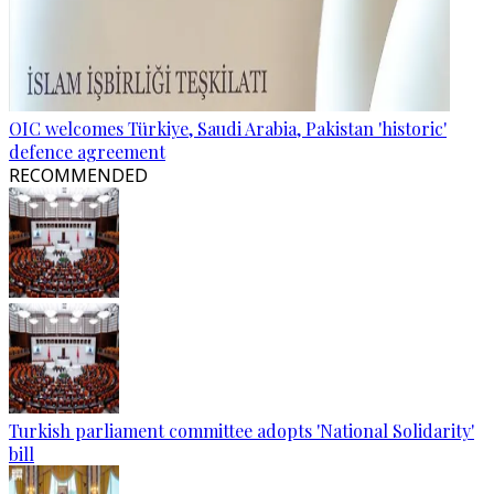
OIC welcomes Türkiye, Saudi Arabia, Pakistan 'historic'
defence agreement
RECOMMENDED
Turkish parliament committee adopts 'National Solidarity'
bill