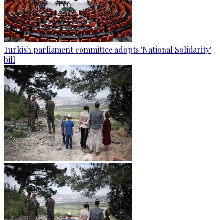
Turkish parliament committee adopts 'National Solidarity'
bill