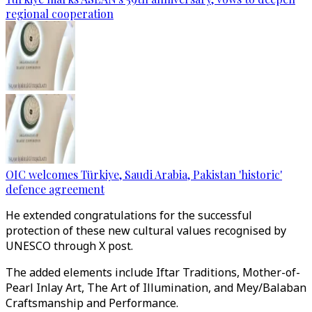
regional cooperation
OIC welcomes Türkiye, Saudi Arabia, Pakistan 'historic'
defence agreement
He extended congratulations for the successful
protection of these new cultural values recognised by
UNESCO through X post.
The added elements include Iftar Traditions, Mother-of-
Pearl Inlay Art, The Art of Illumination, and Mey/Balaban
Craftsmanship and Performance.