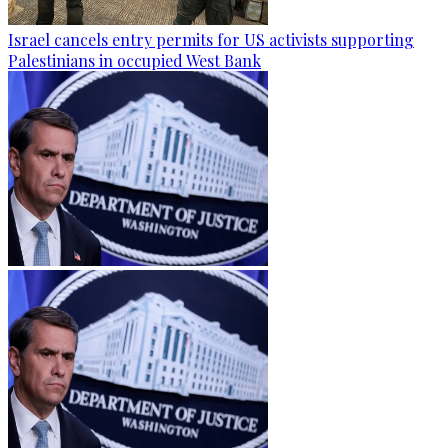
Israel cancels entry permits for US activists supporting
Palestinians in occupied West Bank