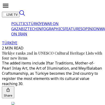
LIVE TV
POLITICS
TÜRKİYE
WAR ON
GAZA
BIZTECH
INFOGRAPHICS
FEATURES
OPINION
WA
ON IRAN
TÜRKİYE
2 MIN READ
Türkiye ranks 2nd in UNESCO Cultural Heritage Lists with
four new items
The added items include Iftar Traditions, Mother-of-
Pearl Inlay Art, the Art of Illumination, and Mey/Balaban
Craftsmanship, as Türkiye becomes the 2nd country to
register the most elements with its cultural value
reaching 30.
Share