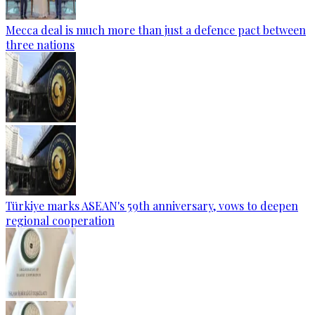
Mecca deal is much more than just a defence pact between
three nations
Türkiye marks ASEAN's 59th anniversary, vows to deepen
regional cooperation