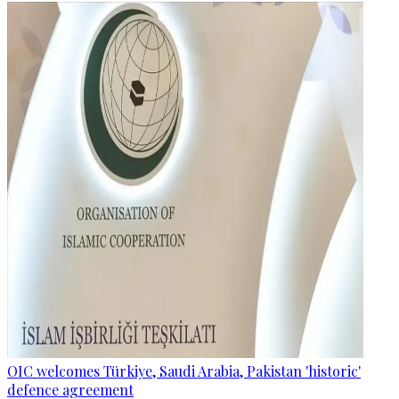
OIC welcomes Türkiye, Saudi Arabia, Pakistan 'historic'
defence agreement