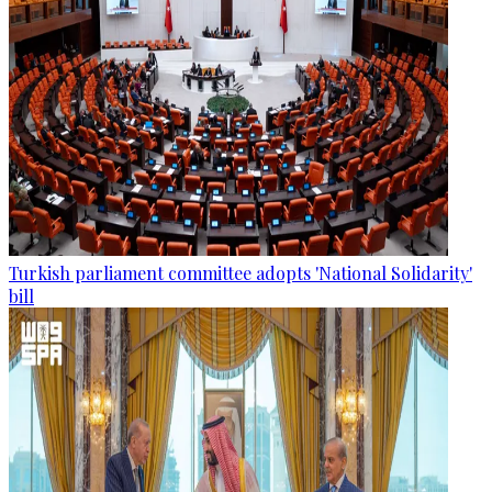
Turkish parliament committee adopts 'National Solidarity'
bill