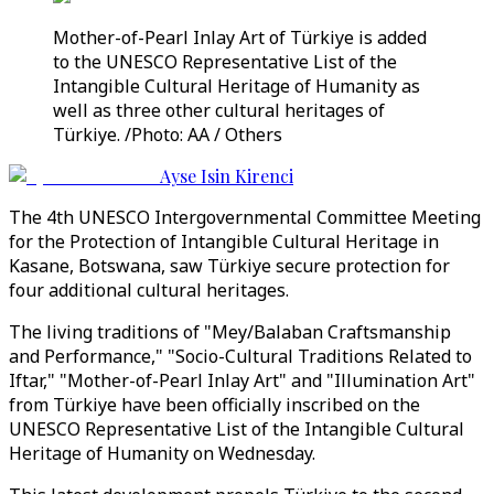
Mother-of-Pearl Inlay Art of Türkiye is added
to the UNESCO Representative List of the
Intangible Cultural Heritage of Humanity as
well as three other cultural heritages of
Türkiye. /Photo: AA / Others
Ayse Isin Kirenci
The 4th UNESCO Intergovernmental Committee Meeting
for the Protection of Intangible Cultural Heritage in
Kasane, Botswana, saw Türkiye secure protection for
four additional cultural heritages.
The living traditions of "Mey/Balaban Craftsmanship
and Performance," "Socio-Cultural Traditions Related to
Iftar," "Mother-of-Pearl Inlay Art" and "Illumination Art"
from Türkiye have been officially inscribed on the
UNESCO Representative List of the Intangible Cultural
Heritage of Humanity on Wednesday.