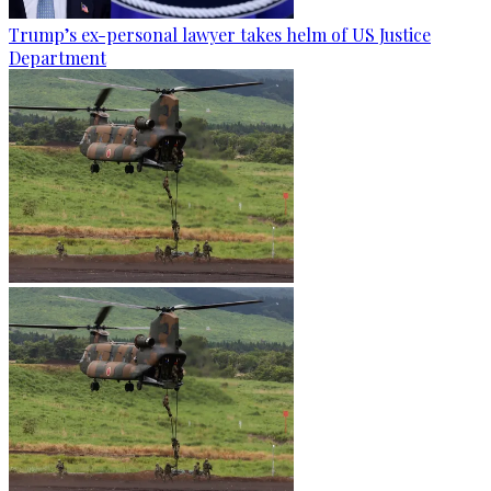
Trump’s ex-personal lawyer takes helm of US Justice
Department