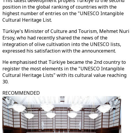
This latest development propels Türkiye to the second
position in the global ranking of countries with the
highest number of entries on the "UNESCO Intangible
Cultural Heritage List.
Türkiye's Minister of Culture and Tourism, Mehmet Nuri
Ersoy, who had recently shared the news of the
integration of olive cultivation into the UNESCO lists,
expressed his satisfaction with the announcement.
He emphasised that Türkiye became the 2nd country to
register the most elements in the "UNESCO Intangible
Cultural Heritage Lists" with its cultural value reaching
30.
RECOMMENDED