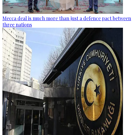
Mecca deal is much more than just a defence pact between
three nations