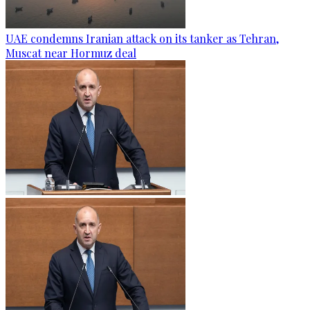
UAE condemns Iranian attack on its tanker as Tehran,
Muscat near Hormuz deal