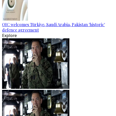
OIC welcomes Türkiye, Saudi Arabia, Pakistan 'historic'
defence agreement
Explore