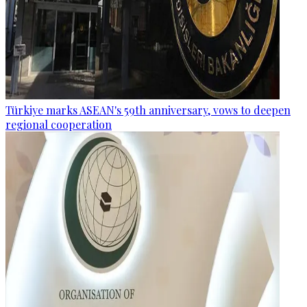
Türkiye marks ASEAN's 59th anniversary, vows to deepen
regional cooperation