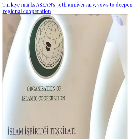
Türkiye marks ASEAN's 59th anniversary, vows to deepen
regional cooperation