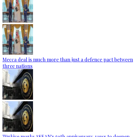
Mecca deal is much more than just a defence pact between
three nations
Türkiye marks ASEAN's 59th anniversary, vows to deepen