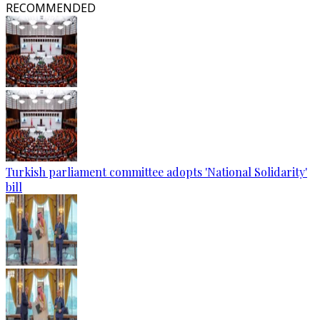
RECOMMENDED
Turkish parliament committee adopts 'National Solidarity'
bill