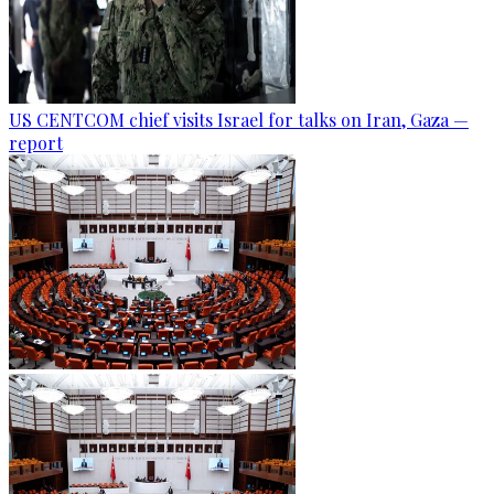
US CENTCOM chief visits Israel for talks on Iran, Gaza —
report