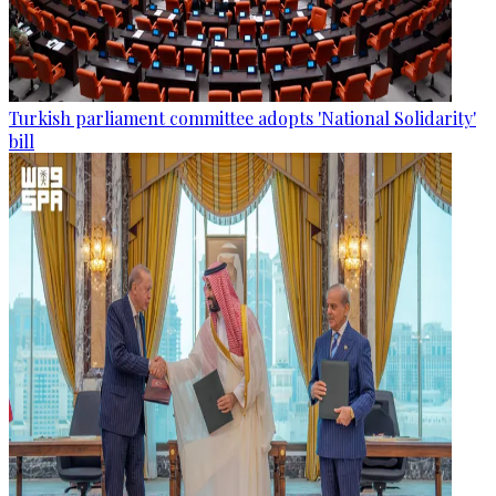
Turkish parliament committee adopts 'National Solidarity'
bill