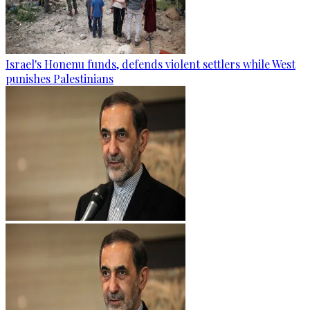
Israel's Honenu funds, defends violent settlers while West
punishes Palestinians