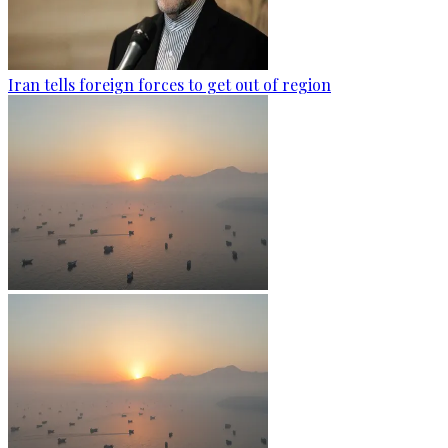
Iran tells foreign forces to get out of region