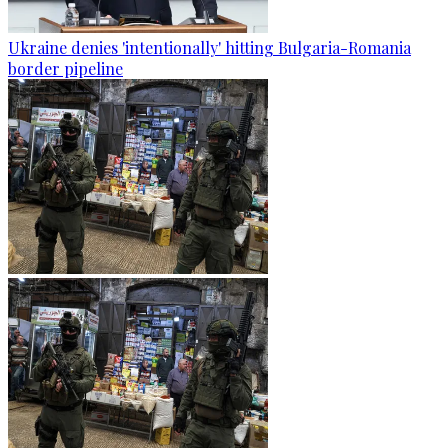
Ukraine denies 'intentionally' hitting Bulgaria-Romania
border pipeline