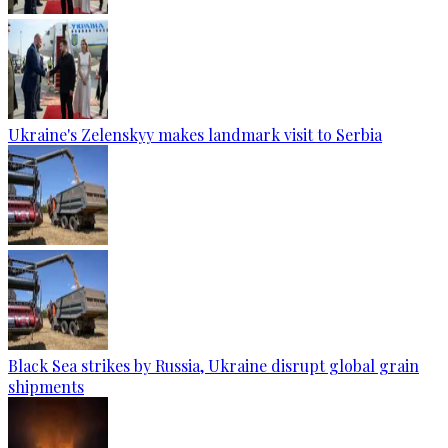
Ukraine's Zelenskyy makes landmark visit to Serbia
Black Sea strikes by Russia, Ukraine disrupt global grain
shipments