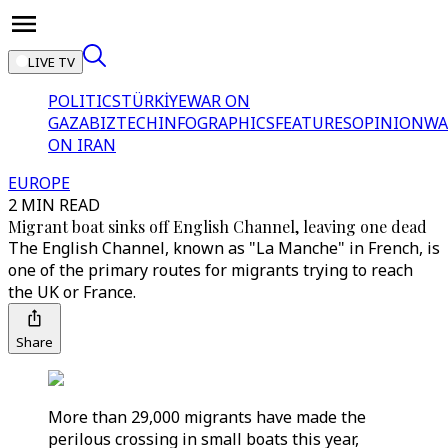
LIVE TV
POLITICS
TÜRKİYE
WAR ON
GAZA
BIZTECH
INFOGRAPHICS
FEATURES
OPINION
WA
ON IRAN
EUROPE
2 MIN READ
Migrant boat sinks off English Channel, leaving one dead
The English Channel, known as "La Manche" in French, is
one of the primary routes for migrants trying to reach
the UK or France.
Share
More than 29,000 migrants have made the
perilous crossing in small boats this year,