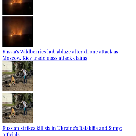
Russia's Wildberries hub ablaze after drone attack as
Moscow, Kiev trade mass attack claims
Russian strikes kill six in Ukraine's Balakliia and Sumy:
officials