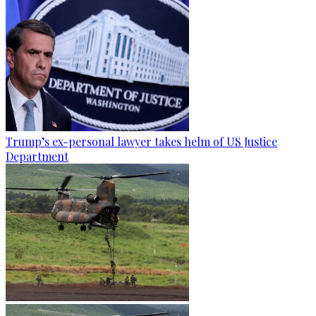
Trump’s ex-personal lawyer takes helm of US Justice
Department