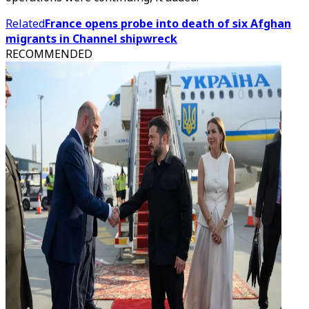
Related
France opens probe into death of six Afghan
migrants in Channel shipwreck
RECOMMENDED