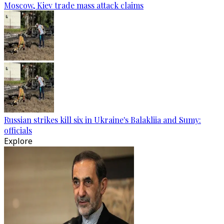
Moscow, Kiev trade mass attack claims
Russian strikes kill six in Ukraine's Balakliia and Sumy:
officials
Explore