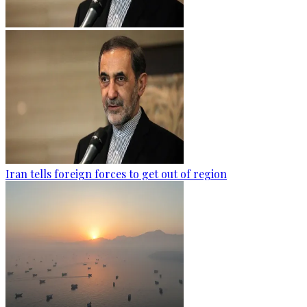
Iran tells foreign forces to get out of region