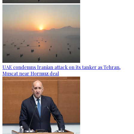
UAE condemns Iranian attack on its tanker as Tehran,
Muscat near Hormuz deal