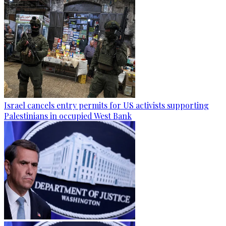
Israel cancels entry permits for US activists supporting
Palestinians in occupied West Bank