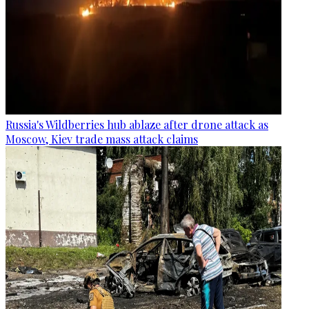
Russia's Wildberries hub ablaze after drone attack as
Moscow, Kiev trade mass attack claims