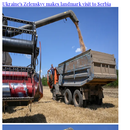
Ukraine's Zelenskyy makes landmark visit to Serbia