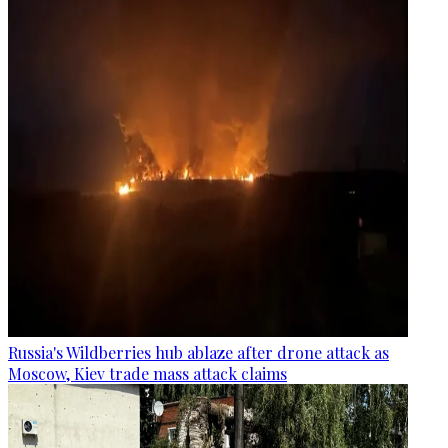
Russia's Wildberries hub ablaze after drone attack as
Moscow, Kiev trade mass attack claims