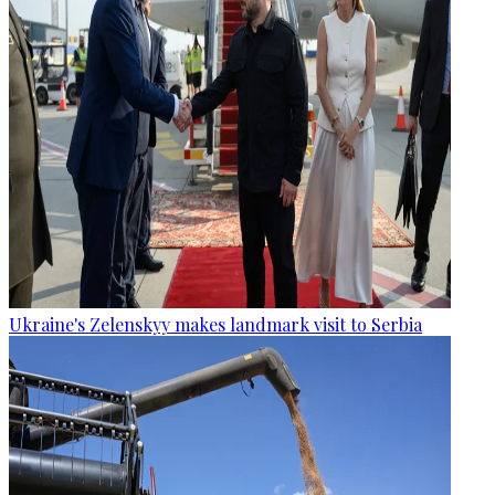
Ukraine's Zelenskyy makes landmark visit to Serbia