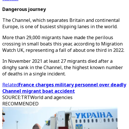
Dangerous journey
The Channel, which separates Britain and continental
Europe, is one of busiest shipping lanes in the world.
More than 29,000 migrants have made the perilous
crossing in small boats this year, according to Migration
Watch UK, representing a fall of about one third in 2022.
In November 2021 at least 27 migrants died after a
dinghy sank in the Channel, the highest known number
of deaths in a single incident.
Related
France charges military personnel over deadly
Channel migrant boat accident
SOURCE
:
TRTWorld and agencies
RECOMMENDED