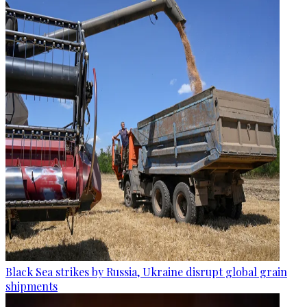
Black Sea strikes by Russia, Ukraine disrupt global grain
shipments