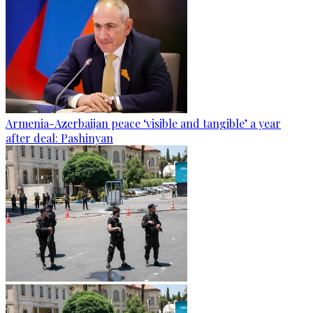
Armenia-Azerbaijan peace ‘visible and tangible’ a year
after deal: Pashinyan