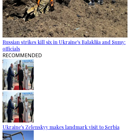
Russian strikes kill six in Ukraine's Balakliia and Sumy:
officials
RECOMMENDED
Ukraine's Zelenskyy makes landmark visit to Serbia