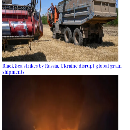
Black Sea strikes by Russia, Ukraine disrupt global grain
shipments