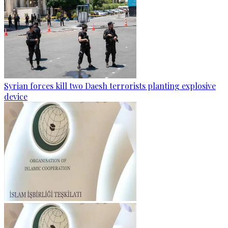
Syrian forces kill two Daesh terrorists planting explosive
device