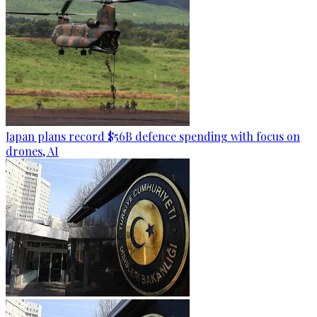
Japan plans record $56B defence spending with focus on
drones, AI