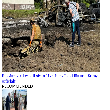
Russian strikes kill six in Ukraine's Balakliia and Sumy:
officials
RECOMMENDED