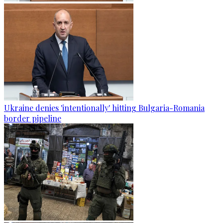
Ukraine denies 'intentionally' hitting Bulgaria-Romania
border pipeline