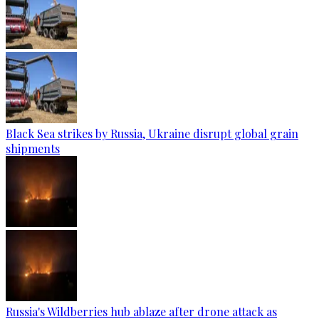
Black Sea strikes by Russia, Ukraine disrupt global grain
shipments
Russia's Wildberries hub ablaze after drone attack as