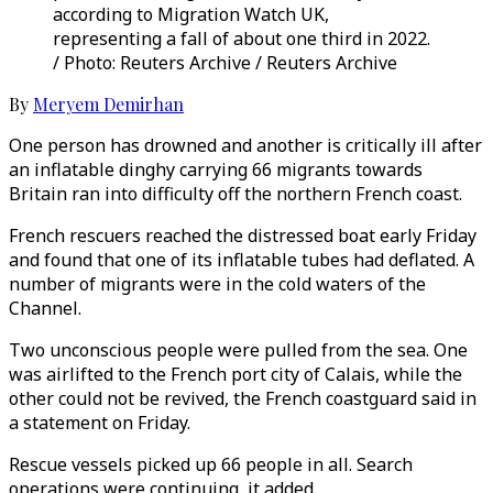
according to Migration Watch UK,
representing a fall of about one third in 2022.
/ Photo: Reuters Archive / Reuters Archive
By
Meryem Demirhan
One person has drowned and another is critically ill after
an inflatable dinghy carrying 66 migrants towards
Britain ran into difficulty off the northern French coast.
French rescuers reached the distressed boat early Friday
and found that one of its inflatable tubes had deflated. A
number of migrants were in the cold waters of the
Channel.
Two unconscious people were pulled from the sea. One
was airlifted to the French port city of Calais, while the
other could not be revived, the French coastguard said in
a statement on Friday.
Rescue vessels picked up 66 people in all. Search
operations were continuing, it added.