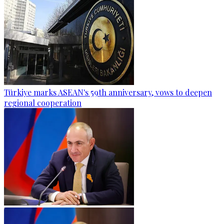
Türkiye marks ASEAN's 59th anniversary, vows to deepen
regional cooperation