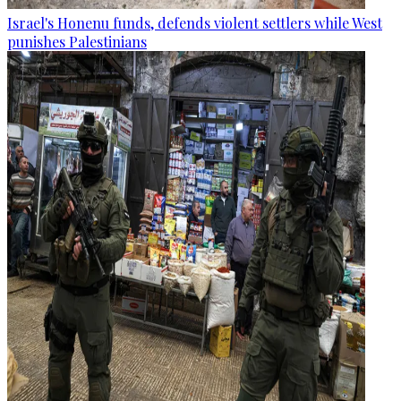
Israel's Honenu funds, defends violent settlers while West
punishes Palestinians