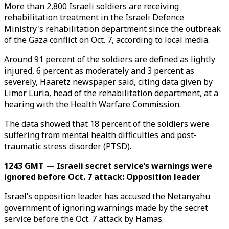
More than 2,800 Israeli soldiers are receiving
rehabilitation treatment in the Israeli Defence
Ministry's rehabilitation department since the outbreak
of the Gaza conflict on Oct. 7, according to local media.
Around 91 percent of the soldiers are defined as lightly
injured, 6 percent as moderately and 3 percent as
severely, Haaretz newspaper said, citing data given by
Limor Luria, head of the rehabilitation department, at a
hearing with the Health Warfare Commission.
The data showed that 18 percent of the soldiers were
suffering from mental health difficulties and post-
traumatic stress disorder (PTSD).
1243 GMT — Israeli secret service’s warnings were
ignored before Oct. 7 attack: Opposition leader
Israel’s opposition leader has accused the Netanyahu
government of ignoring warnings made by the secret
service before the Oct. 7 attack by Hamas.