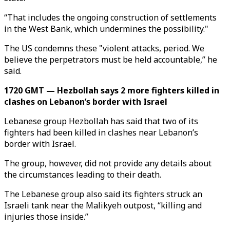
“That includes the ongoing construction of settlements
in the West Bank, which undermines the possibility."
The US condemns these "violent attacks, period. We
believe the perpetrators must be held accountable,” he
said.
1720 GMT — Hezbollah says 2 more fighters killed in
clashes on Lebanon’s border with Israel
Lebanese group Hezbollah has said that two of its
fighters had been killed in clashes near Lebanon’s
border with Israel.
The group, however, did not provide any details about
the circumstances leading to their death.
The Lebanese group also said its fighters struck an
Israeli tank near the Malikyeh outpost, “killing and
injuries those inside.”