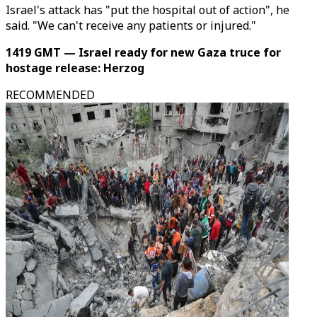
Israel's attack has "put the hospital out of action", he
said. "We can't receive any patients or injured."
1419 GMT — Israel ready for new Gaza truce for
hostage release: Herzog
RECOMMENDED