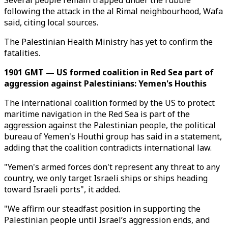
Several people remain trapped under the rubble
following the attack in the al Rimal neighbourhood, Wafa
said, citing local sources.
The Palestinian Health Ministry has yet to confirm the
fatalities.
1901 GMT — US formed coalition in Red Sea part of
aggression against Palestinians: Yemen's Houthis
The international coalition formed by the US to protect
maritime navigation in the Red Sea is part of the
aggression against the Palestinian people, the political
bureau of Yemen's Houthi group has said in a statement,
adding that the coalition contradicts international law.
"Yemen's armed forces don't represent any threat to any
country, we only target Israeli ships or ships heading
toward Israeli ports", it added.
"We affirm our steadfast position in supporting the
Palestinian people until Israel’s aggression ends, and