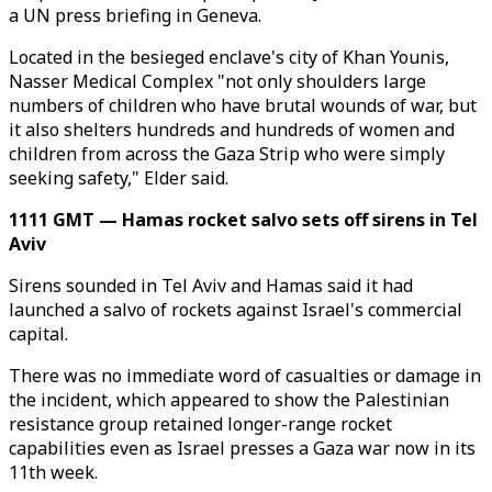
a UN press briefing in Geneva.
Located in the besieged enclave's city of Khan Younis,
Nasser Medical Complex "not only shoulders large
numbers of children who have brutal wounds of war, but
it also shelters hundreds and hundreds of women and
children from across the Gaza Strip who were simply
seeking safety," Elder said.
1111 GMT — Hamas rocket salvo sets off sirens in Tel
Aviv
Sirens sounded in Tel Aviv and Hamas said it had
launched a salvo of rockets against Israel's commercial
capital.
There was no immediate word of casualties or damage in
the incident, which appeared to show the Palestinian
resistance group retained longer-range rocket
capabilities even as Israel presses a Gaza war now in its
11th week.