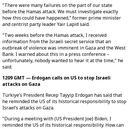
"There were many failures on the part of our state
before the Hamas attack. We must investigate exactly
how this could have happened,” former prime minister
and centrist party leader Yair Lapid said.
"Two weeks before the Hamas attack, I received
information from the Israeli secret service that an
outbreak of violence was imminent in Gaza and the West
Bank. I warned about this in a press conference –
unfortunately, nobody wanted to hear it at the time," he
said.
1209 GMT — Erdogan calls on US to stop Israeli
attacks on Gaza
Türkiye’s President Recep Tayyip Erdogan has said that
he reminded the US of its historical responsibility to stop
Israel’s attacks on Gaza.
"During a meeting with (US President Joe) Biden, I
reminded the US of its historical responsibility. How can