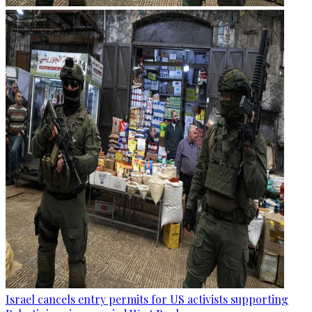
Israel cancels entry permits for US activists supporting