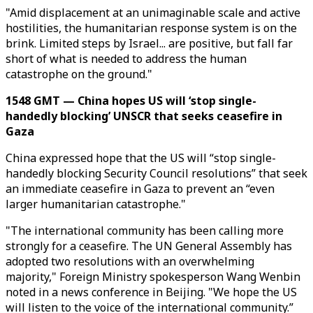
"Amid displacement at an unimaginable scale and active
hostilities, the humanitarian response system is on the
brink. Limited steps by Israel... are positive, but fall far
short of what is needed to address the human
catastrophe on the ground."
1548 GMT — China hopes US will ‘stop single-
handedly blocking’ UNSCR that seeks ceasefire in
Gaza
China expressed hope that the US will “stop single-
handedly blocking Security Council resolutions” that seek
an immediate ceasefire in Gaza to prevent an “even
larger humanitarian catastrophe."
"The international community has been calling more
strongly for a ceasefire. The UN General Assembly has
adopted two resolutions with an overwhelming
majority," Foreign Ministry spokesperson Wang Wenbin
noted in a news conference in Beijing. "We hope the US
will listen to the voice of the international community.”