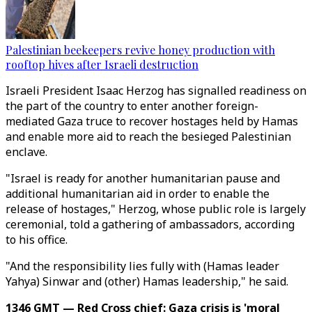
Palestinian beekeepers revive honey production with
rooftop hives after Israeli destruction
Israeli President Isaac Herzog has signalled readiness on
the part of the country to enter another foreign-
mediated Gaza truce to recover hostages held by Hamas
and enable more aid to reach the besieged Palestinian
enclave.
"Israel is ready for another humanitarian pause and
additional humanitarian aid in order to enable the
release of hostages," Herzog, whose public role is largely
ceremonial, told a gathering of ambassadors, according
to his office.
"And the responsibility lies fully with (Hamas leader
Yahya) Sinwar and (other) Hamas leadership," he said.
1346 GMT — Red Cross chief: Gaza crisis is 'moral