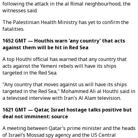
following the attack in the al Rimal neighbourhood, the
witnesses said.
The Palestinian Health Ministry has yet to confirm the
fatalities.
1652 GMT — Houthis warn 'any country' that acts
against them will be hit in Red Sea
A top Houthi official has warned that any country that
acts against the Yemeni rebels will have its ships
targeted in the Red Sea.
"Any country that moves against us will have its ships
targeted in the Red Sea," Mohammed Ali al Houthi said in
a televised interview with Iran's Al Alam television.
1621 GMT — Qatar, Israel hostage talks positive but
deal not imminent: source
A meeting between Qatar’s prime minister and the heads
of Israel’s Mossad spy agency and the US Central