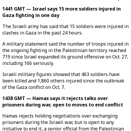
1441 GMT — Israel says 15 more soldiers injured in
Gaza fighting in one day
The Israeli army has said that 15 soldiers were injured in
clashes in Gaza in the past 24 hours.
A military statement said the number of troops injured in
the ongoing fighting in the Palestinian territory reached
719 since Israel expanded its ground offensive on Oct. 27,
including 166 seriously.
Israeli military figures showed that 463 soldiers have
been killed and 1,860 others injured since the outbreak
of the Gaza conflict on Oct. 7.
1438 GMT — Hamas says it rejects talks over
prisoners during war, open to moves to end conflict
Hamas rejects holding negotiations over exchanging
prisoners during the Israeli war, but is open to any
initiative to end it, a senior official from the Palestinian