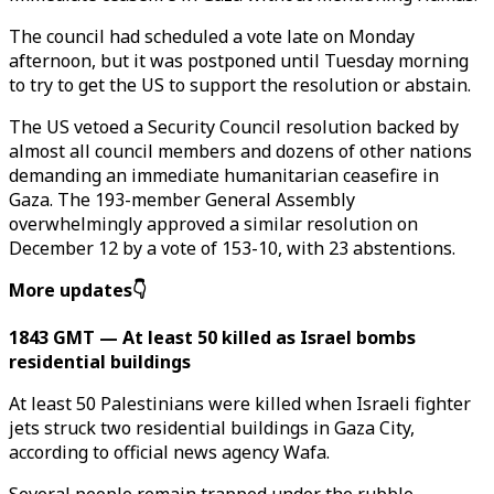
The council had scheduled a vote late on Monday
afternoon, but it was postponed until Tuesday morning
to try to get the US to support the resolution or abstain.
The US vetoed a Security Council resolution backed by
almost all council members and dozens of other nations
demanding an immediate humanitarian ceasefire in
Gaza. The 193-member General Assembly
overwhelmingly approved a similar resolution on
December 12 by a vote of 153-10, with 23 abstentions.
More updates👇
1843 GMT — At least 50 killed as Israel bombs
residential buildings
At least 50 Palestinians were killed when Israeli fighter
jets struck two residential buildings in Gaza City,
according to official news agency Wafa.