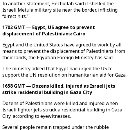
In another statement, Hezbollah said it shelled the
Israeli Metula military site near the border, inflicting
“direct hits.”
1702 GMT — Egypt, US agree to prevent
displacement of Palestinians: Cairo
Egypt and the United States have agreed to work by all
means to prevent the displacement of Palestinians from
their lands, the Egyptian Foreign Ministry has said.
The ministry added that Egypt had urged the US to
support the UN resolution on humanitarian aid for Gaza.
1658 GMT — Dozens killed, injured as Israeli jets
strike residential building in Gaza City
Dozens of Palestinians were killed and injured when
Israeli fighter jets struck a residential building in Gaza
City, according to eyewitnesses.
Several people remain trapped under the rubble