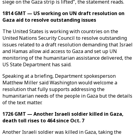
siege on the Gaza strip is lifted", the statement reads.
1814 GMT — US working on UN draft resolution on
Gaza aid to resolve outstanding issues
The United States is working with countries on the
United Nations Security Council to resolve outstanding
issues related to a draft resolution demanding that Israel
and Hamas allow aid access to Gaza and set up UN
monitoring of the humanitarian assistance delivered, the
US State Department has said.
Speaking at a briefing, Department spokesperson
Matthew Miller said Washington would welcome a
resolution that fully supports addressing the
humanitarian needs of the people in Gaza but the details
of the text matter.
1726 GMT — Another Israeli soldier killed in Gaza,
death toll rises to 464 since Oct. 7
Another Israeli soldier was killed in Gaza, taking the