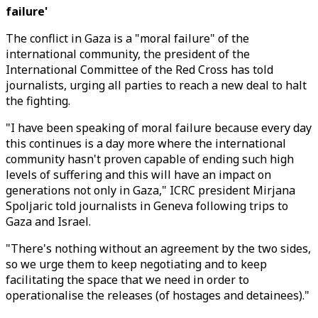
failure'
The conflict in Gaza is a "moral failure" of the
international community, the president of the
International Committee of the Red Cross has told
journalists, urging all parties to reach a new deal to halt
the fighting.
"I have been speaking of moral failure because every day
this continues is a day more where the international
community hasn't proven capable of ending such high
levels of suffering and this will have an impact on
generations not only in Gaza," ICRC president Mirjana
Spoljaric told journalists in Geneva following trips to
Gaza and Israel.
"There's nothing without an agreement by the two sides,
so we urge them to keep negotiating and to keep
facilitating the space that we need in order to
operationalise the releases (of hostages and detainees)."