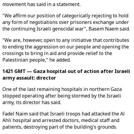
movement has said in a statement.
"We affirm our position of categorically rejecting to hold
any form of negotiations over prisoners exchange under
the continuing Israeli genocidal war", Basem Naem said.
"We are, however, open to any initiative that contributes
to ending the aggression on our people and opening the
crossings to bring in aid and provide relief to the
Palestinian people," he added.
1421 GMT — Gaza hospital out of action after Israeli
army assault: director
One of the last remaining hospitals in northern Gaza
stopped operating after being stormed by the Israeli
army, its director has said.
Fadel Naim said that Israeli troops had attacked the Al
Ahli hospital and arrested doctors, medical staff and
patients, destroying part of the building's grounds.