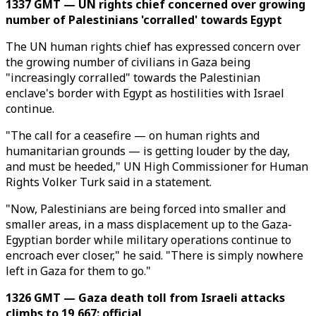
1337 GMT — UN rights chief concerned over growing
number of Palestinians 'corralled' towards Egypt
The UN human rights chief has expressed concern over
the growing number of civilians in Gaza being
"increasingly corralled" towards the Palestinian
enclave's border with Egypt as hostilities with Israel
continue.
"The call for a ceasefire — on human rights and
humanitarian grounds — is getting louder by the day,
and must be heeded," UN High Commissioner for Human
Rights Volker Turk said in a statement.
"Now, Palestinians are being forced into smaller and
smaller areas, in a mass displacement up to the Gaza-
Egyptian border while military operations continue to
encroach ever closer," he said. "There is simply nowhere
left in Gaza for them to go."
1326 GMT — Gaza death toll from Israeli attacks
climbs to 19,667: official