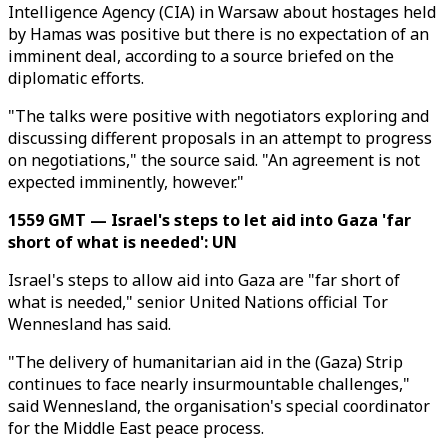
Intelligence Agency (CIA) in Warsaw about hostages held
by Hamas was positive but there is no expectation of an
imminent deal, according to a source briefed on the
diplomatic efforts.
"The talks were positive with negotiators exploring and
discussing different proposals in an attempt to progress
on negotiations," the source said. "An agreement is not
expected imminently, however."
1559 GMT — Israel's steps to let aid into Gaza 'far
short of what is needed': UN
Israel's steps to allow aid into Gaza are "far short of
what is needed," senior United Nations official Tor
Wennesland has said.
"The delivery of humanitarian aid in the (Gaza) Strip
continues to face nearly insurmountable challenges,"
said Wennesland, the organisation's special coordinator
for the Middle East peace process.