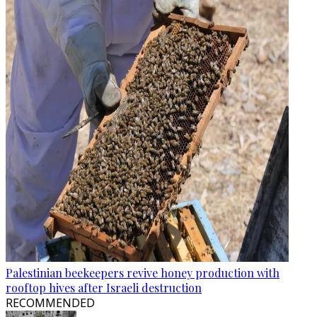
Palestinian beekeepers revive honey production with
rooftop hives after Israeli destruction
RECOMMENDED