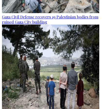
Gaza Civil Defense recovers 19 Palestinian bodies from
ruined Gaza City building