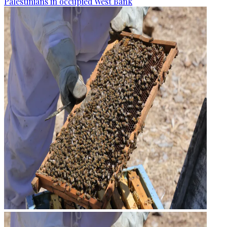
Palestinians in occupied West Bank