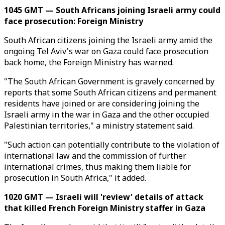
1045 GMT — South Africans joining Israeli army could
face prosecution: Foreign Ministry
South African citizens joining the Israeli army amid the
ongoing Tel Aviv's war on Gaza could face prosecution
back home, the Foreign Ministry has warned.
"The South African Government is gravely concerned by
reports that some South African citizens and permanent
residents have joined or are considering joining the
Israeli army in the war in Gaza and the other occupied
Palestinian territories," a ministry statement said.
"Such action can potentially contribute to the violation of
international law and the commission of further
international crimes, thus making them liable for
prosecution in South Africa," it added.
1020 GMT — Israeli will 'review' details of attack
that killed French Foreign Ministry staffer in Gaza