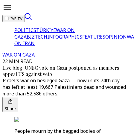
LIVE TV
POLITICS
TÜRKİYE
WAR ON
GAZA
BIZTECH
INFOGRAPHICS
FEATURES
OPINION
WA
ON IRAN
WAR ON GAZA
22 MIN READ
Live blog: UNSC vote on Gaza postponed as members
appeal US against veto
Israel's war on besieged Gaza — now in its 74th day —
has left at least 19,667 Palestinians dead and wounded
more than 52,586 others.
Share
People mourn by the bagged bodies of