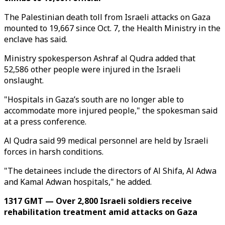
The Palestinian death toll from Israeli attacks on Gaza
mounted to 19,667 since Oct. 7, the Health Ministry in the
enclave has said.
Ministry spokesperson Ashraf al Qudra added that
52,586 other people were injured in the Israeli
onslaught.
"Hospitals in Gaza’s south are no longer able to
accommodate more injured people," the spokesman said
at a press conference.
Al Qudra said 99 medical personnel are held by Israeli
forces in harsh conditions.
"The detainees include the directors of Al Shifa, Al Adwa
and Kamal Adwan hospitals," he added.
1317 GMT — Over 2,800 Israeli soldiers receive
rehabilitation treatment amid attacks on Gaza