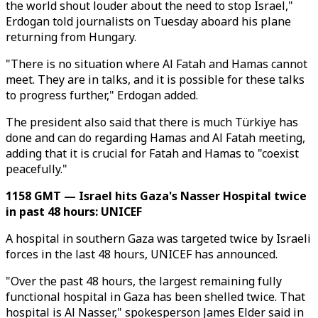
the world shout louder about the need to stop Israel,"
Erdogan told journalists on Tuesday aboard his plane
returning from Hungary.
"There is no situation where Al Fatah and Hamas cannot
meet. They are in talks, and it is possible for these talks
to progress further," Erdogan added.
The president also said that there is much Türkiye has
done and can do regarding Hamas and Al Fatah meeting,
adding that it is crucial for Fatah and Hamas to "coexist
peacefully."
1158 GMT — Israel hits Gaza's Nasser Hospital twice
in past 48 hours: UNICEF
A hospital in southern Gaza was targeted twice by Israeli
forces in the last 48 hours, UNICEF has announced.
"Over the past 48 hours, the largest remaining fully
functional hospital in Gaza has been shelled twice. That
hospital is Al Nasser," spokesperson James Elder said in