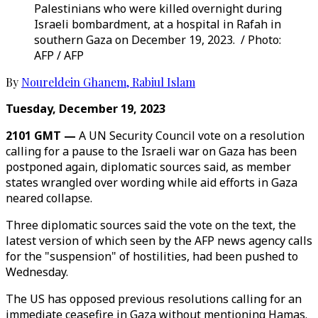
Palestinians who were killed overnight during
Israeli bombardment, at a hospital in Rafah in
southern Gaza on December 19, 2023. / Photo:
AFP / AFP
By
Noureldein Ghanem
,
Rabiul Islam
Tuesday, December 19, 2023
2101 GMT —
A UN Security Council vote on a resolution
calling for a pause to the Israeli war on Gaza has been
postponed again, diplomatic sources said, as member
states wrangled over wording while aid efforts in Gaza
neared collapse.
Three diplomatic sources said the vote on the text, the
latest version of which seen by the AFP news agency calls
for the "suspension" of hostilities, had been pushed to
Wednesday.
The US has opposed previous resolutions calling for an
immediate ceasefire in Gaza without mentioning Hamas.