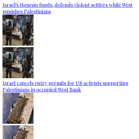
Israel's Honenu funds, defends violent settlers while West
punishes Palestinians
Israel cancels entry permits for US activists supporting
Palestinians in occupied West Bank