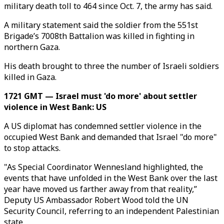
military death toll to 464 since Oct. 7, the army has said.
A military statement said the soldier from the 551st
Brigade’s 7008th Battalion was killed in fighting in
northern Gaza.
His death brought to three the number of Israeli soldiers
killed in Gaza.
1721 GMT — Israel must 'do more' about settler
violence in West Bank: US
A US diplomat has condemned settler violence in the
occupied West Bank and demanded that Israel "do more"
to stop attacks.
"As Special Coordinator Wennesland highlighted, the
events that have unfolded in the West Bank over the last
year have moved us farther away from that reality,”
Deputy US Ambassador Robert Wood told the UN
Security Council, referring to an independent Palestinian
state.