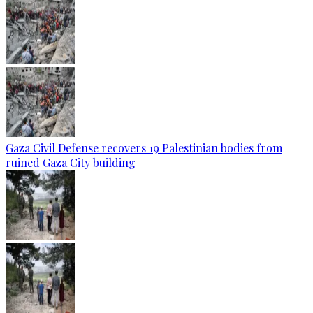
Gaza Civil Defense recovers 19 Palestinian bodies from
ruined Gaza City building