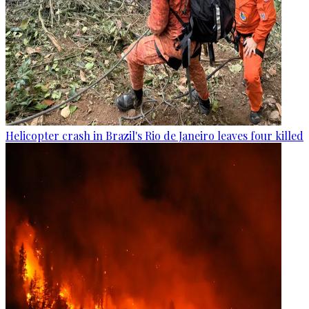
Helicopter crash in Brazil's Rio de Janeiro leaves four killed