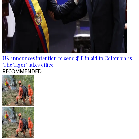
US announces intention to send $1B in aid to Colombia as
'The Tiger' takes office
RECOMMENDED