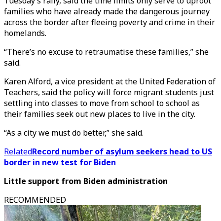
Tuesday’s rally, said the time limits only serve to uproot
families who have already made the dangerous journey
across the border after fleeing poverty and crime in their
homelands.
“There’s no excuse to retraumatise these families,” she
said.
Karen Alford, a vice president at the United Federation of
Teachers, said the policy will force migrant students just
settling into classes to move from school to school as
their families seek out new places to live in the city.
“As a city we must do better,” she said.
Related
Record number of asylum seekers head to US
border in new test for Biden
Little support from Biden administration
RECOMMENDED