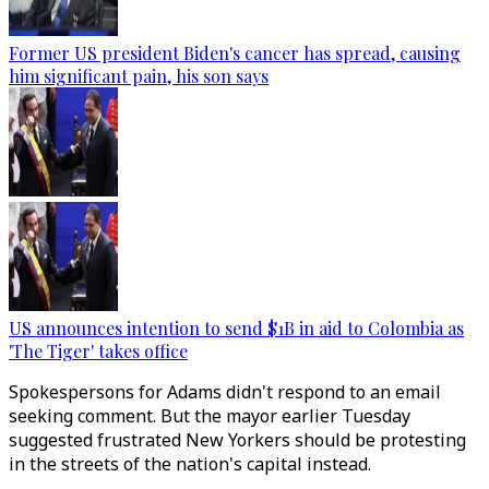
Former US president Biden's cancer has spread, causing
him significant pain, his son says
US announces intention to send $1B in aid to Colombia as
'The Tiger' takes office
Spokespersons for Adams didn't respond to an email
seeking comment. But the mayor earlier Tuesday
suggested frustrated New Yorkers should be protesting
in the streets of the nation's capital instead.