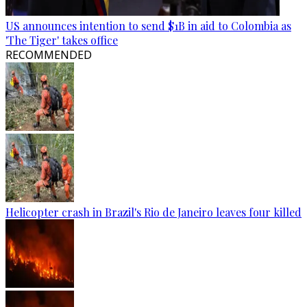
US announces intention to send $1B in aid to Colombia as
'The Tiger' takes office
RECOMMENDED
Helicopter crash in Brazil's Rio de Janeiro leaves four killed