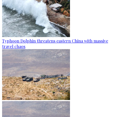
Typhoon Dolphin threatens eastern China with massive
travel chaos