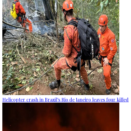
Helicopter crash in Brazil's Rio de Janeiro leaves four killed