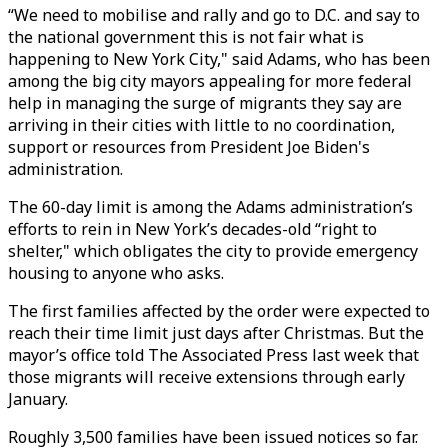
“We need to mobilise and rally and go to D.C. and say to
the national government this is not fair what is
happening to New York City," said Adams, who has been
among the big city mayors appealing for more federal
help in managing the surge of migrants they say are
arriving in their cities with little to no coordination,
support or resources from President Joe Biden's
administration.
The 60-day limit is among the Adams administration’s
efforts to rein in New York’s decades-old “right to
shelter," which obligates the city to provide emergency
housing to anyone who asks.
The first families affected by the order were expected to
reach their time limit just days after Christmas. But the
mayor’s office told The Associated Press last week that
those migrants will receive extensions through early
January.
Roughly 3,500 families have been issued notices so far.