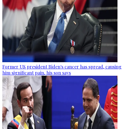
Former US president Biden's cancer has spread, causing
him significant pain, his son says