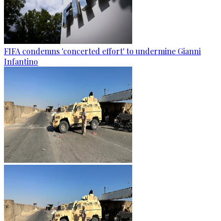
FIFA condemns 'concerted effort' to undermine Gianni
Infantino