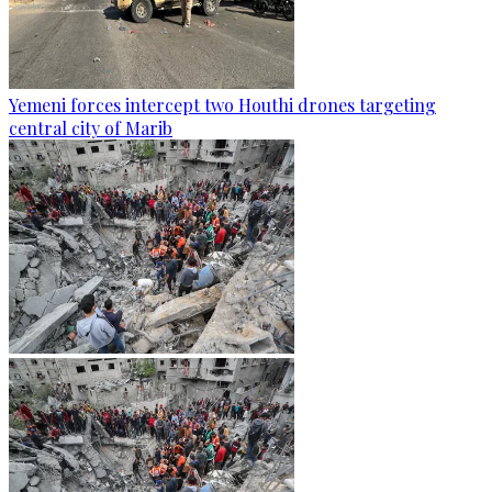
Yemeni forces intercept two Houthi drones targeting
central city of Marib