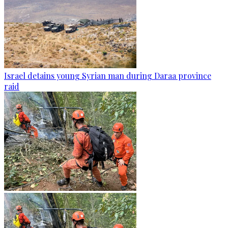
Israel detains young Syrian man during Daraa province
raid