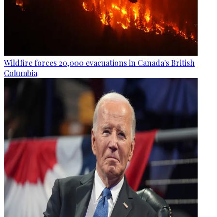
Wildfire forces 20,000 evacuations in Canada's British
Columbia