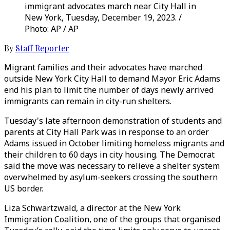
immigrant advocates march near City Hall in
New York, Tuesday, December 19, 2023. /
Photo: AP / AP
By
Staff Reporter
Migrant families and their advocates have marched
outside New York City Hall to demand Mayor Eric Adams
end his plan to limit the number of days newly arrived
immigrants can remain in city-run shelters.
Tuesday's late afternoon demonstration of students and
parents at City Hall Park was in response to an order
Adams issued in October limiting homeless migrants and
their children to 60 days in city housing. The Democrat
said the move was necessary to relieve a shelter system
overwhelmed by asylum-seekers crossing the southern
US border.
Liza Schwartzwald, a director at the New York
Immigration Coalition, one of the groups that organised