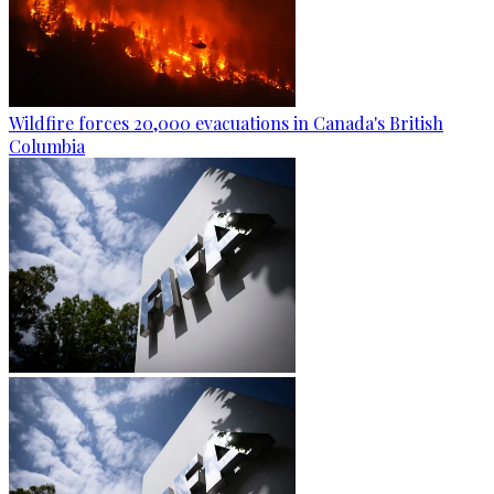
Wildfire forces 20,000 evacuations in Canada's British
Columbia