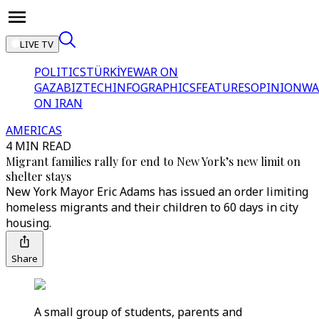
LIVE TV
POLITICS
TÜRKİYE
WAR ON
GAZA
BIZTECH
INFOGRAPHICS
FEATURES
OPINION
WA
ON IRAN
AMERICAS
4 MIN READ
Migrant families rally for end to New York’s new limit on
shelter stays
New York Mayor Eric Adams has issued an order limiting
homeless migrants and their children to 60 days in city
housing.
Share
A small group of students, parents and