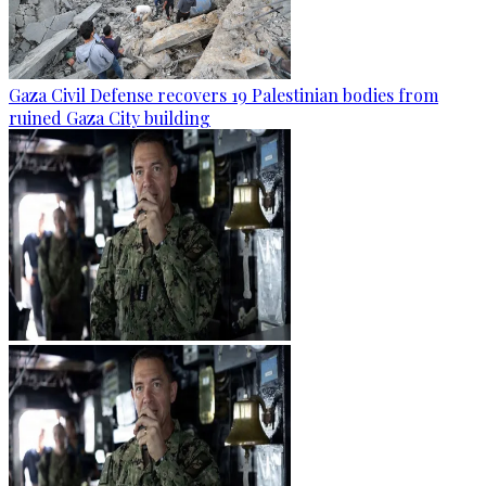
Gaza Civil Defense recovers 19 Palestinian bodies from
ruined Gaza City building