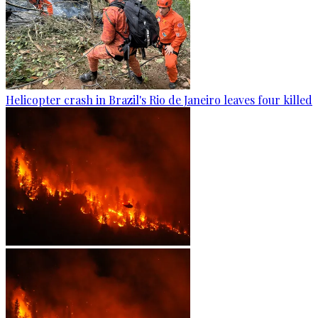
Helicopter crash in Brazil's Rio de Janeiro leaves four killed