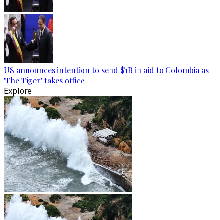
US announces intention to send $1B in aid to Colombia as
'The Tiger' takes office
Explore