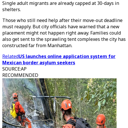
Single adult migrants are already capped at 30-days in
shelters.
Those who still need help after their move-out deadline
must reapply. But city officials have warned that a new
placement might not happen right away. Families could
also get sent to the sprawling tent complexes the city has
constructed far from Manhattan.
Related
US launches online application system for
Mexican border asylum seekers
SOURCE
:
AP
RECOMMENDED