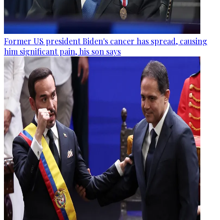
Former US president Biden's cancer has spread, causing
him significant pain, his son says