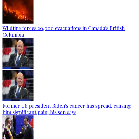
Wildfire forces 20,000 evacuations in Canada's British
Columbia
Former US president Biden's cancer has spread, causing
him significant pain, his son says