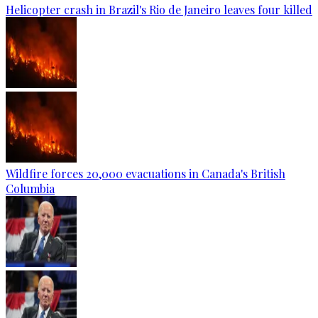
Helicopter crash in Brazil's Rio de Janeiro leaves four killed
Wildfire forces 20,000 evacuations in Canada's British
Columbia