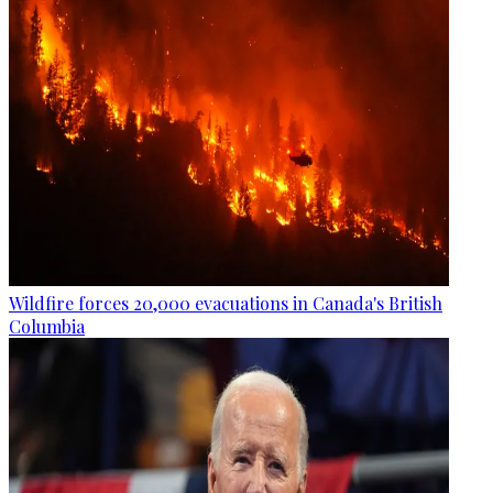
Wildfire forces 20,000 evacuations in Canada's British
Columbia