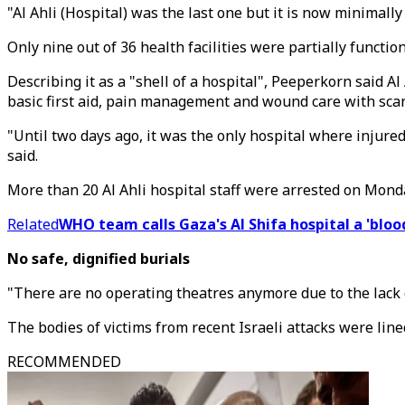
"Al Ahli (Hospital) was the last one but it is now minimally
Only nine out of 36 health facilities were partially functio
Describing it as a "shell of a hospital", Peeperkorn said Al
basic first aid, pain management and wound care with scan
"Until two days ago, it was the only hospital where injur
said.
More than 20 Al Ahli hospital staff were arrested on Mond
Related
WHO team calls Gaza's Al Shifa hospital a 'bloo
No safe, dignified burials
"There are no operating theatres anymore due to the lack o
The bodies of victims from recent Israeli attacks were line
RECOMMENDED