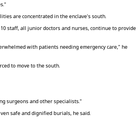
s."
lities are concentrated in the enclave's south.
10 staff, all junior doctors and nurses, continue to provide
overwhelmed with patients needing emergency care," he
rced to move to the south.
ng surgeons and other specialists."
ven safe and dignified burials, he said.