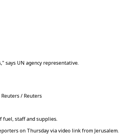
es," says UN agency representative.
: Reuters / Reuters
fuel, staff and supplies.
reporters on Thursday via video link from Jerusalem.