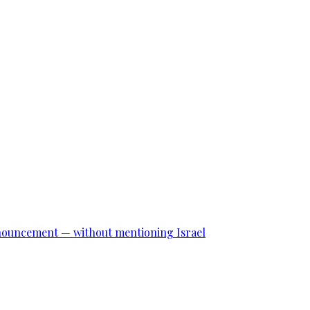
announcement — without mentioning Israel