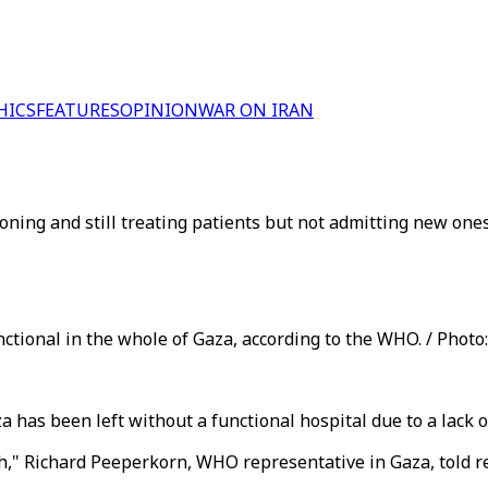
HICS
FEATURES
OPINION
WAR ON IRAN
tioning and still treating patients but not admitting new on
unctional in the whole of Gaza, according to the WHO. / Photo
has been left without a functional hospital due to a lack of 
rth," Richard Peeperkorn, WHO representative in Gaza, told 