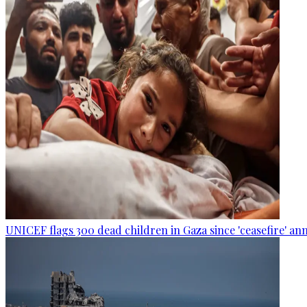
UNICEF flags 300 dead children in Gaza since 'ceasefire' 