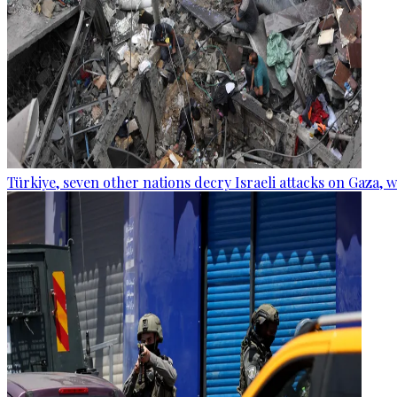
Türkiye, seven other nations decry Israeli attacks on Gaza, 