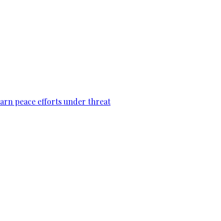
warn peace efforts under threat