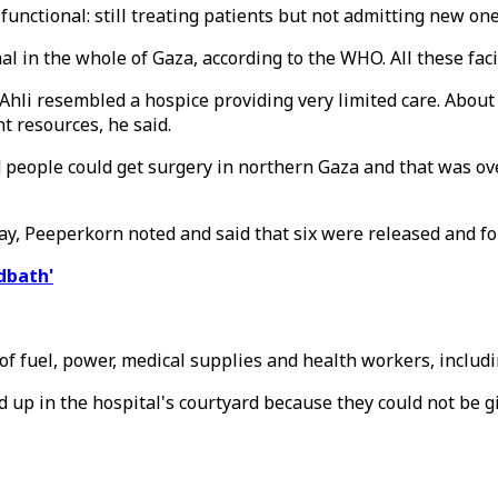
 functional: still treating patients but not admitting new one
nal in the whole of Gaza, according to the WHO. All these faci
 Ahli resembled a hospice providing very limited care. About 
t resources, he said.
ed people could get surgery in northern Gaza and that was 
ay, Peeperkorn noted and said that six were released and fo
dbath'
f fuel, power, medical supplies and health workers, includi
d up in the hospital's courtyard because they could not be gi