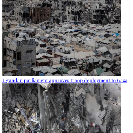
Ugandan parliament approves troop deployment to Gaza