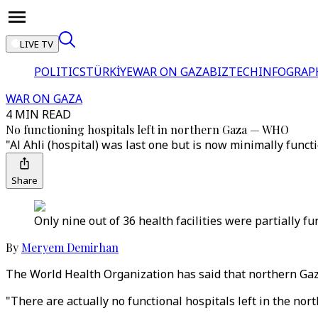
LIVE TV
POLITICS
TÜRKİYE
WAR ON GAZA
BIZTECH
INFOGRAP
WAR ON GAZA
4 MIN READ
No functioning hospitals left in northern Gaza — WHO
"Al Ahli (hospital) was last one but is now minimally func
Share
Only nine out of 36 health facilities were partially f
By
Meryem Demirhan
The World Health Organization has said that northern Gaza 
"There are actually no functional hospitals left in the no