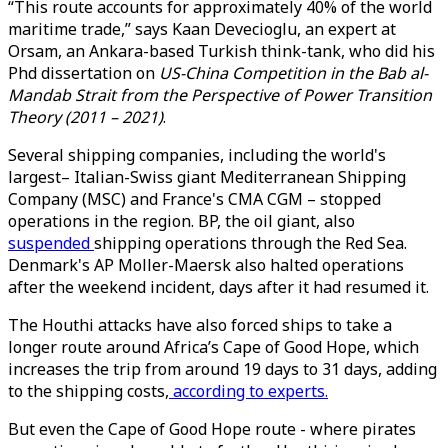
“This route accounts for approximately 40% of the world
maritime trade,” says Kaan Devecioglu, an expert at
Orsam, an Ankara-based Turkish think-tank, who did his
Phd dissertation on
US-China Competition in the Bab al-
Mandab Strait from the Perspective of Power Transition
Theory (2011 – 2021)
.
Several shipping companies, including the world's
largest– Italian-Swiss giant Mediterranean Shipping
Company (MSC) and France's CMA CGM – stopped
operations in the region. BP, the oil giant, also
suspended
shipping operations through the Red Sea.
Denmark's AP Moller-Maersk also halted operations
after the weekend incident, days after it had resumed it.
The Houthi attacks have also forced ships to take a
longer route around Africa’s Cape of Good Hope, which
increases the trip from around 19 days to 31 days, adding
to the shipping costs,
according to experts.
But even the Cape of Good Hope route - where pirates