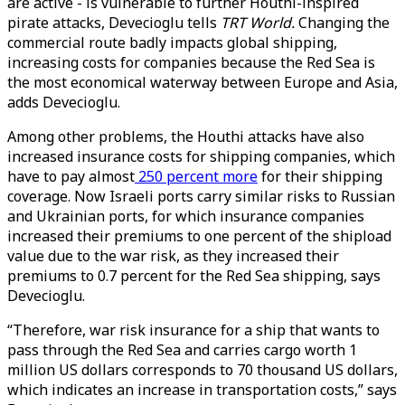
are active - is vulnerable to further Houthi-inspired
pirate attacks, Devecioglu tells
TRT World.
Changing the
commercial route badly impacts global shipping,
increasing costs for companies because the Red Sea is
the most economical waterway between Europe and Asia,
adds Devecioglu.
Among other problems, the Houthi attacks have also
increased insurance costs for shipping companies, which
have to pay almost
250 percent more
for their shipping
coverage. Now Israeli ports carry similar risks to Russian
and Ukrainian ports, for which insurance companies
increased their premiums to one percent of the shipload
value due to the war risk, as they increased their
premiums to 0.7 percent for the Red Sea shipping, says
Devecioglu.
“Therefore, war risk insurance for a ship that wants to
pass through the Red Sea and carries cargo worth 1
million US dollars corresponds to 70 thousand US dollars,
which indicates an increase in transportation costs,” says