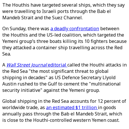
The Houthis have targeted several ships, which they say
were travelling to Israeli ports through the Bab el
Mandeb Strait and the Suez Channel.
On Sunday, there was
a deadly confrontation
between
the Houthis and the US-led coalition, which targeted the
Yemeni group’s three boats killing its 10 fighters because
they attacked a container ship travelling across the Red
Sea.
A
Wall Street Journal
editorial
called the Houthi attacks in
the Red Sea "the most significant threat to global
shipping in decades" as US Defence Secretary Llyold
Austin rushed to the Gulf to cement the "multinational
security initiative" against the Yemeni group.
Global shipping in the Red Sea accounts for 12 percent of
worldwide trade, as
an estimated $1 trillion
in goods
annually pass through the Bab el Mandeb Strait, which
is close to the Houthi-controlled western Yemen coast.