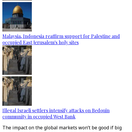
Malaysia, Indonesia reaffirm support for Palestine and
occupied East Jerusalem's holy sites
Illegal Israeli settlers intensify attacks on Bedouin
community in occupied West Bank
The impact on the global markets won’t be good if big