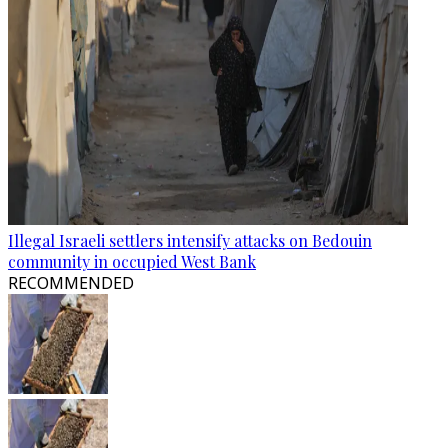
Illegal Israeli settlers intensify attacks on Bedouin
community in occupied West Bank
RECOMMENDED