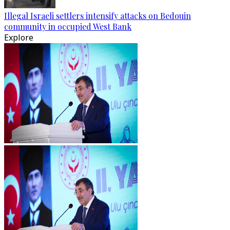
Illegal Israeli settlers intensify attacks on Bedouin
community in occupied West Bank
Explore