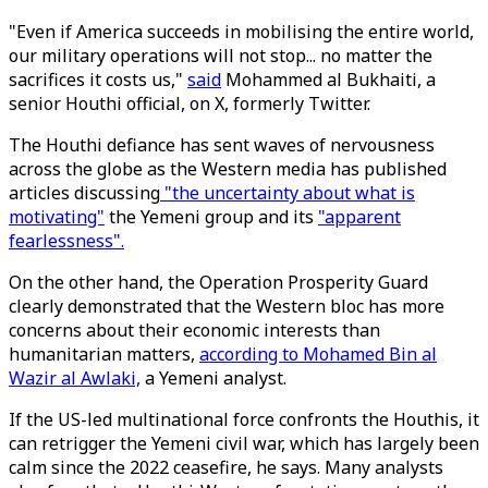
"Even if America succeeds in mobilising the entire world,
our military operations will not stop... no matter the
sacrifices it costs us,"
said
Mohammed al Bukhaiti, a
senior Houthi official, on X, formerly Twitter.
The Houthi defiance has sent waves of nervousness
across the globe as the Western media has published
articles discussing
"the uncertainty about what is
motivating"
the Yemeni group and its
"apparent
fearlessness".
On the other hand, the Operation Prosperity Guard
clearly demonstrated that the Western bloc has more
concerns about their economic interests than
humanitarian matters,
according to Mohamed Bin al
Wazir al Awlaki,
a Yemeni analyst.
If the US-led multinational force confronts the Houthis, it
can retrigger the Yemeni civil war, which has largely been
calm since the 2022 ceasefire, he says. Many analysts