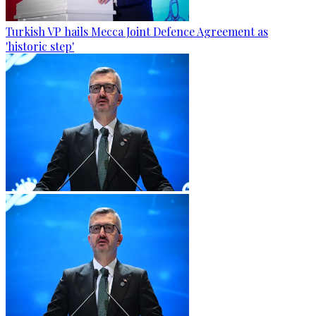
Turkish VP hails Mecca Joint Defence Agreement as
'historic step'