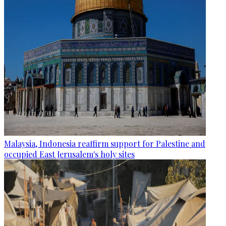
Malaysia, Indonesia reaffirm support for Palestine and
occupied East Jerusalem's holy sites