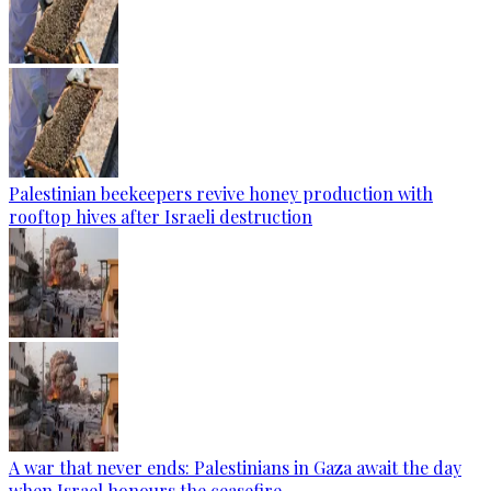
Palestinian beekeepers revive honey production with
rooftop hives after Israeli destruction
A war that never ends: Palestinians in Gaza await the day
when Israel honours the ceasefire