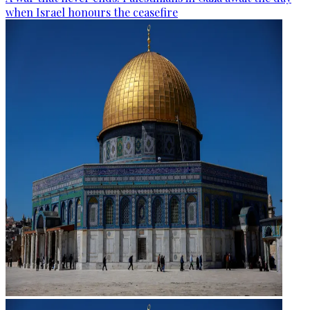
when Israel honours the ceasefire