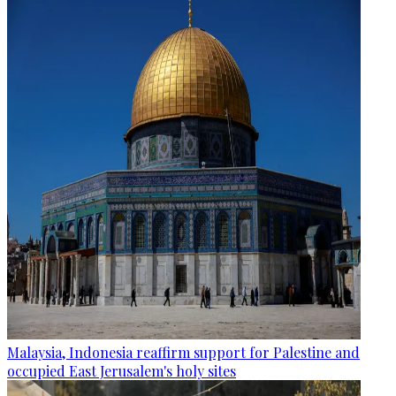
Malaysia, Indonesia reaffirm support for Palestine and
occupied East Jerusalem's holy sites