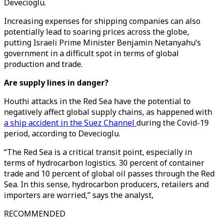
Devecioglu.
Increasing expenses for shipping companies can also
potentially lead to soaring prices across the globe,
putting Israeli Prime Minister Benjamin Netanyahu’s
government in a difficult spot in terms of global
production and trade.
Are supply lines in danger?
Houthi attacks in the Red Sea have the potential to
negatively affect global supply chains, as happened with
a ship accident in the Suez Channel
during the Covid-19
period, according to Devecioglu.
“The Red Sea is a critical transit point, especially in
terms of hydrocarbon logistics. 30 percent of container
trade and 10 percent of global oil passes through the Red
Sea. In this sense, hydrocarbon producers, retailers and
importers are worried,” says the analyst,
RECOMMENDED