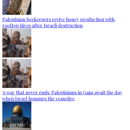
Palestinian beekeepers revive honey production with
rooftop hives after Israeli destruction
A war that never ends: Palestinians in Gaza await the day
when Israel honours the ceasefire