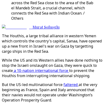
across the Red Sea close to the area of the Bab
el Mandeb Strait, a crucial channel, which
connects the Red Sea with Indian Ocean. /
Others
Murat Sofuoglu
The Houthis, a large tribal alliance in western Yemen
which controls the country's capital, Sanaa, have opened
up a new front in Israel's war on Gaza by targetting
cargo ships in the Red Sea.
While the US and its Western allies have done nothing to
stop the Israeli onslaught on Gaza, they were quick to
create
a 10-nation international force
to prevent the
Houthis from interrupting international shipping.
But the US-led multinational force
faltered
at the very
beginning as France, Spain and Italy announced that
their navies would not operate under Washington’s
Operation Prosperity Guard.