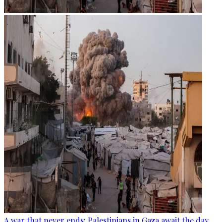
A war that never ends: Palestinians in Gaza await the day