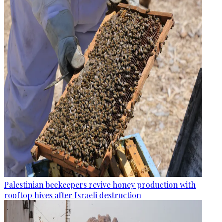
Palestinian beekeepers revive honey production with
rooftop hives after Israeli destruction