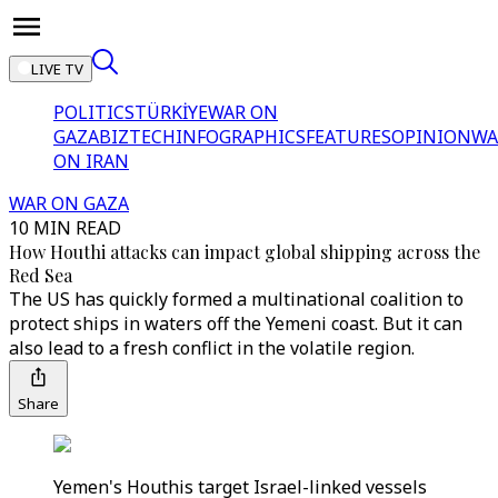
LIVE TV
POLITICS
TÜRKİYE
WAR ON
GAZA
BIZTECH
INFOGRAPHICS
FEATURES
OPINION
WA
ON IRAN
WAR ON GAZA
10 MIN READ
How Houthi attacks can impact global shipping across the
Red Sea
The US has quickly formed a multinational coalition to
protect ships in waters off the Yemeni coast. But it can
also lead to a fresh conflict in the volatile region.
Share
Yemen's Houthis target Israel-linked vessels