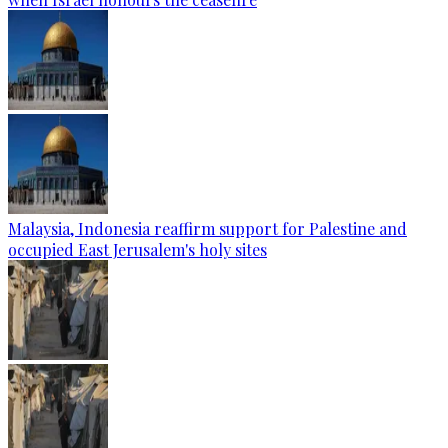
Malaysia, Indonesia reaffirm support for Palestine and
occupied East Jerusalem's holy sites