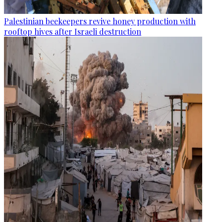
Palestinian beekeepers revive honey production with
rooftop hives after Israeli destruction