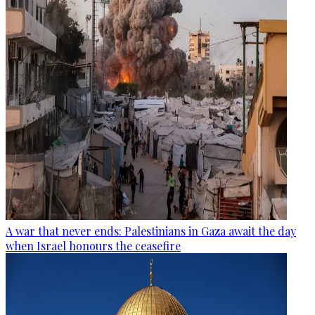
A war that never ends: Palestinians in Gaza await the day
when Israel honours the ceasefire