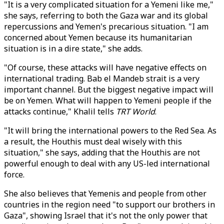
"It is a very complicated situation for a Yemeni like me,"
she says, referring to both the Gaza war and its global
repercussions and Yemen's precarious situation. "I am
concerned about Yemen because its humanitarian
situation is in a dire state," she adds.
"Of course, these attacks will have negative effects on
international trading. Bab el Mandeb strait is a very
important channel. But the biggest negative impact will
be on Yemen. What will happen to Yemeni people if the
attacks continue," Khalil tells
TRT World
.
"It will bring the international powers to the Red Sea. As
a result, the Houthis must deal wisely with this
situation," she says, adding that the Houthis are not
powerful enough to deal with any US-led international
force.
She also believes that Yemenis and people from other
countries in the region need "to support our brothers in
Gaza", showing Israel that it's not the only power that