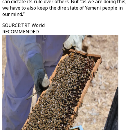
can dictate its rule over others. But "as we are doing this,
we have to also keep the dire state of Yemeni people in
our mind.”
SOURCE
:
TRT World
RECOMMENDED