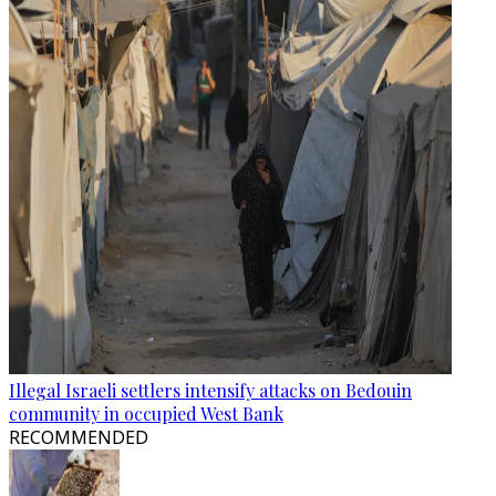
Illegal Israeli settlers intensify attacks on Bedouin
community in occupied West Bank
RECOMMENDED