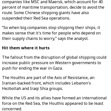
companies like MSC and Maersk, which account for 40
percent of maritime transportation, decide to avoid the
route. Some Chinese shipping giants have also
suspended their Red Sea operations.
“So when big companies stop shipping their ships, it
makes sense that it's time for people who depend on
their supply chains to worry,” says the analyst.
Hit them where it hurts
The fallout from the disruption of global shipping could
increase public pressure on Western governments to
push for ending the war in Gaza.
The Houthis are part of the Axis of Resistance, an
Iranian-backed front, which includes Lebanon's
Hezbollah and Iraqi Shia groups.
While the US and its allies have formed an international
force on the Red Sea, the Houthis appeared to be least
concerned.