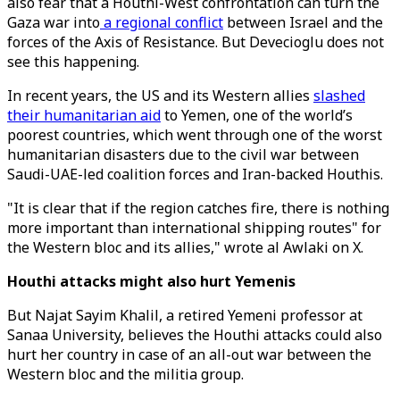
also fear that a Houthi-West confrontation can turn the
Gaza war into
a regional conflict
between Israel and the
forces of the Axis of Resistance. But Devecioglu does not
see this happening.
In recent years, the US and its Western allies
slashed
their humanitarian aid
to Yemen, one of the world’s
poorest countries, which went through one of the worst
humanitarian disasters due to the civil war between
Saudi-UAE-led coalition forces and Iran-backed Houthis.
"It is clear that if the region catches fire, there is nothing
more important than international shipping routes" for
the Western bloc and its allies," wrote al Awlaki on X.
Houthi attacks might also hurt Yemenis
But Najat Sayim Khalil, a retired Yemeni professor at
Sanaa University, believes the Houthi attacks could also
hurt her country in case of an all-out war between the
Western bloc and the militia group.