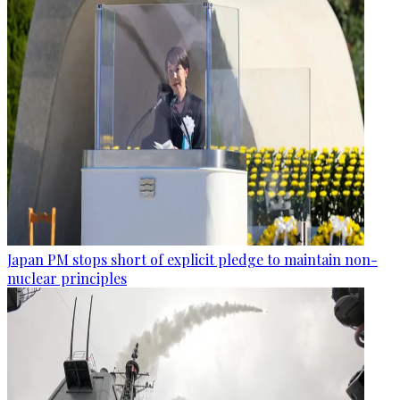
Japan PM stops short of explicit pledge to maintain non-
nuclear principles