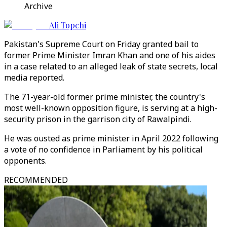
Archive
Ali Topchi
Pakistan's Supreme Court on Friday granted bail to
former Prime Minister Imran Khan and one of his aides
in a case related to an alleged leak of state secrets, local
media reported.
The 71-year-old former prime minister, the country's
most well-known opposition figure, is serving at a high-
security prison in the garrison city of Rawalpindi.
He was ousted as prime minister in April 2022 following
a vote of no confidence in Parliament by his political
opponents.
RECOMMENDED