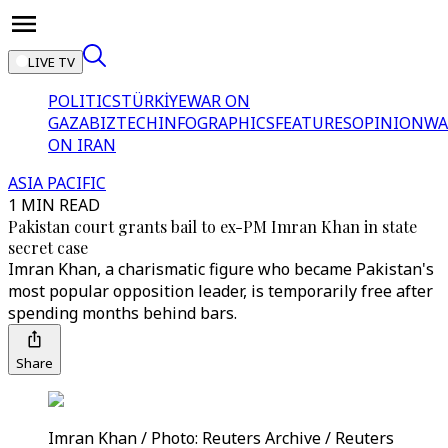
LIVE TV
POLITICS
TÜRKİYE
WAR ON
GAZA
BIZTECH
INFOGRAPHICS
FEATURES
OPINION
WA
ON IRAN
ASIA PACIFIC
1 MIN READ
Pakistan court grants bail to ex-PM Imran Khan in state
secret case
Imran Khan, a charismatic figure who became Pakistan's
most popular opposition leader, is temporarily free after
spending months behind bars.
Share
Imran Khan / Photo: Reuters Archive / Reuters