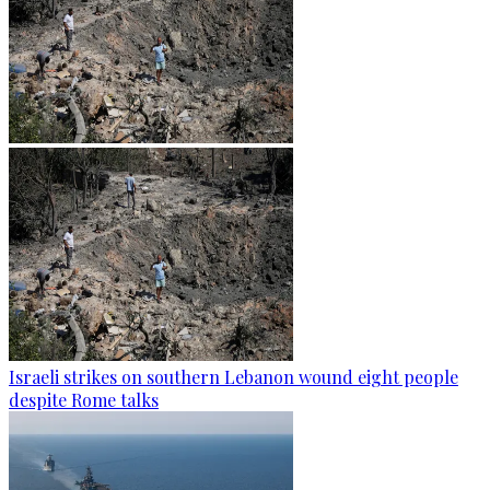
Israeli strikes on southern Lebanon wound eight people
despite Rome talks