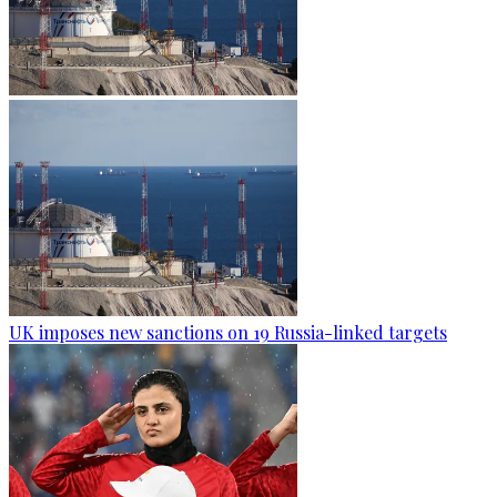
UK imposes new sanctions on 19 Russia-linked targets