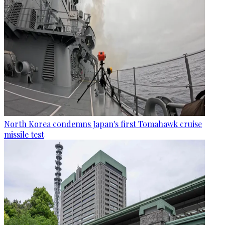
North Korea condemns Japan's first Tomahawk cruise
missile test