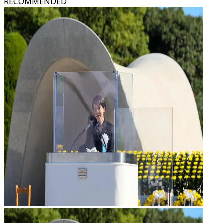
RECOMMENDED