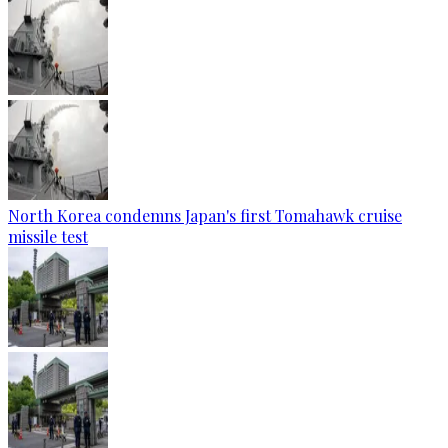
North Korea condemns Japan's first Tomahawk cruise
missile test