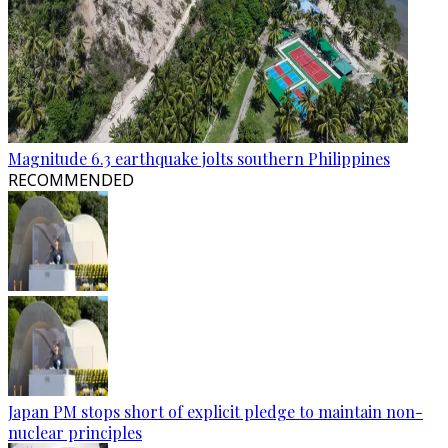
Magnitude 6.3 earthquake jolts southern Philippines
RECOMMENDED
Japan PM stops short of explicit pledge to maintain non-
nuclear principles