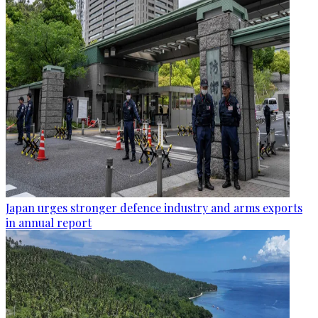
Japan urges stronger defence industry and arms exports
in annual report