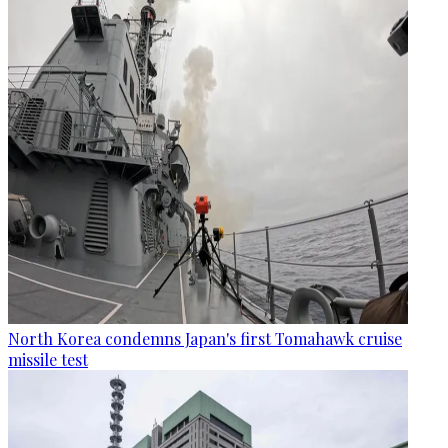
North Korea condemns Japan's first Tomahawk cruise
missile test