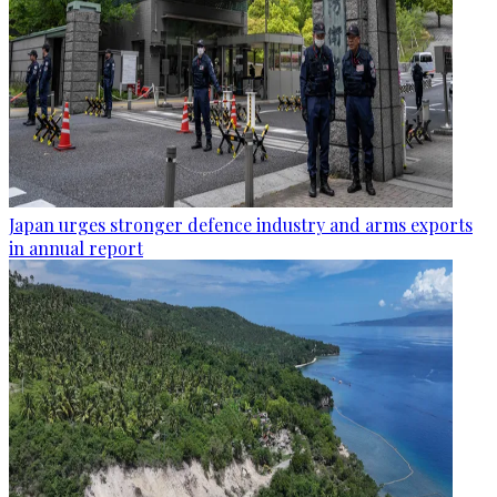
Japan urges stronger defence industry and arms exports
in annual report