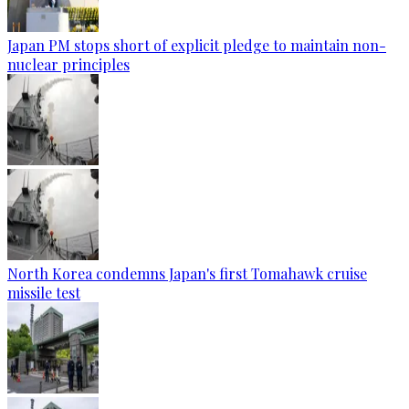
Japan PM stops short of explicit pledge to maintain non-
nuclear principles
North Korea condemns Japan's first Tomahawk cruise
missile test