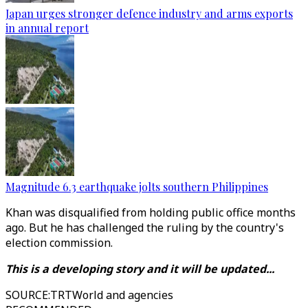
Japan urges stronger defence industry and arms exports
in annual report
Magnitude 6.3 earthquake jolts southern Philippines
Khan was disqualified from holding public office months
ago. But he has challenged the ruling by the country's
election commission.
This is a developing story and it will be updated...
SOURCE
:
TRTWorld and agencies