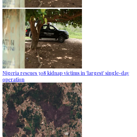
Nigeria rescues 308 kidnap victims in 'largest' single-day
operation