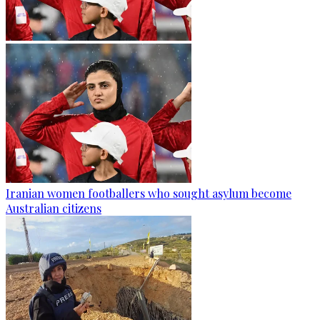
Iranian women footballers who sought asylum become
Australian citizens