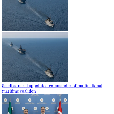
Saudi admiral appointed commander of multinational
maritime coalition