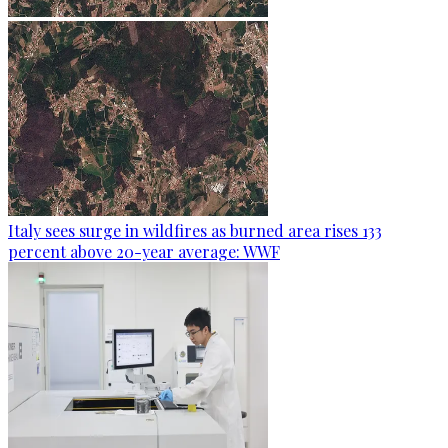
Italy sees surge in wildfires as burned area rises 133
percent above 20-year average: WWF