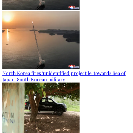
North Korea fires 'unidentified projectile' towards Sea of
Japan: South Korean military