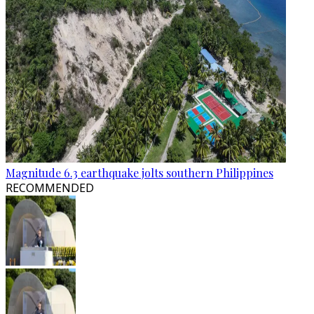
Magnitude 6.3 earthquake jolts southern Philippines
RECOMMENDED