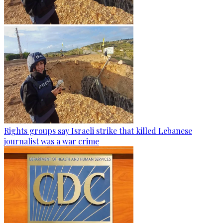
Rights groups say Israeli strike that killed Lebanese
journalist was a war crime