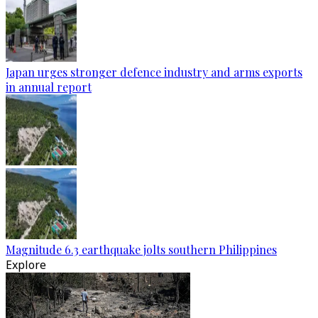
Japan urges stronger defence industry and arms exports
in annual report
Magnitude 6.3 earthquake jolts southern Philippines
Explore