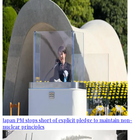
Japan PM stops short of explicit pledge to maintain non-
nuclear principles