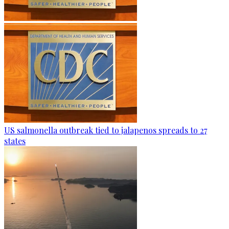
US salmonella outbreak tied to jalapenos spreads to 27
states