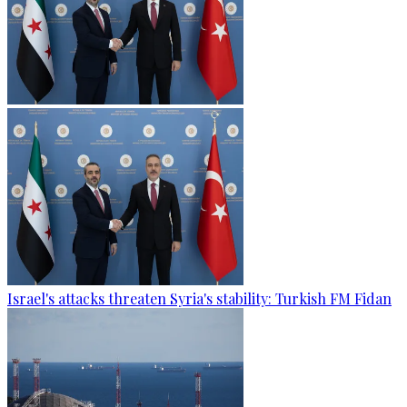
Israel's attacks threaten Syria's stability: Turkish FM Fidan