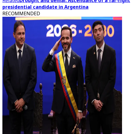
Related
Drought and denial: Ascendance of a far-right
presidential candidate in Argentina
RECOMMENDED