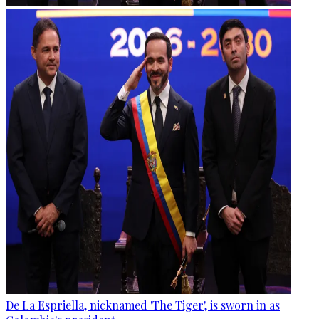
De La Espriella, nicknamed 'The Tiger', is sworn in as