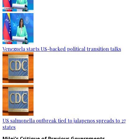
Venezuela starts US-backed political transition talks
US salmonella outbreak tied to jalapenos spreads to 27
states
Milei's Critique of Previous Governments