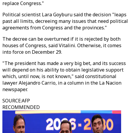
replace Congress."
Political scientist Lara Goyburu said the decision "leaps
past all limits, decreeing many issues that need political
agreements from Congress and the provinces."
The decree can be overturned if it is rejected by both
houses of Congress, said Vitalini. Otherwise, it comes
into force on December 29.
"The president has made a very big bet, and its success
will depend on his ability to obtain legislative support
which, until now, is not known," said constitutional
lawyer Alejandro Carrio, in a column in the La Nacion
newspaper.
SOURCE
:
AFP
RECOMMENDED