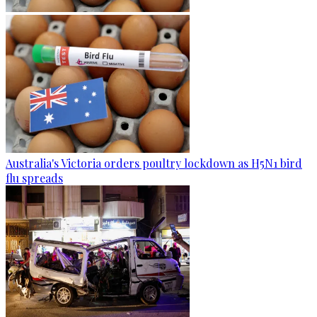
Australia's Victoria orders poultry lockdown as H5N1 bird
flu spreads