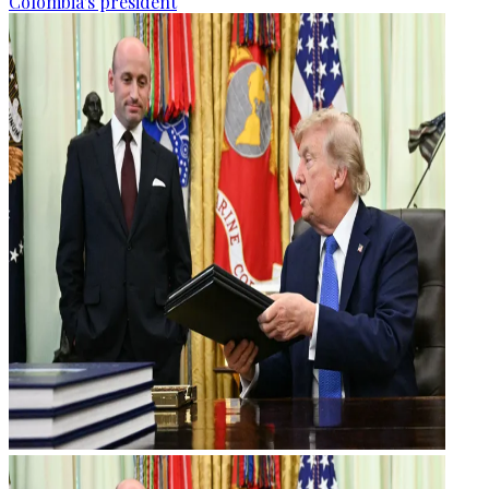
Colombia's president