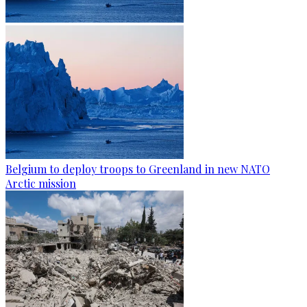
Belgium to deploy troops to Greenland in new NATO
Arctic mission