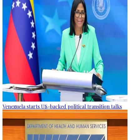
Venezuela starts US-backed political transition talks