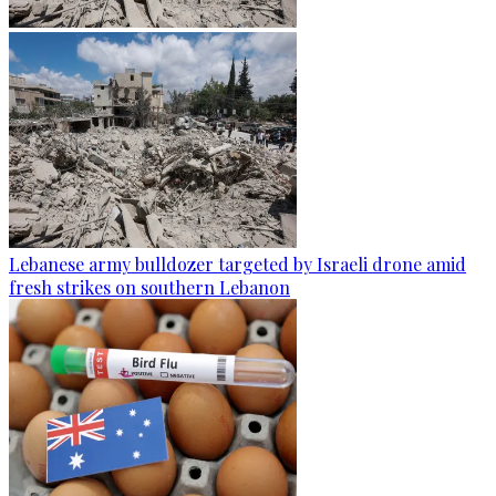
Lebanese army bulldozer targeted by Israeli drone amid
fresh strikes on southern Lebanon