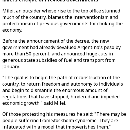
Milei, an outsider whose rise to the top office stunned
much of the country, blames the interventionism and
protectionism of previous governments for choking the
economy.
Before the announcement of the decree, the new
government had already devalued Argentina's peso by
more than 50 percent, and announced huge cuts in
generous state subsidies of fuel and transport from
January.
"The goal is to begin the path of reconstruction of the
country, to return freedom and autonomy to individuals
and begin to dismantle the enormous amount of
regulations that have stopped, hindered and impeded
economic growth," said Milei.
Of those protesting his measures he said: "There may be
people suffering from Stockholm syndrome. They are
infatuated with a model that impoverishes them."