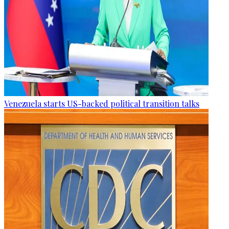
Venezuela starts US-backed political transition talks