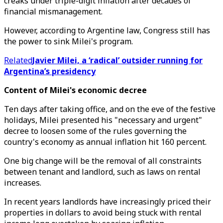
creaks under triple-digit inflation after decades of
financial mismanagement.
However, according to Argentine law, Congress still has
the power to sink Milei's program.
Related
Javier Milei, a ‘radical’ outsider running for
Argentina’s presidency
Content of Milei's economic decree
Ten days after taking office, and on the eve of the festive
holidays, Milei presented his "necessary and urgent"
decree to loosen some of the rules governing the
country's economy as annual inflation hit 160 percent.
One big change will be the removal of all constraints
between tenant and landlord, such as laws on rental
increases.
In recent years landlords have increasingly priced their
properties in dollars to avoid being stuck with rental