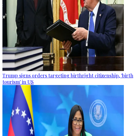
Trump signs orders targeting birthright citizenship, 'birth
tourism' in US