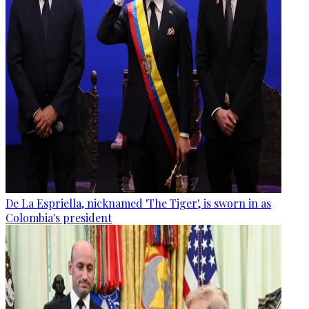
De La Espriella, nicknamed 'The Tiger', is sworn in as
Colombia's president