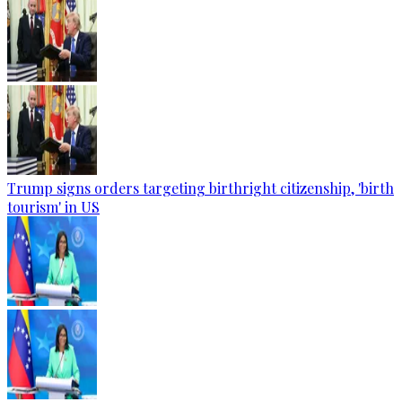
Trump signs orders targeting birthright citizenship, 'birth
tourism' in US