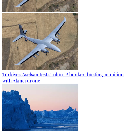
Türkiye's Aselsan tests Tolun-P bunker-busting munition
with Akinci drone