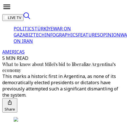
LIVE TV
POLITICS
TÜRKİYE
WAR ON
GAZA
BIZTECH
INFOGRAPHICS
FEATURES
OPINION
WA
ON IRAN
AMERICAS
5 MIN READ
What to know about Milei's bid to liberalize Argentina’s
economy
This marks a historic first in Argentina, as none of its
democratically elected presidents or dictators have
previously attempted such a significant dismantling of
the system.
Share