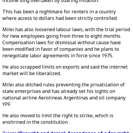
income long overtaken by soaring inflation.
This has been a nightmare for renters in a country
where access to dollars had been strictly controlled.
Milei has also loosened labour laws, with the trial period
for new employees going from three to eight months.
Compensation laws for dismissal without cause have
been modified in favor of companies and he plans to
renegotiate labor agreements in force since 1975.
He also scrapped limits on exports and said the internet
market will be liberalized.
Milei also ditched rules preventing the privatization of
state enterprises and has already set his sights on
national airline Aerolineas Argentinas and oil company
YPF.
He also moved to limit the right to strike, which is
enshrined in the constitution