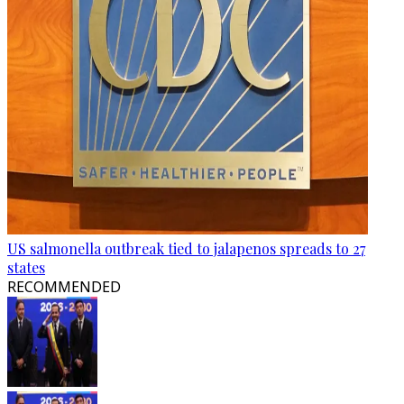
US salmonella outbreak tied to jalapenos spreads to 27
states
RECOMMENDED