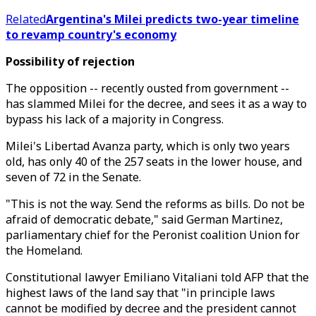
Related
Argentina's Milei predicts two-year timeline
to revamp country's economy
Possibility of rejection
The opposition -- recently ousted from government --
has slammed Milei for the decree, and sees it as a way to
bypass his lack of a majority in Congress.
Milei's Libertad Avanza party, which is only two years
old, has only 40 of the 257 seats in the lower house, and
seven of 72 in the Senate.
"This is not the way. Send the reforms as bills. Do not be
afraid of democratic debate," said German Martinez,
parliamentary chief for the Peronist coalition Union for
the Homeland.
Constitutional lawyer Emiliano Vitaliani told AFP that the
highest laws of the land say that "in principle laws
cannot be modified by decree and the president cannot