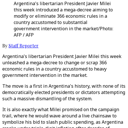
Argentina's libertarian President Javier Milei
this week introduced a mega-decree aiming to
modify or eliminate 366 economic rules in a
country accustomed to substantial
government intervention in the market/Photo:
AFP / AFP
By
Staff Reporter
Argentina's libertarian President Javier Milei this week
unleashed a mega-decree to change or scrap 366
economic rules in a country accustomed to heavy
government intervention in the market.
The move is a first in Argentina's history, with none of its
democratically elected presidents or dictators attempting
such a massive dismantling of the system.
It is also exactly what Milei promised on the campaign
trail, where he would wave around a live chainsaw to
symbolize his bid to slash public spending, as Argentina