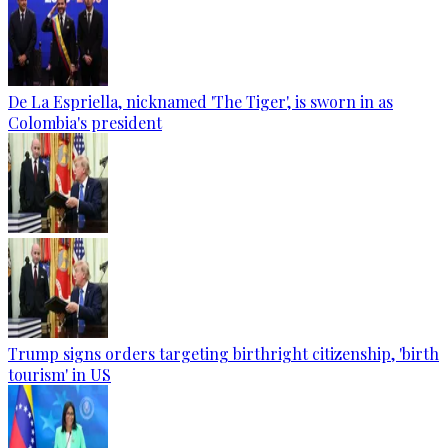
De La Espriella, nicknamed 'The Tiger', is sworn in as
Colombia's president
Trump signs orders targeting birthright citizenship, 'birth
tourism' in US