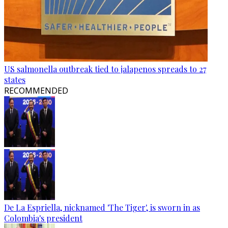
US salmonella outbreak tied to jalapenos spreads to 27
states
RECOMMENDED
De La Espriella, nicknamed 'The Tiger', is sworn in as
Colombia's president