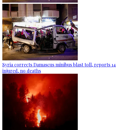
Syria corrects Damascus minibus blast toll, reports 14
injured, no deaths