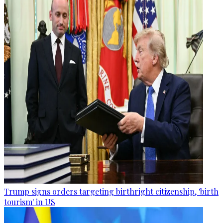
Trump signs orders targeting birthright citizenship, 'birth
tourism' in US