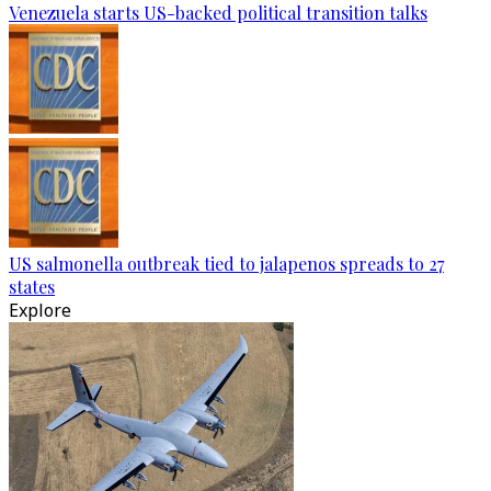
Venezuela starts US-backed political transition talks
US salmonella outbreak tied to jalapenos spreads to 27
states
Explore