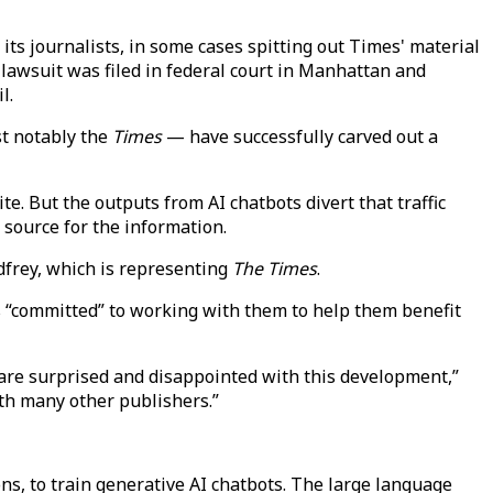
 its journalists, in some cases spitting out Times' material
lawsuit was filed in federal court in Manhattan and
l.
t notably the
Times
— have successfully carved out a
e. But the outputs from AI chatbots divert that traffic
l source for the information.
dfrey, which is representing
The Times
.
s “committed” to working with them to help them benefit
are surprised and disappointed with this development,”
ith many other publishers.”
ons, to train generative AI chatbots. The large language