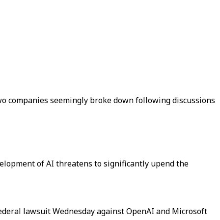
two companies seemingly broke down following discussions
elopment of AI threatens to significantly upend the
 a federal lawsuit Wednesday against OpenAI and Microsoft