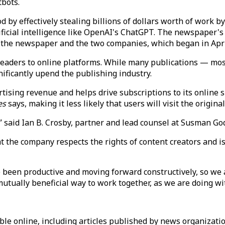
tbots.
 by effectively stealing billions of dollars worth of work by
icial intelligence like OpenAI's ChatGPT. The newspaper's 
 the newspaper and the two companies, which began in Apri
eaders to online platforms. While many publications — mos
nificantly upend the publishing industry.
ising revenue and helps drive subscriptions to its online sit
es
says, making it less likely that users will visit the origina
” said Ian B. Crosby, partner and lead counsel at Susman Go
 the company respects the rights of content creators and i
been productive and moving forward constructively, so we 
mutually beneficial way to work together, as we are doing w
able online, including articles published by news organizati