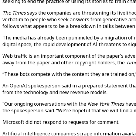
seeking to end the practice of using its stories to train cha
The Times
says the companies are threatening its livelihood
verbatim to people who seek answers from generative artif
follows what appears to be a breakdown in talks between
The media has already been pummeled by a migration of r
digital space, the rapid development of AI threatens to sig
Web traffic is an important component of the paper’s advert
away from the paper and other copyright holders, the
Tim
“These bots compete with the content they are trained on,
An OpenAI spokesperson said in a prepared statement that
from the technology and new revenue models.
“Our ongoing conversations with the
New York Times
have 
the spokesperson said. “We’re hopeful that we will find a 
Microsoft did not respond to requests for comment.
Artificial intelligence companies scrape information avail