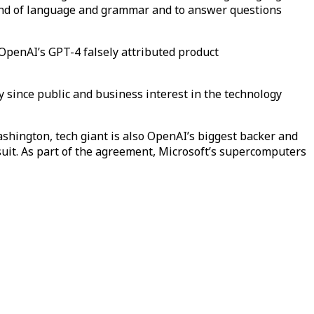
mand of language and grammar and to answer questions
OpenAI’s GPT-4 falsely attributed product
y since public and business interest in the technology
shington, tech giant is also OpenAI’s biggest backer and
wsuit. As part of the agreement, Microsoft’s supercomputers