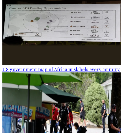
US government map of Africa mislabels every country