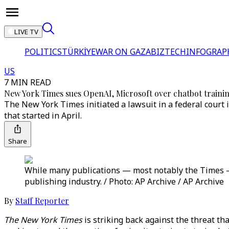
LIVE TV
POLITICS
TÜRKİYE
WAR ON GAZA
BIZTECH
INFOGRAP
US
7 MIN READ
New York Times sues OpenAI, Microsoft over chatbot traini
The New York Times initiated a lawsuit in a federal cour
that started in April.
Share
While many publications — most notably the Times — h
publishing industry. / Photo: AP Archive / AP Archive
By
Staff Reporter
The New York Times
is striking back against the threat th