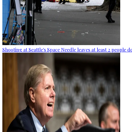
Shooting at Seattle's Space Needle leaves at least 2 people d