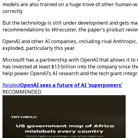
models are also trained on a huge trove of other human-
correctly.
But the technology is still under development and gets man
recommendations to
Wirecutter
, the paper’s product revie
OpenAI and other AI companies, including rival Anthropic, h
exploded, particularly this year.
Microsoft has a partnership with OpenAI that allows it to
has invested at least $13 billion into the company since t
help power OpenAI’s AI research and the tech giant integra
Related
OpenAI sees a future of AI 'superpowers'
RECOMMENDED