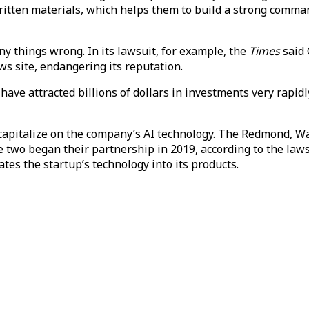
written materials, which helps them to build a strong com
y things wrong. In its lawsuit, for example, the
Times
said 
ws site, endangering its reputation.
ave attracted billions of dollars in investments very rapidl
 capitalize on the company’s AI technology. The Redmond, Wa
he two began their partnership in 2019, according to the la
tes the startup’s technology into its products.