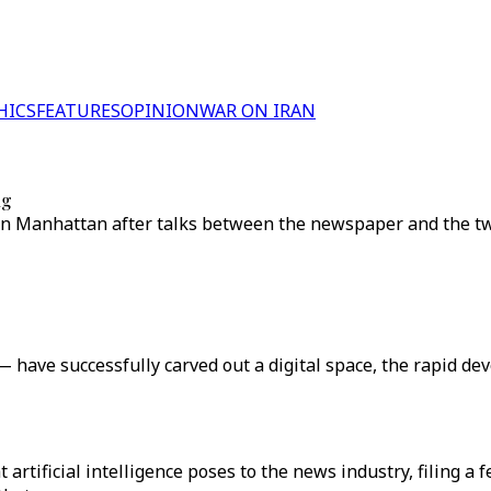
HICS
FEATURES
OPINION
WAR ON IRAN
ng
t in Manhattan after talks between the newspaper and the 
ave successfully carved out a digital space, the rapid dev
at artificial intelligence poses to the news industry, filing