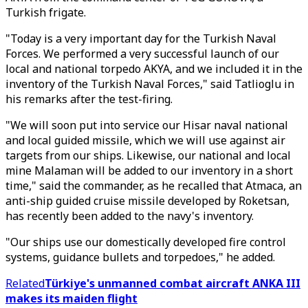
Turkish frigate.
"Today is a very important day for the Turkish Naval
Forces. We performed a very successful launch of our
local and national torpedo AKYA, and we included it in the
inventory of the Turkish Naval Forces," said Tatlioglu in
his remarks after the test-firing.
"We will soon put into service our Hisar naval national
and local guided missile, which we will use against air
targets from our ships. Likewise, our national and local
mine Malaman will be added to our inventory in a short
time," said the commander, as he recalled that Atmaca, an
anti-ship guided cruise missile developed by Roketsan,
has recently been added to the navy's inventory.
"Our ships use our domestically developed fire control
systems, guidance bullets and torpedoes," he added.
Related
Türkiye's unmanned combat aircraft ANKA III
makes its maiden flight