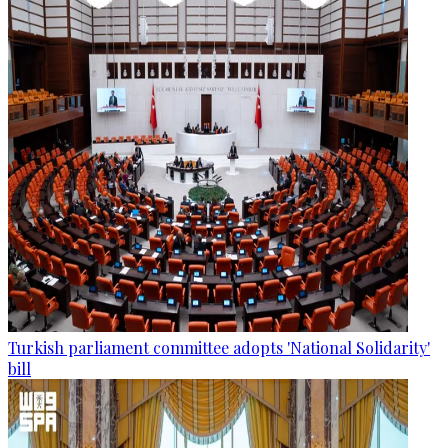
Turkish parliament committee adopts 'National Solidarity'
bill