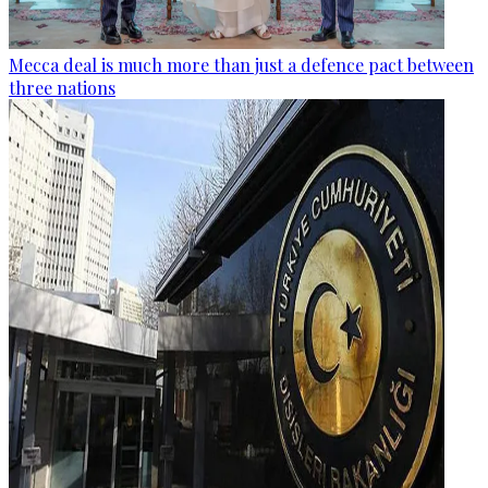
Mecca deal is much more than just a defence pact between
three nations