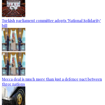
Turkish parliament committee adopts 'National Solidarity'
bill
Mecca deal is much more than just a defence pact between
three nations