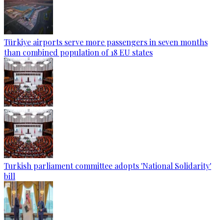
Türkiye airports serve more passengers in seven months
than combined population of 18 EU states
Turkish parliament committee adopts 'National Solidarity'
bill