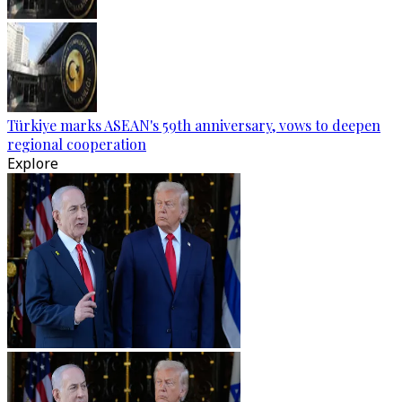
Türkiye marks ASEAN's 59th anniversary, vows to deepen
regional cooperation
Explore