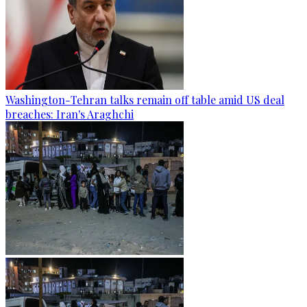
Washington-Tehran talks remain off table amid US deal
breaches: Iran's Araghchi