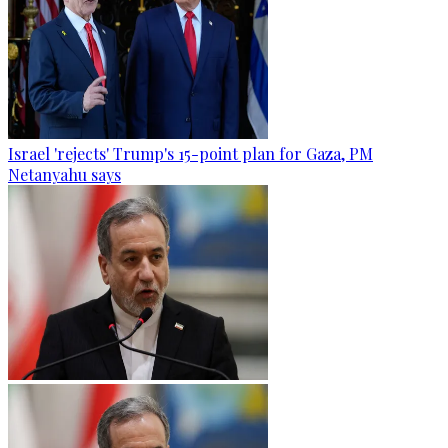
Israel 'rejects' Trump's 15-point plan for Gaza, PM
Netanyahu says