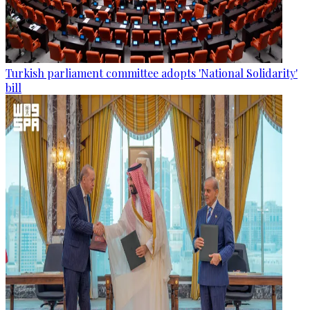
Turkish parliament committee adopts 'National Solidarity'
bill