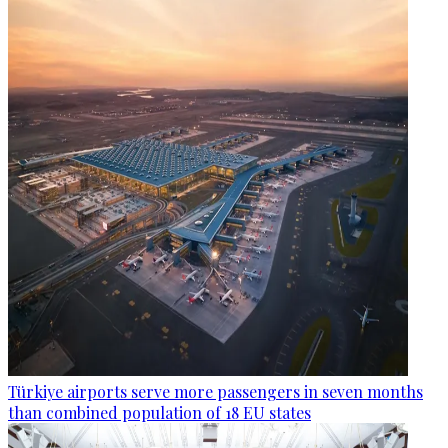
Türkiye airports serve more passengers in seven months
than combined population of 18 EU states