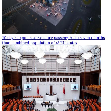
Türkiye airports serve more passengers in seven months
than combined population of 18 EU states