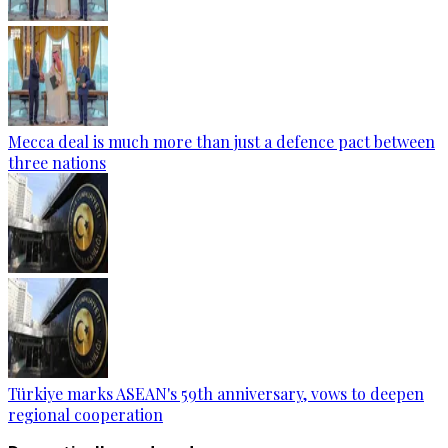
Mecca deal is much more than just a defence pact between
three nations
Türkiye marks ASEAN's 59th anniversary, vows to deepen
regional cooperation