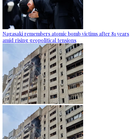
Nagasaki remembers atomic bomb victims after 81 years
amid rising geopolitical tensions