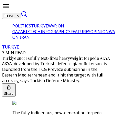
LIVE TV
POLITICS
TÜRKİYE
WAR ON
GAZA
BIZTECH
INFOGRAPHICS
FEATURES
OPINION
WA
ON IRAN
TÜRKİYE
3 MIN READ
Türkiye successfully test-fires heavyweight torpedo AKYA
AKYA, developed by Turkish defence giant Roketsan, is
launched from the TCG Preveze submarine in the
Eastern Mediterranean and it hit the target with full
accuracy, says Turkish Defence Ministry.
Share
The fully indigenous, new-generation torpedo