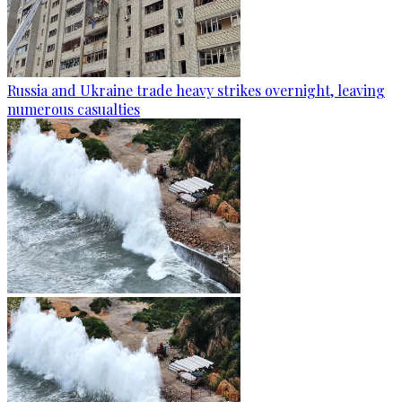
Russia and Ukraine trade heavy strikes overnight, leaving
numerous casualties