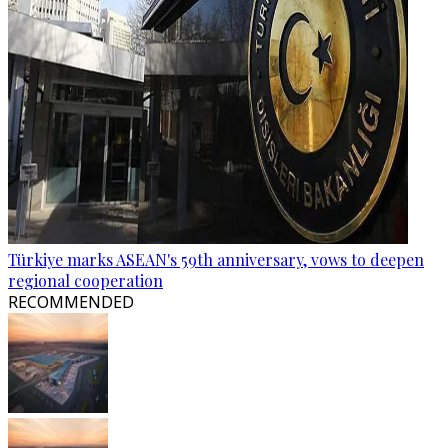
Türkiye marks ASEAN's 59th anniversary, vows to deepen
regional cooperation
RECOMMENDED