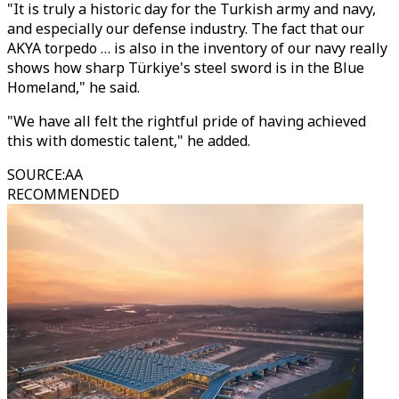
"It is truly a historic day for the Turkish army and navy,
and especially our defense industry. The fact that our
AKYA torpedo … is also in the inventory of our navy really
shows how sharp Türkiye's steel sword is in the Blue
Homeland," he said.
"We have all felt the rightful pride of having achieved
this with domestic talent," he added.
SOURCE
:
AA
RECOMMENDED