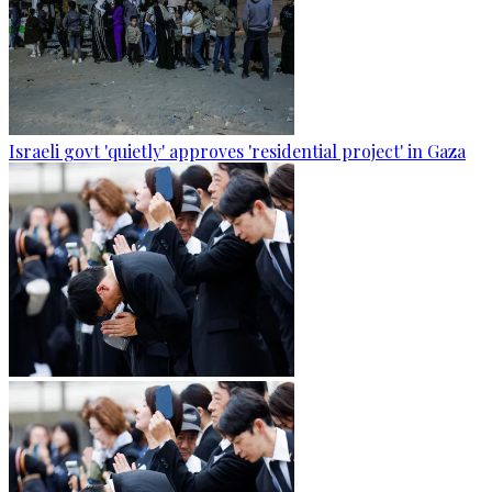
Israeli govt 'quietly' approves 'residential project' in Gaza