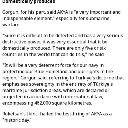
Domestically produced
Gorgun, for his part, said AKYA is "a very important and
indispensable element," especially for submarine
warfare.
"Since it is difficult to be detected and has a very serious
destructive power, it was very essential that it be
domestically produced. There are only five or six
countries in the world that can do this," he said.
"It will be a very deterrent force for our navy in
protecting our Blue Homeland and our rights in the
region," Gorgun said, referring to Türkiye's doctrine that
emphasises sovereignty in the entirety of Türkiye's
maritime jurisdiction areas, which are declared or
projected in accordance with international law,
encompassing 462,000 square kilometres.
Roketsan's Ikinci hailed the test-firing of AKYA as a
"historic day."