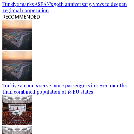
Türkiye marks ASEAN's 59th anniversary, vows to deepen
regional cooperation
RECOMMENDED
Türkiye airports serve more passengers in seven months
than combined population of 18 EU states