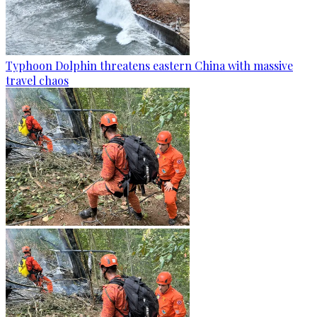
Typhoon Dolphin threatens eastern China with massive
travel chaos