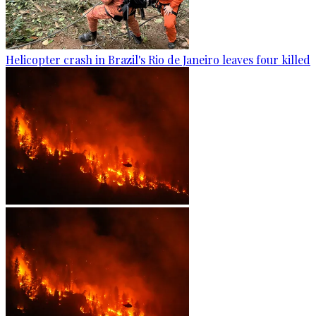
Helicopter crash in Brazil's Rio de Janeiro leaves four killed