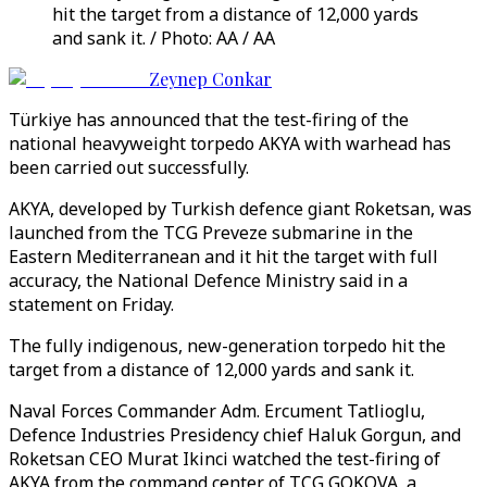
hit the target from a distance of 12,000 yards
and sank it. / Photo: AA / AA
Zeynep Conkar
Türkiye has announced that the test-firing of the
national heavyweight torpedo AKYA with warhead has
been carried out successfully.
AKYA, developed by Turkish defence giant Roketsan, was
launched from the TCG Preveze submarine in the
Eastern Mediterranean and it hit the target with full
accuracy, the National Defence Ministry said in a
statement on Friday.
The fully indigenous, new-generation torpedo hit the
target from a distance of 12,000 yards and sank it.
Naval Forces Commander Adm. Ercument Tatlioglu,
Defence Industries Presidency chief Haluk Gorgun, and
Roketsan CEO Murat Ikinci watched the test-firing of
AKYA from the command center of TCG GOKOVA, a