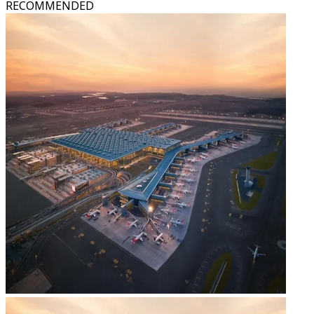
RECOMMENDED