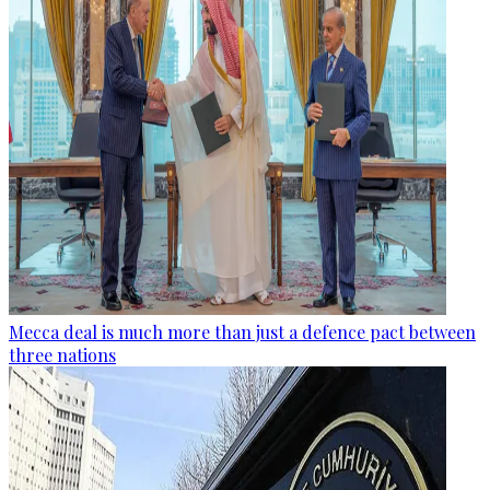
Mecca deal is much more than just a defence pact between
three nations