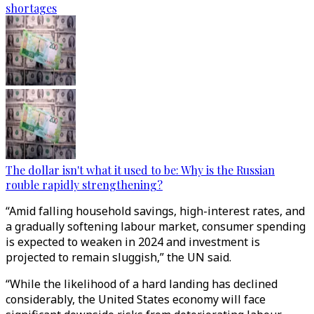
shortages
The dollar isn't what it used to be: Why is the Russian
rouble rapidly strengthening?
“Amid falling household savings, high-interest rates, and
a gradually softening labour market, consumer spending
is expected to weaken in 2024 and investment is
projected to remain sluggish,” the UN said.
“While the likelihood of a hard landing has declined
considerably, the United States economy will face