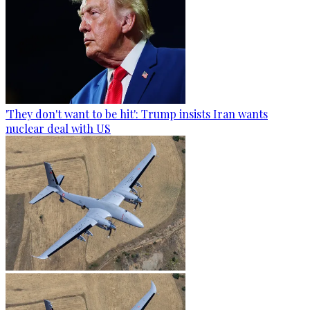
'They don't want to be hit': Trump insists Iran wants
nuclear deal with US