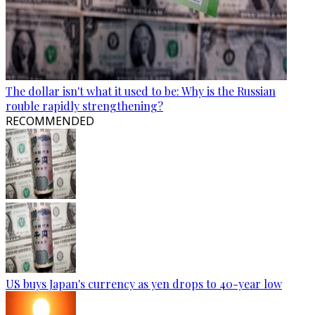
The dollar isn't what it used to be: Why is the Russian
rouble rapidly strengthening?
RECOMMENDED
US buys Japan's currency as yen drops to 40-year low