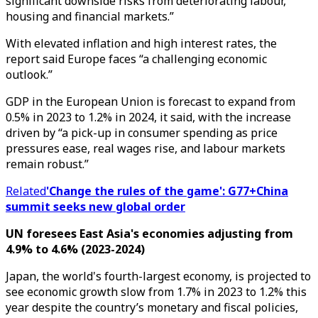
significant downside risks from deteriorating labour,
housing and financial markets.”
With elevated inflation and high interest rates, the
report said Europe faces “a challenging economic
outlook.”
GDP in the European Union is forecast to expand from
0.5% in 2023 to 1.2% in 2024, it said, with the increase
driven by “a pick-up in consumer spending as price
pressures ease, real wages rise, and labour markets
remain robust.”
Related
'Change the rules of the game': G77+China
summit seeks new global order
UN foresees East Asia's economies adjusting from
4.9% to 4.6% (2023-2024)
Japan, the world's fourth-largest economy, is projected to
see economic growth slow from 1.7% in 2023 to 1.2% this
year despite the country’s monetary and fiscal policies,