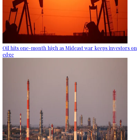
Oil hits one-month high as Mideast war keeps investors on
edge