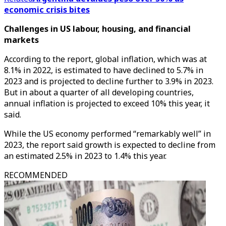
economic crisis bites
Challenges in US labour, housing, and financial
markets
According to the report, global inflation, which was at
8.1% in 2022, is estimated to have declined to 5.7% in
2023 and is projected to decline further to 3.9% in 2023.
But in about a quarter of all developing countries,
annual inflation is projected to exceed 10% this year, it
said.
While the US economy performed “remarkably well” in
2023, the report said growth is expected to decline from
an estimated 2.5% in 2023 to 1.4% this year.
RECOMMENDED