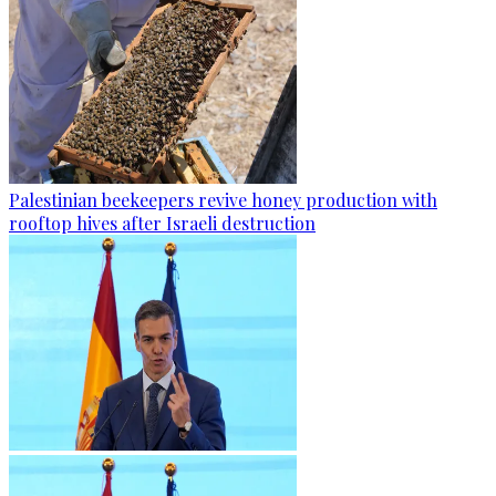
Palestinian beekeepers revive honey production with
rooftop hives after Israeli destruction