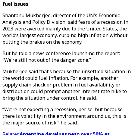
fuel issues
Shantanu Mukherjee, director of the UN’s Economic
Analysis and Policy Division, said fears of a recession in
2023 were averted mainly due to the United States, the
world’s largest economy, curbing high inflation without
putting the brakes on the economy.
But he told a news conference launching the report:
“We’re still not out of the danger zone.”
Mukherjee said that’s because the unsettled situation in
the world could fuel inflation. For example, another
supply chain shock or problem in fuel availability or
distribution could prompt another interest rate hike to
bring the situation under control, he said.
“We’re not expecting a recession, per se, but because
there is volatility in the environment around us, this is
the major source of risk,” he said.
Related
Argentina devalues peso over 50% as