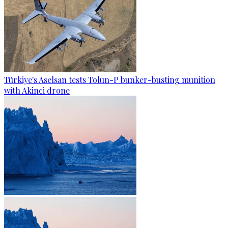
Türkiye's Aselsan tests Tolun-P bunker-busting munition
with Akinci drone