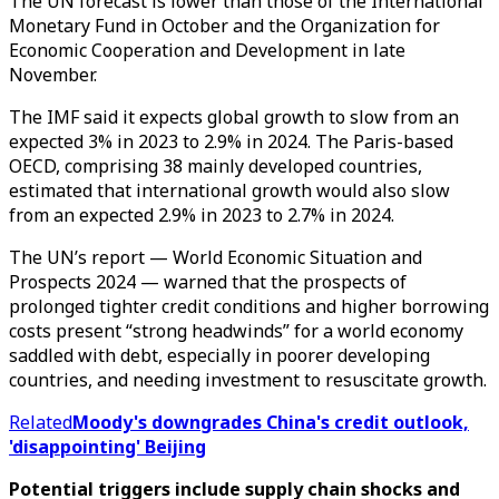
The UN forecast is lower than those of the International
Monetary Fund in October and the Organization for
Economic Cooperation and Development in late
November.
The IMF said it expects global growth to slow from an
expected 3% in 2023 to 2.9% in 2024. The Paris-based
OECD, comprising 38 mainly developed countries,
estimated that international growth would also slow
from an expected 2.9% in 2023 to 2.7% in 2024.
The UN’s report — World Economic Situation and
Prospects 2024 — warned that the prospects of
prolonged tighter credit conditions and higher borrowing
costs present “strong headwinds” for a world economy
saddled with debt, especially in poorer developing
countries, and needing investment to resuscitate growth.
Related
Moody's downgrades China's credit outlook,
'disappointing' Beijing
Potential triggers include supply chain shocks and