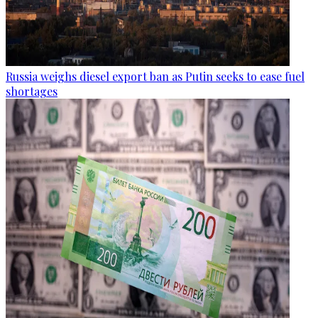
Russia weighs diesel export ban as Putin seeks to ease fuel
shortages