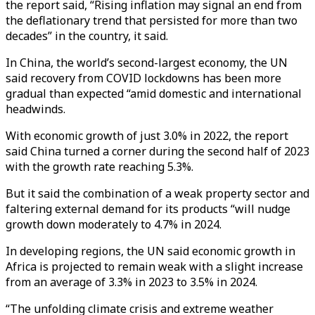
the report said, “Rising inflation may signal an end from
the deflationary trend that persisted for more than two
decades” in the country, it said.
In China, the world’s second-largest economy, the UN
said recovery from COVID lockdowns has been more
gradual than expected “amid domestic and international
headwinds.
With economic growth of just 3.0% in 2022, the report
said China turned a corner during the second half of 2023
with the growth rate reaching 5.3%.
But it said the combination of a weak property sector and
faltering external demand for its products “will nudge
growth down moderately to 4.7% in 2024.
In developing regions, the UN said economic growth in
Africa is projected to remain weak with a slight increase
from an average of 3.3% in 2023 to 3.5% in 2024.
“The unfolding climate crisis and extreme weather