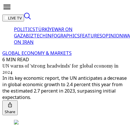
LIVE TV
POLITICS
TÜRKİYE
WAR ON
GAZA
BIZTECH
INFOGRAPHICS
FEATURES
OPINION
WA
ON IRAN
GLOBAL ECONOMY & MARKETS
6 MIN READ
UN warns of 'strong headwinds' for global economy in
2024
In its key economic report, the UN anticipates a decrease
in global economic growth to 2.4 percent this year from
the estimated 2.7 percent in 2023, surpassing initial
expectations.
Share