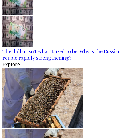
The dollar isn't what it used to be: Why is the Russian
rouble rapidly strengthening?
Explore