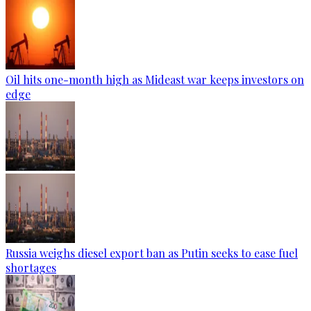
Oil hits one-month high as Mideast war keeps investors on
edge
Russia weighs diesel export ban as Putin seeks to ease fuel
shortages