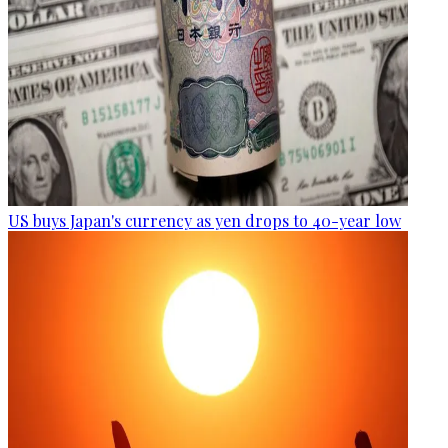
US buys Japan's currency as yen drops to 40-year low