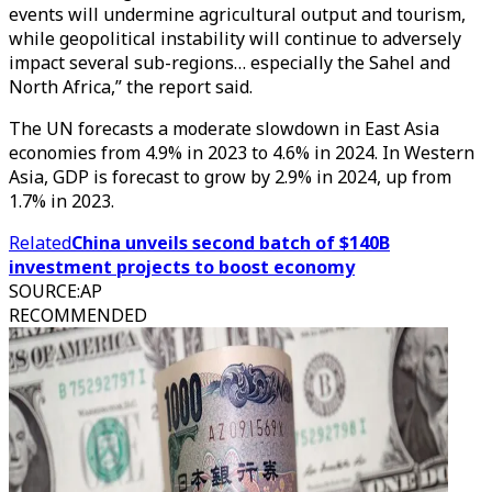
events will undermine agricultural output and tourism,
while geopolitical instability will continue to adversely
impact several sub-regions… especially the Sahel and
North Africa,” the report said.
The UN forecasts a moderate slowdown in East Asia
economies from 4.9% in 2023 to 4.6% in 2024. In Western
Asia, GDP is forecast to grow by 2.9% in 2024, up from
1.7% in 2023.
Related
China unveils second batch of $140B
investment projects to boost economy
SOURCE
:
AP
RECOMMENDED