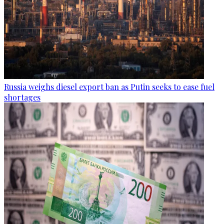
Russia weighs diesel export ban as Putin seeks to ease fuel
shortages