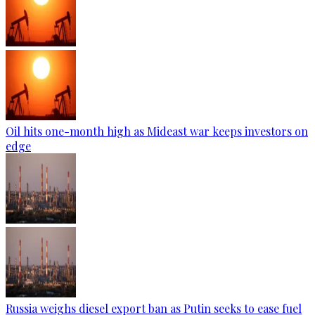
Oil hits one-month high as Mideast war keeps investors on
edge
Russia weighs diesel export ban as Putin seeks to ease fuel