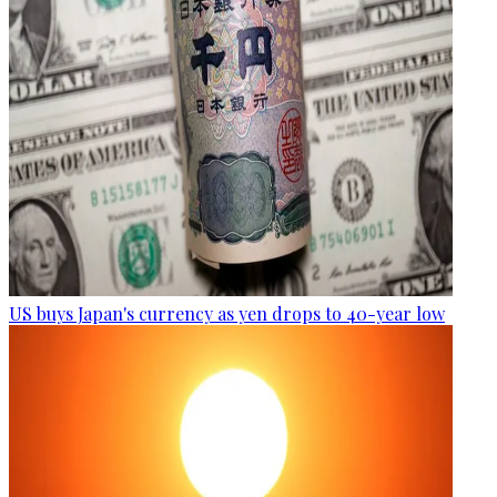
US buys Japan's currency as yen drops to 40-year low