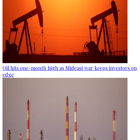
Oil hits one-month high as Mideast war keeps investors on
edge