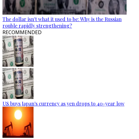
The dollar isn't what it used to be: Why is the Russian
rouble rapidly strengthening?
RECOMMENDED
US buys Japan's currency as yen drops to 40-year low