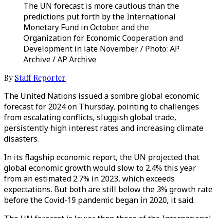
The UN forecast is more cautious than the
predictions put forth by the International
Monetary Fund in October and the
Organization for Economic Cooperation and
Development in late November / Photo: AP
Archive / AP Archive
By
Staff Reporter
The United Nations issued a sombre global economic
forecast for 2024 on Thursday, pointing to challenges
from escalating conflicts, sluggish global trade,
persistently high interest rates and increasing climate
disasters.
In its flagship economic report, the UN projected that
global economic growth would slow to 2.4% this year
from an estimated 2.7% in 2023, which exceeds
expectations. But both are still below the 3% growth rate
before the Covid-19 pandemic began in 2020, it said.