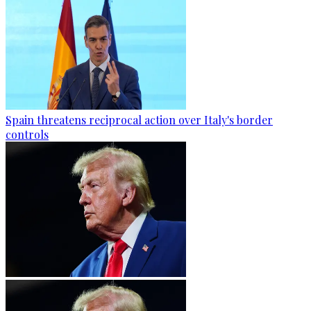
Spain threatens reciprocal action over Italy's border
controls