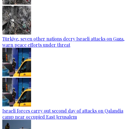
Türkiye, seven other nations decry Israeli attacks on Gaza,
warn peace efforts under threat
Israeli forces carry out second day of attacks on Qalandia
camp near occupied East Jerusalem