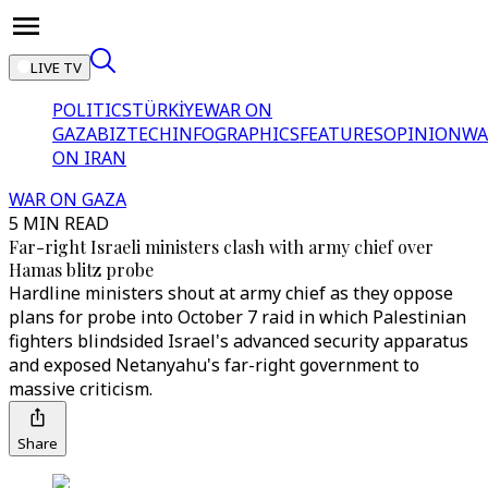
LIVE TV
POLITICS
TÜRKİYE
WAR ON
GAZA
BIZTECH
INFOGRAPHICS
FEATURES
OPINION
WA
ON IRAN
WAR ON GAZA
5 MIN READ
Far-right Israeli ministers clash with army chief over
Hamas blitz probe
Hardline ministers shout at army chief as they oppose
plans for probe into October 7 raid in which Palestinian
fighters blindsided Israel's advanced security apparatus
and exposed Netanyahu's far-right government to
massive criticism.
Share