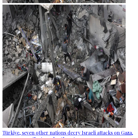
Türkiye, seven other nations decry Israeli attacks on Gaza,