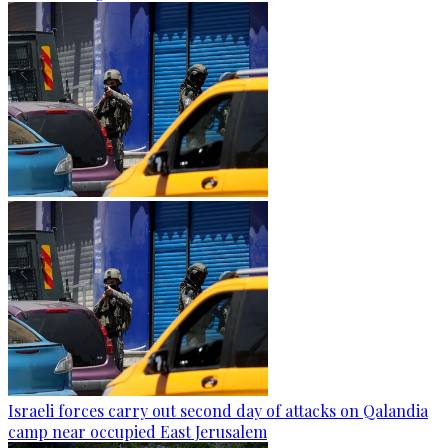
Israeli forces carry out second day of attacks on Qalandia
camp near occupied East Jerusalem