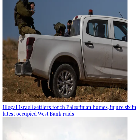
Illegal Israeli settlers torch Palestinian homes, injure six in
latest occupied West Bank raids