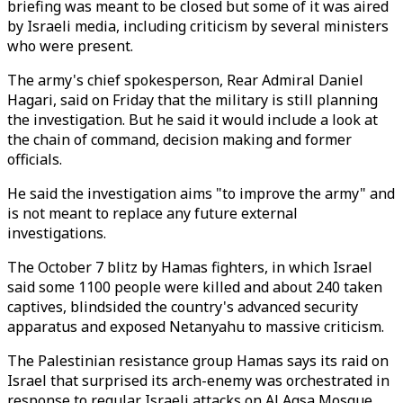
briefing was meant to be closed but some of it was aired
by Israeli media, including criticism by several ministers
who were present.
The army's chief spokesperson, Rear Admiral Daniel
Hagari, said on Friday that the military is still planning
the investigation. But he said it would include a look at
the chain of command, decision making and former
officials.
He said the investigation aims "to improve the army" and
is not meant to replace any future external
investigations.
The October 7 blitz by Hamas fighters, in which Israel
said some 1100 people were killed and about 240 taken
captives, blindsided the country's advanced security
apparatus and exposed Netanyahu to massive criticism.
The Palestinian resistance group Hamas says its raid on
Israel that surprised its arch-enemy was orchestrated in
response to regular Israeli attacks on Al Aqsa Mosque,