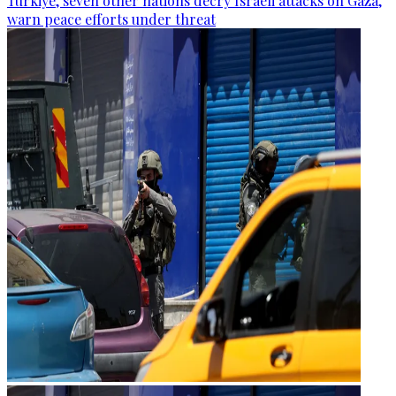
Türkiye, seven other nations decry Israeli attacks on Gaza,
warn peace efforts under threat