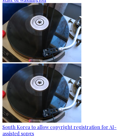
South Korea to allow copyright registration for AI-
assisted songs