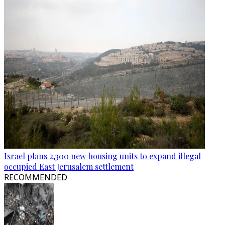
Israel plans 2,300 new housing units to expand illegal
occupied East Jerusalem settlement
RECOMMENDED