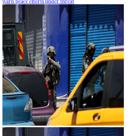
warn peace efforts under threat