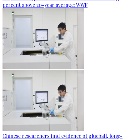
percent above 20-year average: WWF
Chinese researchers find evidence of glueball, long-