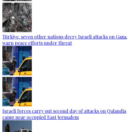
Türkiye, seven other nations decry Israeli attacks on Gaza,
warn peace efforts under threat
Israeli forces carry out second day of attacks on Qalandia
camp near occupied East Jerusalem