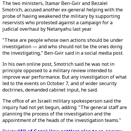
The two ministers, Itamar Ben-Gvir and Bezalel
Smotrich, accused another ex-general helping with the
probe of having weakened the military by supporting
reservists who protested against a campaign for a
judicial overhaul by Netanyahu last year.
"These are people whose own actions should be under
investigation — and who should not be the ones doing
the investigating," Ben-Gvir said in a social media post.
In his own online post, Smotrich said he was not in
principle opposed to a military review intended to
improve war performance. But any investigation of what
led to the events on October 7, and of wider security
doctrines, demanded cabinet input, he said.
The office of an Israeli military spokesperson said the
inquiry had not yet begun, adding: "The general staff are
planning the process of the investigation and the
appointment of the heads of the investigation teams."