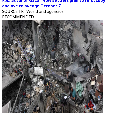
Related
'All of Gaza': How settlers plan to re-occupy
enclave to avenge October 7
SOURCE
:
TRTWorld and agencies
RECOMMENDED