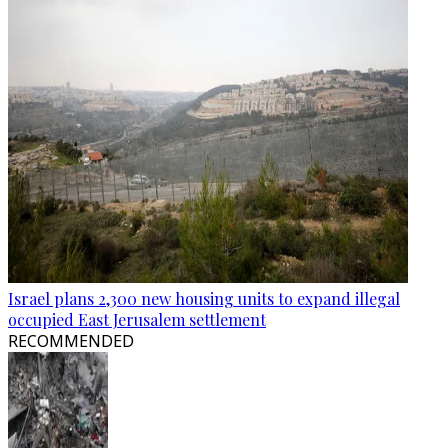
Israel plans 2,300 new housing units to expand illegal
occupied East Jerusalem settlement
RECOMMENDED