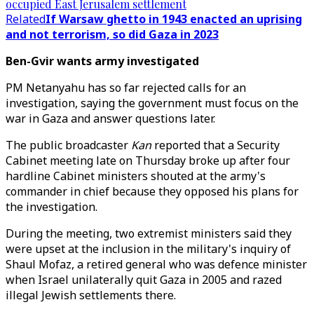
occupied East Jerusalem settlement
Related
If Warsaw ghetto in 1943 enacted an uprising
and not terrorism, so did Gaza in 2023
Ben-Gvir wants army investigated
PM Netanyahu has so far rejected calls for an
investigation, saying the government must focus on the
war in Gaza and answer questions later.
The public broadcaster
Kan
reported that a Security
Cabinet meeting late on Thursday broke up after four
hardline Cabinet ministers shouted at the army's
commander in chief because they opposed his plans for
the investigation.
During the meeting, two extremist ministers said they
were upset at the inclusion in the military's inquiry of
Shaul Mofaz, a retired general who was defence minister
when Israel unilaterally quit Gaza in 2005 and razed
illegal Jewish settlements there.