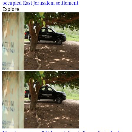
occupied East Jerusalem settlement
Explore