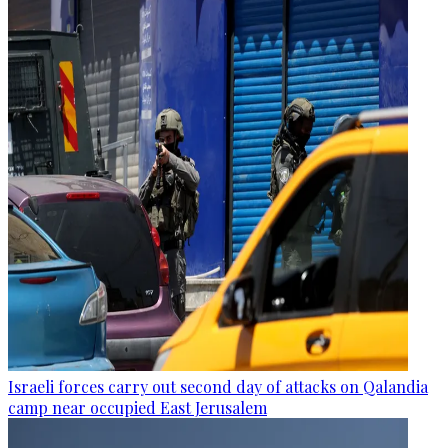
Israeli forces carry out second day of attacks on Qalandia
camp near occupied East Jerusalem