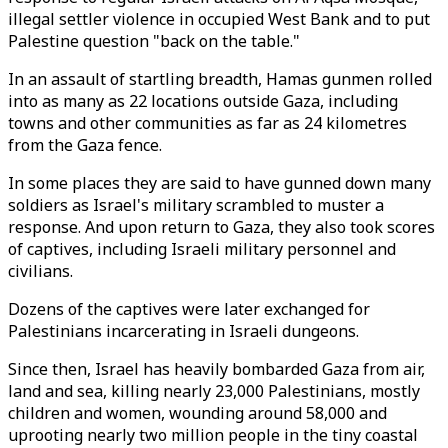
illegal settler violence in occupied West Bank and to put
Palestine question "back on the table."
In an assault of startling breadth, Hamas gunmen rolled
into as many as 22 locations outside Gaza, including
towns and other communities as far as 24 kilometres
from the Gaza fence.
In some places they are said to have gunned down many
soldiers as Israel's military scrambled to muster a
response. And upon return to Gaza, they also took scores
of captives, including Israeli military personnel and
civilians.
Dozens of the captives were later exchanged for
Palestinians incarcerating in Israeli dungeons.
Since then, Israel has heavily bombarded Gaza from air,
land and sea, killing nearly 23,000 Palestinians, mostly
children and women, wounding around 58,000 and
uprooting nearly two million people in the tiny coastal