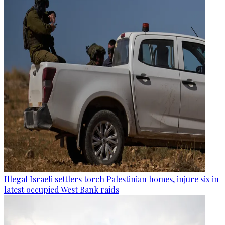
Illegal Israeli settlers torch Palestinian homes, injure six in
latest occupied West Bank raids