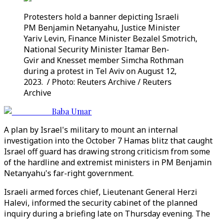
Protesters hold a banner depicting Israeli
PM Benjamin Netanyahu, Justice Minister
Yariv Levin, Finance Minister Bezalel Smotrich,
National Security Minister Itamar Ben-
Gvir and Knesset member Simcha Rothman
during a protest in Tel Aviv on August 12,
2023. / Photo: Reuters Archive / Reuters
Archive
Baba Umar
A plan by Israel's military to mount an internal
investigation into the October 7 Hamas blitz that caught
Israel off guard has drawing strong criticism from some
of the hardline and extremist ministers in PM Benjamin
Netanyahu's far-right government.
Israeli armed forces chief, Lieutenant General Herzi
Halevi, informed the security cabinet of the planned
inquiry during a briefing late on Thursday evening. The