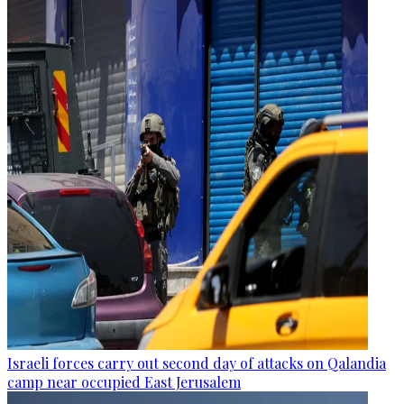
Israeli forces carry out second day of attacks on Qalandia
camp near occupied East Jerusalem