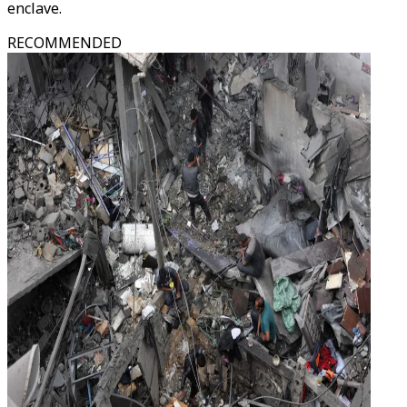
enclave.
RECOMMENDED