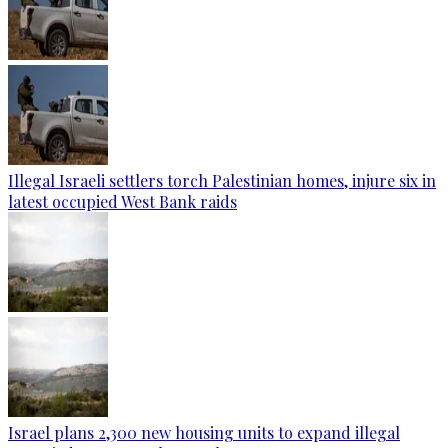
Illegal Israeli settlers torch Palestinian homes, injure six in
latest occupied West Bank raids
Israel plans 2,300 new housing units to expand illegal