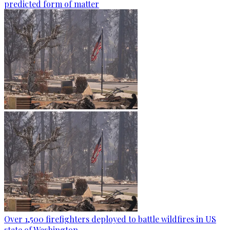
predicted form of matter
Over 1,500 firefighters deployed to battle wildfires in US
state of Washington