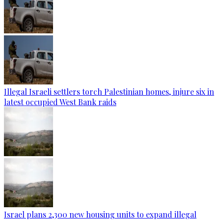
Illegal Israeli settlers torch Palestinian homes, injure six in
latest occupied West Bank raids
Israel plans 2,300 new housing units to expand illegal