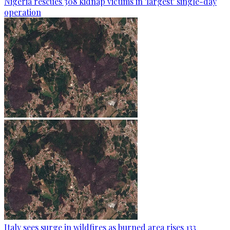
Nigeria rescues 308 kidnap victims in 'largest' single-day
operation
Italy sees surge in wildfires as burned area rises 133