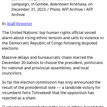
campaign, in Gombe, downtown Kinshasa, on
December 31, 2023. / Photo: AFP Archive / AFP
Archive
By
Staff Reporter
The United Nations' top human rights official voiced
alarm about rising ethnic tension and calls to violence in
the Democratic Republic of Congo following disputed
elections.
Massive delays and bureaucratic chaos marred the
December 20 ballots to choose the president, politicians
for national and provincial assemblies, and local
councillors.
So far the election commission has only announced the
result of the presidential vote –– a landslide victory for
incumbent Felix Tshisekedi that the opposition has
rejected as a sham.