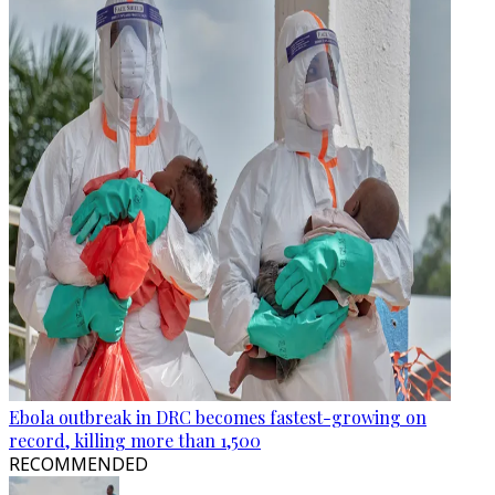
Ebola outbreak in DRC becomes fastest-growing on
record, killing more than 1,500
RECOMMENDED