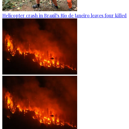
Helicopter crash in Brazil's Rio de Janeiro leaves four killed