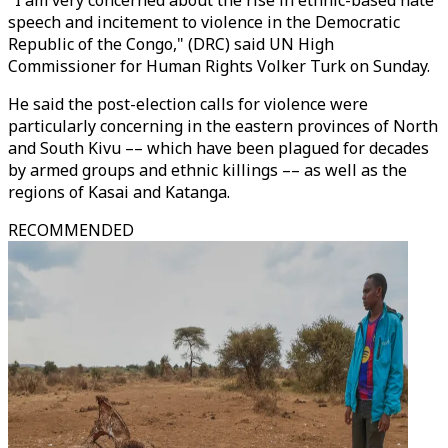
"I am very concerned about the rise in ethnic-based hate
speech and incitement to violence in the Democratic
Republic of the Congo," (DRC) said UN High
Commissioner for Human Rights Volker Turk on Sunday.
He said the post-election calls for violence were
particularly concerning in the eastern provinces of North
and South Kivu –– which have been plagued for decades
by armed groups and ethnic killings –– as well as the
regions of Kasai and Katanga.
RECOMMENDED