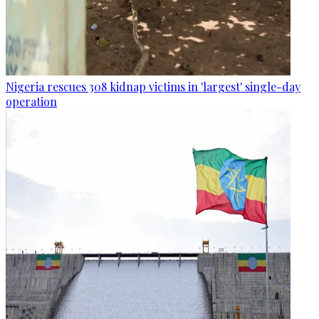
Nigeria rescues 308 kidnap victims in 'largest' single-day
operation