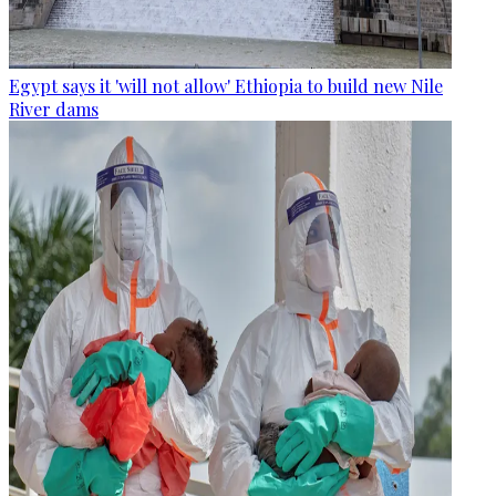
Egypt says it 'will not allow' Ethiopia to build new Nile
River dams