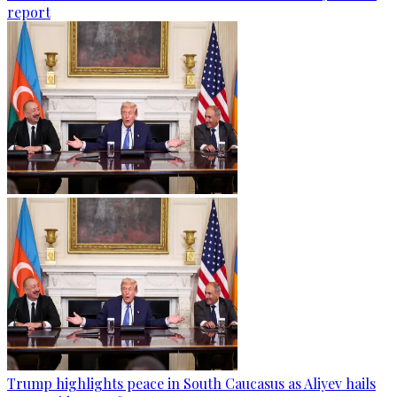
report
Trump highlights peace in South Caucasus as Aliyev hails