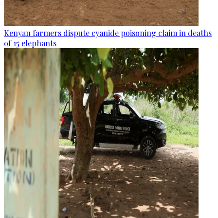
Kenyan farmers dispute cyanide poisoning claim in deaths
of 15 elephants