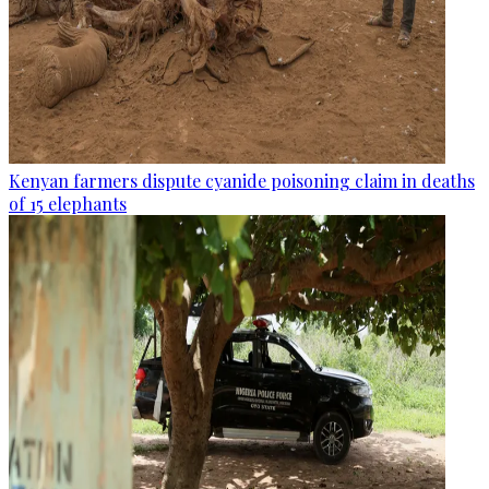
Kenyan farmers dispute cyanide poisoning claim in deaths
of 15 elephants