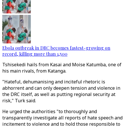
Ebola outbreak in DRC becomes fastest-growing on
record, killing more than 1,500
Tshisekedi hails from Kasai and Moise Katumba, one of
his main rivals, from Katanga.
"Hateful, dehumanising and inciteful rhetoric is
abhorrent and can only deepen tension and violence in
the DRC itself, as well as putting regional security at
risk," Turk said.
He urged the authorities "to thoroughly and
transparently investigate all reports of hate speech and
incitement to violence and to hold those responsible to