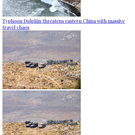
Typhoon Dolphin threatens eastern China with massive
travel chaos