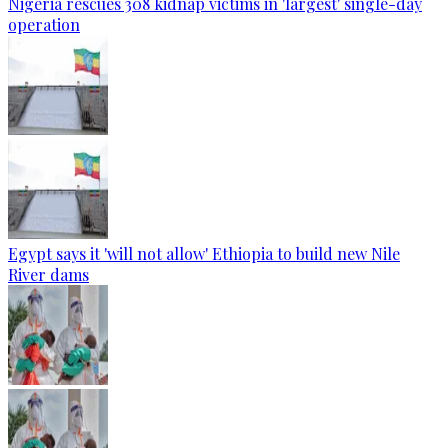
Nigeria rescues 308 kidnap victims in 'largest' single-day
operation
Egypt says it 'will not allow' Ethiopia to build new Nile
River dams