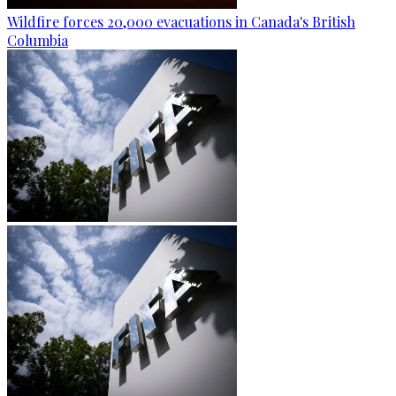
Wildfire forces 20,000 evacuations in Canada's British
Columbia