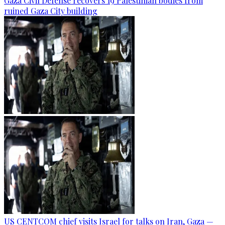
Gaza Civil Defense recovers 19 Palestinian bodies from
ruined Gaza City building
US CENTCOM chief visits Israel for talks on Iran, Gaza —