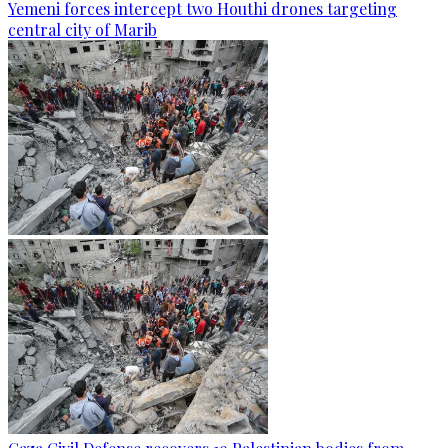
Yemeni forces intercept two Houthi drones targeting
central city of Marib