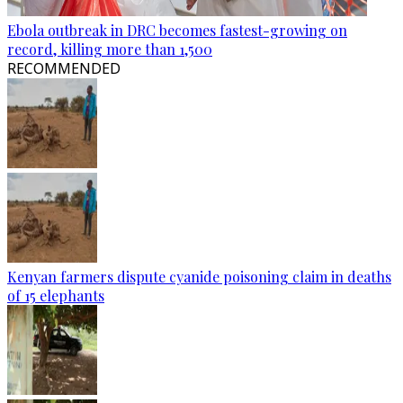
Ebola outbreak in DRC becomes fastest-growing on
record, killing more than 1,500
RECOMMENDED
Kenyan farmers dispute cyanide poisoning claim in deaths
of 15 elephants