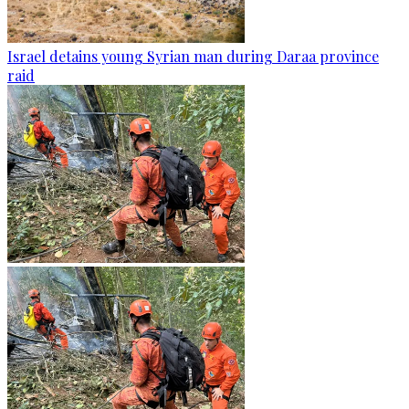
Israel detains young Syrian man during Daraa province
raid