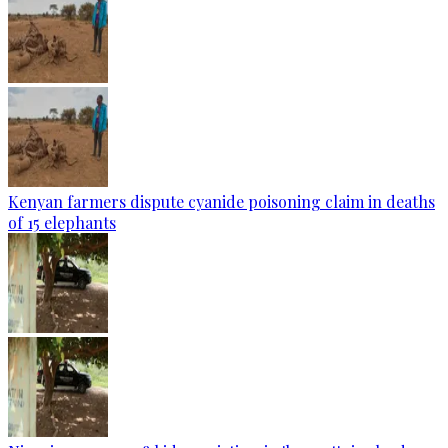
Kenyan farmers dispute cyanide poisoning claim in deaths
of 15 elephants