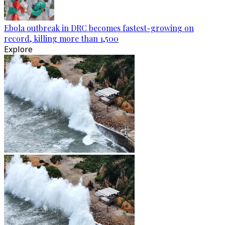
Ebola outbreak in DRC becomes fastest-growing on
record, killing more than 1,500
Explore