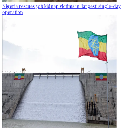
Nigeria rescues 308 kidnap victims in 'largest' single-day
operation