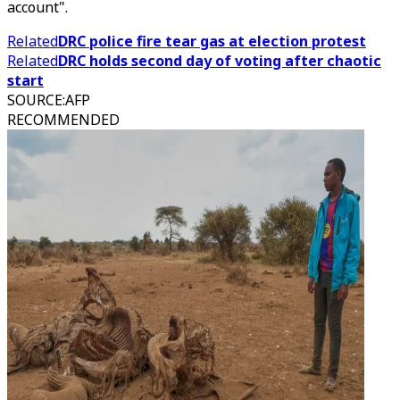
account".
Related
DRC police fire tear gas at election protest
Related
DRC holds second day of voting after chaotic
start
SOURCE
:
AFP
RECOMMENDED