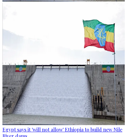
Egypt says it 'will not allow' Ethiopia to build new Nile
River dams