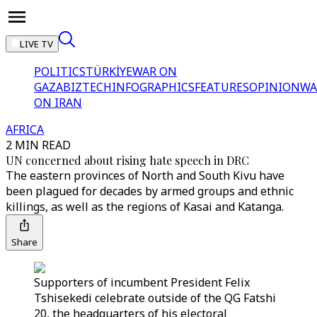
LIVE TV
POLITICS
TÜRKİYE
WAR ON
GAZA
BIZTECH
INFOGRAPHICS
FEATURES
OPINION
WA
ON IRAN
AFRICA
2 MIN READ
UN concerned about rising hate speech in DRC
The eastern provinces of North and South Kivu have
been plagued for decades by armed groups and ethnic
killings, as well as the regions of Kasai and Katanga.
Share
Supporters of incumbent President Felix
Tshisekedi celebrate outside of the QG Fatshi
20, the headquarters of his electoral