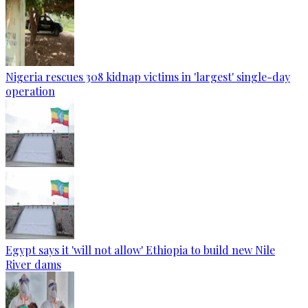
Nigeria rescues 308 kidnap victims in 'largest' single-day
operation
Egypt says it 'will not allow' Ethiopia to build new Nile
River dams