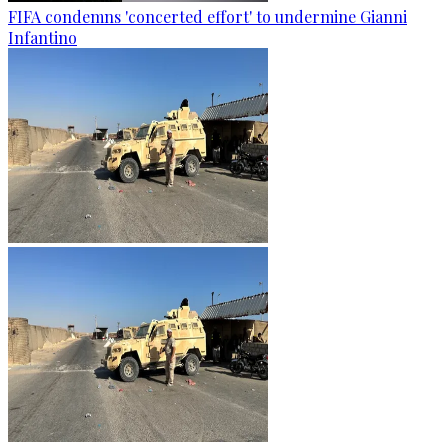
FIFA condemns 'concerted effort' to undermine Gianni
Infantino