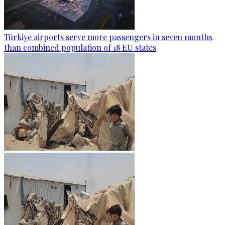
Türkiye airports serve more passengers in seven months
than combined population of 18 EU states