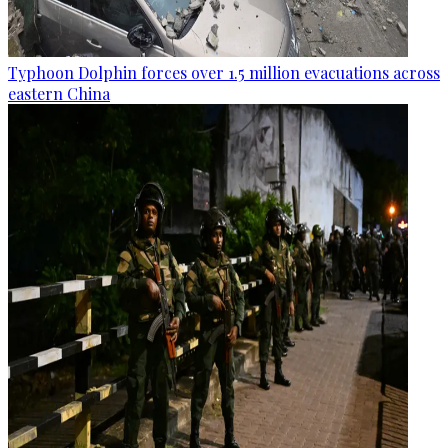
Typhoon Dolphin forces over 1.5 million evacuations across
eastern China