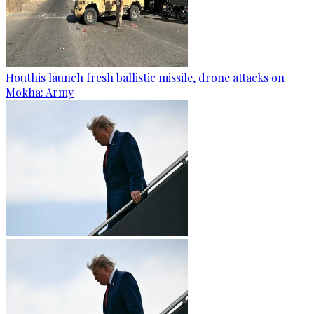
Houthis launch fresh ballistic missile, drone attacks on
Mokha: Army