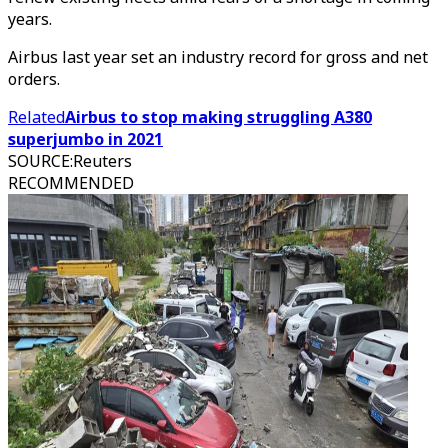
years.
Airbus last year set an industry record for gross and net
orders.
Related
Airbus to stop making struggling A380
superjumbo in 2021
SOURCE
:
Reuters
RECOMMENDED