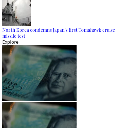
North Korea condemns Japan's first Tomahawk cruise
missile test
Explore