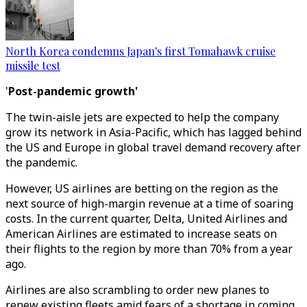
North Korea condemns Japan's first Tomahawk cruise
missile test
'
Post-pandemic growth'
The twin-aisle jets are expected to help the company
grow its network in Asia-Pacific, which has lagged behind
the US and Europe in global travel demand recovery after
the pandemic.
However, US airlines are betting on the region as the
next source of high-margin revenue at a time of soaring
costs. In the current quarter, Delta, United Airlines and
American Airlines are estimated to increase seats on
their flights to the region by more than 70% from a year
ago.
Airlines are also scrambling to order new planes to
renew existing fleets amid fears of a shortage in coming