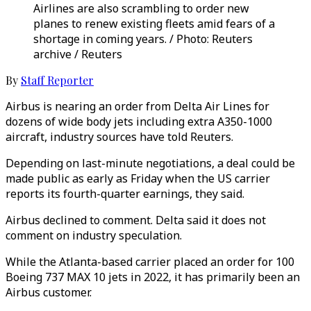
Airlines are also scrambling to order new
planes to renew existing fleets amid fears of a
shortage in coming years. / Photo: Reuters
archive / Reuters
By
Staff Reporter
Airbus is nearing an order from Delta Air Lines for
dozens of wide body jets including extra A350-1000
aircraft, industry sources have told Reuters.
Depending on last-minute negotiations, a deal could be
made public as early as Friday when the US carrier
reports its fourth-quarter earnings, they said.
Airbus declined to comment. Delta said it does not
comment on industry speculation.
While the Atlanta-based carrier placed an order for 100
Boeing 737 MAX 10 jets in 2022, it has primarily been an
Airbus customer.