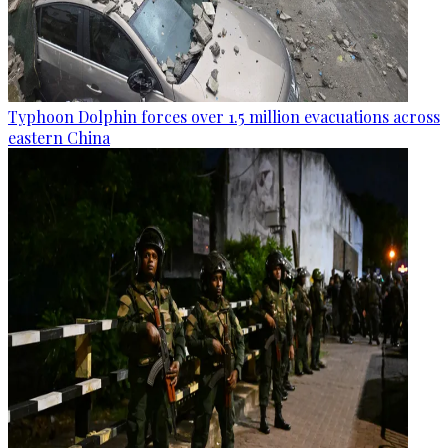
Typhoon Dolphin forces over 1.5 million evacuations across
eastern China