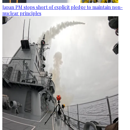
Japan PM stops short of explicit pledge to maintain non-
nuclear principles