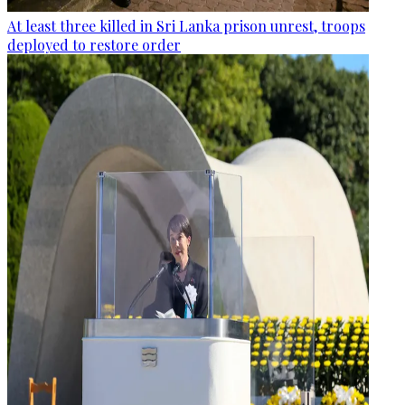
At least three killed in Sri Lanka prison unrest, troops
deployed to restore order