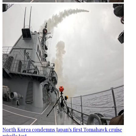
North Korea condemns Japan's first Tomahawk cruise
missile test