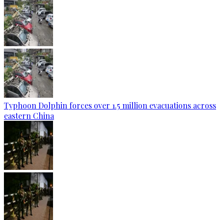
Typhoon Dolphin forces over 1.5 million evacuations across
eastern China