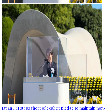
Japan PM stops short of explicit pledge to maintain non-