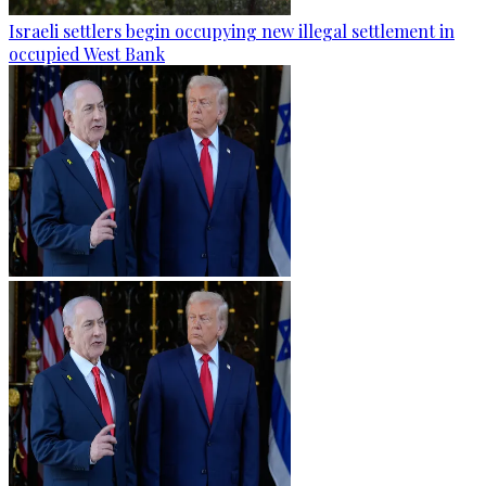
Israeli settlers begin occupying new illegal settlement in
occupied West Bank