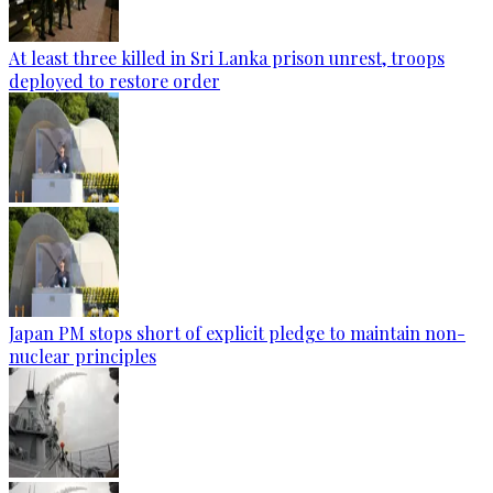
At least three killed in Sri Lanka prison unrest, troops
deployed to restore order
Japan PM stops short of explicit pledge to maintain non-
nuclear principles