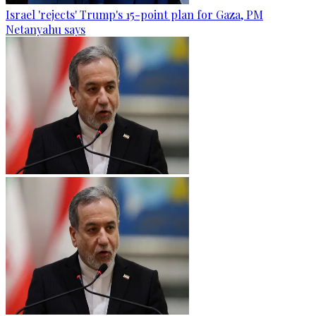
Israel 'rejects' Trump's 15-point plan for Gaza, PM
Netanyahu says