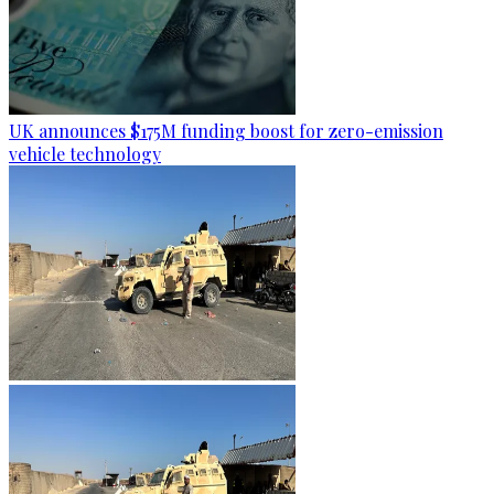
UK announces $175M funding boost for zero-emission
vehicle technology