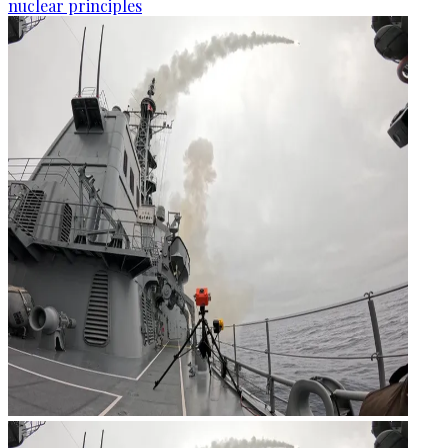
nuclear principles