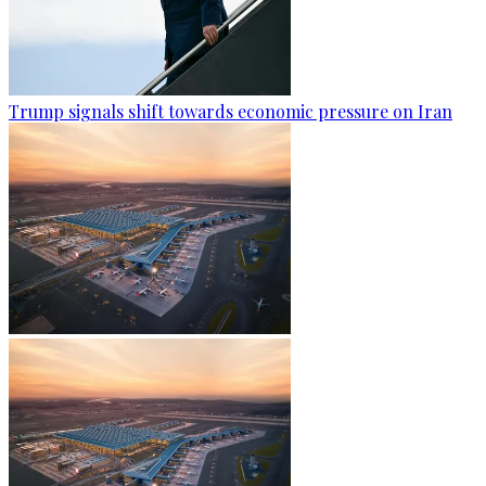
Trump signals shift towards economic pressure on Iran