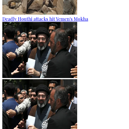
Deadly Houthi attacks hit Yemen's Mokha