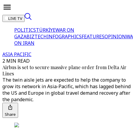
LIVE TV
POLITICS
TÜRKİYE
WAR ON
GAZA
BIZTECH
INFOGRAPHICS
FEATURES
OPINION
WA
ON IRAN
ASIA PACIFIC
2 MIN READ
Airbus is set to secure massive plane order from Delta Air
Lines
The twin aisle jets are expected to help the company to
grow its network in Asia-Pacific, which has lagged behind
the US and Europe in global travel demand recovery after
the pandemic.
Share