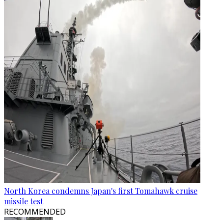
North Korea condemns Japan's first Tomahawk cruise
missile test
RECOMMENDED