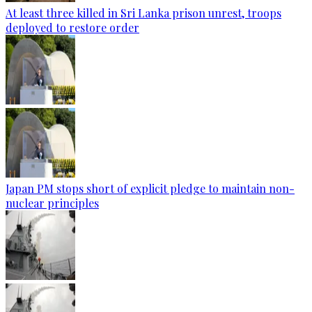
At least three killed in Sri Lanka prison unrest, troops
deployed to restore order
Japan PM stops short of explicit pledge to maintain non-
nuclear principles