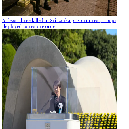
At least three killed in Sri Lanka prison unrest, troops
deployed to restore order