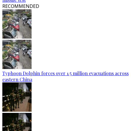
RECOMMENDED
Typhoon Dolphin forces over 1.5 million evacuations across
eastern China