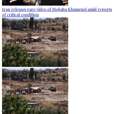
Iran releases rare video of Mojtaba Khamenei amid reports
of critical condition