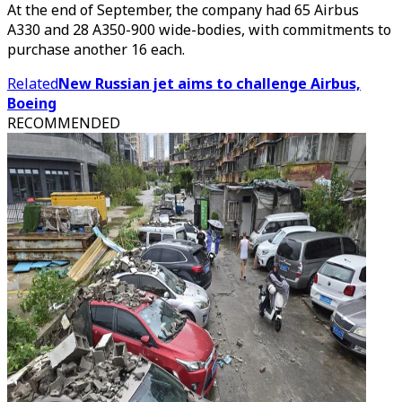
At the end of September, the company had 65 Airbus
A330 and 28 A350-900 wide-bodies, with commitments to
purchase another 16 each.
Related
New Russian jet aims to challenge Airbus,
Boeing
RECOMMENDED