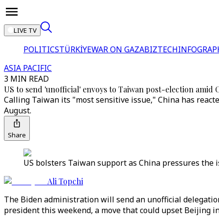
LIVE TV
POLITICS
TÜRKİYE
WAR ON GAZA
BIZTECH
INFOGRAP
ASIA PACIFIC
3 MIN READ
US to send 'unofficial' envoys to Taiwan post-election amid
Calling Taiwan its "most sensitive issue," China has reacted
August.
Share
US bolsters Taiwan support as China pressures the is
Ali Topchi
The Biden administration will send an unofficial delegation
president this weekend, a move that could upset Beijing in 