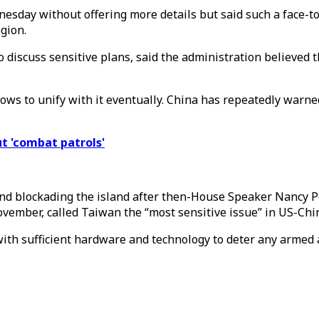
nesday without offering more details but said such a face-t
gion.
to discuss sensitive plans, said the administration believed 
vows to unify with it eventually. China has repeatedly warn
ut 'combat patrols'
 and blockading the island after then-House Speaker Nancy Pe
vember, called Taiwan the “most sensitive issue” in US-Chin
with sufficient hardware and technology to deter any armed 