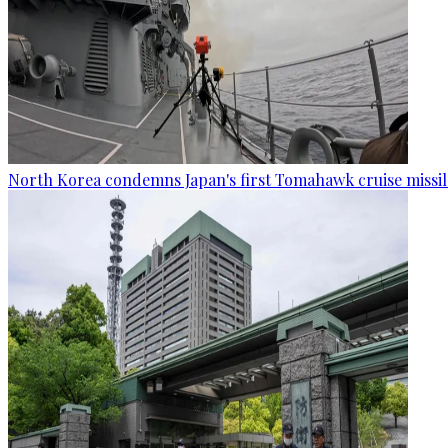
North Korea condemns Japan's first Tomahawk cruise missil