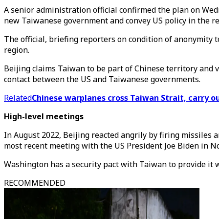
A senior administration official confirmed the plan on Wed
new Taiwanese government and convey US policy in the re
The official, briefing reporters on condition of anonymity 
region.
Beijing claims Taiwan to be part of Chinese territory and 
contact between the US and Taiwanese governments.
Related
Chinese warplanes cross Taiwan Strait, carry o
High-level meetings
In August 2022, Beijing reacted angrily by firing missiles
most recent meeting with the US President Joe Biden in No
Washington has a security pact with Taiwan to provide it 
RECOMMENDED