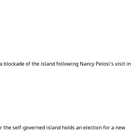
a blockade of the island following Nancy Pelosi's visit in
r the self-governed island holds an election for a new