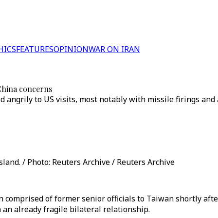
HICS
FEATURES
OPINION
WAR ON IRAN
 China concerns
 angrily to US visits, most notably with missile firings and 
land. / Photo: Reuters Archive / Reuters Archive
 comprised of former senior officials to Taiwan shortly afte
an already fragile bilateral relationship.