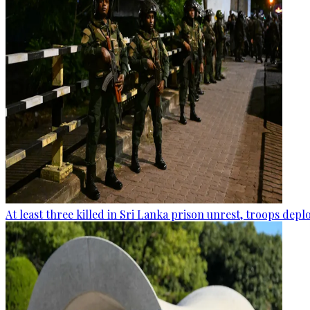
At least three killed in Sri Lanka prison unrest, troops dep