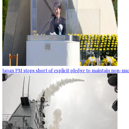
Japan PM stops short of explicit pledge to maintain non-nuc