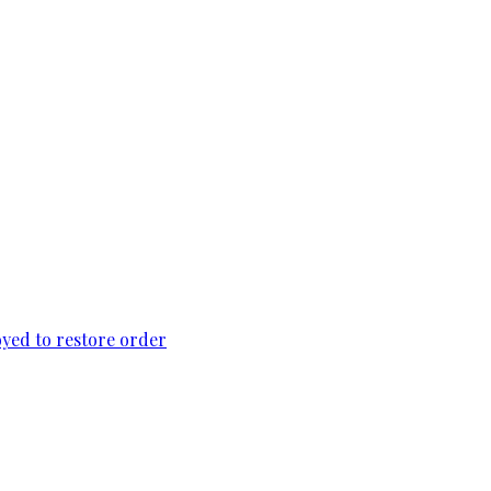
loyed to restore order