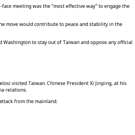
o-face meeting was the “most effective way” to engage the
the move would contribute to peace and stability in the
ed Washington to stay out of Taiwan and oppose any official
losi visited Taiwan. Chinese President Xi Jinping, at his
a relations.
attack from the mainland.