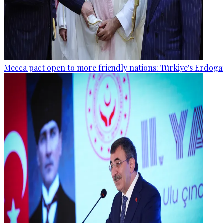
Mecca pact open to more friendly nations: Türkiye's Erdog