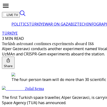
LIVE TV
POLITICS
TÜRKİYE
WAR ON GAZA
BIZTECH
INFOGRAP
TÜRKİYE
3 MIN READ
Turkish astronaut continues experiments aboard ISS
Alper Gezeravci conducts another experiment named VocalC
UzMAn and CRISPR-Gem experiments aboard the station.
Share
The four-person team will do more than 30 scientific
Zulal Sema
The first Turkish space traveller, Alper Gezeravci, is car
Space Agency (TUA) has announced.