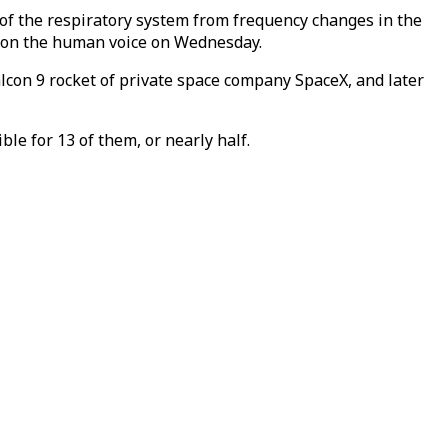
 of the respiratory system from frequency changes in the
ts on the human voice on Wednesday.
lcon 9 rocket of private space company SpaceX, and later
le for 13 of them, or nearly half.