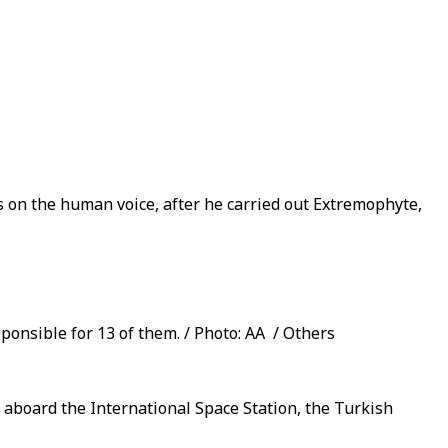
 on the human voice, after he carried out Extremophyte,
ponsible for 13 of them. / Photo: AA / Others
D aboard the International Space Station, the Turkish