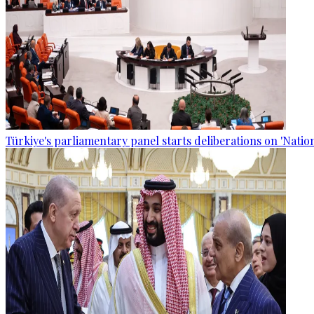
Türkiye's parliamentary panel starts deliberations on 'Nationa