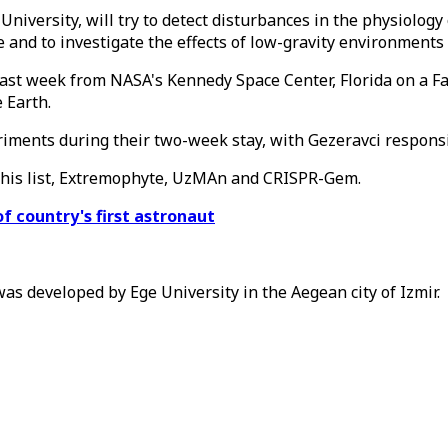
iversity, will try to detect disturbances in the physiology
nce and to investigate the effects of low-gravity environmen
last week from NASA's Kennedy Space Center, Florida on a Fa
 Earth.
iments during their two-week stay, with Gezeravci responsib
n his list, Extremophyte, UzMAn and CRISPR-Gem.
f country's first astronaut
s developed by Ege University in the Aegean city of Izmir.