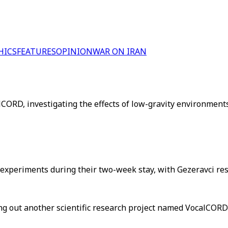
HICS
FEATURES
OPINION
WAR ON IRAN
ORD, investigating the effects of low-gravity environments
 experiments during their two-week stay, with Gezeravci res
rying out another scientific research project named VocalCOR