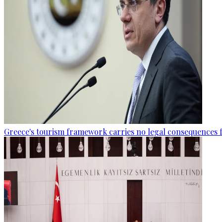
Greece's tourism framework carries no legal consequences 