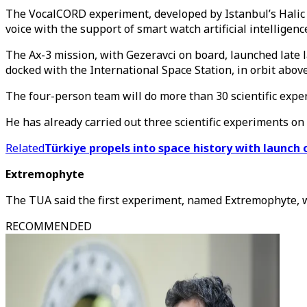
The VocalCORD experiment, developed by Istanbul’s Halic Un
voice with the support of smart watch artificial intellige
The Ax-3 mission, with Gezeravci on board, launched late 
docked with the International Space Station, in orbit above
The four-person team will do more than 30 scientific exper
He has already carried out three scientific experiments o
Related
Türkiye propels into space history with launch o
Extremophyte
The TUA said the first experiment, named Extremophyte, wa
RECOMMENDED