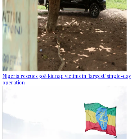
Nigeria rescues 308 kidnap victims in 'largest' single-day
operation