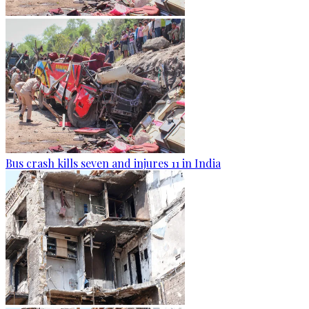
Bus crash kills seven and injures 11 in India