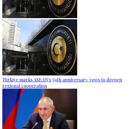
Türkiye marks ASEAN's 59th anniversary, vows to deepen
regional cooperation