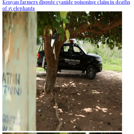
Kenyan farmers dispute cyanide poisoning claim in deaths
of 15 elephants