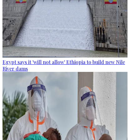
Egypt says it 'will not allow' Ethiopia to build new Nile
River dams