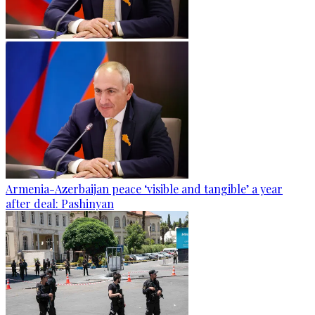
Armenia-Azerbaijan peace ‘visible and tangible’ a year
after deal: Pashinyan