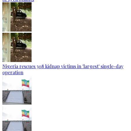
Nigeria rescues 308 kidnap victims in 'largest' single-day
operation