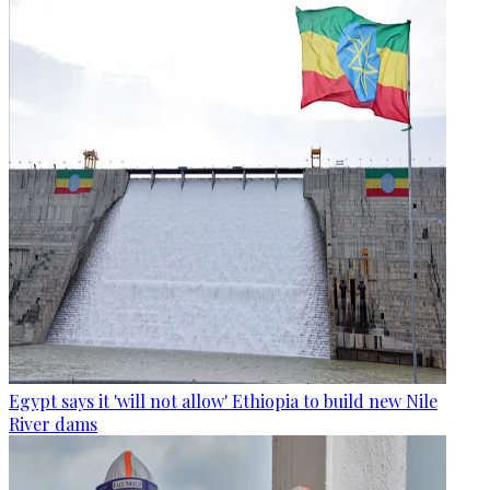
Egypt says it 'will not allow' Ethiopia to build new Nile
River dams