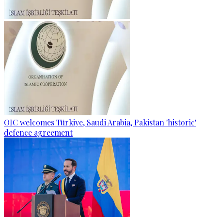
OIC welcomes Türkiye, Saudi Arabia, Pakistan 'historic'
defence agreement