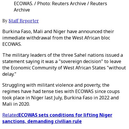
ECOWAS. / Photo: Reuters Archive / Reuters
Archive
By
Staff Reporter
Burkina Faso, Mali and Niger have announced their
immediate withdrawal from the West African bloc
ECOWAS.
The military leaders of the three Sahel nations issued a
statement saying it was a "sovereign decision" to leave
the Economic Community of West African States "without
delay."
Struggling with militant violence and poverty, the
regimes have had tense ties with ECOWAS since coups
took place in Niger last July, Burkina Faso in 2022 and
Mali in 2020.
Related
ECOWAS sets conditions for lifting Niger
sanctions, demanding civilian rule