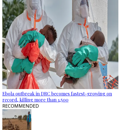
Ebola outbreak in DRC becomes fastest-growing on
record, killing more than 1,500
RECOMMENDED