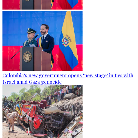
Colombia’s new government opens ‘new stage’ in ties with
Israel amid Gaza genocide