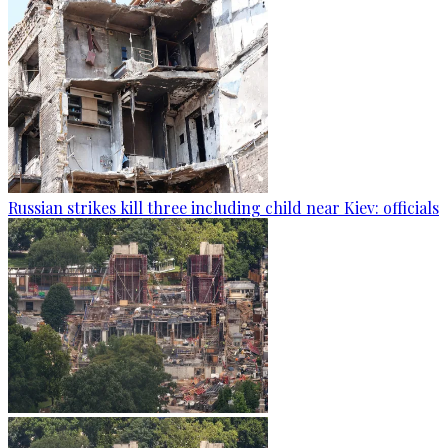
Russian strikes kill three including child near Kiev: officials