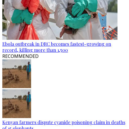
Ebola outbreak in DRC becomes fastest-growing on
record, killing more than 1,500
RECOMMENDED
Kenyan farmers dispute cyanide poisoning claim in deaths
of 15 elephants