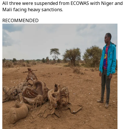
All three were suspended from ECOWAS with Niger and
Mali facing heavy sanctions.
RECOMMENDED