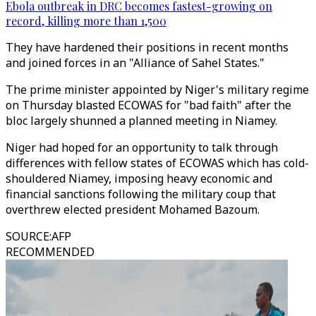
Ebola outbreak in DRC becomes fastest-growing on
record, killing more than 1,500
They have hardened their positions in recent months
and joined forces in an "Alliance of Sahel States."
The prime minister appointed by Niger's military regime
on Thursday blasted ECOWAS for "bad faith" after the
bloc largely shunned a planned meeting in Niamey.
Niger had hoped for an opportunity to talk through
differences with fellow states of ECOWAS which has cold-
shouldered Niamey, imposing heavy economic and
financial sanctions following the military coup that
overthrew elected president Mohamed Bazoum.
SOURCE
:
AFP
RECOMMENDED