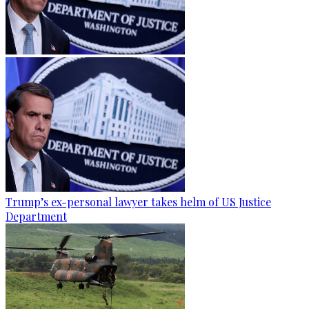
Trump’s ex-personal lawyer takes helm of US Justice
Department