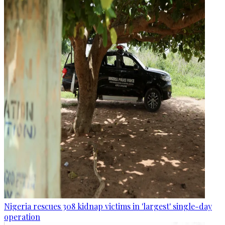
Nigeria rescues 308 kidnap victims in 'largest' single-day
operation