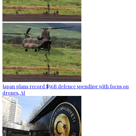
Japan plans record $56B defence spending with focus on
drones, AI