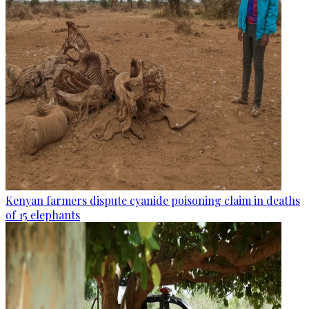
Kenyan farmers dispute cyanide poisoning claim in deaths
of 15 elephants