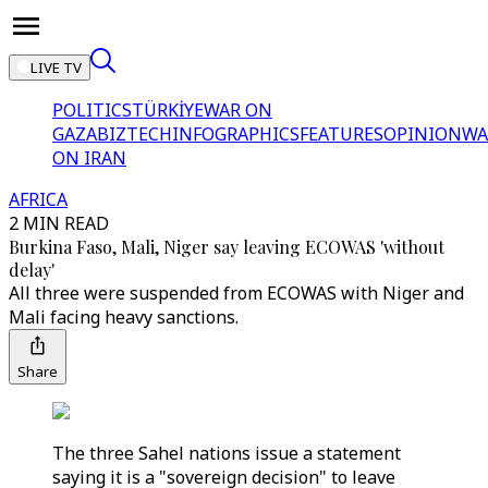
LIVE TV
POLITICS
TÜRKİYE
WAR ON
GAZA
BIZTECH
INFOGRAPHICS
FEATURES
OPINION
WA
ON IRAN
AFRICA
2 MIN READ
Burkina Faso, Mali, Niger say leaving ECOWAS 'without
delay'
All three were suspended from ECOWAS with Niger and
Mali facing heavy sanctions.
Share
The three Sahel nations issue a statement
saying it is a "sovereign decision" to leave