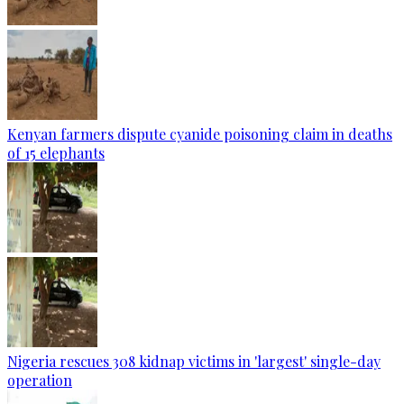
Kenyan farmers dispute cyanide poisoning claim in deaths
of 15 elephants
Nigeria rescues 308 kidnap victims in 'largest' single-day
operation