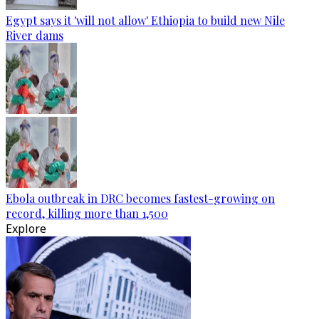
Egypt says it 'will not allow' Ethiopia to build new Nile
River dams
Ebola outbreak in DRC becomes fastest-growing on
record, killing more than 1,500
Explore