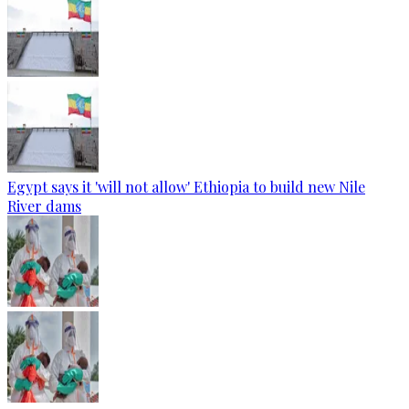
Egypt says it 'will not allow' Ethiopia to build new Nile
River dams