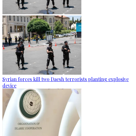
Syrian forces kill two Daesh terrorists planting explosive
device